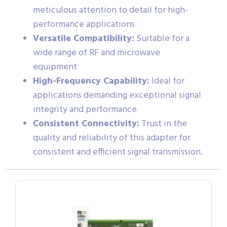
meticulous attention to detail for high-
performance applications
Versatile Compatibility:
Suitable for a
wide range of RF and microwave
equipment
High-Frequency Capability:
Ideal for
applications demanding exceptional signal
integrity and performance
Consistent Connectivity:
Trust in the
quality and reliability of this adapter for
consistent and efficient signal transmission.