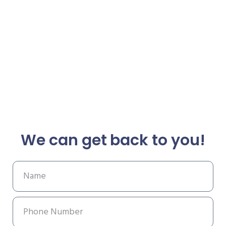
We can get back to you!