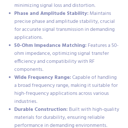
minimizing signal loss and distortion.
Phase and Amplitude Stability:
Maintains
precise phase and amplitude stability, crucial
for accurate signal transmission in demanding
applications.
50-Ohm Impedance Matching:
Features a 50-
ohm impedance, optimizing signal transfer
efficiency and compatibility with RF
components.
Wide Frequency Range:
Capable of handling
a broad frequency range, making it suitable for
high-frequency applications across various
industries.
Durable Construction:
Built with high-quality
materials for durability, ensuring reliable
performance in demanding environments.