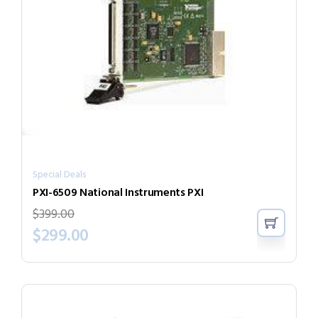
Special Deals
PXI-6509 National Instruments PXI
$
399.00
$
299.00