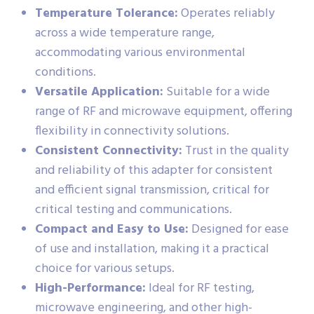
Temperature Tolerance:
Operates reliably
across a wide temperature range,
accommodating various environmental
conditions.
Versatile Application:
Suitable for a wide
range of RF and microwave equipment, offering
flexibility in connectivity solutions.
Consistent Connectivity:
Trust in the quality
and reliability of this adapter for consistent
and efficient signal transmission, critical for
critical testing and communications.
Compact and Easy to Use:
Designed for ease
of use and installation, making it a practical
choice for various setups.
High-Performance:
Ideal for RF testing,
microwave engineering, and other high-