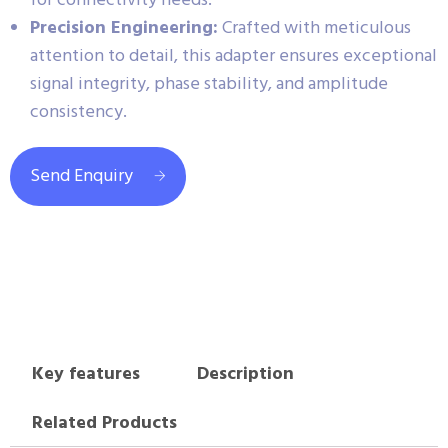
for connectivity needs.
Precision Engineering:
Crafted with meticulous
attention to detail, this adapter ensures exceptional
signal integrity, phase stability, and amplitude
consistency.
Send Enquiry
Key features
Description
Related Products