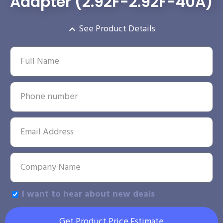
Adapter (2.92F-2.92F-40A)
See Product Details
I want to hear about new deals
Get Product Price Estimate