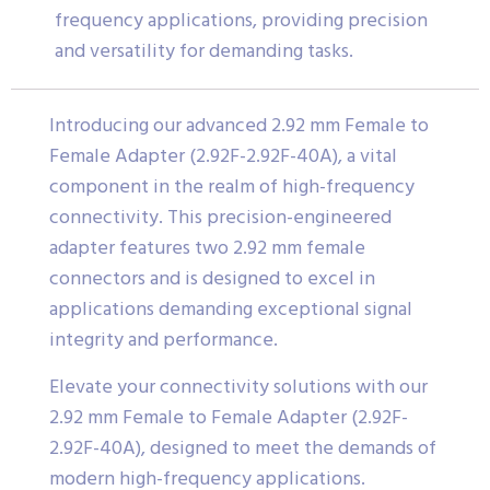
frequency applications, providing precision
and versatility for demanding tasks.
Introducing our advanced 2.92 mm Female to
Female Adapter (2.92F-2.92F-40A), a vital
component in the realm of high-frequency
connectivity. This precision-engineered
adapter features two 2.92 mm female
connectors and is designed to excel in
applications demanding exceptional signal
integrity and performance.
Elevate your connectivity solutions with our
2.92 mm Female to Female Adapter (2.92F-
2.92F-40A), designed to meet the demands of
modern high-frequency applications.