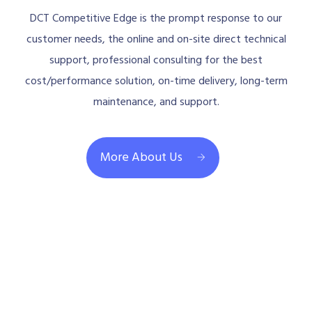
DCT Competitive Edge is the prompt response to our
customer needs, the online and on-site direct technical
support, professional consulting for the best
cost/performance solution, on-time delivery, long-term
maintenance, and support.
More About Us