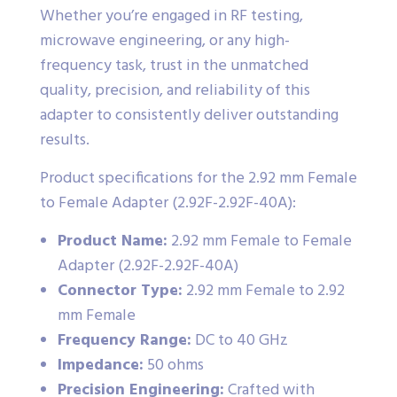
Whether you’re engaged in RF testing,
microwave engineering, or any high-
frequency task, trust in the unmatched
quality, precision, and reliability of this
adapter to consistently deliver outstanding
results.
Product specifications for the 2.92 mm Female
to Female Adapter (2.92F-2.92F-40A):
Product Name:
2.92 mm Female to Female
Adapter (2.92F-2.92F-40A)
Connector Type:
2.92 mm Female to 2.92
mm Female
Frequency Range:
DC to 40 GHz
Impedance:
50 ohms
Precision Engineering:
Crafted with