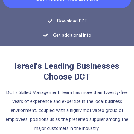
Download PDF
Get additional info
Israel's Leading Businesses
Choose DCT
DCT’s Skilled Management Team has more than twenty-five
years of experience and expertise in the local business
environment, coupled with a highly motivated group of
employees, positions us as the preferred supplier among the
major customers in the industry.