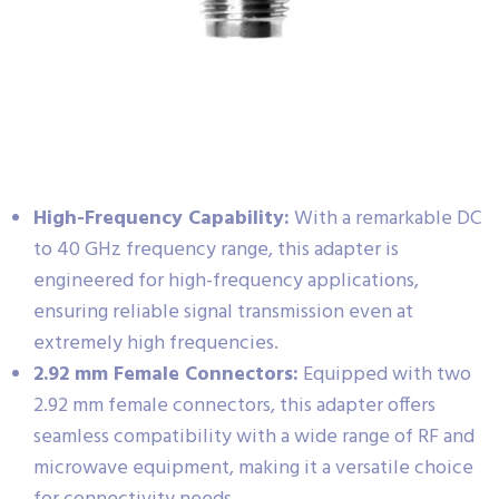
High-Frequency Capability:
With a remarkable DC
to 40 GHz frequency range, this adapter is
engineered for high-frequency applications,
ensuring reliable signal transmission even at
extremely high frequencies.
2.92 mm Female Connectors:
Equipped with two
2.92 mm female connectors, this adapter offers
seamless compatibility with a wide range of RF and
microwave equipment, making it a versatile choice