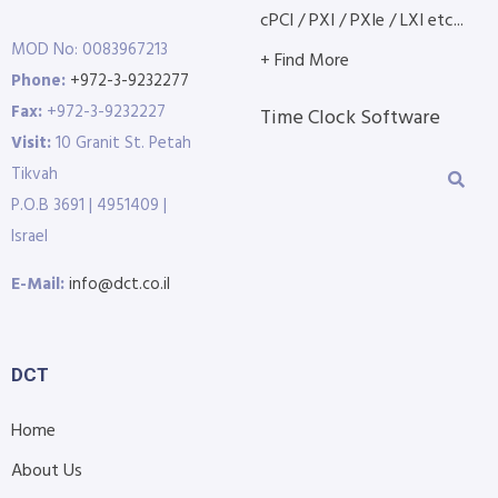
cPCI / PXI / PXIe / LXI etc...
MOD No: 0083967213
+ Find More
Phone:
+972-3-9232277
Fax:
+972-3-9232227
Time Clock Software
Visit:
10 Granit St. Petah
Tikvah
P.O.B 3691 | 4951409 |
Israel
E-Mail:
info@dct.co.il
DCT
Home
About Us