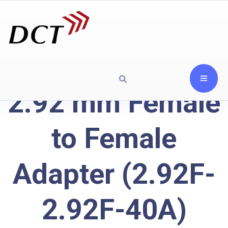
2.92 mm Female
to Female
Adapter (2.92F-
2.92F-40A)