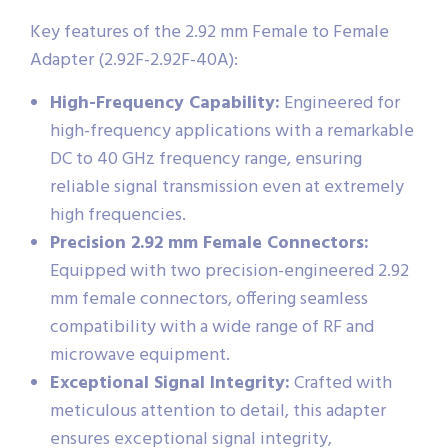
Key features of the 2.92 mm Female to Female
Adapter (2.92F-2.92F-40A):
High-Frequency Capability:
Engineered for
high-frequency applications with a remarkable
DC to 40 GHz frequency range, ensuring
reliable signal transmission even at extremely
high frequencies.
Precision 2.92 mm Female Connectors:
Equipped with two precision-engineered 2.92
mm female connectors, offering seamless
compatibility with a wide range of RF and
microwave equipment.
Exceptional Signal Integrity:
Crafted with
meticulous attention to detail, this adapter
ensures exceptional signal integrity,