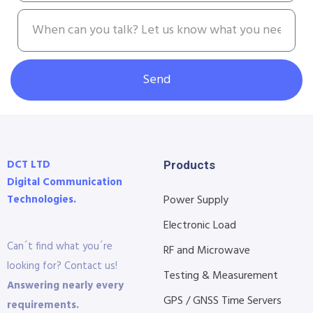
Send
DCT LTD
Products
Digital Communication
Technologies.
Power Supply
Electronic Load
Can´t find what you´re
RF and Microwave
looking for? Contact us!
Testing & Measurement
Answering nearly every
GPS / GNSS Time Servers
requirements.