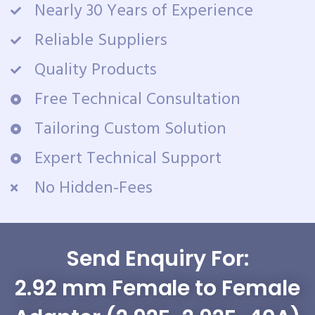
Nearly 30 Years of Experience
Reliable Suppliers
Quality Products
Free Technical Consultation
Tailoring Custom Solution
Expert Technical Support
No Hidden-Fees
Send Enquiry For:
2.92 mm Female to Female