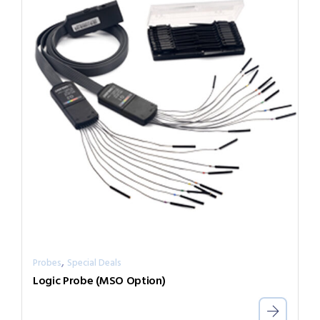
,
Probes
Special Deals
Logic Probe (MSO Option)