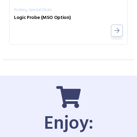
,
Probes
Special Deals
Logic Probe (MSO Option)
Enjoy: