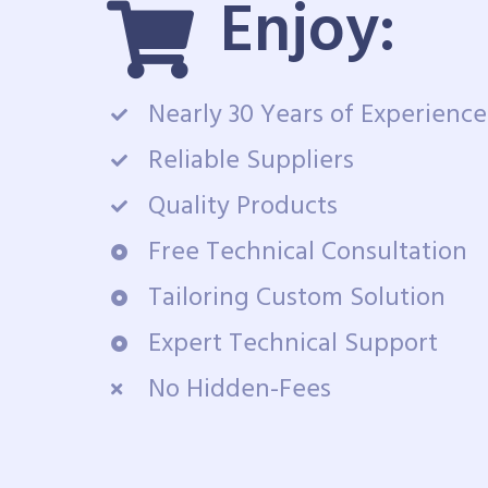
Enjoy:
Nearly 30 Years of Experience
Reliable Suppliers
Quality Products
Free Technical Consultation
Tailoring Custom Solution
Expert Technical Support
No Hidden-Fees