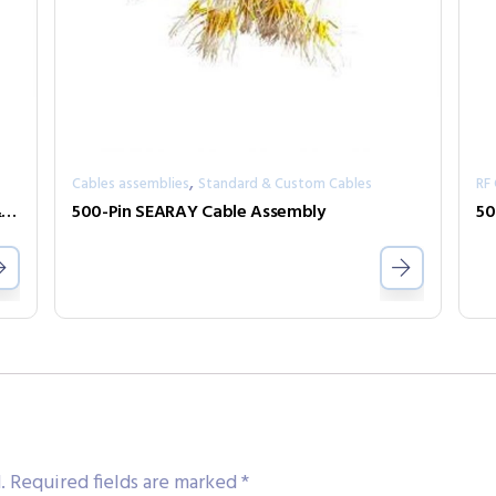
,
Cables assemblies
Standard & Custom Cables
RF
100 Pin 1.27mm Pitch Micro-D Connector & Cable Accessories
500-Pin SEARAY Cable Assembly
50
.
Required fields are marked
*