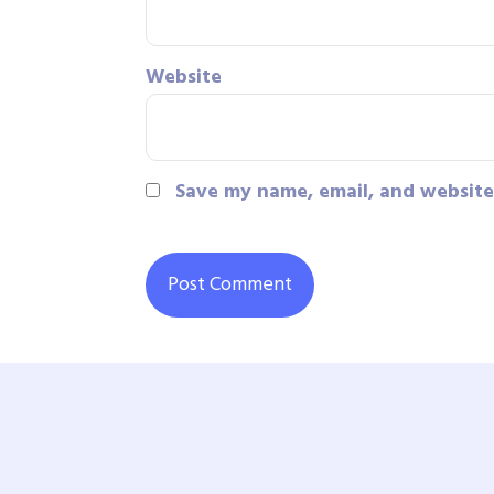
Website
Save my name, email, and website 