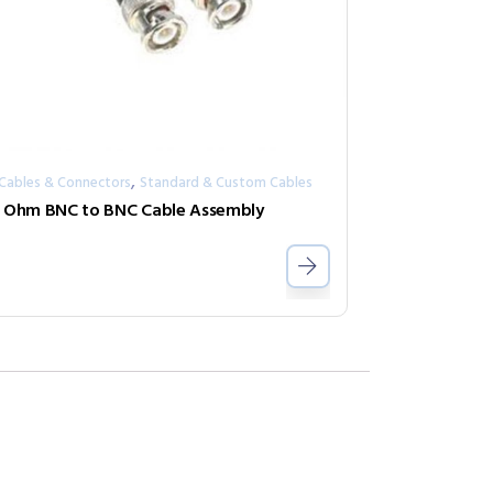
,
 Cables & Connectors
Standard & Custom Cables
 Ohm BNC to BNC Cable Assembly