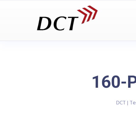
160-P
DCT | T