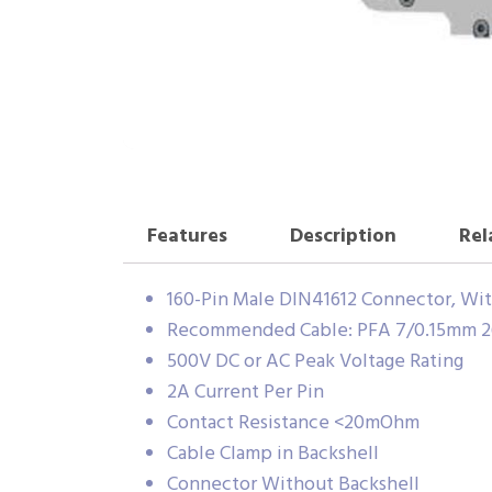
Features
Description
Rel
160-Pin Male DIN41612 Connector, With
Recommended Cable: PFA 7/0.15mm 2
500V DC or AC Peak Voltage Rating
2A Current Per Pin
Contact Resistance <20mOhm
Cable Clamp in Backshell
Connector Without Backshell