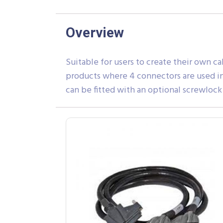
Overview
Suitable for users to create their own ca
products where 4 connectors are used in 
can be fitted with an optional screwlock