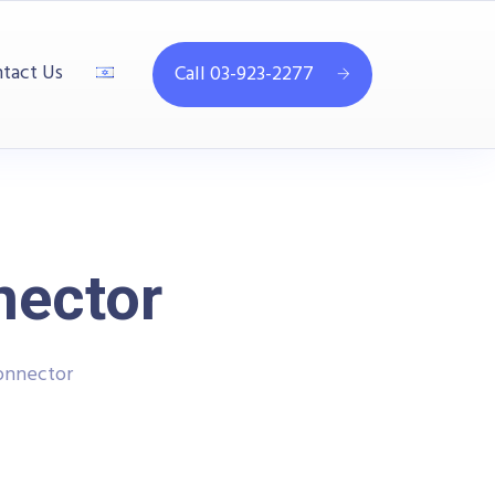
tact Us
Call 03-923-2277
nector
onnector