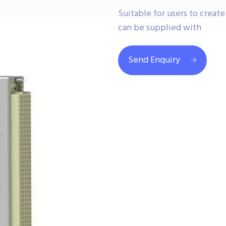
Suitable for users to creat
can be supplied with
Send Enquiry