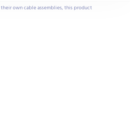
e their own cable assemblies, this product