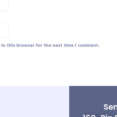
in this browser for the next time I comment.
Sen