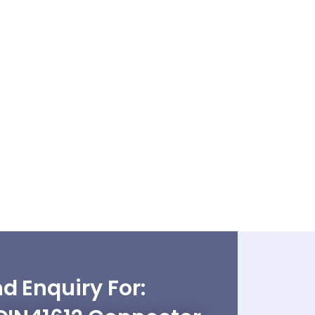
d Enquiry For: