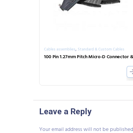
,
Cables assemblies
Standard & Custom Cables
Leave a Reply
Your email address will not be published