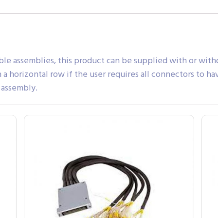
ble assemblies, this product can be supplied with or witho
a horizontal row if the user requires all connectors to ha
 assembly.