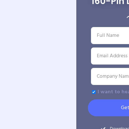
160-Pin 
I want to he
Get
Downloa