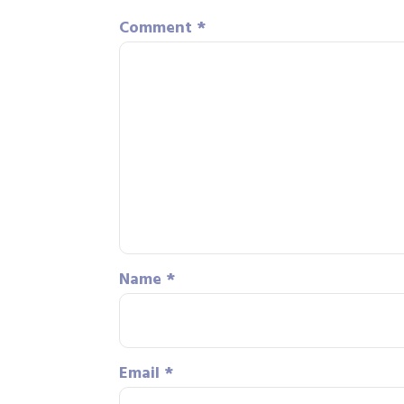
Comment
*
Name
*
Email
*