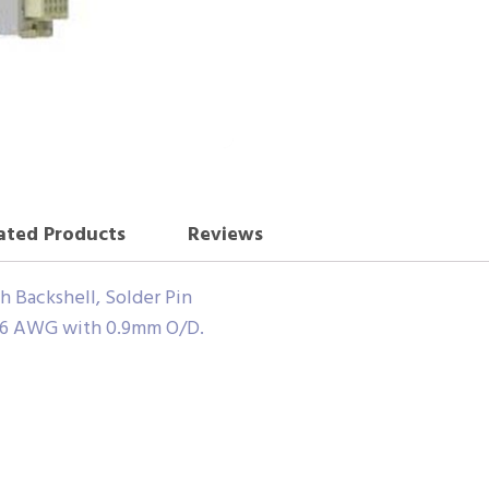
ated Products
Reviews
 Backshell, Solder Pin
6 AWG with 0.9mm O/D.