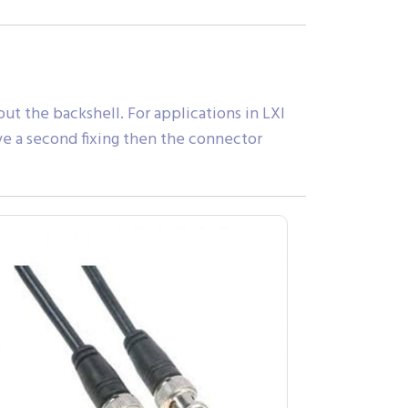
ut the backshell. For applications in LXI
ve a second fixing then the connector