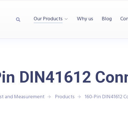
Our Products
Why us
Blog
Con
in DIN41612 Con
est and Measurement
Products
160-Pin DIN41612 C