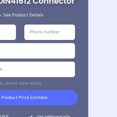
DIN41612 Connector
See Product Details
ar about new deals
 Product Price Estimate
d PDF
Get additional info