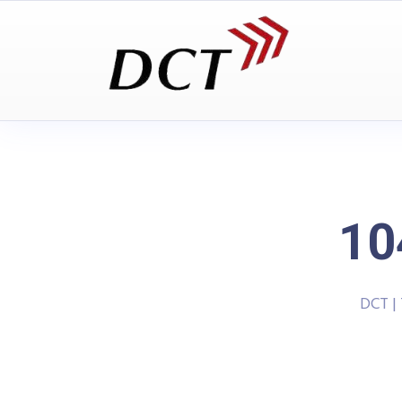
10
DCT |