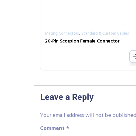
,
Mating Connectors
Standard & Custom Cables
20-Pin Scorpion Female Connector
Leave a Reply
Your email address will not be published
Comment
*