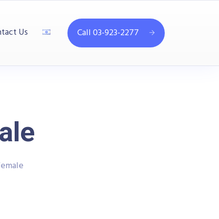
tact Us
Call 03-923-2277
ale
Female