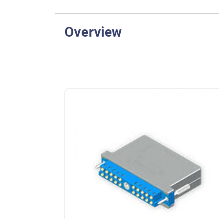
Overview