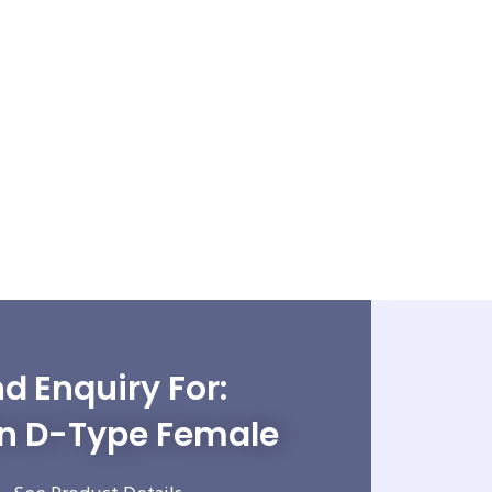
d Enquiry For:
in D-Type Female