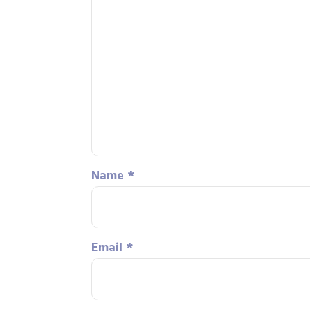
Name
*
Email
*