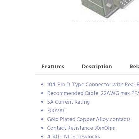
Features
Description
Rel
104-Pin D-Type Connector with Rear E
Recommended Cable: 22AWG max PFA 
5A Current Rating
300VAC
Gold Plated Copper Alloy contacts
Contact Resistance 30mOhm
4-40 UNC Screwlocks