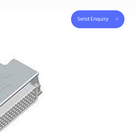
Send Enquiry