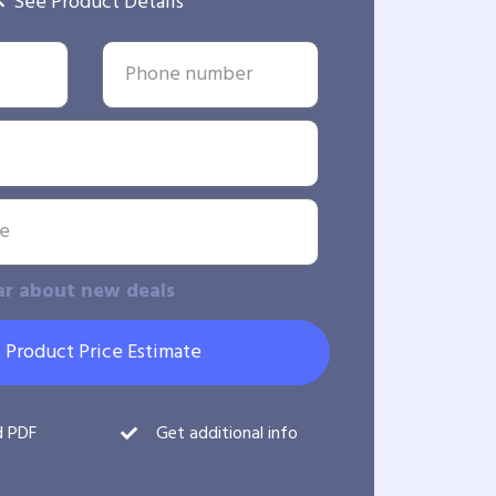
See Product Details
ar about new deals
 Product Price Estimate
d PDF
Get additional info