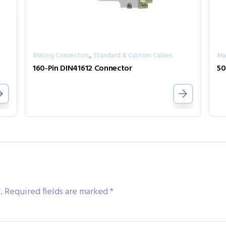
,
Mating Connectors
Standard & Custom Cables
Ma
160-Pin DIN41612 Connector
.
Required fields are marked
*