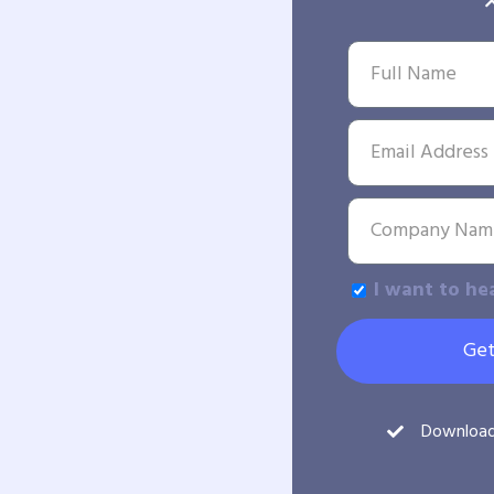
I want to he
Get
Downloa