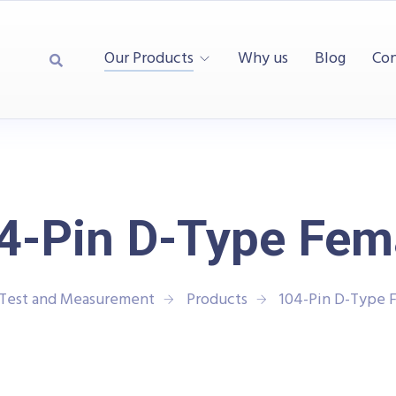
Our Products
Why us
Blog
Con
4-Pin D-Type Fem
 Test and Measurement
Products
104-Pin D-Type 