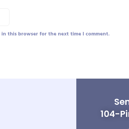
in this browser for the next time I comment.
Sen
104-P