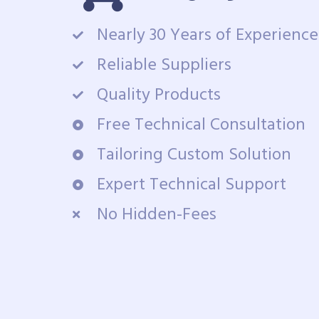
Nearly 30 Years of Experience
Reliable Suppliers
Quality Products
Free Technical Consultation
Tailoring Custom Solution
Expert Technical Support
No Hidden-Fees