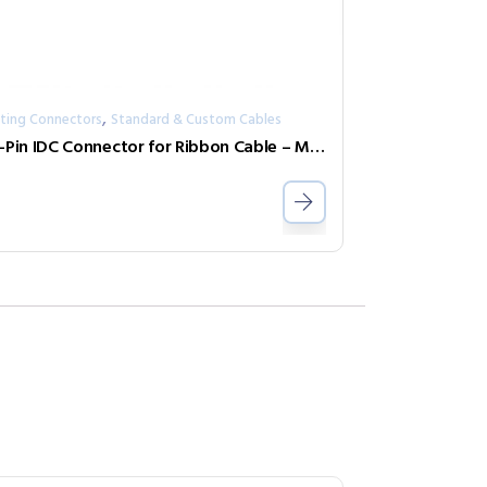
,
ting Connectors
Standard & Custom Cables
50-Pin IDC Connector for Ribbon Cable – Male