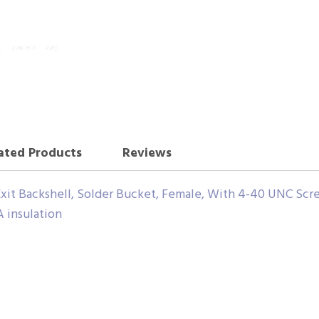
ated Products
Reviews
xit Backshell, Solder Bucket, Female, With 4-40 UNC Scr
insulation