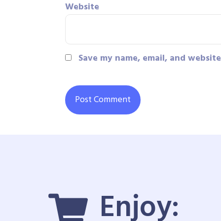
Website
Save my name, email, and website 
Enjoy: