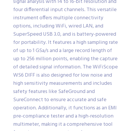
signal analysis with 14 to 16-bit resolution and
four differential input channels. This versatile
instrument offers multiple connectivity
options, including WiFi, wired LAN, and
SuperSpeed USB 3.0, and is battery-powered
for portability. It features a high sampling rate
of up to 1 GSa/s and a large record length of
up to 256 million points, enabling the capture
of detailed signal information. The WiFiScope
WS6 DIFF is also designed for low noise and
high sensitivity measurements and includes
safety features like SafeGround and
SureConnect to ensure accurate and safe
operation. Additionally, it functions as an EMI
pre-compliance tester and a high-resolution
multimeter, making it a comprehensive tool