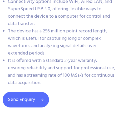
Connectivity options include WiFi, wired LAN, and
SuperSpeed USB 3.0, offering flexible ways to
connect the device to a computer for control and
data transfer.
The device has a 256 million point record length,
which is useful for capturing long or complex
waveforms and analyzing signal details over
extended periods.
It is offered with a standard 2-year warranty,
ensuring reliability and support for professional use,
and has a streaming rate of 100 MSa/s for continuous
data acquisition.
Send Enquiry