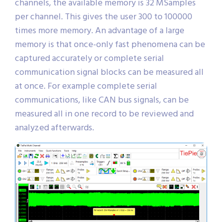
channels, the available memory is 32 MSamples
per channel. This gives the user 300 to 100000
times more memory. An advantage of a large
memory is that once-only fast phenomena can be
captured accurately or complete serial
communication signal blocks can be measured all
at once. For example complete serial
communications, like CAN bus signals, can be
measured all in one record to be reviewed and
analyzed afterwards.