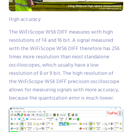
High accuracy
The WiFiScope WS6 DIFF measures with high
resolutions of 14 and 16 bit. A signal measured
with the WiFiScope WS6 DIFF therefore has 256
times more resolution than most standalone
oscilloscopes, which usually have a low
resolution of 8 or 9 bit. The high resolution of
the WiFiScope WS6 DIFF precision oscilloscope
allows for measuring signals with more accuracy,
because the quantization error is much lower.