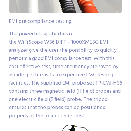
EMI pre compliance testing
The powerful capabilities of
the WiFiScope WS6 DIFF – 1000XMESG EMI
analyzer give the user the possibility to quickly
perform a good EMI compliance test. With this
cost effective test, time and money are saved by
avoiding extra visits to expensive EMC testing
facilities. The supplied EMI probe set TP-EMI-HS6
contains three magnetic field (H field) probes and
one electric field (E field) probe. The tripod
ensures that the probes can be positioned
properly at the object under test.