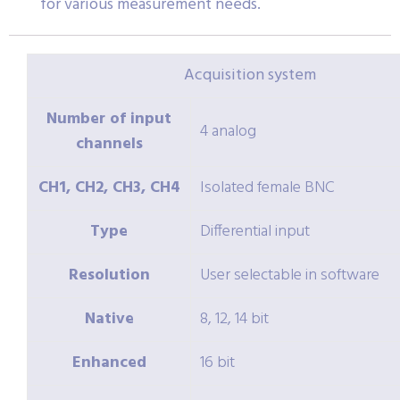
for various measurement needs.
Acquisition system
Number of input
4 analog
channels
CH1, CH2, CH3, CH4
Isolated female BNC
Type
Differential input
Resolution
User selectable in software
Native
8, 12, 14 bit
Enhanced
16 bit