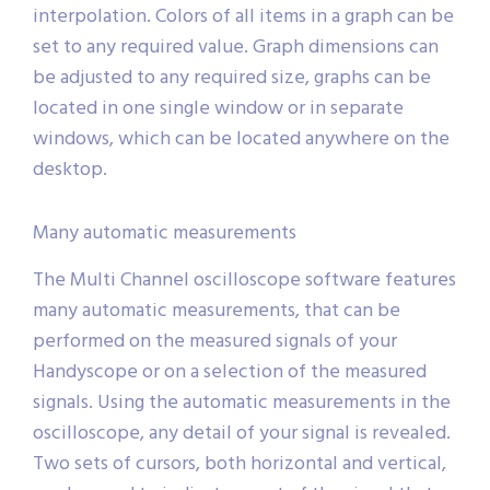
interpolation. Colors of all items in a graph can be
set to any required value. Graph dimensions can
be adjusted to any required size, graphs can be
located in one single window or in separate
windows, which can be located anywhere on the
desktop.
Many automatic measurements
The Multi Channel oscilloscope software features
many automatic measurements, that can be
performed on the measured signals of your
Handyscope or on a selection of the measured
signals. Using the automatic measurements in the
oscilloscope, any detail of your signal is revealed.
Two sets of cursors, both horizontal and vertical,