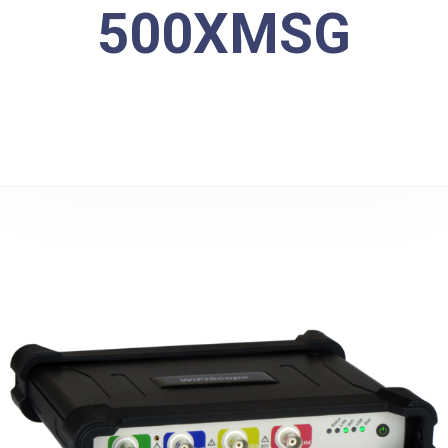
500XMSG