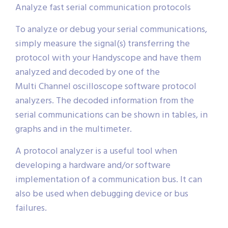
Analyze fast serial communication protocols
To analyze or debug your serial communications,
simply measure the signal(s) transferring the
protocol with your Handyscope and have them
analyzed and decoded by one of the
Multi Channel oscilloscope software protocol
analyzers. The decoded information from the
serial communications can be shown in tables, in
graphs and in the multimeter.
A protocol analyzer is a useful tool when
developing a hardware and/or software
implementation of a communication bus. It can
also be used when debugging device or bus
failures.