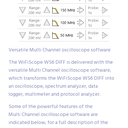
Versatile Multi Channel oscilloscope software
The WiFiScope WS6 DIFF is delivered with the
versatile Multi Channel oscilloscope software,
which transforms the WiFiScope WS6 DIFF into
an oscilloscope, spectrum analyzer, data
logger, multimeter and protocol analyzer.
Some of the powerful features of the
Multi Channel oscilloscope software are
indicated below, for a full description of the