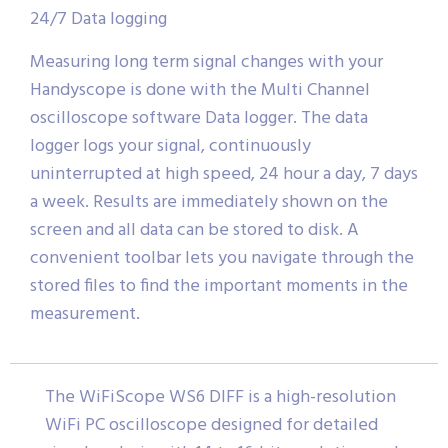
24/7 Data logging
Measuring long term signal changes with your
Handyscope is done with the Multi Channel
oscilloscope software Data logger. The data
logger logs your signal, continuously
uninterrupted at high speed, 24 hour a day, 7 days
a week. Results are immediately shown on the
screen and all data can be stored to disk. A
convenient toolbar lets you navigate through the
stored files to find the important moments in the
measurement.
The WiFiScope WS6 DIFF is a high-resolution
WiFi PC oscilloscope designed for detailed