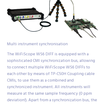
Multi instrument synchronisation
The WiFiScope WS6 DIFF is equipped with a
sophisticated CMI synchronization bus, allowing
to connect multiple WiFiScope WS6 DIFFs to
each other by means of TP-C50H Coupling cable
CMIs, to use them as a combined and
synchronized instrument. All instruments will
measure at the same sample frequency (0 ppm
deviation!). Apart from a synchronization bus, the