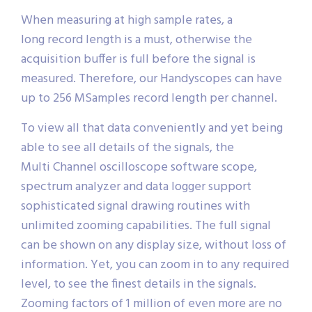
When measuring at high sample rates, a
long record length is a must, otherwise the
acquisition buffer is full before the signal is
measured. Therefore, our Handyscopes can have
up to 256 MSamples record length per channel.
To view all that data conveniently and yet being
able to see all details of the signals, the
Multi Channel oscilloscope software scope,
spectrum analyzer and data logger support
sophisticated signal drawing routines with
unlimited zooming capabilities. The full signal
can be shown on any display size, without loss of
information. Yet, you can zoom in to any required
level, to see the finest details in the signals.
Zooming factors of 1 million of even more are no