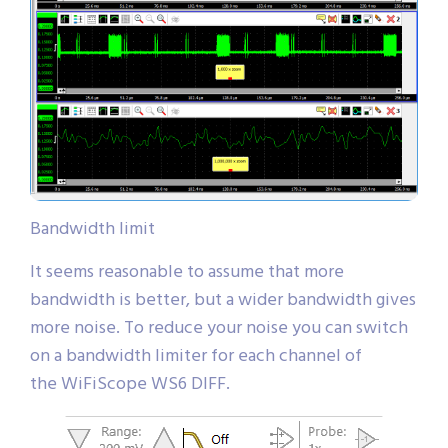
Bandwidth limit
It seems reasonable to assume that more
bandwidth is better, but a wider bandwidth gives
more noise. To reduce your noise you can switch
on a bandwidth limiter for each channel of
the WiFiScope WS6 DIFF.