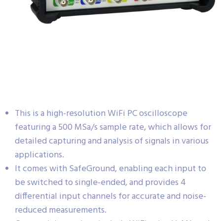
This is a high-resolution WiFi PC oscilloscope
featuring a 500 MSa/s sample rate, which allows for
detailed capturing and analysis of signals in various
applications.
It comes with SafeGround, enabling each input to
be switched to single-ended, and provides 4
differential input channels for accurate and noise-
reduced measurements.