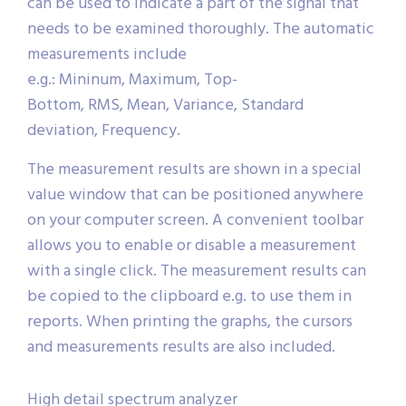
can be used to indicate a part of the signal that
needs to be examined thoroughly. The automatic
measurements include
e.g.: Mininum, Maximum, Top-
Bottom, RMS, Mean, Variance, Standard
deviation, Frequency.
The measurement results are shown in a special
value window that can be positioned anywhere
on your computer screen. A convenient toolbar
allows you to enable or disable a measurement
with a single click. The measurement results can
be copied to the clipboard e.g. to use them in
reports. When printing the graphs, the cursors
and measurements results are also included.
High detail spectrum analyzer