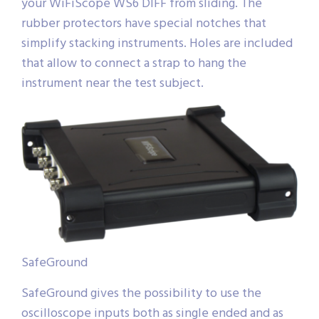
your WiFiScope WS6 DIFF from sliding. The
rubber protectors have special notches that
simplify stacking instruments. Holes are included
that allow to connect a strap to hang the
instrument near the test subject.
SafeGround
SafeGround gives the possibility to use the
oscilloscope inputs both as single ended and as