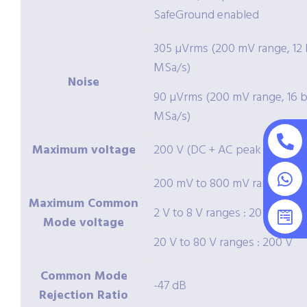
SafeGround enabled
305 µVrms (200 mV range, 12 b
MSa/s)
Noise
90 µVrms (200 mV range, 16 bi
MSa/s)
Maximum voltage
200 V (DC + AC peak < 10 kHz
200 mV to 800 mV ranges : 2 
Maximum Common
2 V to 8 V ranges : 20 V
Mode voltage
20 V to 80 V ranges : 200 V
Common Mode
-47 dB
Rejection Ratio