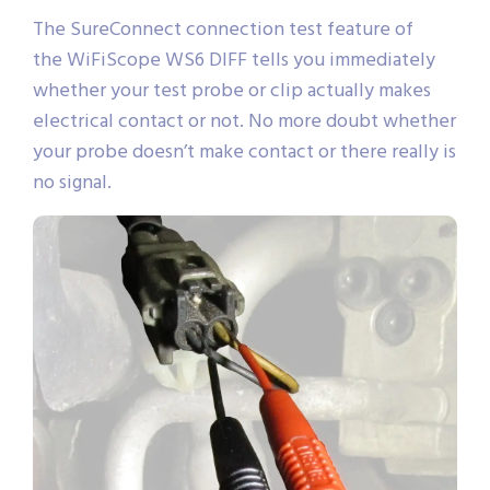
The SureConnect connection test feature of
the WiFiScope WS6 DIFF tells you immediately
whether your test probe or clip actually makes
electrical contact or not. No more doubt whether
your probe doesn’t make contact or there really is
no signal.