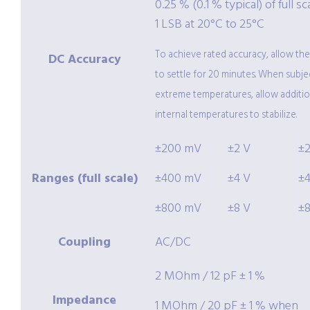
0.25 % (0.1 % typical) of full sc
1 LSB at 20°C to 25°C
To achieve rated accuracy, allow th
DC Accuracy
to settle for 20 minutes. When subje
extreme temperatures, allow additio
internal temperatures to stabilize.
±200 mV
±2 V
±
Ranges (full scale)
±400 mV
±4 V
±
±800 mV
±8 V
±
Coupling
AC/DC
2 MOhm / 12 pF ± 1 %
Impedance
1 MOhm / 20 pF ± 1 % when