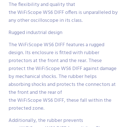
The flexibility and quality that
the WiFiScope WS6 DIFF offers is unparalleled by
any other oscilloscope in its class.
Rugged industrial design
The WiFiScope WS6 DIFF features a rugged
design. Its enclosure is fitted with rubber
protectors at the front and the rear. These
protect the WiFiScope WS6 DIFF against damage
by mechanical shocks. The rubber helps
absorbing shocks and protects the connectors at
the front and the rear of
the WiFiScope WS6 DIFF, these fall within the
protected zone.
Additionally, the rubber prevents