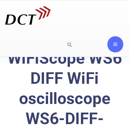
WiFiScope WS6
DIFF WiFi
oscilloscope
WS6-DIFF-