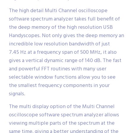
The high detail Multi Channel oscilloscope
software spectrum analyzer takes full benefit of
the deep memory of the high resolution USB
Handyscopes. Not only gives the deep memory an
incredible low resolution bandwidth of just
7.45 Hz at a frequency span of 500 MHz, it also
gives a vertical dynamic range of 140 dB. The fast
and powerful FFT routines with many user
selectable window functions allow you to see
the smallest frequency components in your
signals.
The multi display option of the Multi Channel
oscilloscope software spectrum analyzer allows
viewing multiple parts of the spectrum at the
same time, giving a better understanding of the