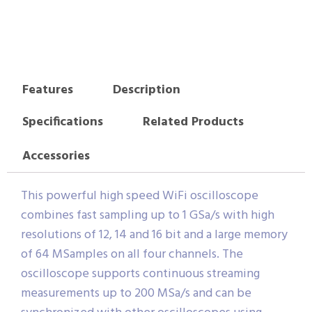
Features
Description
Specifications
Related Products
Accessories
This powerful high speed WiFi oscilloscope
combines fast sampling up to 1 GSa/s with high
resolutions of 12, 14 and 16 bit and a large memory
of 64 MSamples on all four channels. The
oscilloscope supports continuous streaming
measurements up to 200 MSa/s and can be