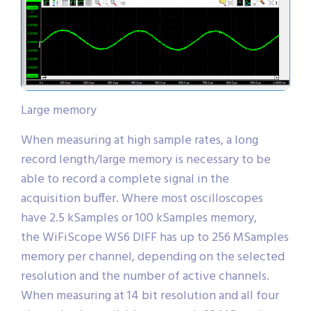
Large memory
When measuring at high sample rates, a long
record length/large memory is necessary to be
able to record a complete signal in the
acquisition buffer. Where most oscilloscopes
have 2.5 kSamples or 100 kSamples memory,
the WiFiScope WS6 DIFF has up to 256 MSamples
memory per channel, depending on the selected
resolution and the number of active channels.
When measuring at 14 bit resolution and all four