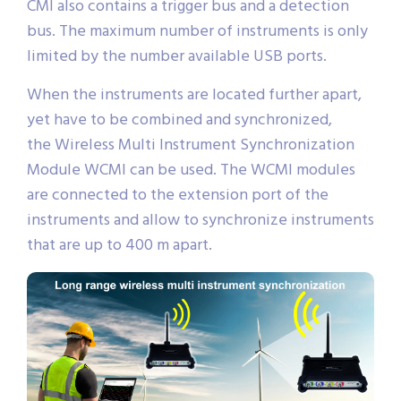
CMI also contains a trigger bus and a detection
bus. The maximum number of instruments is only
limited by the number available USB ports.
When the instruments are located further apart,
yet have to be combined and synchronized,
the Wireless Multi Instrument Synchronization
Module WCMI can be used. The WCMI modules
are connected to the extension port of the
instruments and allow to synchronize instruments
that are up to 400 m apart.