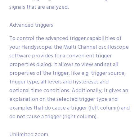
signals that are analyzed.
Advanced triggers
To control the advanced trigger capabilities of
your Handyscope, the Multi Channel oscilloscope
software provides for a convenient trigger
properties dialog. It allows to view and set all
properties of the trigger, like e.g. trigger source,
trigger type, all levels and hystereses and
optional time conditions. Additionally, it gives an
explanation on the selected trigger type and
examples that do cause a trigger (left column) and
do not cause a trigger (right column).
Unlimited zoom