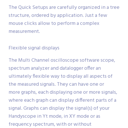
The Quick Setups are carefully organized in a tree
structure, ordered by application. Just a few
mouse clicks allow to perform a complex
measurement.
Flexible signal displays
The Multi Channel oscilloscope software scope,
spectrum analyzer and datalogger offer an
ultimately flexible way to display all aspects of
the measured signals. They can have one or
more graphs, each displaying one or more signals,
where each graph can display different parts of a
signal. Graphs can display the signal(s) of your
Handyscope in Yt mode, in XY mode or as
frequency spectrum, with or without