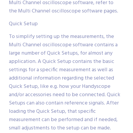
Multi Channel oscilloscope software, refer to
the Multi Channel oscilloscope software pages.
Quick Setup
To simplify setting up the measurements, the
Multi Channel oscilloscope software contains a
large number of Quick Setups, for almost any
application. A Quick Setup contains the basic
settings for a specific measurement as well as
additional information regarding the selected
Quick Setup, like e.g. how your Handyscope
and/or accessories need to be connected. Quick
Setups can also contain reference signals. After
loading the Quick Setup, that specific
measurement can be performed and if needed,
small adjustments to the setup can be made.