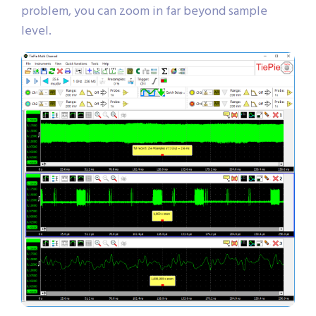
problem, you can zoom in far beyond sample
level.