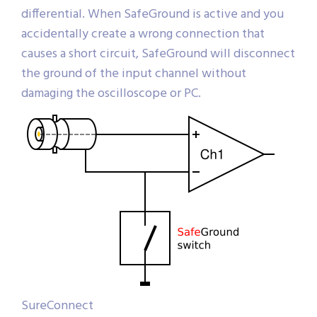
differential. When SafeGround is active and you
accidentally create a wrong connection that
causes a short circuit, SafeGround will disconnect
the ground of the input channel without
damaging the oscilloscope or PC.
SureConnect