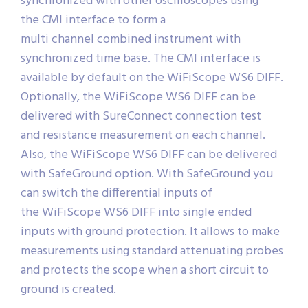
synchronized with other oscilloscopes using
the CMI interface to form a
multi channel combined instrument with
synchronized time base. The CMI interface is
available by default on the WiFiScope WS6 DIFF.
Optionally, the WiFiScope WS6 DIFF can be
delivered with SureConnect connection test
and resistance measurement on each channel.
Also, the WiFiScope WS6 DIFF can be delivered
with SafeGround option. With SafeGround you
can switch the differential inputs of
the WiFiScope WS6 DIFF into single ended
inputs with ground protection. It allows to make
measurements using standard attenuating probes
and protects the scope when a short circuit to
ground is created.