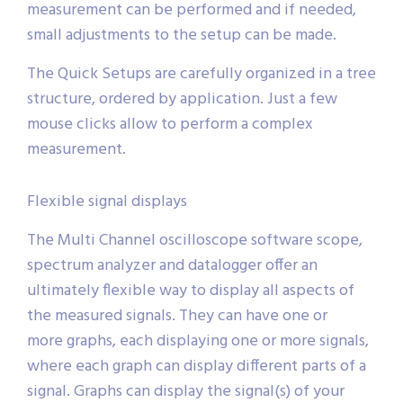
measurement can be performed and if needed,
small adjustments to the setup can be made.
The Quick Setups are carefully organized in a tree
structure, ordered by application. Just a few
mouse clicks allow to perform a complex
measurement.
Flexible signal displays
The Multi Channel oscilloscope software scope,
spectrum analyzer and datalogger offer an
ultimately flexible way to display all aspects of
the measured signals. They can have one or
more graphs, each displaying one or more signals,
where each graph can display different parts of a
signal. Graphs can display the signal(s) of your