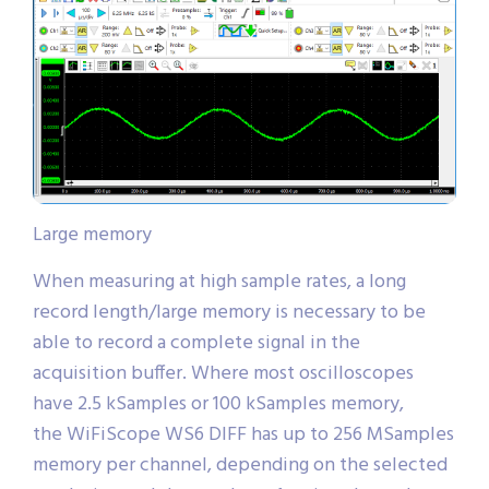
Large memory
When measuring at high sample rates, a long
record length/large memory is necessary to be
able to record a complete signal in the
acquisition buffer. Where most oscilloscopes
have 2.5 kSamples or 100 kSamples memory,
the WiFiScope WS6 DIFF has up to 256 MSamples
memory per channel, depending on the selected