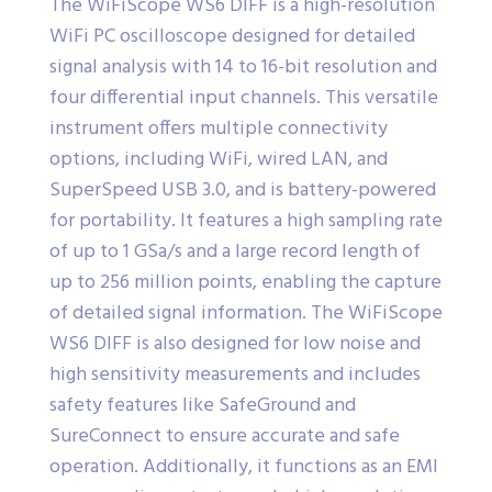
The WiFiScope WS6 DIFF is a high-resolution
WiFi PC oscilloscope designed for detailed
signal analysis with 14 to 16-bit resolution and
four differential input channels. This versatile
instrument offers multiple connectivity
options, including WiFi, wired LAN, and
SuperSpeed USB 3.0, and is battery-powered
for portability. It features a high sampling rate
of up to 1 GSa/s and a large record length of
up to 256 million points, enabling the capture
of detailed signal information. The WiFiScope
WS6 DIFF is also designed for low noise and
high sensitivity measurements and includes
safety features like SafeGround and
SureConnect to ensure accurate and safe
operation. Additionally, it functions as an EMI