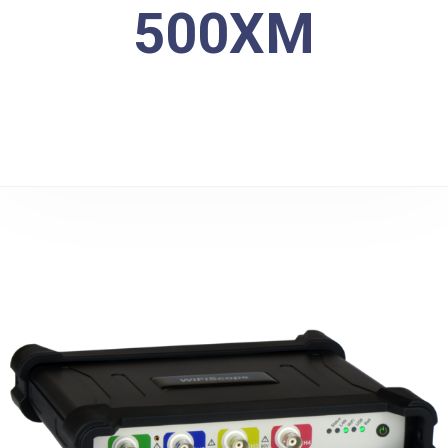
500XM