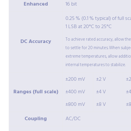
Enhanced
16 bit
0.25 % (0.1 % typical) of full sc
1 LSB at 20°C to 25°C
To achieve rated accuracy, allow th
DC Accuracy
to settle for 20 minutes. When subje
extreme temperatures, allow additio
internal temperatures to stabilize.
±200 mV
±2 V
±
Ranges (full scale)
±400 mV
±4 V
±
±800 mV
±8 V
±
Coupling
AC/DC