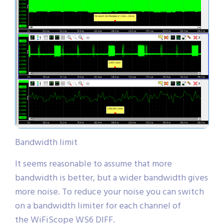
Bandwidth limit
It seems reasonable to assume that more
bandwidth is better, but a wider bandwidth gives
more noise. To reduce your noise you can switch
on a bandwidth limiter for each channel of
the WiFiScope WS6 DIFF.