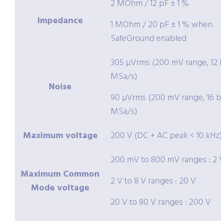
2 MOhm / 12 pF ± 1 %
Impedance
1 MOhm / 20 pF ± 1 % when
SafeGround enabled
305 µVrms (200 mV range, 12 b
MSa/s)
Noise
90 µVrms (200 mV range, 16 bi
MSa/s)
Maximum voltage
200 V (DC + AC peak < 10 kHz
200 mV to 800 mV ranges : 2 
Maximum Common
2 V to 8 V ranges : 20 V
Mode voltage
20 V to 80 V ranges : 200 V