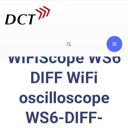
WiFiScope WS6
DIFF WiFi
oscilloscope
WS6-DIFF-