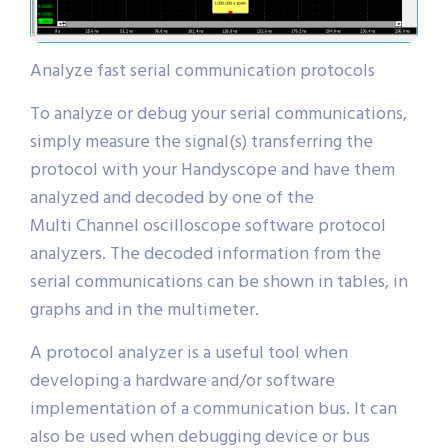
Analyze fast serial communication protocols
To analyze or debug your serial communications,
simply measure the signal(s) transferring the
protocol with your Handyscope and have them
analyzed and decoded by one of the
Multi Channel oscilloscope software protocol
analyzers. The decoded information from the
serial communications can be shown in tables, in
graphs and in the multimeter.
A protocol analyzer is a useful tool when
developing a hardware and/or software
implementation of a communication bus. It can
also be used when debugging device or bus