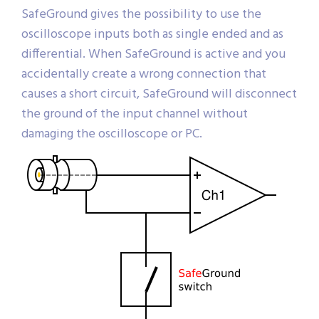
SafeGround gives the possibility to use the
oscilloscope inputs both as single ended and as
differential. When SafeGround is active and you
accidentally create a wrong connection that
causes a short circuit, SafeGround will disconnect
the ground of the input channel without
damaging the oscilloscope or PC.