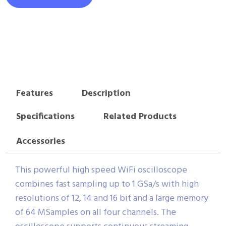
Features
Description
Specifications
Related Products
Accessories
This powerful high speed WiFi oscilloscope
combines fast sampling up to 1 GSa/s with high
resolutions of 12, 14 and 16 bit and a large memory
of 64 MSamples on all four channels. The