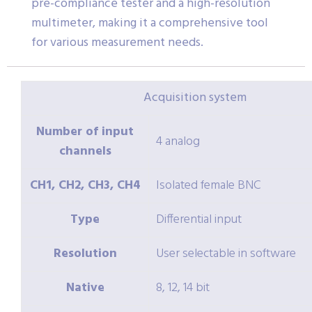
pre-compliance tester and a high-resolution
multimeter, making it a comprehensive tool
for various measurement needs.
Acquisition system
Number of input
4 analog
channels
CH1, CH2, CH3, CH4
Isolated female BNC
Type
Differential input
Resolution
User selectable in software
Native
8, 12, 14 bit