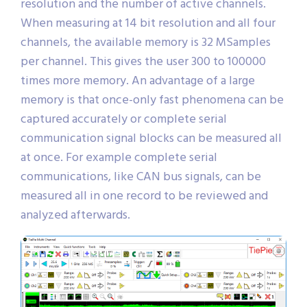
resolution and the number of active channels.
When measuring at 14 bit resolution and all four
channels, the available memory is 32 MSamples
per channel. This gives the user 300 to 100000
times more memory. An advantage of a large
memory is that once-only fast phenomena can be
captured accurately or complete serial
communication signal blocks can be measured all
at once. For example complete serial
communications, like CAN bus signals, can be
measured all in one record to be reviewed and
analyzed afterwards.