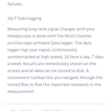
failures.
24/7 Data logging
Measuring long term signal changes with your
Handyscope is done with the Multi Channel
oscilloscope software Data logger. The data
logger logs your signal, continuously
uninterrupted at high speed, 24 hour a day, 7 days
a week. Results are immediately shown on the
screen and all data can be stored to disk. A
convenient toolbar lets you navigate through the
stored files to find the important moments in the
measurement.