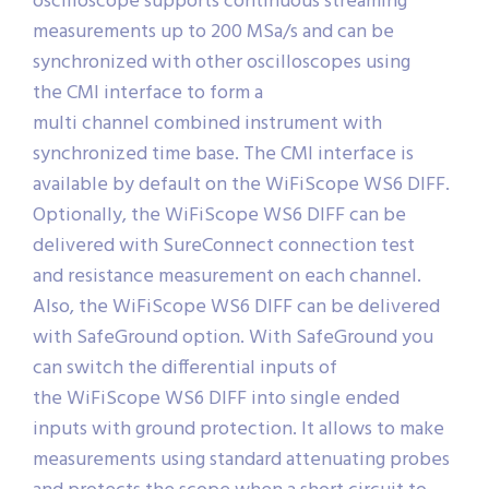
oscilloscope supports continuous streaming
measurements up to 200 MSa/s and can be
synchronized with other oscilloscopes using
the CMI interface to form a
multi channel combined instrument with
synchronized time base. The CMI interface is
available by default on the WiFiScope WS6 DIFF.
Optionally, the WiFiScope WS6 DIFF can be
delivered with SureConnect connection test
and resistance measurement on each channel.
Also, the WiFiScope WS6 DIFF can be delivered
with SafeGround option. With SafeGround you
can switch the differential inputs of
the WiFiScope WS6 DIFF into single ended
inputs with ground protection. It allows to make
measurements using standard attenuating probes