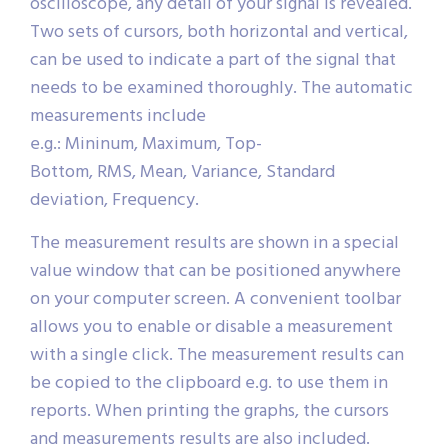
oscilloscope, any detail of your signal is revealed.
Two sets of cursors, both horizontal and vertical,
can be used to indicate a part of the signal that
needs to be examined thoroughly. The automatic
measurements include
e.g.: Mininum, Maximum, Top-
Bottom, RMS, Mean, Variance, Standard
deviation, Frequency.
The measurement results are shown in a special
value window that can be positioned anywhere
on your computer screen. A convenient toolbar
allows you to enable or disable a measurement
with a single click. The measurement results can
be copied to the clipboard e.g. to use them in
reports. When printing the graphs, the cursors
and measurements results are also included.