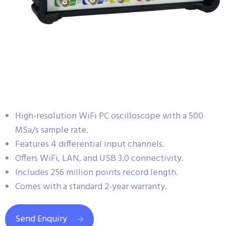
High-resolution WiFi PC oscilloscope with a 500
MSa/s sample rate.
Features 4 differential input channels.
Offers WiFi, LAN, and USB 3.0 connectivity.
Includes 256 million points record length.
Comes with a standard 2-year warranty.
Send Enquiry