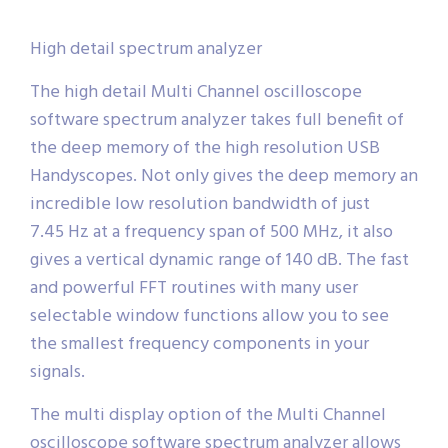
High detail spectrum analyzer
The high detail Multi Channel oscilloscope
software spectrum analyzer takes full benefit of
the deep memory of the high resolution USB
Handyscopes. Not only gives the deep memory an
incredible low resolution bandwidth of just
7.45 Hz at a frequency span of 500 MHz, it also
gives a vertical dynamic range of 140 dB. The fast
and powerful FFT routines with many user
selectable window functions allow you to see
the smallest frequency components in your
signals.
The multi display option of the Multi Channel
oscilloscope software spectrum analyzer allows