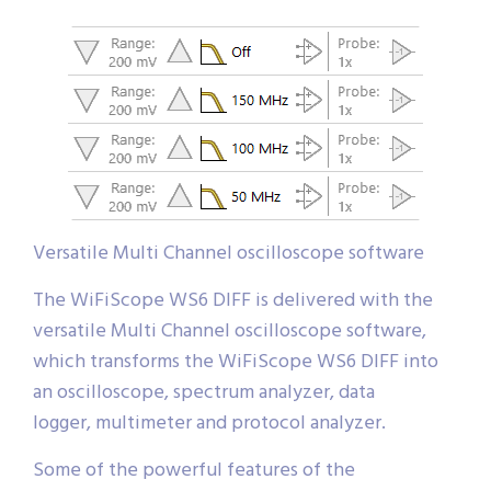
Versatile Multi Channel oscilloscope software
The WiFiScope WS6 DIFF is delivered with the
versatile Multi Channel oscilloscope software,
which transforms the WiFiScope WS6 DIFF into
an oscilloscope, spectrum analyzer, data
logger, multimeter and protocol analyzer.
Some of the powerful features of the