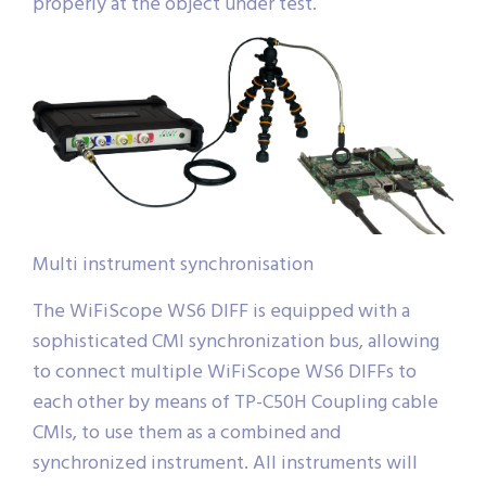
properly at the object under test.
Multi instrument synchronisation
The WiFiScope WS6 DIFF is equipped with a
sophisticated CMI synchronization bus, allowing
to connect multiple WiFiScope WS6 DIFFs to
each other by means of TP-C50H Coupling cable
CMIs, to use them as a combined and
synchronized instrument. All instruments will