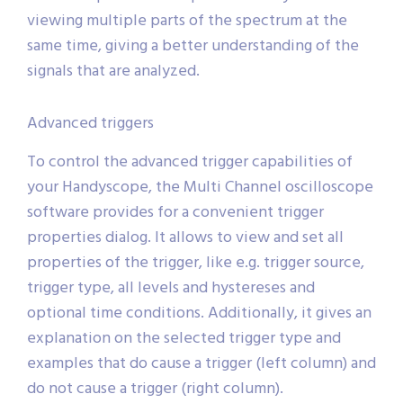
viewing multiple parts of the spectrum at the
same time, giving a better understanding of the
signals that are analyzed.
Advanced triggers
To control the advanced trigger capabilities of
your Handyscope, the Multi Channel oscilloscope
software provides for a convenient trigger
properties dialog. It allows to view and set all
properties of the trigger, like e.g. trigger source,
trigger type, all levels and hystereses and
optional time conditions. Additionally, it gives an
explanation on the selected trigger type and
examples that do cause a trigger (left column) and
do not cause a trigger (right column).