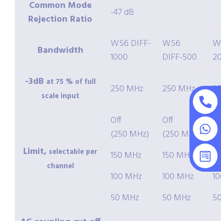
Common Mode
-47 dB
Rejection Ratio
WS6 DIFF-
WS6
W
Bandwidth
1000
DIFF-500
2
-3dB
at 75 % of full
250 MHz
250 MHz
2
scale input
Off
Off
Of
(250 MHz)
(250 MHz)
(
Limit,
selectable per
150 MHz
150 MHz
1
channel
100 MHz
100 MHz
1
50 MHz
50 MHz
5