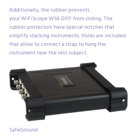
Additionally, the rubber prevents
your WiFiScope WS6 DIFF from sliding. The
rubber protectors have special notches that
simplify stacking instruments. Holes are included
that allow to connect a strap to hang the
instrument near the test subject.
SafeGround