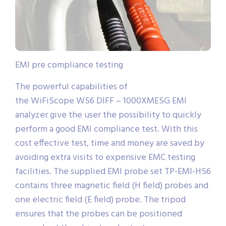
EMI pre compliance testing
The powerful capabilities of
the WiFiScope WS6 DIFF – 1000XMESG EMI
analyzer give the user the possibility to quickly
perform a good EMI compliance test. With this
cost effective test, time and money are saved by
avoiding extra visits to expensive EMC testing
facilities. The supplied EMI probe set TP-EMI-HS6
contains three magnetic field (H field) probes and
one electric field (E field) probe. The tripod
ensures that the probes can be positioned