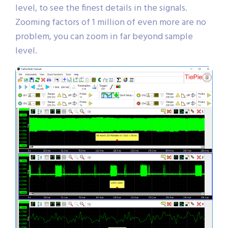
level, to see the finest details in the signals.
Zooming factors of 1 million of even more are no
problem, you can zoom in far beyond sample
level.