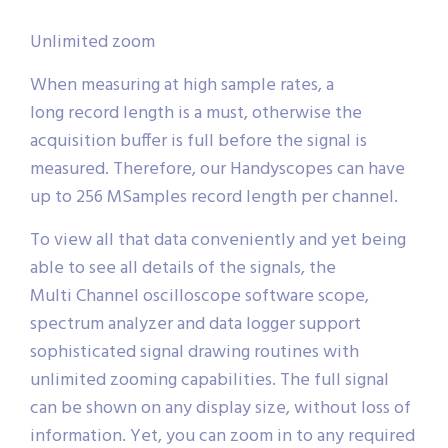
Unlimited zoom
When measuring at high sample rates, a
long record length is a must, otherwise the
acquisition buffer is full before the signal is
measured. Therefore, our Handyscopes can have
up to 256 MSamples record length per channel.
To view all that data conveniently and yet being
able to see all details of the signals, the
Multi Channel oscilloscope software scope,
spectrum analyzer and data logger support
sophisticated signal drawing routines with
unlimited zooming capabilities. The full signal
can be shown on any display size, without loss of
information. Yet, you can zoom in to any required