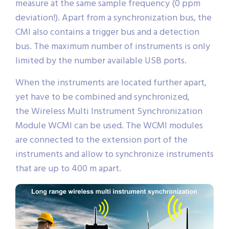
measure at the same sample frequency (0 ppm
deviation!). Apart from a synchronization bus, the
CMI also contains a trigger bus and a detection
bus. The maximum number of instruments is only
limited by the number available USB ports.
When the instruments are located further apart,
yet have to be combined and synchronized,
the Wireless Multi Instrument Synchronization
Module WCMI can be used. The WCMI modules
are connected to the extension port of the
instruments and allow to synchronize instruments
that are up to 400 m apart.