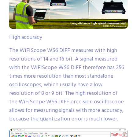
High accuracy
The WiFiScope WS6 DIFF measures with high
resolutions of 14 and 16 bit. A signal measured
with the WiFiScope WS6 DIFF therefore has 256
times more resolution than most standalone
oscilloscopes, which usually have a low
resolution of 8 or 9 bit. The high resolution of
the WiFiScope WS6 DIFF precision oscilloscope
allows for measuring signals with more accuracy,
because the quantization error is much lower.