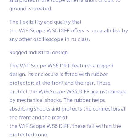
and protects the scope when a short circuit to
ground is created.
The flexibility and quality that
the WiFiScope WS6 DIFF offers is unparalleled by
any other oscilloscope in its class.
Rugged industrial design
The WiFiScope WS6 DIFF features a rugged
design. Its enclosure is fitted with rubber
protectors at the front and the rear. These
protect the WiFiScope WS6 DIFF against damage
by mechanical shocks. The rubber helps
absorbing shocks and protects the connectors at
the front and the rear of
the WiFiScope WS6 DIFF, these fall within the
protected zone.