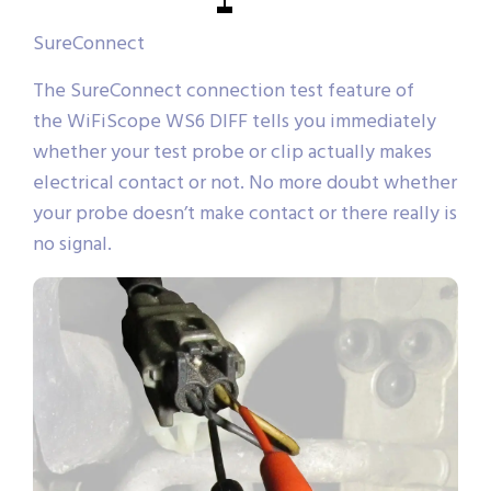
SureConnect
The SureConnect connection test feature of
the WiFiScope WS6 DIFF tells you immediately
whether your test probe or clip actually makes
electrical contact or not. No more doubt whether
your probe doesn’t make contact or there really is
no signal.