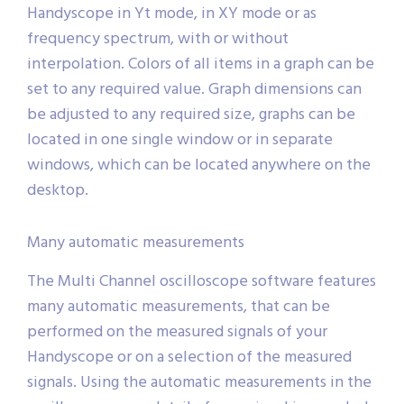
Handyscope in Yt mode, in XY mode or as
frequency spectrum, with or without
interpolation. Colors of all items in a graph can be
set to any required value. Graph dimensions can
be adjusted to any required size, graphs can be
located in one single window or in separate
windows, which can be located anywhere on the
desktop.
Many automatic measurements
The Multi Channel oscilloscope software features
many automatic measurements, that can be
performed on the measured signals of your
Handyscope or on a selection of the measured
signals. Using the automatic measurements in the