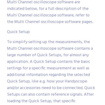
Multi Channel oscilloscope software are
indicated below, for a full description of the
Multi Channel oscilloscope software, refer to
the Multi Channel oscilloscope software pages.
Quick Setup
To simplify setting up the measurements, the
Multi Channel oscilloscope software contains a
large number of Quick Setups, for almost any
application. A Quick Setup contains the basic
settings for a specific measurement as well as
additional information regarding the selected
Quick Setup, like e.g. how your Handyscope
and/or accessories need to be connected. Quick
Setups can also contain reference signals. After
loading the Quick Setup, that specific