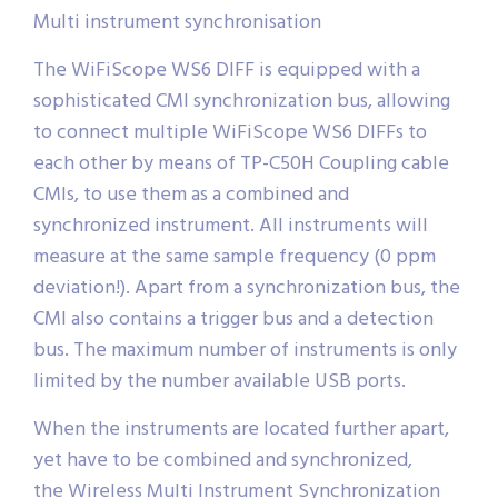
Multi instrument synchronisation
The WiFiScope WS6 DIFF is equipped with a
sophisticated CMI synchronization bus, allowing
to connect multiple WiFiScope WS6 DIFFs to
each other by means of TP-C50H Coupling cable
CMIs, to use them as a combined and
synchronized instrument. All instruments will
measure at the same sample frequency (0 ppm
deviation!). Apart from a synchronization bus, the
CMI also contains a trigger bus and a detection
bus. The maximum number of instruments is only
limited by the number available USB ports.
When the instruments are located further apart,
yet have to be combined and synchronized,
the Wireless Multi Instrument Synchronization