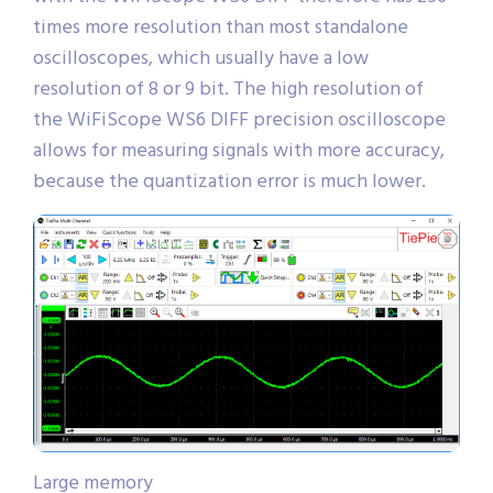
times more resolution than most standalone
oscilloscopes, which usually have a low
resolution of 8 or 9 bit. The high resolution of
the WiFiScope WS6 DIFF precision oscilloscope
allows for measuring signals with more accuracy,
because the quantization error is much lower.
Large memory