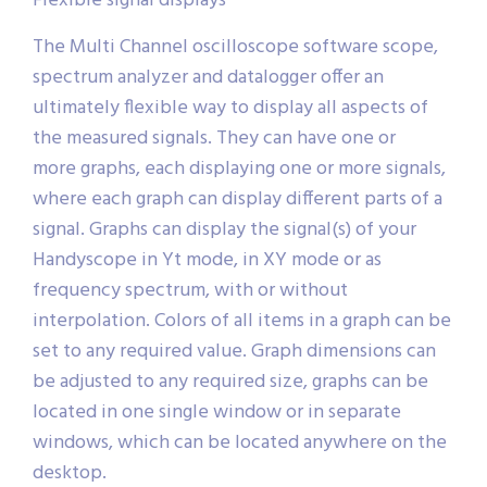
Flexible signal displays
The Multi Channel oscilloscope software scope,
spectrum analyzer and datalogger offer an
ultimately flexible way to display all aspects of
the measured signals. They can have one or
more graphs, each displaying one or more signals,
where each graph can display different parts of a
signal. Graphs can display the signal(s) of your
Handyscope in Yt mode, in XY mode or as
frequency spectrum, with or without
interpolation. Colors of all items in a graph can be
set to any required value. Graph dimensions can
be adjusted to any required size, graphs can be
located in one single window or in separate
windows, which can be located anywhere on the
desktop.