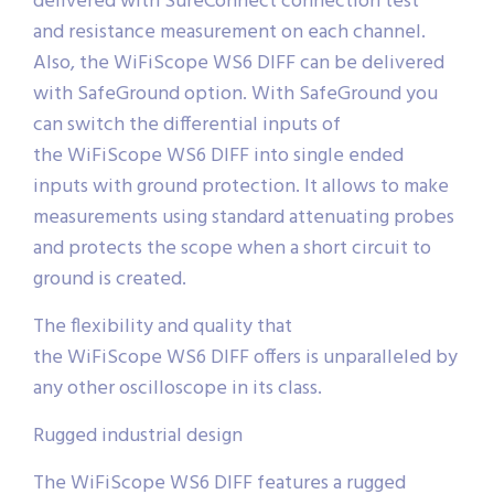
delivered with SureConnect connection test
and resistance measurement on each channel.
Also, the WiFiScope WS6 DIFF can be delivered
with SafeGround option. With SafeGround you
can switch the differential inputs of
the WiFiScope WS6 DIFF into single ended
inputs with ground protection. It allows to make
measurements using standard attenuating probes
and protects the scope when a short circuit to
ground is created.
The flexibility and quality that
the WiFiScope WS6 DIFF offers is unparalleled by
any other oscilloscope in its class.
Rugged industrial design
The WiFiScope WS6 DIFF features a rugged