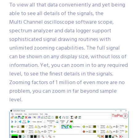
To view all that data conveniently and yet being
able to see all details of the signals, the
Multi Channel oscilloscope software scope,
spectrum analyzer and data logger support
sophisticated signal drawing routines with
unlimited zooming capabilities. The full signal
can be shown on any display size, without loss of
information. Yet, you can zoom in to any required
level, to see the finest details in the signals.
Zooming factors of 1 million of even more are no
problem, you can zoom in far beyond sample
level.