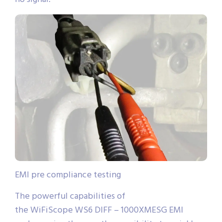
EMI pre compliance testing
The powerful capabilities of
the WiFiScope WS6 DIFF – 1000XMESG EMI