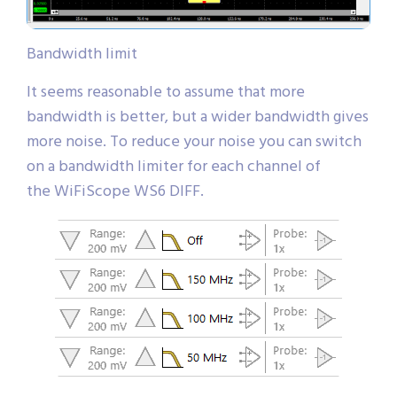
Bandwidth limit
It seems reasonable to assume that more
bandwidth is better, but a wider bandwidth gives
more noise. To reduce your noise you can switch
on a bandwidth limiter for each channel of
the WiFiScope WS6 DIFF.