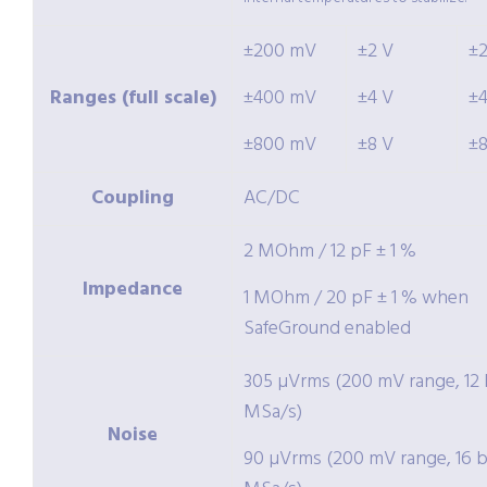
±200 mV
±2 V
±
Ranges (full scale)
±400 mV
±4 V
±
±800 mV
±8 V
±
Coupling
AC/DC
2 MOhm / 12 pF ± 1 %
Impedance
1 MOhm / 20 pF ± 1 % when
SafeGround enabled
305 µVrms (200 mV range, 12 b
MSa/s)
Noise
90 µVrms (200 mV range, 16 bi