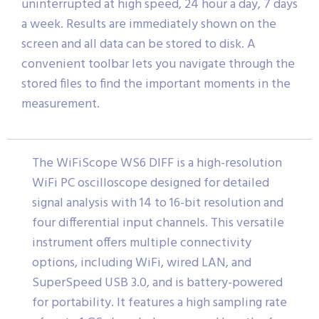
uninterrupted at high speed, 24 hour a day, 7 days
a week. Results are immediately shown on the
screen and all data can be stored to disk. A
convenient toolbar lets you navigate through the
stored files to find the important moments in the
measurement.
The WiFiScope WS6 DIFF is a high-resolution
WiFi PC oscilloscope designed for detailed
signal analysis with 14 to 16-bit resolution and
four differential input channels. This versatile
instrument offers multiple connectivity
options, including WiFi, wired LAN, and
SuperSpeed USB 3.0, and is battery-powered
for portability. It features a high sampling rate