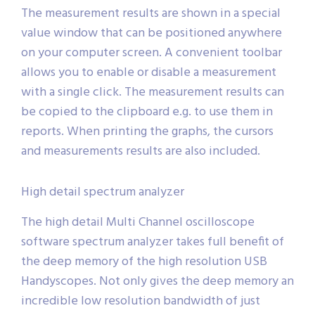
The measurement results are shown in a special
value window that can be positioned anywhere
on your computer screen. A convenient toolbar
allows you to enable or disable a measurement
with a single click. The measurement results can
be copied to the clipboard e.g. to use them in
reports. When printing the graphs, the cursors
and measurements results are also included.
High detail spectrum analyzer
The high detail Multi Channel oscilloscope
software spectrum analyzer takes full benefit of
the deep memory of the high resolution USB
Handyscopes. Not only gives the deep memory an
incredible low resolution bandwidth of just