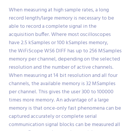
When measuring at high sample rates, a long
record length/large memory is necessary to be
able to record a complete signal in the
acquisition buffer. Where most oscilloscopes
have 2.5 kSamples or 100 kSamples memory,
the WiFiScope WS6 DIFF has up to 256 MSamples
memory per channel, depending on the selected
resolution and the number of active channels.
When measuring at 14 bit resolution and all four
channels, the available memory is 32 MSamples
per channel. This gives the user 300 to 100000
times more memory. An advantage of a large
memory is that once-only fast phenomena can be
captured accurately or complete serial
communication signal blocks can be measured all