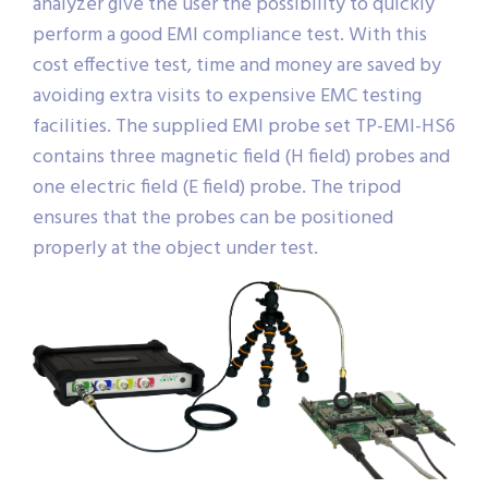
analyzer give the user the possibility to quickly
perform a good EMI compliance test. With this
cost effective test, time and money are saved by
avoiding extra visits to expensive EMC testing
facilities. The supplied EMI probe set TP-EMI-HS6
contains three magnetic field (H field) probes and
one electric field (E field) probe. The tripod
ensures that the probes can be positioned
properly at the object under test.