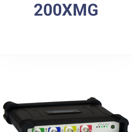
200XMG