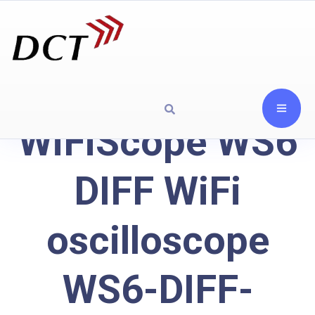
WiFiScope WS6
DIFF WiFi
oscilloscope
WS6-DIFF-