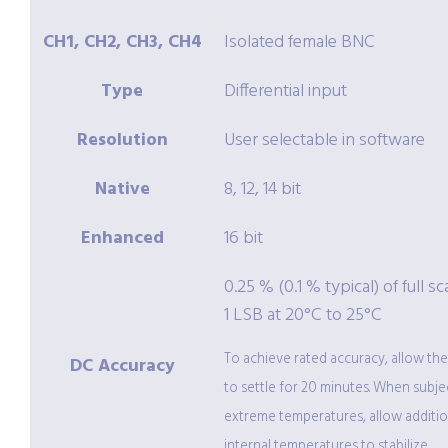
CH1, CH2, CH3, CH4
Isolated female BNC
Type
Differential input
Resolution
User selectable in software
Native
8, 12, 14 bit
Enhanced
16 bit
0.25 % (0.1 % typical) of full sc
1 LSB at 20°C to 25°C
To achieve rated accuracy, allow th
DC Accuracy
to settle for 20 minutes. When subje
extreme temperatures, allow additio
internal temperatures to stabilize.