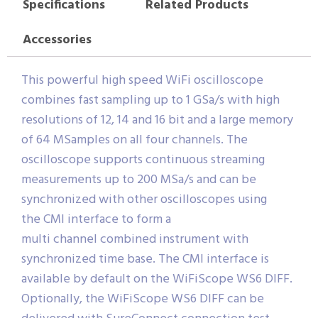
Specifications
Related Products
Accessories
This powerful high speed WiFi oscilloscope
combines fast sampling up to 1 GSa/s with high
resolutions of 12, 14 and 16 bit and a large memory
of 64 MSamples on all four channels. The
oscilloscope supports continuous streaming
measurements up to 200 MSa/s and can be
synchronized with other oscilloscopes using
the CMI interface to form a
multi channel combined instrument with
synchronized time base. The CMI interface is
available by default on the WiFiScope WS6 DIFF.
Optionally, the WiFiScope WS6 DIFF can be