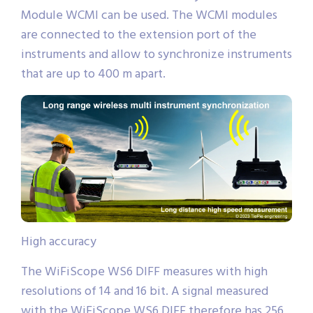
Module WCMI can be used. The WCMI modules
are connected to the extension port of the
instruments and allow to synchronize instruments
that are up to 400 m apart.
High accuracy
The WiFiScope WS6 DIFF measures with high
resolutions of 14 and 16 bit. A signal measured
with the WiFiScope WS6 DIFF therefore has 256