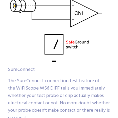
SureConnect
The SureConnect connection test feature of
the WiFiScope WS6 DIFF tells you immediately
whether your test probe or clip actually makes
electrical contact or not. No more doubt whether
your probe doesn’t make contact or there really is
no signal.