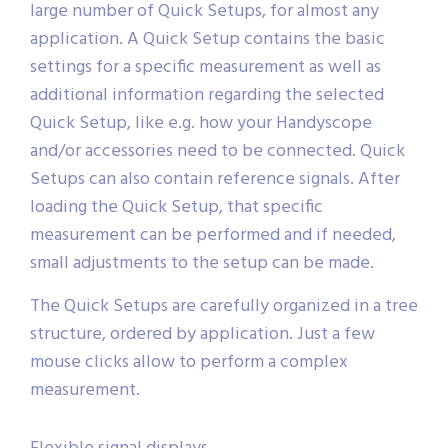
large number of Quick Setups, for almost any
application. A Quick Setup contains the basic
settings for a specific measurement as well as
additional information regarding the selected
Quick Setup, like e.g. how your Handyscope
and/or accessories need to be connected. Quick
Setups can also contain reference signals. After
loading the Quick Setup, that specific
measurement can be performed and if needed,
small adjustments to the setup can be made.
The Quick Setups are carefully organized in a tree
structure, ordered by application. Just a few
mouse clicks allow to perform a complex
measurement.