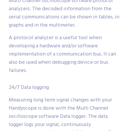
Multi Channel oscilloscope software protocol
analyzers. The decoded information from the
serial communications can be shown in tables, in
graphs and in the multimeter.
A protocol analyzer is a useful tool when
developing a hardware and/or software
implementation of a communication bus. It can
also be used when debugging device or bus
failures.
24/7 Data logging
Measuring long term signal changes with your
Handyscope is done with the Multi Channel
oscilloscope software Data logger. The data
logger logs your signal, continuously