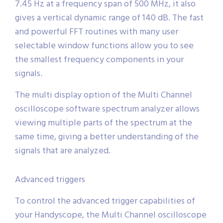
7.45 Hz at a frequency span of 500 MHz, it also
gives a vertical dynamic range of 140 dB. The fast
and powerful FFT routines with many user
selectable window functions allow you to see
the smallest frequency components in your
signals.
The multi display option of the Multi Channel
oscilloscope software spectrum analyzer allows
viewing multiple parts of the spectrum at the
same time, giving a better understanding of the
signals that are analyzed.
Advanced triggers
To control the advanced trigger capabilities of
your Handyscope, the Multi Channel oscilloscope