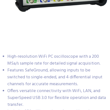
High-resolution WiFi PC oscilloscope with a 200
MSa/s sample rate for detailed signal acquisition.
Features SafeGround, allowing inputs to be
switched to single-ended, and 4 differential input
channels for accurate measurements.
Offers versatile connectivity with WiFi, LAN, and
SuperSpeed USB 3.0 for flexible operation and data
transfer.