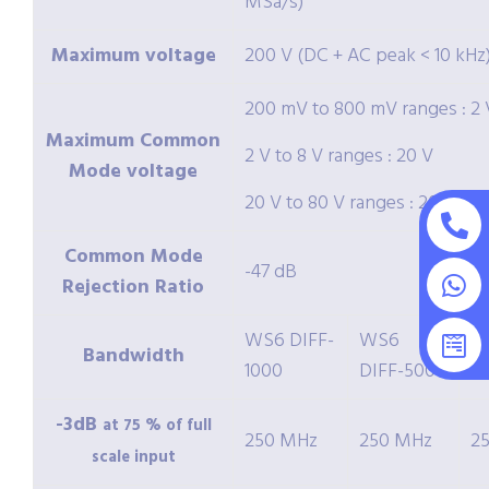
MSa/s)
Maximum voltage
200 V (DC + AC peak < 10 kHz
200 mV to 800 mV ranges : 2 
Maximum Common
2 V to 8 V ranges : 20 V
Mode voltage
20 V to 80 V ranges : 200 V
Common Mode
-47 dB
Rejection Ratio
WS6 DIFF-
WS6
W
Bandwidth
1000
DIFF-500
2
-3dB
at 75 % of full
250 MHz
250 MHz
2
scale input