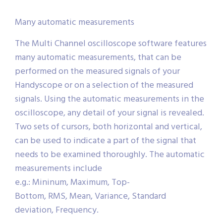
Many automatic measurements
The Multi Channel oscilloscope software features
many automatic measurements, that can be
performed on the measured signals of your
Handyscope or on a selection of the measured
signals. Using the automatic measurements in the
oscilloscope, any detail of your signal is revealed.
Two sets of cursors, both horizontal and vertical,
can be used to indicate a part of the signal that
needs to be examined thoroughly. The automatic
measurements include
e.g.: Mininum, Maximum, Top-
Bottom, RMS, Mean, Variance, Standard
deviation, Frequency.