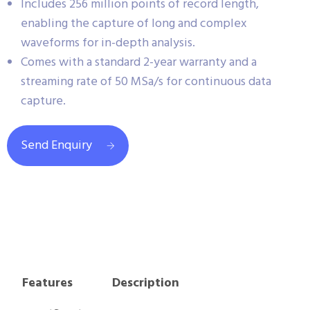
Includes 256 million points of record length,
enabling the capture of long and complex
waveforms for in-depth analysis.
Comes with a standard 2-year warranty and a
streaming rate of 50 MSa/s for continuous data
capture.
Send Enquiry
Features
Description