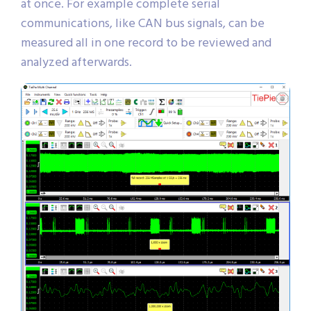
at once. For example complete serial
communications, like CAN bus signals, can be
measured all in one record to be reviewed and
analyzed afterwards.