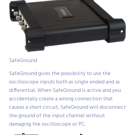
SafeGround
SafeGround gives the possibility to use the
oscilloscope inputs both as single ended and as
differential. When SafeGround is active and you
accidentally create a wrong connection that
causes a short circuit, SafeGround will disconnect
the ground of the input channel without
damaging the oscilloscope or PC.