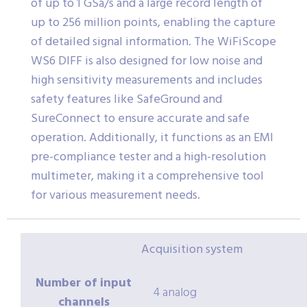
of up to 1 GSa/s and a large record length of
up to 256 million points, enabling the capture
of detailed signal information. The WiFiScope
WS6 DIFF is also designed for low noise and
high sensitivity measurements and includes
safety features like SafeGround and
SureConnect to ensure accurate and safe
operation. Additionally, it functions as an EMI
pre-compliance tester and a high-resolution
multimeter, making it a comprehensive tool
for various measurement needs.
Acquisition system
Number of input
4 analog
channels