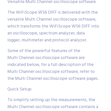
Versatile Multi Channel oscilloscope software
The WiFiScope WS6 DIFF is delivered with the
versatile Multi Channel oscilloscope software,
which transforms the WiFiScope WS6 DIFF into
an oscilloscope, spectrum analyzer, data
logger, multimeter and protocol analyzer.
Some of the powerful features of the
Multi Channel oscilloscope software are
indicated below, for a full description of the
Multi Channel oscilloscope software, refer to
the Multi Channel oscilloscope software pages.
Quick Setup
To simplify setting up the measurements, the
Multi Channel oscilloscope software contains a