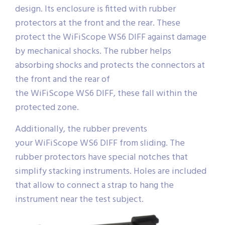
design. Its enclosure is fitted with rubber
protectors at the front and the rear. These
protect the WiFiScope WS6 DIFF against damage
by mechanical shocks. The rubber helps
absorbing shocks and protects the connectors at
the front and the rear of
the WiFiScope WS6 DIFF, these fall within the
protected zone.
Additionally, the rubber prevents
your WiFiScope WS6 DIFF from sliding. The
rubber protectors have special notches that
simplify stacking instruments. Holes are included
that allow to connect a strap to hang the
instrument near the test subject.