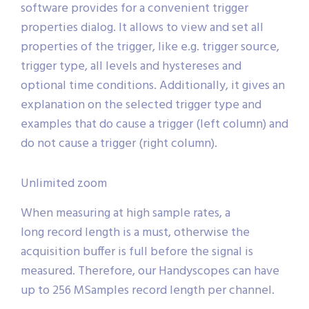
software provides for a convenient trigger
properties dialog. It allows to view and set all
properties of the trigger, like e.g. trigger source,
trigger type, all levels and hystereses and
optional time conditions. Additionally, it gives an
explanation on the selected trigger type and
examples that do cause a trigger (left column) and
do not cause a trigger (right column).
Unlimited zoom
When measuring at high sample rates, a
long record length is a must, otherwise the
acquisition buffer is full before the signal is
measured. Therefore, our Handyscopes can have
up to 256 MSamples record length per channel.