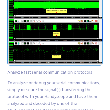
Analyze fast serial communication protocols
To analyze or debug your serial communications,
simply measure the signal(s) transferring the
protocol with your Handyscope and have them
analyzed and decoded by one of the