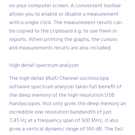
on your computer screen. A convenient toolbar
allows you to enable or disable a measurement
with a single click. The measurement results can
be copied to the clipboard e.g. to use them in
reports. When printing the graphs, the cursors
and measurements results are also included.
High detail spectrum analyzer
The high detail Multi Channel oscilloscope
software spectrum analyzer takes full benefit of
the deep memory of the high resolution USB
Handyscopes. Not only gives the deep memory an
incredible low resolution bandwidth of just
7.45 Hz at a frequency span of 500 MHz, it also
gives a vertical dynamic range of 140 dB. The fast