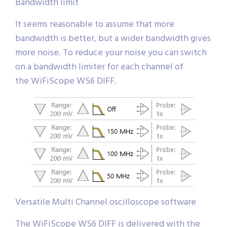
Bandwidth limit
It seems reasonable to assume that more
bandwidth is better, but a wider bandwidth gives
more noise. To reduce your noise you can switch
on a bandwidth limiter for each channel of
the WiFiScope WS6 DIFF.
Versatile Multi Channel oscilloscope software
The WiFiScope WS6 DIFF is delivered with the