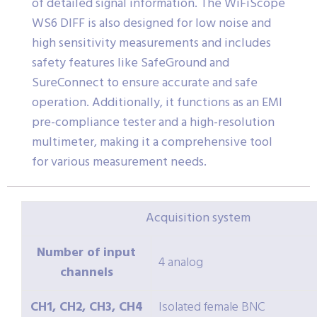
of detailed signal information. The WiFiScope
WS6 DIFF is also designed for low noise and
high sensitivity measurements and includes
safety features like SafeGround and
SureConnect to ensure accurate and safe
operation. Additionally, it functions as an EMI
pre-compliance tester and a high-resolution
multimeter, making it a comprehensive tool
for various measurement needs.
Acquisition system
Number of input
4 analog
channels
CH1, CH2, CH3, CH4
Isolated female BNC