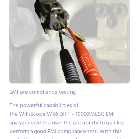
EMI pre compliance testing
The powerful capabilities of
the WiFiScope WS6 DIFF – 1000XMESG EMI
analyzer give the user the possibility to quickly
perform a good EMI compliance test. With this