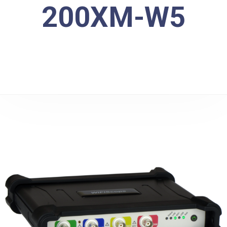
200XM-W5