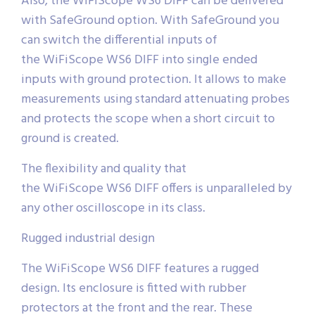
Also, the WiFiScope WS6 DIFF can be delivered
with SafeGround option. With SafeGround you
can switch the differential inputs of
the WiFiScope WS6 DIFF into single ended
inputs with ground protection. It allows to make
measurements using standard attenuating probes
and protects the scope when a short circuit to
ground is created.
The flexibility and quality that
the WiFiScope WS6 DIFF offers is unparalleled by
any other oscilloscope in its class.
Rugged industrial design
The WiFiScope WS6 DIFF features a rugged
design. Its enclosure is fitted with rubber
protectors at the front and the rear. These