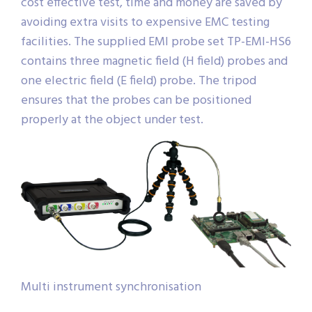
cost effective test, time and money are saved by
avoiding extra visits to expensive EMC testing
facilities. The supplied EMI probe set TP-EMI-HS6
contains three magnetic field (H field) probes and
one electric field (E field) probe. The tripod
ensures that the probes can be positioned
properly at the object under test.
Multi instrument synchronisation