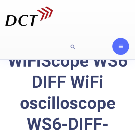
WiFiScope WS6
DIFF WiFi
oscilloscope
WS6-DIFF-