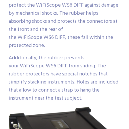
protect the WiFiScope WS6 DIFF against damage
by mechanical shocks. The rubber helps
absorbing shocks and protects the connectors at
the front and the rear of
the WiFiScope WS6 DIFF, these fall within the
protected zone.
Additionally, the rubber prevents
your WiFiScope WS6 DIFF from sliding. The
rubber protectors have special notches that
simplify stacking instruments. Holes are included
that allow to connect a strap to hang the
instrument near the test subject.