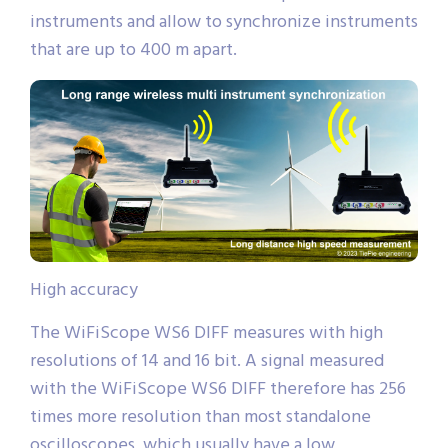
instruments and allow to synchronize instruments
that are up to 400 m apart.
High accuracy
The WiFiScope WS6 DIFF measures with high
resolutions of 14 and 16 bit. A signal measured
with the WiFiScope WS6 DIFF therefore has 256
times more resolution than most standalone
oscilloscopes, which usually have a low