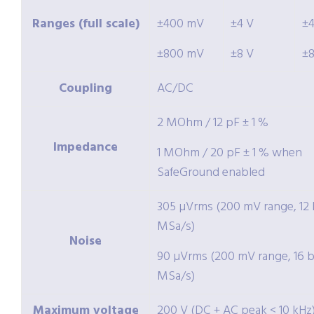
Ranges (full scale)
±400 mV
±4 V
±
±800 mV
±8 V
±
Coupling
AC/DC
2 MOhm / 12 pF ± 1 %
Impedance
1 MOhm / 20 pF ± 1 % when
SafeGround enabled
305 µVrms (200 mV range, 12 b
MSa/s)
Noise
90 µVrms (200 mV range, 16 bi
MSa/s)
Maximum voltage
200 V (DC + AC peak < 10 kHz