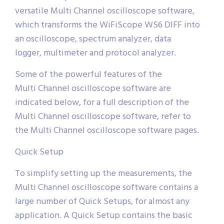
versatile Multi Channel oscilloscope software,
which transforms the WiFiScope WS6 DIFF into
an oscilloscope, spectrum analyzer, data
logger, multimeter and protocol analyzer.
Some of the powerful features of the
Multi Channel oscilloscope software are
indicated below, for a full description of the
Multi Channel oscilloscope software, refer to
the Multi Channel oscilloscope software pages.
Quick Setup
To simplify setting up the measurements, the
Multi Channel oscilloscope software contains a
large number of Quick Setups, for almost any
application. A Quick Setup contains the basic