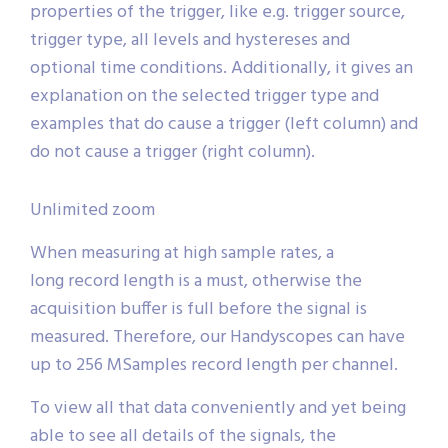
properties of the trigger, like e.g. trigger source,
trigger type, all levels and hystereses and
optional time conditions. Additionally, it gives an
explanation on the selected trigger type and
examples that do cause a trigger (left column) and
do not cause a trigger (right column).
Unlimited zoom
When measuring at high sample rates, a
long record length is a must, otherwise the
acquisition buffer is full before the signal is
measured. Therefore, our Handyscopes can have
up to 256 MSamples record length per channel.
To view all that data conveniently and yet being
able to see all details of the signals, the