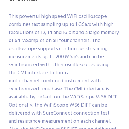
Accessories
This powerful high speed WiFi oscilloscope
combines fast sampling up to 1 GSa/s with high
resolutions of 12, 14 and 16 bit and a large memory
of 64 MSamples on all four channels. The
oscilloscope supports continuous streaming
measurements up to 200 MSa/s and can be
synchronized with other oscilloscopes using
the CMI interface to form a
multi channel combined instrument with
synchronized time base. The CMI interface is
available by default on the WiFiScope WS6 DIFF.
Optionally, the WiFiScope WS6 DIFF can be
delivered with SureConnect connection test
and resistance measurement on each channel.