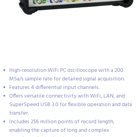
High-resolution WiFi PC oscilloscope with a 200
MSa/s sample rate for detailed signal acquisition.
Features 4 differential input channels.
Offers versatile connectivity with WiFi, LAN, and
SuperSpeed USB 3.0 for flexible operation and data
transfer.
Includes 256 million points of record length,
enabling the capture of long and complex