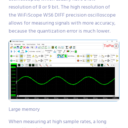
resolution of 8 or 9 bit. The high resolution of
the WiFiScope WS6 DIFF precision oscilloscope
allows for measuring signals with more accuracy,
because the quantization error is much lower.
Large memory
When measuring at high sample rates, a long