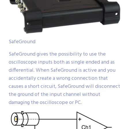
SafeGround
SafeGround gives the possibility to use the
oscilloscope inputs both as single ended and as
differential. When SafeGround is active and you
accidentally create a wrong connection that
causes a short circuit, SafeGround will disconnect
the ground of the input channel without
damaging the oscilloscope or PC.