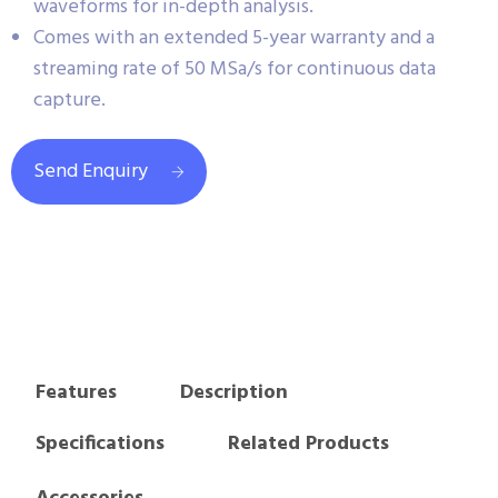
waveforms for in-depth analysis.
Comes with an extended 5-year warranty and a
streaming rate of 50 MSa/s for continuous data
capture.
Send Enquiry
Features
Description
Specifications
Related Products