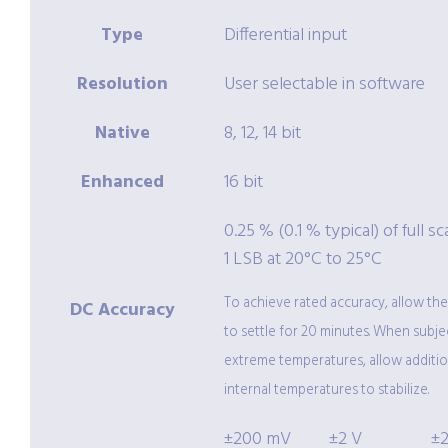
Type
Differential input
Resolution
User selectable in software
Native
8, 12, 14 bit
Enhanced
16 bit
0.25 % (0.1 % typical) of full sc
1 LSB at 20°C to 25°C
To achieve rated accuracy, allow th
DC Accuracy
to settle for 20 minutes. When subje
extreme temperatures, allow additio
internal temperatures to stabilize.
±200 mV
±2 V
±