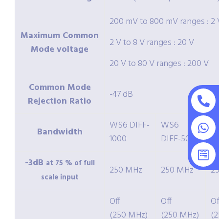
200 mV to 800 mV ranges : 2 
Maximum Common
2 V to 8 V ranges : 20 V
Mode voltage
20 V to 80 V ranges : 200 V
Common Mode
-47 dB
Rejection Ratio
WS6 DIFF-
WS6
W
Bandwidth
1000
DIFF-500
2
-3dB
at 75 % of full
250 MHz
250 MHz
2
scale input
Off
Off
Of
(250 MHz)
(250 MHz)
(