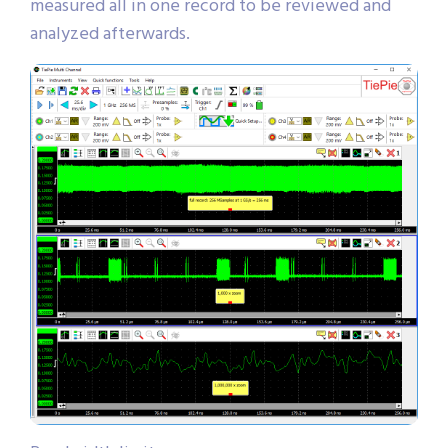
measured all in one record to be reviewed and
analyzed afterwards.