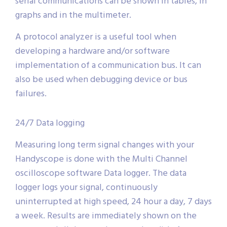
serial communications can be shown in tables, in
graphs and in the multimeter.
A protocol analyzer is a useful tool when
developing a hardware and/or software
implementation of a communication bus. It can
also be used when debugging device or bus
failures.
24/7 Data logging
Measuring long term signal changes with your
Handyscope is done with the Multi Channel
oscilloscope software Data logger. The data
logger logs your signal, continuously
uninterrupted at high speed, 24 hour a day, 7 days
a week. Results are immediately shown on the