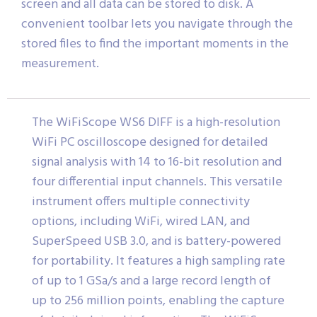
screen and all data can be stored to disk. A
convenient toolbar lets you navigate through the
stored files to find the important moments in the
measurement.
The WiFiScope WS6 DIFF is a high-resolution
WiFi PC oscilloscope designed for detailed
signal analysis with 14 to 16-bit resolution and
four differential input channels. This versatile
instrument offers multiple connectivity
options, including WiFi, wired LAN, and
SuperSpeed USB 3.0, and is battery-powered
for portability. It features a high sampling rate
of up to 1 GSa/s and a large record length of
up to 256 million points, enabling the capture