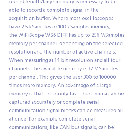
record length/large memory is necessary to be
able to record a complete signal in the
acquisition buffer. Where most oscilloscopes
have 2.5 kSamples or 100 kSamples memory,
the WiFiScope WS6 DIFF has up to 256 MSamples
memory per channel, depending on the selected
resolution and the number of active channels.
When measuring at 14 bit resolution and all four
channels, the available memory is 32 MSamples
per channel. This gives the user 300 to 100000
times more memory. An advantage of a large
memory is that once-only fast phenomena can be
captured accurately or complete serial
communication signal blocks can be measured all
at once. For example complete serial
communications, like CAN bus signals, can be