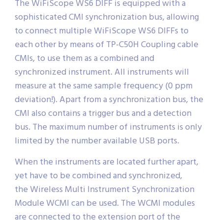
The WiFiScope WS6 DIFF is equipped with a
sophisticated CMI synchronization bus, allowing
to connect multiple WiFiScope WS6 DIFFs to
each other by means of TP-C50H Coupling cable
CMIs, to use them as a combined and
synchronized instrument. All instruments will
measure at the same sample frequency (0 ppm
deviation!). Apart from a synchronization bus, the
CMI also contains a trigger bus and a detection
bus. The maximum number of instruments is only
limited by the number available USB ports.
When the instruments are located further apart,
yet have to be combined and synchronized,
the Wireless Multi Instrument Synchronization
Module WCMI can be used. The WCMI modules
are connected to the extension port of the