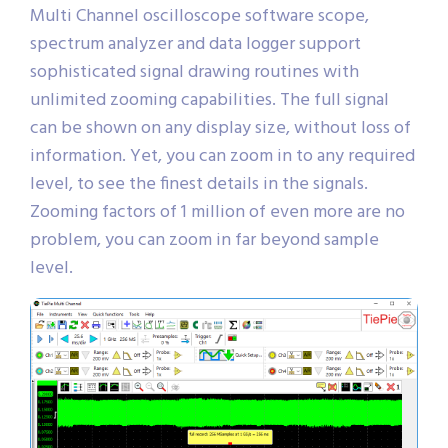
Multi Channel oscilloscope software scope,
spectrum analyzer and data logger support
sophisticated signal drawing routines with
unlimited zooming capabilities. The full signal
can be shown on any display size, without loss of
information. Yet, you can zoom in to any required
level, to see the finest details in the signals.
Zooming factors of 1 million of even more are no
problem, you can zoom in far beyond sample
level.