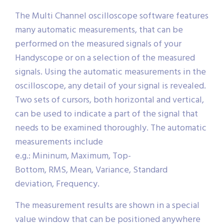
The Multi Channel oscilloscope software features
many automatic measurements, that can be
performed on the measured signals of your
Handyscope or on a selection of the measured
signals. Using the automatic measurements in the
oscilloscope, any detail of your signal is revealed.
Two sets of cursors, both horizontal and vertical,
can be used to indicate a part of the signal that
needs to be examined thoroughly. The automatic
measurements include
e.g.: Mininum, Maximum, Top-
Bottom, RMS, Mean, Variance, Standard
deviation, Frequency.
The measurement results are shown in a special
value window that can be positioned anywhere