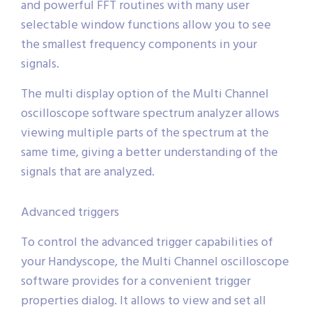
and powerful FFT routines with many user
selectable window functions allow you to see
the smallest frequency components in your
signals.
The multi display option of the Multi Channel
oscilloscope software spectrum analyzer allows
viewing multiple parts of the spectrum at the
same time, giving a better understanding of the
signals that are analyzed.
Advanced triggers
To control the advanced trigger capabilities of
your Handyscope, the Multi Channel oscilloscope
software provides for a convenient trigger
properties dialog. It allows to view and set all