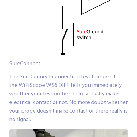
SureConnect
The SureConnect connection test feature of
the WiFiScope WS6 DIFF tells you immediately
whether your test probe or clip actually makes
electrical contact or not. No more doubt whether
your probe doesn’t make contact or there really is
no signal.