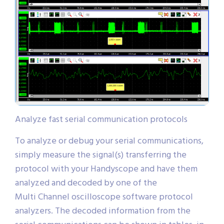
Analyze fast serial communication protocols
To analyze or debug your serial communications,
simply measure the signal(s) transferring the
protocol with your Handyscope and have them
analyzed and decoded by one of the
Multi Channel oscilloscope software protocol
analyzers. The decoded information from the