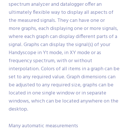
spectrum analyzer and datalogger offer an
ultimately flexible way to display all aspects of
the measured signals. They can have one or
more graphs, each displaying one or more signals,
where each graph can display different parts of a
signal. Graphs can display the signal(s) of your
Handyscope in Yt mode, in XY mode or as
frequency spectrum, with or without
interpolation. Colors of all items in a graph can be
set to any required value. Graph dimensions can
be adjusted to any required size, graphs can be
located in one single window or in separate
windows, which can be located anywhere on the
desktop.
Many automatic measurements