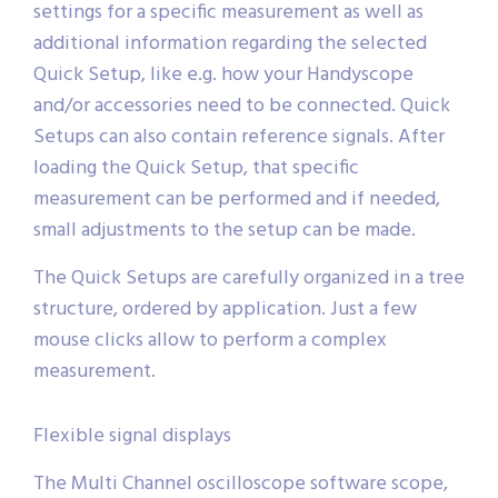
settings for a specific measurement as well as
additional information regarding the selected
Quick Setup, like e.g. how your Handyscope
and/or accessories need to be connected. Quick
Setups can also contain reference signals. After
loading the Quick Setup, that specific
measurement can be performed and if needed,
small adjustments to the setup can be made.
The Quick Setups are carefully organized in a tree
structure, ordered by application. Just a few
mouse clicks allow to perform a complex
measurement.
Flexible signal displays
The Multi Channel oscilloscope software scope,