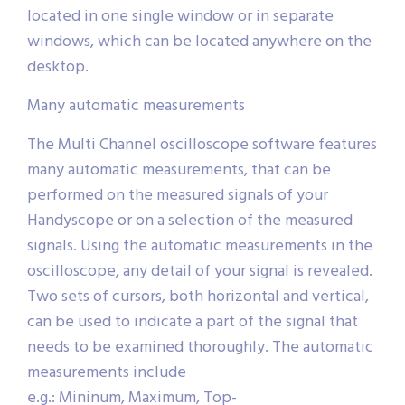
located in one single window or in separate
windows, which can be located anywhere on the
desktop.
Many automatic measurements
The Multi Channel oscilloscope software features
many automatic measurements, that can be
performed on the measured signals of your
Handyscope or on a selection of the measured
signals. Using the automatic measurements in the
oscilloscope, any detail of your signal is revealed.
Two sets of cursors, both horizontal and vertical,
can be used to indicate a part of the signal that
needs to be examined thoroughly. The automatic
measurements include
e.g.: Mininum, Maximum, Top-