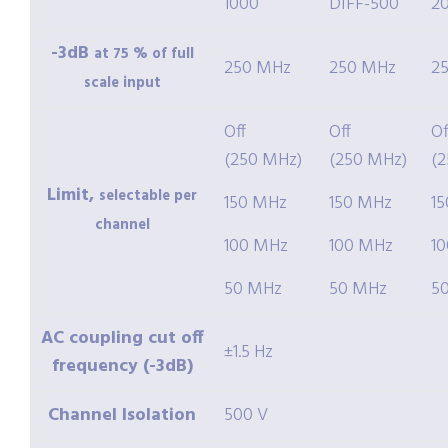
1000
DIFF-500
2
-3dB
at 75 % of full
250 MHz
250 MHz
2
scale input
Off
Off
Of
(250 MHz)
(250 MHz)
(
Limit,
selectable per
150 MHz
150 MHz
1
channel
100 MHz
100 MHz
1
50 MHz
50 MHz
5
AC coupling cut off
±1.5 Hz
frequency (-3dB)
Channel Isolation
500 V