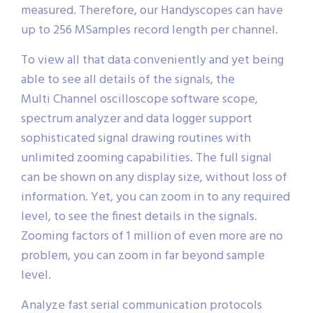
measured. Therefore, our Handyscopes can have
up to 256 MSamples record length per channel.
To view all that data conveniently and yet being
able to see all details of the signals, the
Multi Channel oscilloscope software scope,
spectrum analyzer and data logger support
sophisticated signal drawing routines with
unlimited zooming capabilities. The full signal
can be shown on any display size, without loss of
information. Yet, you can zoom in to any required
level, to see the finest details in the signals.
Zooming factors of 1 million of even more are no
problem, you can zoom in far beyond sample
level.
Analyze fast serial communication protocols