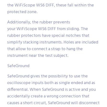
the WiFiScope WS6 DIFF, these fall within the
protected zone.
Additionally, the rubber prevents
your WiFiScope WS6 DIFF from sliding. The
rubber protectors have special notches that
simplify stacking instruments. Holes are included
that allow to connect a strap to hang the
instrument near the test subject.
SafeGround
SafeGround gives the possibility to use the
oscilloscope inputs both as single ended and as
differential. When SafeGround is active and you
accidentally create a wrong connection that
causes a short circuit, SafeGround will disconnect