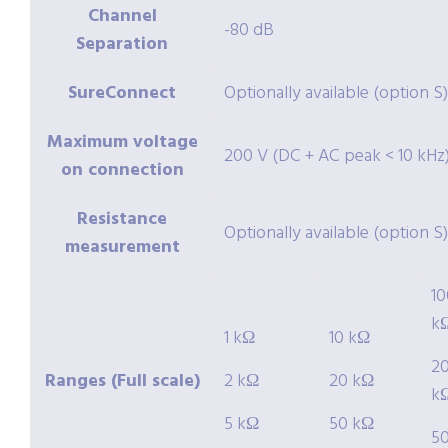
Channel
-80 dB
Separation
SureConnect
Optionally available (option S)
Maximum voltage
200 V (DC + AC peak < 10 kHz
on connection
Resistance
Optionally available (option S)
measurement
10
k
1 kΩ
10 kΩ
2
Ranges (Full scale)
2 kΩ
20 kΩ
k
5 kΩ
50 kΩ
5