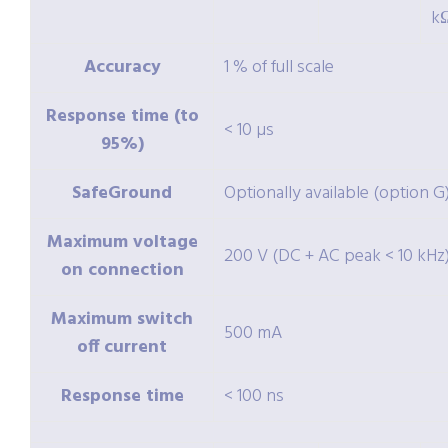
k
Accuracy
1 % of full scale
Response time (to
< 10 µs
95%)
SafeGround
Optionally available (option G
Maximum voltage
200 V (DC + AC peak < 10 kHz
on connection
Maximum switch
500 mA
off current
Response time
< 100 ns