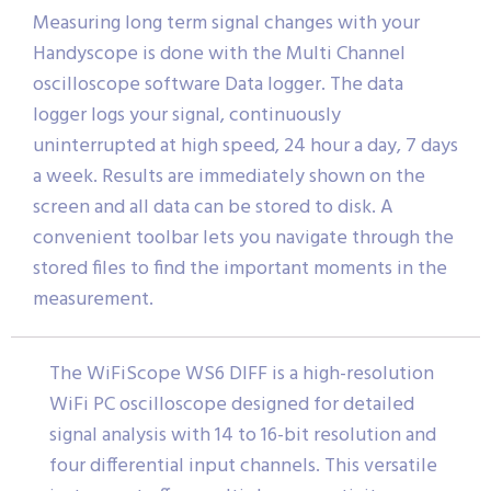
Measuring long term signal changes with your
Handyscope is done with the Multi Channel
oscilloscope software Data logger. The data
logger logs your signal, continuously
uninterrupted at high speed, 24 hour a day, 7 days
a week. Results are immediately shown on the
screen and all data can be stored to disk. A
convenient toolbar lets you navigate through the
stored files to find the important moments in the
measurement.
The WiFiScope WS6 DIFF is a high-resolution
WiFi PC oscilloscope designed for detailed
signal analysis with 14 to 16-bit resolution and
four differential input channels. This versatile