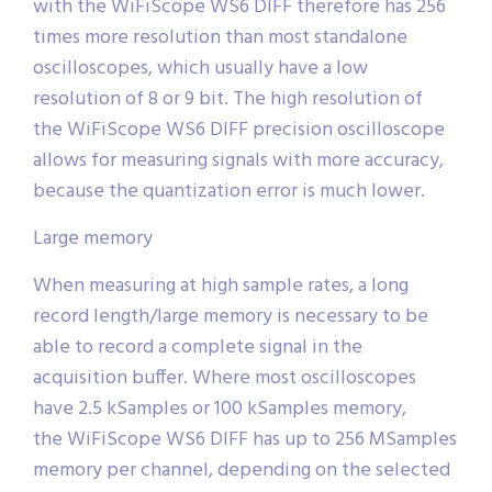
with the WiFiScope WS6 DIFF therefore has 256
times more resolution than most standalone
oscilloscopes, which usually have a low
resolution of 8 or 9 bit. The high resolution of
the WiFiScope WS6 DIFF precision oscilloscope
allows for measuring signals with more accuracy,
because the quantization error is much lower.
Large memory
When measuring at high sample rates, a long
record length/large memory is necessary to be
able to record a complete signal in the
acquisition buffer. Where most oscilloscopes
have 2.5 kSamples or 100 kSamples memory,
the WiFiScope WS6 DIFF has up to 256 MSamples
memory per channel, depending on the selected