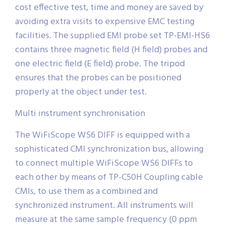
cost effective test, time and money are saved by
avoiding extra visits to expensive EMC testing
facilities. The supplied EMI probe set TP-EMI-HS6
contains three magnetic field (H field) probes and
one electric field (E field) probe. The tripod
ensures that the probes can be positioned
properly at the object under test.
Multi instrument synchronisation
The WiFiScope WS6 DIFF is equipped with a
sophisticated CMI synchronization bus, allowing
to connect multiple WiFiScope WS6 DIFFs to
each other by means of TP-C50H Coupling cable
CMIs, to use them as a combined and
synchronized instrument. All instruments will
measure at the same sample frequency (0 ppm