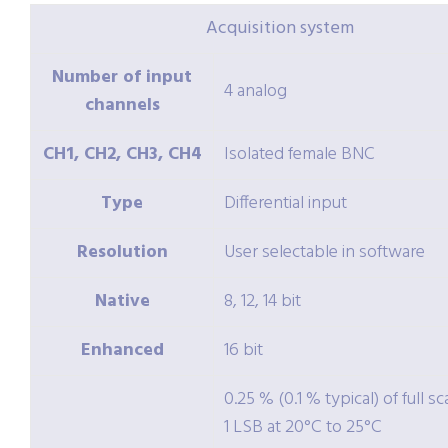
Acquisition system
Number of input
4 analog
channels
CH1, CH2, CH3, CH4
Isolated female BNC
Type
Differential input
Resolution
User selectable in software
Native
8, 12, 14 bit
Enhanced
16 bit
0.25 % (0.1 % typical) of full sc
1 LSB at 20°C to 25°C