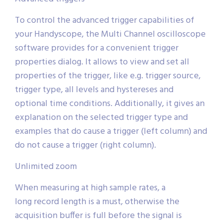
To control the advanced trigger capabilities of
your Handyscope, the Multi Channel oscilloscope
software provides for a convenient trigger
properties dialog. It allows to view and set all
properties of the trigger, like e.g. trigger source,
trigger type, all levels and hystereses and
optional time conditions. Additionally, it gives an
explanation on the selected trigger type and
examples that do cause a trigger (left column) and
do not cause a trigger (right column).
Unlimited zoom
When measuring at high sample rates, a
long record length is a must, otherwise the
acquisition buffer is full before the signal is