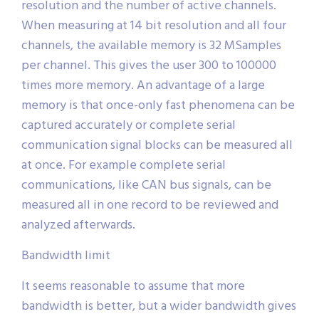
resolution and the number of active channels.
When measuring at 14 bit resolution and all four
channels, the available memory is 32 MSamples
per channel. This gives the user 300 to 100000
times more memory. An advantage of a large
memory is that once-only fast phenomena can be
captured accurately or complete serial
communication signal blocks can be measured all
at once. For example complete serial
communications, like CAN bus signals, can be
measured all in one record to be reviewed and
analyzed afterwards.
Bandwidth limit
It seems reasonable to assume that more
bandwidth is better, but a wider bandwidth gives