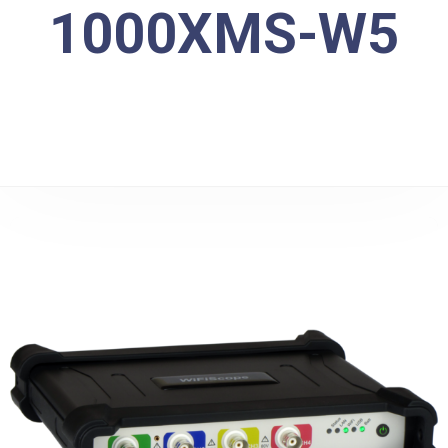
1000XMS-W5