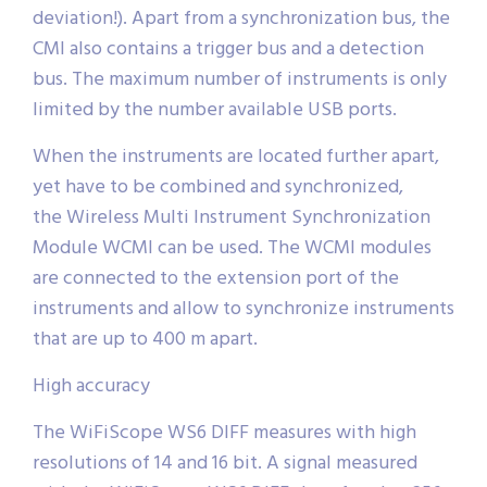
deviation!). Apart from a synchronization bus, the
CMI also contains a trigger bus and a detection
bus. The maximum number of instruments is only
limited by the number available USB ports.
When the instruments are located further apart,
yet have to be combined and synchronized,
the Wireless Multi Instrument Synchronization
Module WCMI can be used. The WCMI modules
are connected to the extension port of the
instruments and allow to synchronize instruments
that are up to 400 m apart.
High accuracy
The WiFiScope WS6 DIFF measures with high
resolutions of 14 and 16 bit. A signal measured