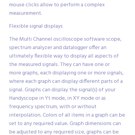
mouse clicks allow to perform a complex
measurement.
Flexible signal displays
The Multi Channel oscilloscope software scope,
spectrum analyzer and datalogger offer an
ultimately flexible way to display all aspects of
the measured signals. They can have one or
more graphs, each displaying one or more signals,
where each graph can display different parts of a
signal. Graphs can display the signal(s) of your
Handyscope in Yt mode, in XY mode or as
frequency spectrum, with or without
interpolation. Colors of all items in a graph can be
set to any required value. Graph dimensions can
be adjusted to any required size, graphs can be