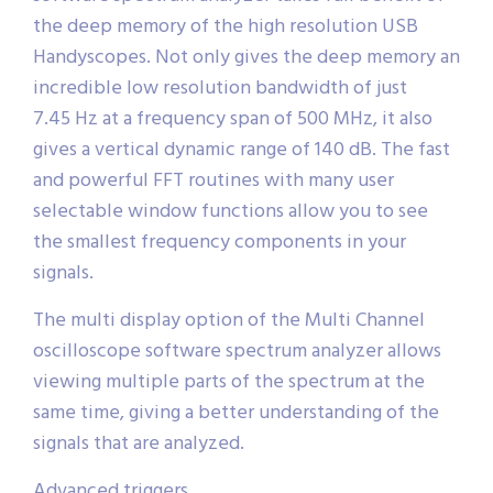
the deep memory of the high resolution USB
Handyscopes. Not only gives the deep memory an
incredible low resolution bandwidth of just
7.45 Hz at a frequency span of 500 MHz, it also
gives a vertical dynamic range of 140 dB. The fast
and powerful FFT routines with many user
selectable window functions allow you to see
the smallest frequency components in your
signals.
The multi display option of the Multi Channel
oscilloscope software spectrum analyzer allows
viewing multiple parts of the spectrum at the
same time, giving a better understanding of the
signals that are analyzed.
Advanced triggers