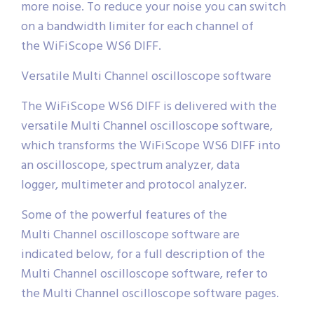
more noise. To reduce your noise you can switch
on a bandwidth limiter for each channel of
the WiFiScope WS6 DIFF.
Versatile Multi Channel oscilloscope software
The WiFiScope WS6 DIFF is delivered with the
versatile Multi Channel oscilloscope software,
which transforms the WiFiScope WS6 DIFF into
an oscilloscope, spectrum analyzer, data
logger, multimeter and protocol analyzer.
Some of the powerful features of the
Multi Channel oscilloscope software are
indicated below, for a full description of the
Multi Channel oscilloscope software, refer to
the Multi Channel oscilloscope software pages.