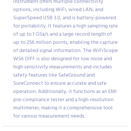
instrument offers multiple connectivity
options, including WiFi, wired LAN, and
SuperSpeed USB 3.0, and is battery-powered
for portability. It features a high sampling rate
of up to 1 GSa/s and a large record length of
up to 256 million points, enabling the capture
of detailed signal information. The WiFiScope
WS6 DIFF is also designed for low noise and
high sensitivity measurements and includes
safety features like SafeGround and
SureConnect to ensure accurate and safe
operation. Additionally, it functions as an EMI
pre-compliance tester and a high-resolution
multimeter, making it a comprehensive tool
for various measurement needs.