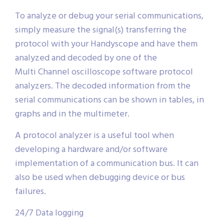
To analyze or debug your serial communications,
simply measure the signal(s) transferring the
protocol with your Handyscope and have them
analyzed and decoded by one of the
Multi Channel oscilloscope software protocol
analyzers. The decoded information from the
serial communications can be shown in tables, in
graphs and in the multimeter.
A protocol analyzer is a useful tool when
developing a hardware and/or software
implementation of a communication bus. It can
also be used when debugging device or bus
failures.
24/7 Data logging