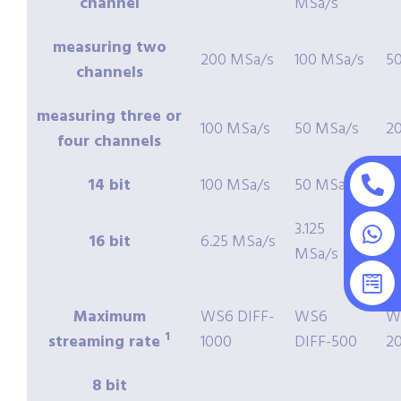
channel
MSa/s
measuring two
200 MSa/s
100 MSa/s
5
channels
measuring three or
100 MSa/s
50 MSa/s
2
four channels
14 bit
100 MSa/s
50 MSa/s
2
3.125
16 bit
6.25 MSa/s
1.
MSa/s
Maximum
WS6 DIFF-
WS6
W
1
streaming rate
1000
DIFF-500
2
8 bit