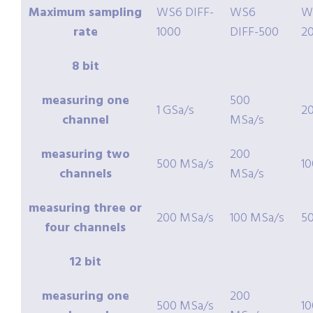
Maximum sampling
WS6 DIFF-
WS6
W
rate
1000
DIFF-500
2
8 bit
measuring one
500
1 GSa/s
2
channel
MSa/s
measuring two
200
500 MSa/s
1
channels
MSa/s
measuring three or
200 MSa/s
100 MSa/s
5
four channels
12 bit
measuring one
200
500 MSa/s
1