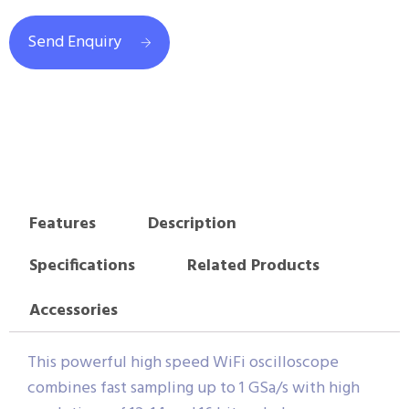
Send Enquiry
Features
Description
Specifications
Related Products
Accessories
This powerful high speed WiFi oscilloscope
combines fast sampling up to 1 GSa/s with high