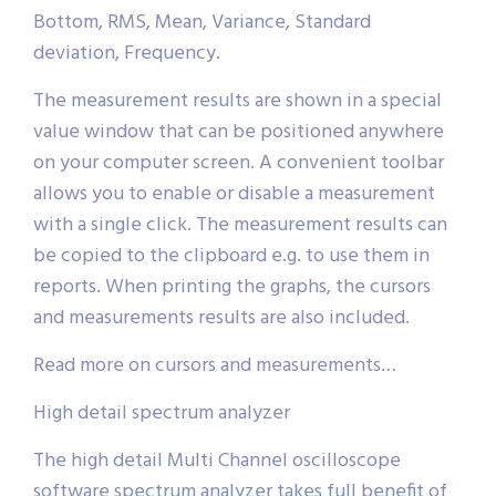
Bottom, RMS, Mean, Variance, Standard
deviation, Frequency.
The measurement results are shown in a special
value window that can be positioned anywhere
on your computer screen. A convenient toolbar
allows you to enable or disable a measurement
with a single click. The measurement results can
be copied to the clipboard e.g. to use them in
reports. When printing the graphs, the cursors
and measurements results are also included.
Read more on cursors and measurements…
High detail spectrum analyzer
The high detail Multi Channel oscilloscope
software spectrum analyzer takes full benefit of