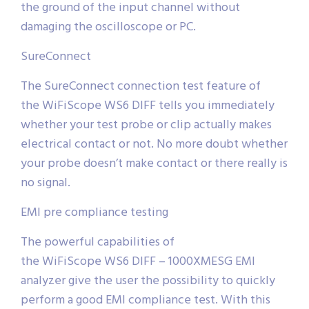
the ground of the input channel without
damaging the oscilloscope or PC.
SureConnect
The SureConnect connection test feature of
the WiFiScope WS6 DIFF tells you immediately
whether your test probe or clip actually makes
electrical contact or not. No more doubt whether
your probe doesn’t make contact or there really is
no signal.
EMI pre compliance testing
The powerful capabilities of
the WiFiScope WS6 DIFF – 1000XMESG EMI
analyzer give the user the possibility to quickly
perform a good EMI compliance test. With this