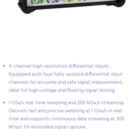
4-channel high-resolution differential inputs.
Equipped with four fully isolated differential input
channels for accurate and safe signal measurement,
ideal for high-voltage and floating signal testing.
1 GSa/s real-time sampling and 200 MSa/s streaming.
Delivers fast and precise sampling at 1 GSa/s in real-
time and supports continuous data streaming at 200
MSa/s for extended signal capture.