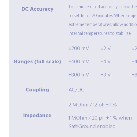
To achieve rated accuracy, allow th
DC Accuracy
to settle for 20 minutes. When subje
extreme temperatures, allow additio
internal temperatures to stabilize.
±200 mV
±2 V
±
Ranges (full scale)
±400 mV
±4 V
±
±800 mV
±8 V
±
Coupling
AC/DC
2 MOhm / 12 pF ± 1 %
Impedance
1 MOhm / 20 pF ± 1 % when
SafeGround enabled