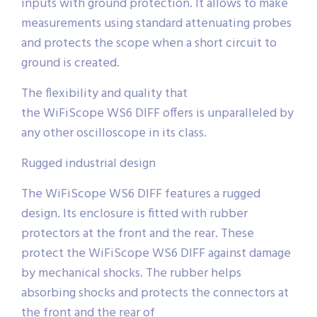
inputs with ground protection. It allows to make
measurements using standard attenuating probes
and protects the scope when a short circuit to
ground is created.
The flexibility and quality that
the WiFiScope WS6 DIFF offers is unparalleled by
any other oscilloscope in its class.
Rugged industrial design
The WiFiScope WS6 DIFF features a rugged
design. Its enclosure is fitted with rubber
protectors at the front and the rear. These
protect the WiFiScope WS6 DIFF against damage
by mechanical shocks. The rubber helps
absorbing shocks and protects the connectors at
the front and the rear of