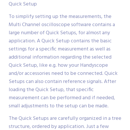
Quick Setup
To simplify setting up the measurements, the
Multi Channel oscilloscope software contains a
large number of Quick Setups, for almost any
application. A Quick Setup contains the basic
settings for a specific measurement as well as
additional information regarding the selected
Quick Setup, like e.g. how your Handyscope
and/or accessories need to be connected. Quick
Setups can also contain reference signals. After
loading the Quick Setup, that specific
measurement can be performed and if needed,
small adjustments to the setup can be made.
The Quick Setups are carefully organized in a tree
structure, ordered by application. Just a few