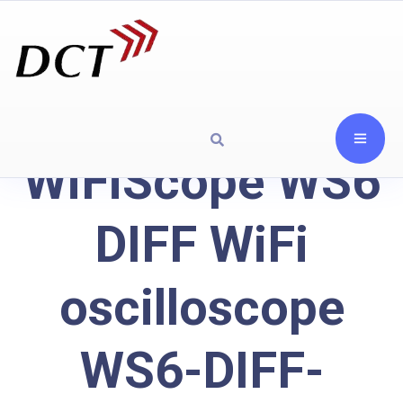
WiFiScope WS6
DIFF WiFi
oscilloscope
WS6-DIFF-