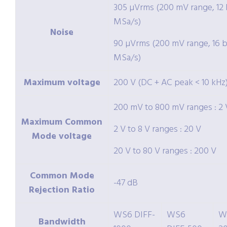
305 µVrms (200 mV range, 12 b
MSa/s)
Noise
90 µVrms (200 mV range, 16 bi
MSa/s)
Maximum voltage
200 V (DC + AC peak < 10 kHz
200 mV to 800 mV ranges : 2 
Maximum Common
2 V to 8 V ranges : 20 V
Mode voltage
20 V to 80 V ranges : 200 V
Common Mode
-47 dB
Rejection Ratio
WS6 DIFF-
WS6
W
Bandwidth