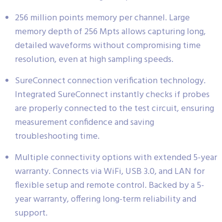
256 million points memory per channel. Large
memory depth of 256 Mpts allows capturing long,
detailed waveforms without compromising time
resolution, even at high sampling speeds.
SureConnect connection verification technology.
Integrated SureConnect instantly checks if probes
are properly connected to the test circuit, ensuring
measurement confidence and saving
troubleshooting time.
Multiple connectivity options with extended 5-year
warranty. Connects via WiFi, USB 3.0, and LAN for
flexible setup and remote control. Backed by a 5-
year warranty, offering long-term reliability and
support.