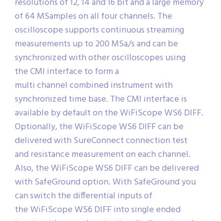
resolutions of 12, 14 and 16 bit and a large memory
of 64 MSamples on all four channels. The
oscilloscope supports continuous streaming
measurements up to 200 MSa/s and can be
synchronized with other oscilloscopes using
the CMI interface to form a
multi channel combined instrument with
synchronized time base. The CMI interface is
available by default on the WiFiScope WS6 DIFF.
Optionally, the WiFiScope WS6 DIFF can be
delivered with SureConnect connection test
and resistance measurement on each channel.
Also, the WiFiScope WS6 DIFF can be delivered
with SafeGround option. With SafeGround you
can switch the differential inputs of
the WiFiScope WS6 DIFF into single ended