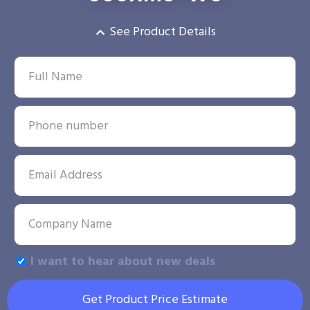
See Product Details
I want to hear about new deals
Get Product Price Estimate