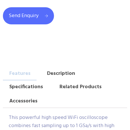
Send Enquiry
Features
Description
Specifications
Related Products
Accessories
This powerful high speed WiFi oscilloscope
combines fast sampling up to 1 GSa/s with high