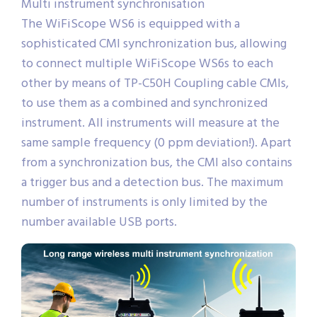
Multi instrument synchronisation
The WiFiScope WS6 is equipped with a
sophisticated CMI synchronization bus, allowing
to connect multiple WiFiScope WS6s to each
other by means of TP-C50H Coupling cable CMIs,
to use them as a combined and synchronized
instrument. All instruments will measure at the
same sample frequency (0 ppm deviation!). Apart
from a synchronization bus, the CMI also contains
a trigger bus and a detection bus. The maximum
number of instruments is only limited by the
number available USB ports.