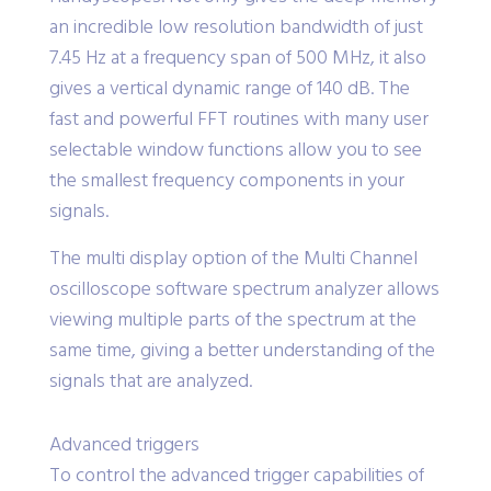
an incredible low resolution bandwidth of just
7.45 Hz at a frequency span of 500 MHz, it also
gives a vertical dynamic range of 140 dB. The
fast and powerful FFT routines with many user
selectable window functions allow you to see
the smallest frequency components in your
signals.
The multi display option of the Multi Channel
oscilloscope software spectrum analyzer allows
viewing multiple parts of the spectrum at the
same time, giving a better understanding of the
signals that are analyzed.
Advanced triggers
To control the advanced trigger capabilities of