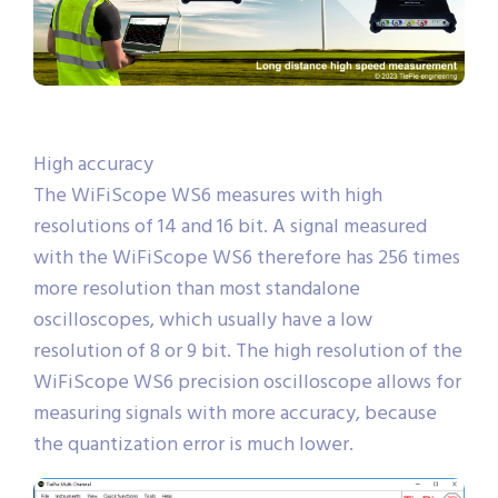
High accuracy
The WiFiScope WS6 measures with high
resolutions of 14 and 16 bit. A signal measured
with the WiFiScope WS6 therefore has 256 times
more resolution than most standalone
oscilloscopes, which usually have a low
resolution of 8 or 9 bit. The high resolution of the
WiFiScope WS6 precision oscilloscope allows for
measuring signals with more accuracy, because
the quantization error is much lower.