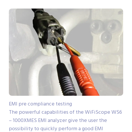
EMI pre compliance testing
The powerful capabilities of the WiFiScope WS6
– 1000XMES EMI analyzer give the user the
possibility to quickly perform a good EMI