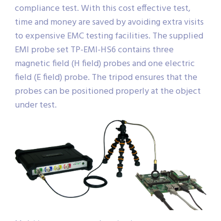
compliance test. With this cost effective test,
time and money are saved by avoiding extra visits
to expensive EMC testing facilities. The supplied
EMI probe set TP-EMI-HS6 contains three
magnetic field (H field) probes and one electric
field (E field) probe. The tripod ensures that the
probes can be positioned properly at the object
under test.