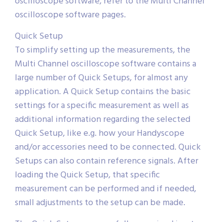
oscilloscope software, refer to the Multi Channel
oscilloscope software pages.
Quick Setup
To simplify setting up the measurements, the
Multi Channel oscilloscope software contains a
large number of Quick Setups, for almost any
application. A Quick Setup contains the basic
settings for a specific measurement as well as
additional information regarding the selected
Quick Setup, like e.g. how your Handyscope
and/or accessories need to be connected. Quick
Setups can also contain reference signals. After
loading the Quick Setup, that specific
measurement can be performed and if needed,
small adjustments to the setup can be made.