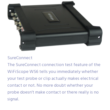
SureConnect
The SureConnect connection test feature of the
WiFiScope WS6 tells you immediately whether
your test probe or clip actually makes electrical
contact or not. No more doubt whether your
probe doesn’t make contact or there really is no
signal.