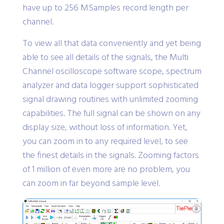
have up to 256 MSamples record length per
channel.
To view all that data conveniently and yet being
able to see all details of the signals, the Multi
Channel oscilloscope software scope, spectrum
analyzer and data logger support sophisticated
signal drawing routines with unlimited zooming
capabilities. The full signal can be shown on any
display size, without loss of information. Yet,
you can zoom in to any required level, to see
the finest details in the signals. Zooming factors
of 1 million of even more are no problem, you
can zoom in far beyond sample level.