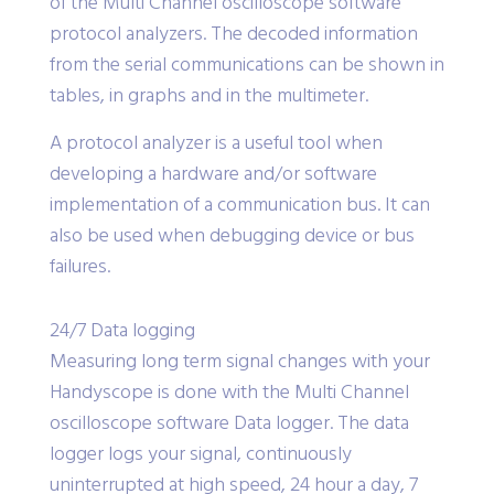
of the Multi Channel oscilloscope software
protocol analyzers. The decoded information
from the serial communications can be shown in
tables, in graphs and in the multimeter.
A protocol analyzer is a useful tool when
developing a hardware and/or software
implementation of a communication bus. It can
also be used when debugging device or bus
failures.
24/7 Data logging
Measuring long term signal changes with your
Handyscope is done with the Multi Channel
oscilloscope software Data logger. The data
logger logs your signal, continuously
uninterrupted at high speed, 24 hour a day, 7