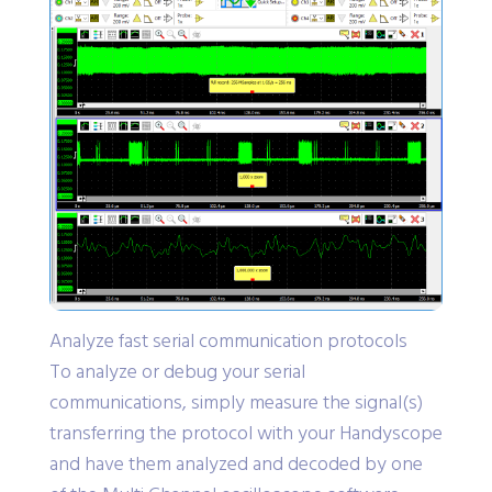
Analyze fast serial communication protocols
To analyze or debug your serial
communications, simply measure the signal(s)
transferring the protocol with your Handyscope
and have them analyzed and decoded by one