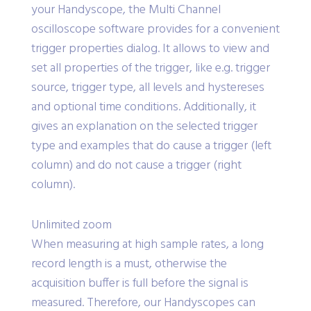
your Handyscope, the Multi Channel
oscilloscope software provides for a convenient
trigger properties dialog. It allows to view and
set all properties of the trigger, like e.g. trigger
source, trigger type, all levels and hystereses
and optional time conditions. Additionally, it
gives an explanation on the selected trigger
type and examples that do cause a trigger (left
column) and do not cause a trigger (right
column).
Unlimited zoom
When measuring at high sample rates, a long
record length is a must, otherwise the
acquisition buffer is full before the signal is
measured. Therefore, our Handyscopes can