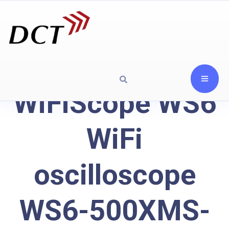
WiFiScope WS6
WiFi
oscilloscope
WS6-500XMS-