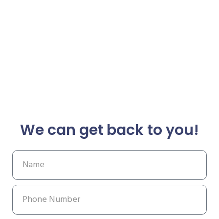
We can get back to you!