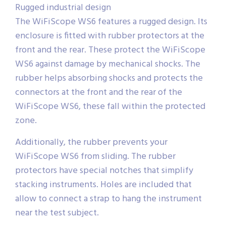
Rugged industrial design
The WiFiScope WS6 features a rugged design. Its
enclosure is fitted with rubber protectors at the
front and the rear. These protect the WiFiScope
WS6 against damage by mechanical shocks. The
rubber helps absorbing shocks and protects the
connectors at the front and the rear of the
WiFiScope WS6, these fall within the protected
zone.
Additionally, the rubber prevents your
WiFiScope WS6 from sliding. The rubber
protectors have special notches that simplify
stacking instruments. Holes are included that
allow to connect a strap to hang the instrument
near the test subject.