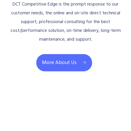
DCT Competitive Edge is the prompt response to our
customer needs, the online and on-site direct technical
support, professional consulting for the best
cost/performance solution, on-time delivery, long-term
maintenance, and support.
More About Us