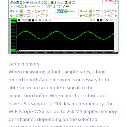
Large memory
When measuring at high sample rates, a long
record length/large memory is necessary to be
able to record a complete signal in the
acquisition buffer. Where most oscilloscopes
have 2.5 kSamples or 100 kSamples memory, the
WiFiScope WS6 has up to 256 MSamples memory
per channel, depending on the selected