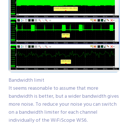
Bandwidth limit
It seems reasonable to assume that more
bandwidth is better, but a wider bandwidth gives
more noise. To reduce your noise you can switch
on a bandwidth limiter for each channel
individually of the WiFiScope WS6.