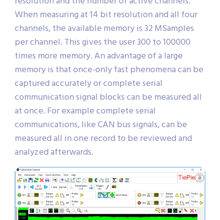
resolution and the number of active channels.
When measuring at 14 bit resolution and all four
channels, the available memory is 32 MSamples
per channel. This gives the user 300 to 100000
times more memory. An advantage of a large
memory is that once-only fast phenomena can be
captured accurately or complete serial
communication signal blocks can be measured all
at once. For example complete serial
communications, like CAN bus signals, can be
measured all in one record to be reviewed and
analyzed afterwards.