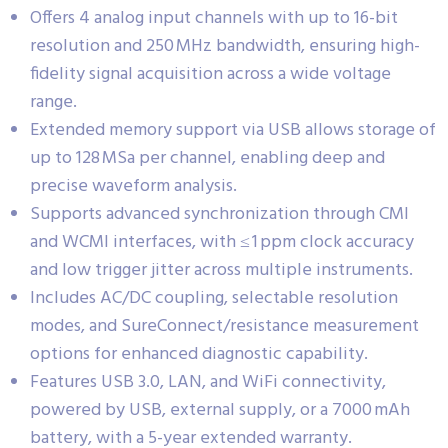
Offers 4 analog input channels with up to 16-bit
resolution and 250 MHz bandwidth, ensuring high-
fidelity signal acquisition across a wide voltage
range.
Extended memory support via USB allows storage of
up to 128 MSa per channel, enabling deep and
precise waveform analysis.
Supports advanced synchronization through CMI
and WCMI interfaces, with ≤ 1 ppm clock accuracy
and low trigger jitter across multiple instruments.
Includes AC/DC coupling, selectable resolution
modes, and SureConnect/resistance measurement
options for enhanced diagnostic capability.
Features USB 3.0, LAN, and WiFi connectivity,
powered by USB, external supply, or a 7000 mAh
battery, with a 5-year extended warranty.