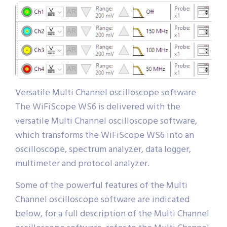
Versatile Multi Channel oscilloscope software
The WiFiScope WS6 is delivered with the
versatile Multi Channel oscilloscope software,
which transforms the WiFiScope WS6 into an
oscilloscope, spectrum analyzer, data logger,
multimeter and protocol analyzer.
Some of the powerful features of the Multi
Channel oscilloscope software are indicated
below, for a full description of the Multi Channel