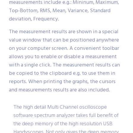
measurements include e.g.: Mininum, Maximum,
Top-Bottom, RMS, Mean, Variance, Standard
deviation, Frequency.
The measurement results are shown in a special
value window that can be positioned anywhere
on your computer screen. A convenient toolbar
allows you to enable or disable a measurement
with a single click. The measurement results can
be copied to the clipboard e.g. to use them in
reports. When printing the graphs, the cursors
and measurements results are also included.
The high detail Multi Channel oscilloscope
software spectrum analyzer takes full benefit of
the deep memory of the high resolution USB
Handyscopes. Not only gives the deep memory