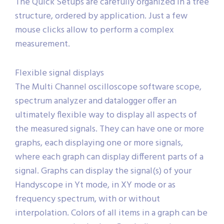
The Quick Setups are carefully organized in a tree
structure, ordered by application. Just a few
mouse clicks allow to perform a complex
measurement.
Flexible signal displays
The Multi Channel oscilloscope software scope,
spectrum analyzer and datalogger offer an
ultimately flexible way to display all aspects of
the measured signals. They can have one or more
graphs, each displaying one or more signals,
where each graph can display different parts of a
signal. Graphs can display the signal(s) of your
Handyscope in Yt mode, in XY mode or as
frequency spectrum, with or without
interpolation. Colors of all items in a graph can be