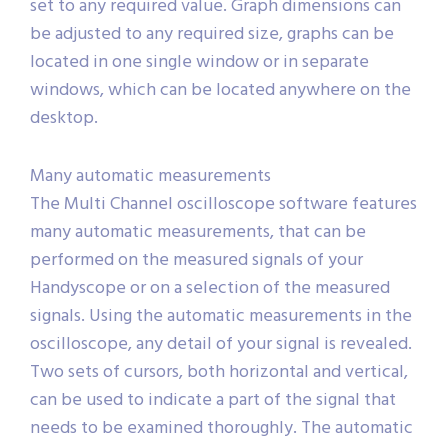
set to any required value. Graph dimensions can
be adjusted to any required size, graphs can be
located in one single window or in separate
windows, which can be located anywhere on the
desktop.
Many automatic measurements
The Multi Channel oscilloscope software features
many automatic measurements, that can be
performed on the measured signals of your
Handyscope or on a selection of the measured
signals. Using the automatic measurements in the
oscilloscope, any detail of your signal is revealed.
Two sets of cursors, both horizontal and vertical,
can be used to indicate a part of the signal that
needs to be examined thoroughly. The automatic