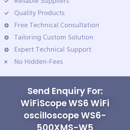
Reliable Suppliers
Quality Products
Free Technical Consultation
Tailoring Custom Solution
Expert Technical Support
No Hidden-Fees
Send Enquiry For:
WiFiScope WS6 WiFi
oscilloscope WS6-
500XMS-W5