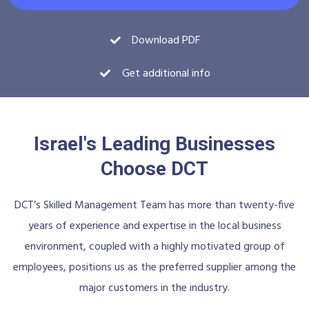
Download PDF
Get additional info
Israel's Leading Businesses
Choose DCT
DCT’s Skilled Management Team has more than twenty-five
years of experience and expertise in the local business
environment, coupled with a highly motivated group of
employees, positions us as the preferred supplier among the
major customers in the industry.