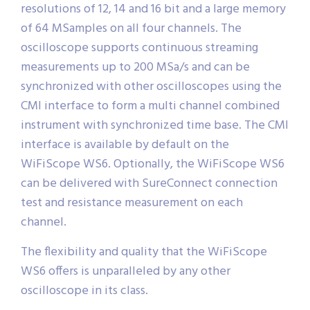
resolutions of 12, 14 and 16 bit and a large memory
of 64 MSamples on all four channels. The
oscilloscope supports continuous streaming
measurements up to 200 MSa/s and can be
synchronized with other oscilloscopes using the
CMI interface to form a multi channel combined
instrument with synchronized time base. The CMI
interface is available by default on the
WiFiScope WS6. Optionally, the WiFiScope WS6
can be delivered with SureConnect connection
test and resistance measurement on each
channel.
The flexibility and quality that the WiFiScope
WS6 offers is unparalleled by any other
oscilloscope in its class.