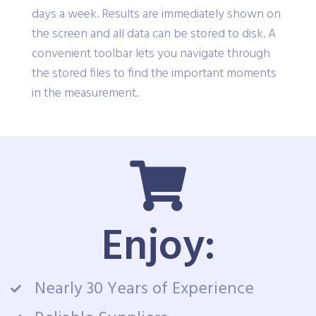
days a week. Results are immediately shown on
the screen and all data can be stored to disk. A
convenient toolbar lets you navigate through
the stored files to find the important moments
in the measurement.
Enjoy:
Nearly 30 Years of Experience