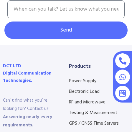
Send
DCT LTD
Products
Digital Communication
Technologies.
Power Supply
Electronic Load
Can´t find what you´re
RF and Microwave
looking for? Contact us!
Testing & Measurement
Answering nearly every
GPS / GNSS Time Servers
requirements.