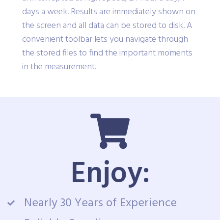
days a week. Results are immediately shown on
the screen and all data can be stored to disk. A
convenient toolbar lets you navigate through
the stored files to find the important moments
in the measurement.
Enjoy:
Nearly 30 Years of Experience