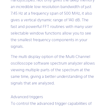
Handyscopes. Not only gives the deep memory
an incredible low resolution bandwidth of just
7.45 Hz at a frequency span of 500 MHz, it also
gives a vertical dynamic range of 140 dB. The
fast and powerful FFT routines with many user
selectable window functions allow you to see
the smallest frequency components in your
signals.
The multi display option of the Multi Channel
oscilloscope software spectrum analyzer allows
viewing multiple parts of the spectrum at the
same time, giving a better understanding of the
signals that are analyzed.
Advanced triggers
To control the advanced trigger capabilities of