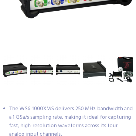
The WS6-1000XMS delivers 250 MHz bandwidth and
a 1 GSa/s sampling rate, making it ideal for capturing
fast, high-resolution waveforms across its four
analog input channels.