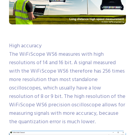
High accuracy
The WiFiScope WS6 measures with high
resolutions of 14 and 16 bit. A signal measured
with the WiFiScope WS6 therefore has 256 times
more resolution than most standalone
oscilloscopes, which usually have a low
resolution of 8 or 9 bit. The high resolution of the
WiFiScope WS6 precision oscilloscope allows for
measuring signals with more accuracy, because
the quantization error is much lower.