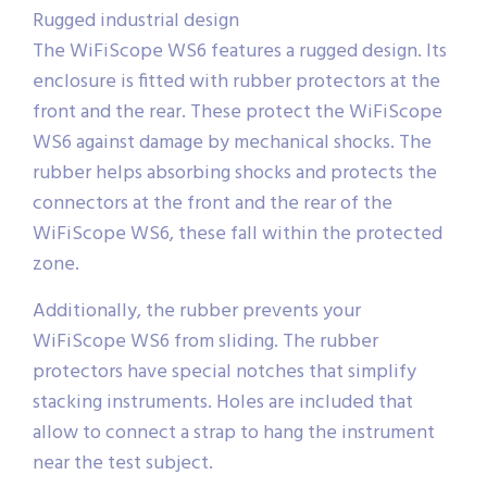
Rugged industrial design
The WiFiScope WS6 features a rugged design. Its
enclosure is fitted with rubber protectors at the
front and the rear. These protect the WiFiScope
WS6 against damage by mechanical shocks. The
rubber helps absorbing shocks and protects the
connectors at the front and the rear of the
WiFiScope WS6, these fall within the protected
zone.
Additionally, the rubber prevents your
WiFiScope WS6 from sliding. The rubber
protectors have special notches that simplify
stacking instruments. Holes are included that
allow to connect a strap to hang the instrument
near the test subject.