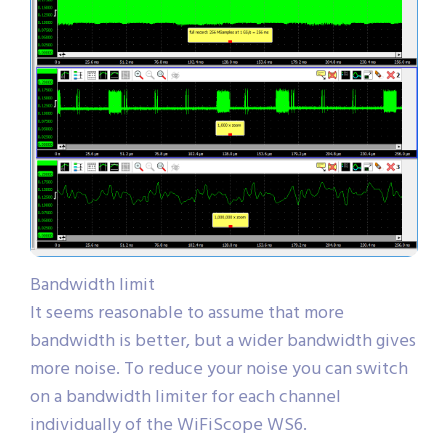
Bandwidth limit
It seems reasonable to assume that more
bandwidth is better, but a wider bandwidth gives
more noise. To reduce your noise you can switch
on a bandwidth limiter for each channel
individually of the WiFiScope WS6.