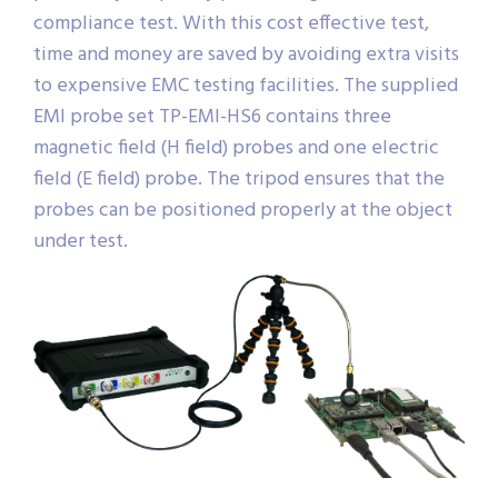
compliance test. With this cost effective test,
time and money are saved by avoiding extra visits
to expensive EMC testing facilities. The supplied
EMI probe set TP-EMI-HS6 contains three
magnetic field (H field) probes and one electric
field (E field) probe. The tripod ensures that the
probes can be positioned properly at the object
under test.