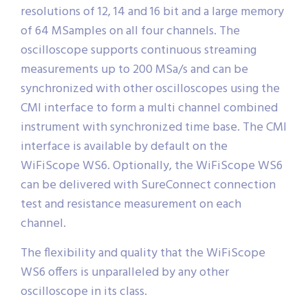
resolutions of 12, 14 and 16 bit and a large memory
of 64 MSamples on all four channels. The
oscilloscope supports continuous streaming
measurements up to 200 MSa/s and can be
synchronized with other oscilloscopes using the
CMI interface to form a multi channel combined
instrument with synchronized time base. The CMI
interface is available by default on the
WiFiScope WS6. Optionally, the WiFiScope WS6
can be delivered with SureConnect connection
test and resistance measurement on each
channel.
The flexibility and quality that the WiFiScope
WS6 offers is unparalleled by any other
oscilloscope in its class.