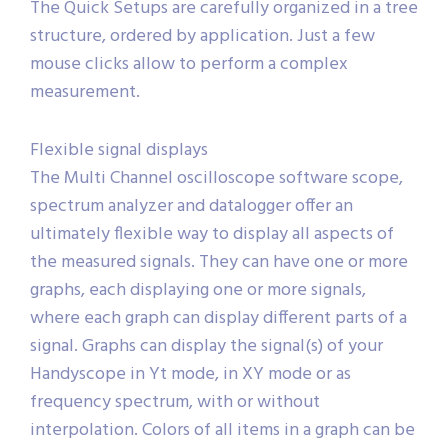
The Quick Setups are carefully organized in a tree
structure, ordered by application. Just a few
mouse clicks allow to perform a complex
measurement.
Flexible signal displays
The Multi Channel oscilloscope software scope,
spectrum analyzer and datalogger offer an
ultimately flexible way to display all aspects of
the measured signals. They can have one or more
graphs, each displaying one or more signals,
where each graph can display different parts of a
signal. Graphs can display the signal(s) of your
Handyscope in Yt mode, in XY mode or as
frequency spectrum, with or without
interpolation. Colors of all items in a graph can be