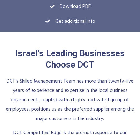
Download PDF
Get additional info
Israel's Leading Businesses
Choose DCT
DCT’s Skilled Management Team has more than twenty-five
years of experience and expertise in the local business
environment, coupled with a highly motivated group of
employees, positions us as the preferred supplier among the
major customers in the industry.
DCT Competitive Edge is the prompt response to our