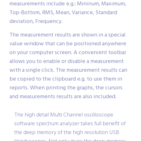
measurements include e.g.: Mininum, Maximum,
Top-Bottom, RMS, Mean, Variance, Standard
deviation, Frequency.
The measurement results are shown in a special
value window that can be positioned anywhere
on your computer screen. A convenient toolbar
allows you to enable or disable a measurement
with a single click. The measurement results can
be copied to the clipboard e.g. to use them in
reports. When printing the graphs, the cursors
and measurements results are also included.
The high detail Multi Channel oscilloscope
software spectrum analyzer takes full benefit of
the deep memory of the high resolution USB