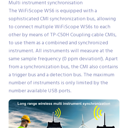
Multi instrument synchronisation
The WiFiScope WS6 is equipped with a
sophisticated CMI synchronization bus, allowing
to connect multiple WiFiScope WS6s to each
other by means of TP-C50H Coupling cable CMIs,
to use them as a combined and synchronized
instrument. All instruments will measure at the
same sample frequency (0 ppm deviation!). Apart
from a synchronization bus, the CMI also contains
a trigger bus and a detection bus. The maximum
number of instruments is only limited by the
number available USB ports.