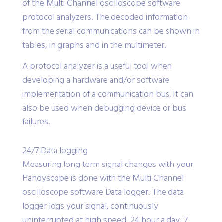
of the Multi Channel oscilloscope software
protocol analyzers. The decoded information
from the serial communications can be shown in
tables, in graphs and in the multimeter.
A protocol analyzer is a useful tool when
developing a hardware and/or software
implementation of a communication bus. It can
also be used when debugging device or bus
failures.
24/7 Data logging
Measuring long term signal changes with your
Handyscope is done with the Multi Channel
oscilloscope software Data logger. The data
logger logs your signal, continuously
uninterrupted at high speed, 24 hour a day, 7