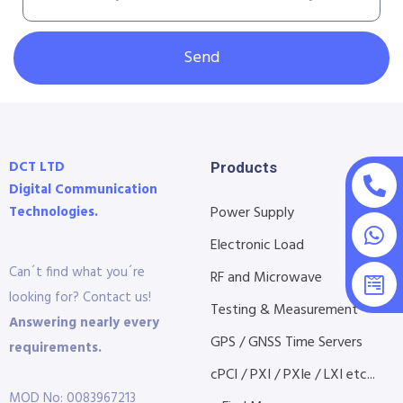
Send
DCT LTD
Products
Digital Communication
Technologies.
Power Supply
Electronic Load
Can´t find what you´re
RF and Microwave
looking for? Contact us!
Testing & Measurement
Answering nearly every
GPS / GNSS Time Servers
requirements.
cPCI / PXI / PXIe / LXI etc...
MOD No: 0083967213