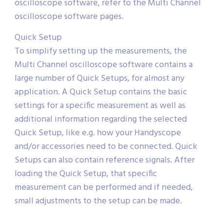
oscilloscope software, refer to the Multi Channel
oscilloscope software pages.
Quick Setup
To simplify setting up the measurements, the
Multi Channel oscilloscope software contains a
large number of Quick Setups, for almost any
application. A Quick Setup contains the basic
settings for a specific measurement as well as
additional information regarding the selected
Quick Setup, like e.g. how your Handyscope
and/or accessories need to be connected. Quick
Setups can also contain reference signals. After
loading the Quick Setup, that specific
measurement can be performed and if needed,
small adjustments to the setup can be made.