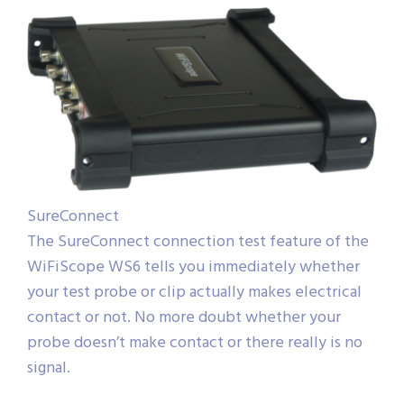
SureConnect
The SureConnect connection test feature of the
WiFiScope WS6 tells you immediately whether
your test probe or clip actually makes electrical
contact or not. No more doubt whether your
probe doesn’t make contact or there really is no
signal.