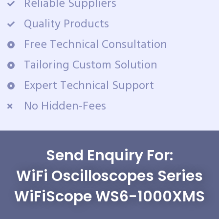
Reliable Suppliers
Quality Products
Free Technical Consultation
Tailoring Custom Solution
Expert Technical Support
No Hidden-Fees
Send Enquiry For:
WiFi Oscilloscopes Series
WiFiScope WS6-1000XMS