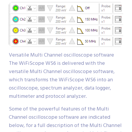
Versatile Multi Channel oscilloscope software
The WiFiScope WS6 is delivered with the
versatile Multi Channel oscilloscope software,
which transforms the WiFiScope WS6 into an
oscilloscope, spectrum analyzer, data logger,
multimeter and protocol analyzer.
Some of the powerful features of the Multi
Channel oscilloscope software are indicated
below, for a full description of the Multi Channel