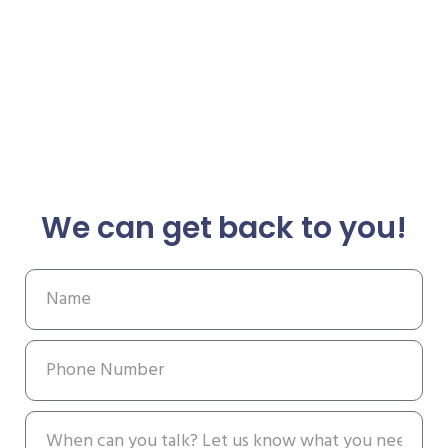
We can get back to you!