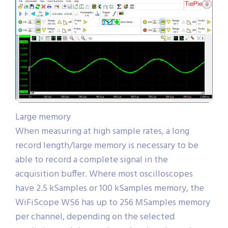
Large memory
When measuring at high sample rates, a long
record length/large memory is necessary to be
able to record a complete signal in the
acquisition buffer. Where most oscilloscopes
have 2.5 kSamples or 100 kSamples memory, the
WiFiScope WS6 has up to 256 MSamples memory
per channel, depending on the selected