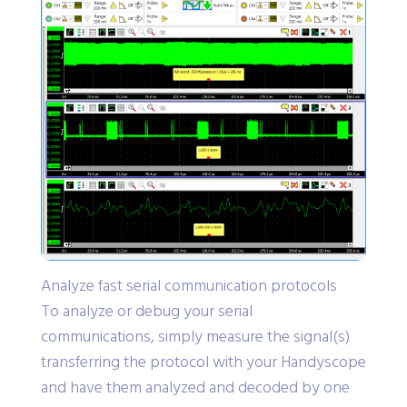
Analyze fast serial communication protocols
To analyze or debug your serial
communications, simply measure the signal(s)
transferring the protocol with your Handyscope
and have them analyzed and decoded by one