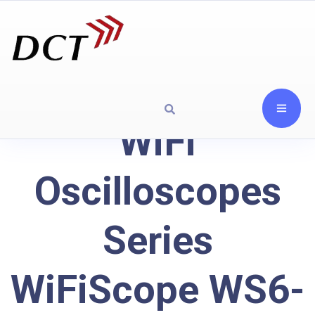
WiFi
Oscilloscopes
Series
WiFiScope WS6-