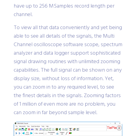
have up to 256 MSamples record length per
channel.
To view all that data conveniently and yet being
able to see all details of the signals, the Multi
Channel oscilloscope software scope, spectrum
analyzer and data logger support sophisticated
signal drawing routines with unlimited zooming
capabilities. The full signal can be shown on any
display size, without loss of information. Yet,
you can zoom in to any required level, to see
the finest details in the signals. Zooming factors
of 1 million of even more are no problem, you
can zoom in far beyond sample level.