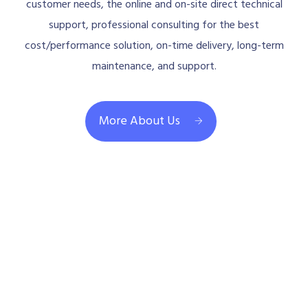
customer needs, the online and on-site direct technical
support, professional consulting for the best
cost/performance solution, on-time delivery, long-term
maintenance, and support.
More About Us