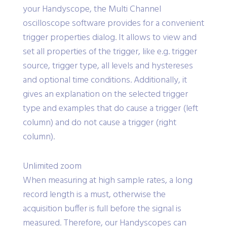
your Handyscope, the Multi Channel
oscilloscope software provides for a convenient
trigger properties dialog. It allows to view and
set all properties of the trigger, like e.g. trigger
source, trigger type, all levels and hystereses
and optional time conditions. Additionally, it
gives an explanation on the selected trigger
type and examples that do cause a trigger (left
column) and do not cause a trigger (right
column).
Unlimited zoom
When measuring at high sample rates, a long
record length is a must, otherwise the
acquisition buffer is full before the signal is
measured. Therefore, our Handyscopes can