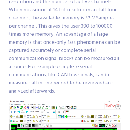
resolution and the number of active channels.
When measuring at 14 bit resolution and all four
channels, the available memory is 32 MSamples
per channel. This gives the user 300 to 100000
times more memory. An advantage of a large
memory is that once-only fast phenomena can be
captured accurately or complete serial
communication signal blocks can be measured all
at once. For example complete serial
communications, like CAN bus signals, can be
measured all in one record to be reviewed and
analyzed afterwards.