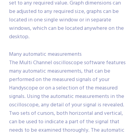
set to any required value. Graph dimensions can
be adjusted to any required size, graphs can be
located in one single window or in separate
windows, which can be located anywhere on the
desktop.
Many automatic measurements
The Multi Channel oscilloscope software features
many automatic measurements, that can be
performed on the measured signals of your
Handyscope or on a selection of the measured
signals. Using the automatic measurements in the
oscilloscope, any detail of your signal is revealed.
Two sets of cursors, both horizontal and vertical,
can be used to indicate a part of the signal that
needs to be examined thoroughly. The automatic