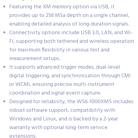
Featuring the XM memory option via USB, it
provides up to 256 MSa depth on a single channel,
enabling detailed analysis of long-duration signals.
Connectivity options include USB 3.0, LAN, and Wi-
Fi, supporting both tethered and wireless operation
for maximum flexibility in various test and
measurement setups.
It supports advanced trigger modes, dual-level
digital triggering, and synchronization through CMI
or WCMI, ensuring precise multi-instrument
coordination and signal event capture.
Designed for reliability, the WS6-1000XMS includes
robust software support, compatibility with
Windows and Linux, and is backed by a 2-year
warranty with optional long-term service
extensions.