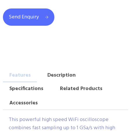
Send Enquiry
Features
Description
Specifications
Related Products
Accessories
This powerful high speed WiFi oscilloscope
combines fast sampling up to 1 GSa/s with high