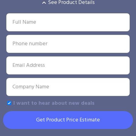
See Product Details
I want to hear about new deals
Get Product Price Estimate