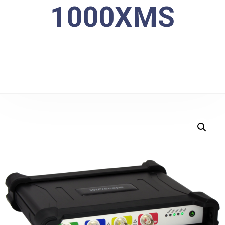
1000XMS