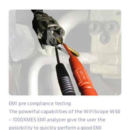
EMI pre compliance testing
The powerful capabilities of the WiFiScope WS6
– 1000XMES EMI analyzer give the user the
possibility to quickly perform a good EMI