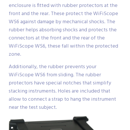
enclosure is fitted with rubber protectors at the
front and the rear. These protect the WiFiScope
WS6 against damage by mechanical shocks. The
rubber helps absorbing shocks and protects the
connectors at the front and the rear of the
WiFiScope WS6, these fall within the protected
zone.
Additionally, the rubber prevents your
WiFiScope WS6 from sliding. The rubber
protectors have special notches that simplify
stacking instruments. Holes are included that
allow to connect a strap to hang the instrument
near the test subject.