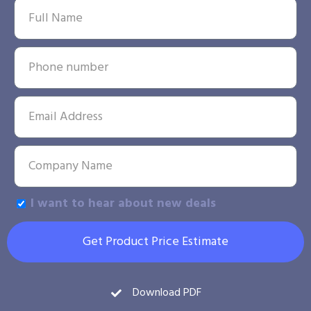
I want to hear about new deals
Get Product Price Estimate