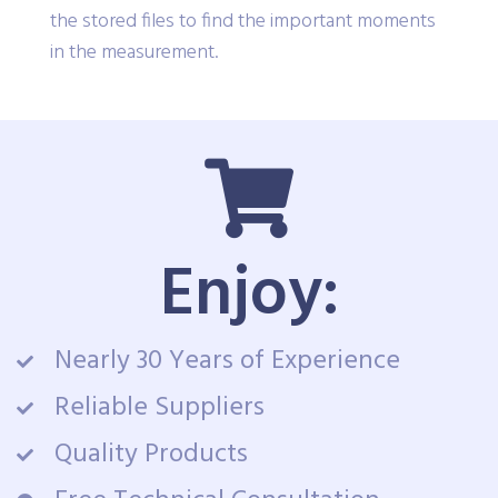
convenient toolbar lets you navigate through
the stored files to find the important moments
in the measurement.
Enjoy:
Nearly 30 Years of Experience
Reliable Suppliers
Quality Products