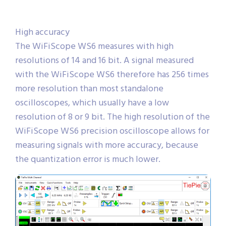
High accuracy
The WiFiScope WS6 measures with high
resolutions of 14 and 16 bit. A signal measured
with the WiFiScope WS6 therefore has 256 times
more resolution than most standalone
oscilloscopes, which usually have a low
resolution of 8 or 9 bit. The high resolution of the
WiFiScope WS6 precision oscilloscope allows for
measuring signals with more accuracy, because
the quantization error is much lower.