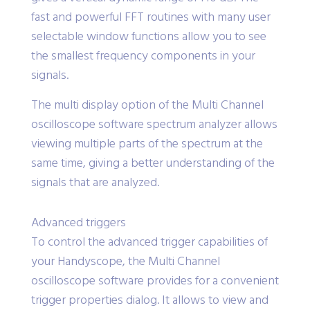
7.45 Hz at a frequency span of 500 MHz, it also
gives a vertical dynamic range of 140 dB. The
fast and powerful FFT routines with many user
selectable window functions allow you to see
the smallest frequency components in your
signals.
The multi display option of the Multi Channel
oscilloscope software spectrum analyzer allows
viewing multiple parts of the spectrum at the
same time, giving a better understanding of the
signals that are analyzed.
Advanced triggers
To control the advanced trigger capabilities of
your Handyscope, the Multi Channel
oscilloscope software provides for a convenient