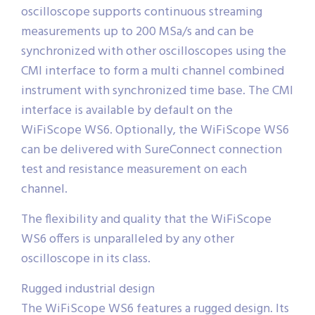
oscilloscope supports continuous streaming
measurements up to 200 MSa/s and can be
synchronized with other oscilloscopes using the
CMI interface to form a multi channel combined
instrument with synchronized time base. The CMI
interface is available by default on the
WiFiScope WS6. Optionally, the WiFiScope WS6
can be delivered with SureConnect connection
test and resistance measurement on each
channel.
The flexibility and quality that the WiFiScope
WS6 offers is unparalleled by any other
oscilloscope in its class.
Rugged industrial design
The WiFiScope WS6 features a rugged design. Its