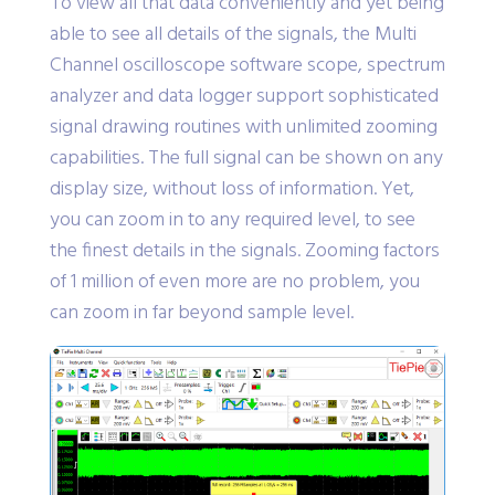
To view all that data conveniently and yet being
able to see all details of the signals, the Multi
Channel oscilloscope software scope, spectrum
analyzer and data logger support sophisticated
signal drawing routines with unlimited zooming
capabilities. The full signal can be shown on any
display size, without loss of information. Yet,
you can zoom in to any required level, to see
the finest details in the signals. Zooming factors
of 1 million of even more are no problem, you
can zoom in far beyond sample level.