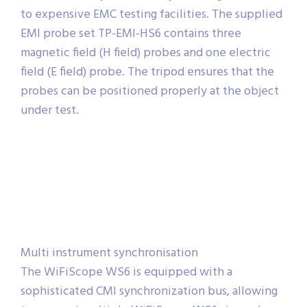
to expensive EMC testing facilities. The supplied
EMI probe set TP-EMI-HS6 contains three
magnetic field (H field) probes and one electric
field (E field) probe. The tripod ensures that the
probes can be positioned properly at the object
under test.
Multi instrument synchronisation
The WiFiScope WS6 is equipped with a