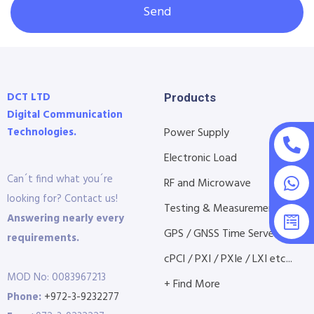
Send
DCT LTD
Products
Digital Communication
Technologies.
Power Supply
Electronic Load
Can´t find what you´re
RF and Microwave
looking for? Contact us!
Testing & Measurement
Answering nearly every
GPS / GNSS Time Servers
requirements.
cPCI / PXI / PXIe / LXI etc...
MOD No: 0083967213
+ Find More