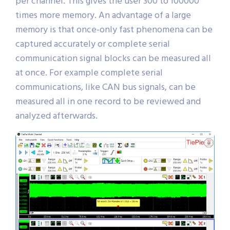
channels, the available memory is 32 MSamples
per channel. This gives the user 300 to 100000
times more memory. An advantage of a large
memory is that once-only fast phenomena can be
captured accurately or complete serial
communication signal blocks can be measured all
at once. For example complete serial
communications, like CAN bus signals, can be
measured all in one record to be reviewed and
analyzed afterwards.