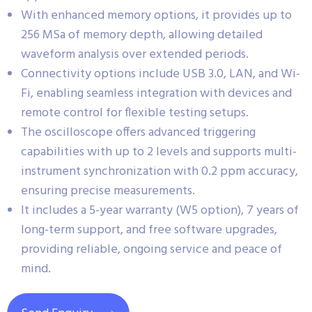
With enhanced memory options, it provides up to
256 MSa of memory depth, allowing detailed
waveform analysis over extended periods.
Connectivity options include USB 3.0, LAN, and Wi-
Fi, enabling seamless integration with devices and
remote control for flexible testing setups.
The oscilloscope offers advanced triggering
capabilities with up to 2 levels and supports multi-
instrument synchronization with 0.2 ppm accuracy,
ensuring precise measurements.
It includes a 5-year warranty (W5 option), 7 years of
long-term support, and free software upgrades,
providing reliable, ongoing service and peace of
mind.