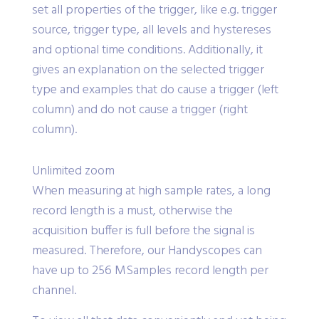
trigger properties dialog. It allows to view and
set all properties of the trigger, like e.g. trigger
source, trigger type, all levels and hystereses
and optional time conditions. Additionally, it
gives an explanation on the selected trigger
type and examples that do cause a trigger (left
column) and do not cause a trigger (right
column).
Unlimited zoom
When measuring at high sample rates, a long
record length is a must, otherwise the
acquisition buffer is full before the signal is
measured. Therefore, our Handyscopes can
have up to 256 MSamples record length per
channel.