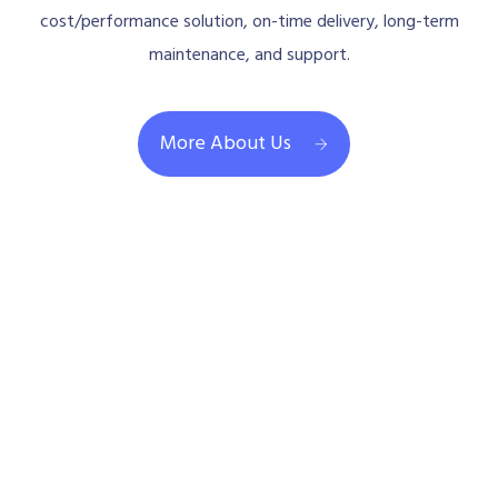
support, professional consulting for the best
cost/performance solution, on-time delivery, long-term
maintenance, and support.
More About Us