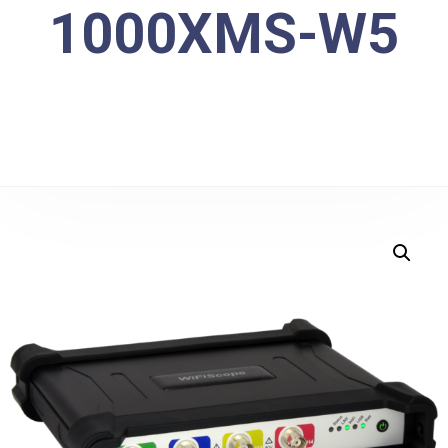
1000XMS-W5