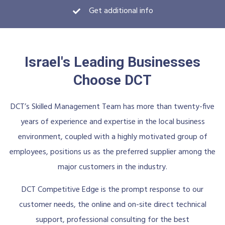
Download PDF
Get additional info
Israel's Leading Businesses
Choose DCT
DCT’s Skilled Management Team has more than twenty-five
years of experience and expertise in the local business
environment, coupled with a highly motivated group of
employees, positions us as the preferred supplier among the
major customers in the industry.
DCT Competitive Edge is the prompt response to our
customer needs, the online and on-site direct technical