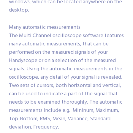
located in one single window or in separate
windows, which can be located anywhere on the
desktop.
Many automatic measurements
The Multi Channel oscilloscope software features
many automatic measurements, that can be
performed on the measured signals of your
Handyscope or on a selection of the measured
signals. Using the automatic measurements in the
oscilloscope, any detail of your signal is revealed.
Two sets of cursors, both horizontal and vertical,
can be used to indicate a part of the signal that
needs to be examined thoroughly. The automatic
measurements include e.g.: Mininum, Maximum,
Top-Bottom, RMS, Mean, Variance, Standard