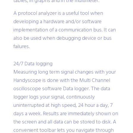
from the serial communications can be shown in
tables, in graphs and in the multimeter.
A protocol analyzer is a useful tool when
developing a hardware and/or software
implementation of a communication bus. It can
also be used when debugging device or bus
failures.
24/7 Data logging
Measuring long term signal changes with your
Handyscope is done with the Multi Channel
oscilloscope software Data logger. The data
logger logs your signal, continuously
uninterrupted at high speed, 24 hour a day, 7
days a week. Results are immediately shown on
the screen and all data can be stored to disk. A