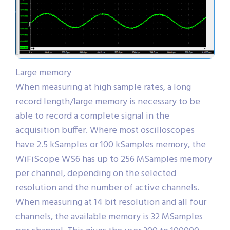
Large memory
When measuring at high sample rates, a long
record length/large memory is necessary to be
able to record a complete signal in the
acquisition buffer. Where most oscilloscopes
have 2.5 kSamples or 100 kSamples memory, the
WiFiScope WS6 has up to 256 MSamples memory
per channel, depending on the selected
resolution and the number of active channels.
When measuring at 14 bit resolution and all four