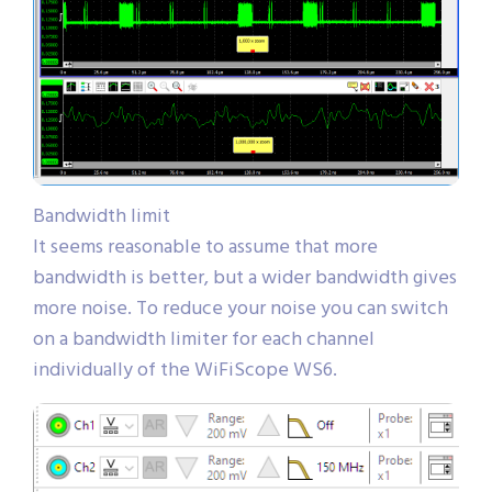
Bandwidth limit
It seems reasonable to assume that more
bandwidth is better, but a wider bandwidth gives
more noise. To reduce your noise you can switch
on a bandwidth limiter for each channel
individually of the WiFiScope WS6.