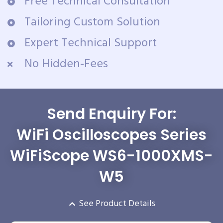
Free Technical Consultation
Tailoring Custom Solution
Expert Technical Support
No Hidden-Fees
Send Enquiry For:
WiFi Oscilloscopes Series
WiFiScope WS6-1000XMS-
W5
See Product Details