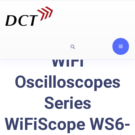
WiFi
Oscilloscopes
Series
WiFiScope WS6-