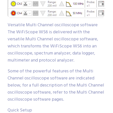
Versatile Multi Channel oscilloscope software
The WiFiScope WS6 is delivered with the
versatile Multi Channel oscilloscope software,
which transforms the WiFiScope WS6 into an
oscilloscope, spectrum analyzer, data logger,
multimeter and protocol analyzer.
Some of the powerful features of the Multi
Channel oscilloscope software are indicated
below, for a full description of the Multi Channel
oscilloscope software, refer to the Multi Channel
oscilloscope software pages.