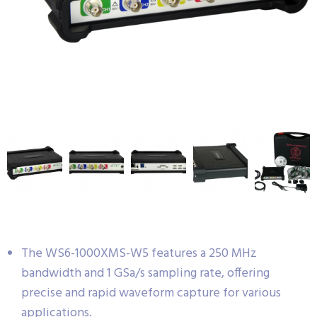
The WS6-1000XMS-W5 features a 250 MHz
bandwidth and 1 GSa/s sampling rate, offering
precise and rapid waveform capture for various
applications.