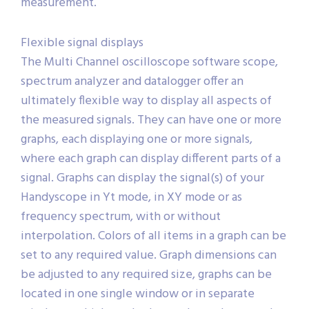
mouse clicks allow to perform a complex
measurement.
Flexible signal displays
The Multi Channel oscilloscope software scope,
spectrum analyzer and datalogger offer an
ultimately flexible way to display all aspects of
the measured signals. They can have one or more
graphs, each displaying one or more signals,
where each graph can display different parts of a
signal. Graphs can display the signal(s) of your
Handyscope in Yt mode, in XY mode or as
frequency spectrum, with or without
interpolation. Colors of all items in a graph can be
set to any required value. Graph dimensions can
be adjusted to any required size, graphs can be