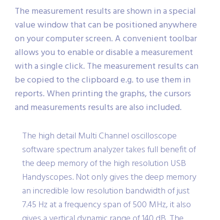
deviation, Frequency.
The measurement results are shown in a special
value window that can be positioned anywhere
on your computer screen. A convenient toolbar
allows you to enable or disable a measurement
with a single click. The measurement results can
be copied to the clipboard e.g. to use them in
reports. When printing the graphs, the cursors
and measurements results are also included.
The high detail Multi Channel oscilloscope
software spectrum analyzer takes full benefit of
the deep memory of the high resolution USB
Handyscopes. Not only gives the deep memory
an incredible low resolution bandwidth of just