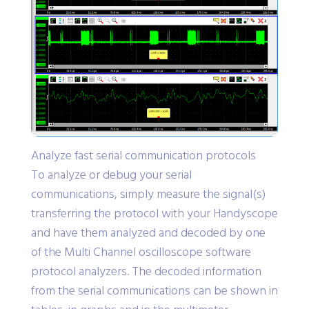
Analyze fast serial communication protocols
To analyze or debug your serial
communications, simply measure the signal(s)
transferring the protocol with your Handyscope
and have them analyzed and decoded by one
of the Multi Channel oscilloscope software
protocol analyzers. The decoded information