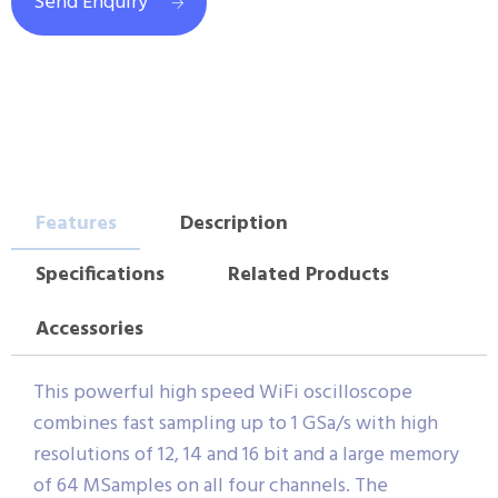
Send Enquiry
Features
Description
Specifications
Related Products
Accessories
This powerful high speed WiFi oscilloscope
combines fast sampling up to 1 GSa/s with high
resolutions of 12, 14 and 16 bit and a large memory
of 64 MSamples on all four channels. The