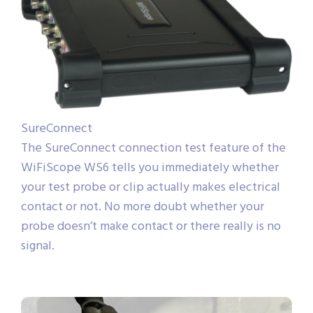
SureConnect
The SureConnect connection test feature of the
WiFiScope WS6 tells you immediately whether
your test probe or clip actually makes electrical
contact or not. No more doubt whether your
probe doesn’t make contact or there really is no
signal.