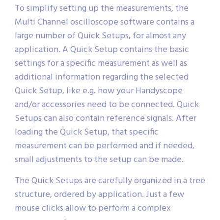
Quick Setup
To simplify setting up the measurements, the
Multi Channel oscilloscope software contains a
large number of Quick Setups, for almost any
application. A Quick Setup contains the basic
settings for a specific measurement as well as
additional information regarding the selected
Quick Setup, like e.g. how your Handyscope
and/or accessories need to be connected. Quick
Setups can also contain reference signals. After
loading the Quick Setup, that specific
measurement can be performed and if needed,
small adjustments to the setup can be made.
The Quick Setups are carefully organized in a tree
structure, ordered by application. Just a few