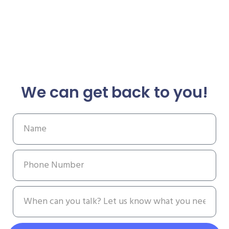
We can get back to you!