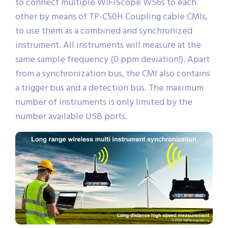
sophisticated CMI synchronization bus, allowing
to connect multiple WiFiScope WS6s to each
other by means of TP-C50H Coupling cable CMIs,
to use them as a combined and synchronized
instrument. All instruments will measure at the
same sample frequency (0 ppm deviation!). Apart
from a synchronization bus, the CMI also contains
a trigger bus and a detection bus. The maximum
number of instruments is only limited by the
number available USB ports.