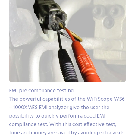
EMI pre compliance testing
The powerful capabilities of the WiFiScope WS6
– 1000XMES EMI analyzer give the user the
possibility to quickly perform a good EMI
compliance test. With this cost effective test,
time and money are saved by avoiding extra visits