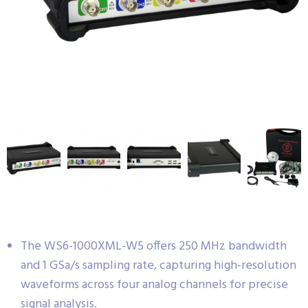
The WS6-1000XML-W5 offers 250 MHz bandwidth
and 1 GSa/s sampling rate, capturing high-resolution
waveforms across four analog channels for precise
signal analysis.