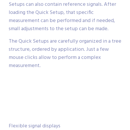
Setups can also contain reference signals. After
loading the Quick Setup, that specific
measurement can be performed and if needed,
small adjustments to the setup can be made.
The Quick Setups are carefully organized in a tree
structure, ordered by application. Just a few
mouse clicks allow to perform a complex
measurement.
Flexible signal displays