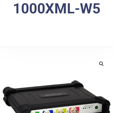
1000XML-W5