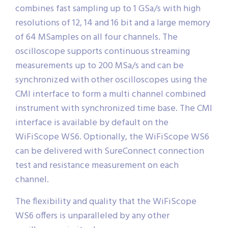
combines fast sampling up to 1 GSa/s with high
resolutions of 12, 14 and 16 bit and a large memory
of 64 MSamples on all four channels. The
oscilloscope supports continuous streaming
measurements up to 200 MSa/s and can be
synchronized with other oscilloscopes using the
CMI interface to form a multi channel combined
instrument with synchronized time base. The CMI
interface is available by default on the
WiFiScope WS6. Optionally, the WiFiScope WS6
can be delivered with SureConnect connection
test and resistance measurement on each
channel.
The flexibility and quality that the WiFiScope
WS6 offers is unparalleled by any other