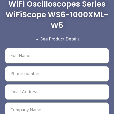
WiFi Oscilloscopes Series
WiFiScope WS6-1000XML-
W5
See Product Details