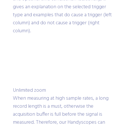
gives an explanation on the selected trigger
type and examples that do cause a trigger (left
column) and do not cause a trigger (right
column).
Unlimited zoom
When measuring at high sample rates, a long
record length is a must, otherwise the
acquisition buffer is full before the signal is
measured. Therefore, our Handyscopes can