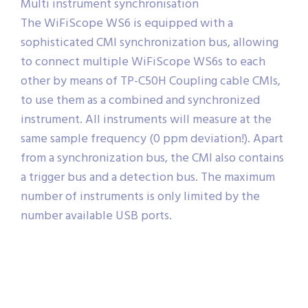
Multi instrument synchronisation
The WiFiScope WS6 is equipped with a
sophisticated CMI synchronization bus, allowing
to connect multiple WiFiScope WS6s to each
other by means of TP-C50H Coupling cable CMIs,
to use them as a combined and synchronized
instrument. All instruments will measure at the
same sample frequency (0 ppm deviation!). Apart
from a synchronization bus, the CMI also contains
a trigger bus and a detection bus. The maximum
number of instruments is only limited by the
number available USB ports.