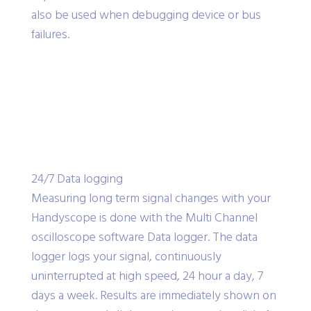
also be used when debugging device or bus
failures.
24/7 Data logging
Measuring long term signal changes with your
Handyscope is done with the Multi Channel
oscilloscope software Data logger. The data
logger logs your signal, continuously
uninterrupted at high speed, 24 hour a day, 7
days a week. Results are immediately shown on