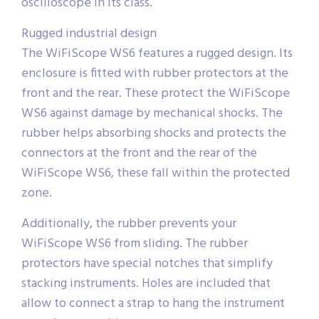
oscilloscope in its class.
Rugged industrial design
The WiFiScope WS6 features a rugged design. Its
enclosure is fitted with rubber protectors at the
front and the rear. These protect the WiFiScope
WS6 against damage by mechanical shocks. The
rubber helps absorbing shocks and protects the
connectors at the front and the rear of the
WiFiScope WS6, these fall within the protected
zone.
Additionally, the rubber prevents your
WiFiScope WS6 from sliding. The rubber
protectors have special notches that simplify
stacking instruments. Holes are included that
allow to connect a strap to hang the instrument