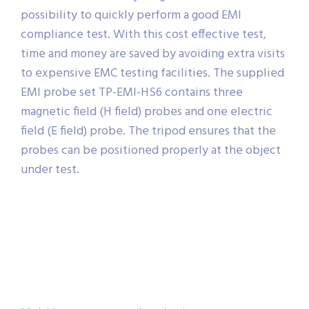
possibility to quickly perform a good EMI
compliance test. With this cost effective test,
time and money are saved by avoiding extra visits
to expensive EMC testing facilities. The supplied
EMI probe set TP-EMI-HS6 contains three
magnetic field (H field) probes and one electric
field (E field) probe. The tripod ensures that the
probes can be positioned properly at the object
under test.