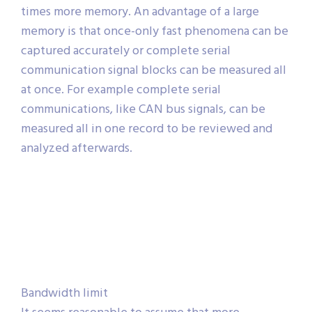
times more memory. An advantage of a large
memory is that once-only fast phenomena can be
captured accurately or complete serial
communication signal blocks can be measured all
at once. For example complete serial
communications, like CAN bus signals, can be
measured all in one record to be reviewed and
analyzed afterwards.
Bandwidth limit