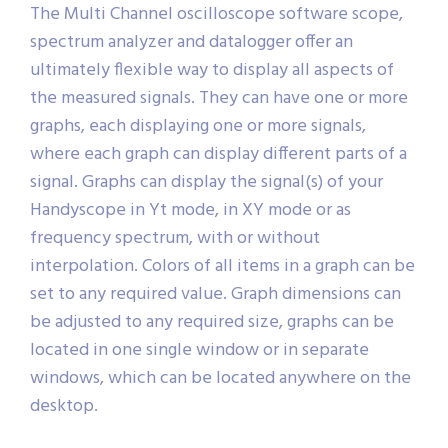
The Multi Channel oscilloscope software scope,
spectrum analyzer and datalogger offer an
ultimately flexible way to display all aspects of
the measured signals. They can have one or more
graphs, each displaying one or more signals,
where each graph can display different parts of a
signal. Graphs can display the signal(s) of your
Handyscope in Yt mode, in XY mode or as
frequency spectrum, with or without
interpolation. Colors of all items in a graph can be
set to any required value. Graph dimensions can
be adjusted to any required size, graphs can be
located in one single window or in separate
windows, which can be located anywhere on the
desktop.