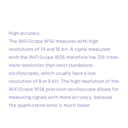
High accuracy
The WiFiScope WS6 measures with high
resolutions of 14 and 16 bit. A signal measured
with the WiFiScope WS6 therefore has 256 times
more resolution than most standalone
oscilloscopes, which usually have a low
resolution of 8 or 9 bit. The high resolution of the
WiFiScope WS6 precision oscilloscope allows for
measuring signals with more accuracy, because
the quantization error is much lower.