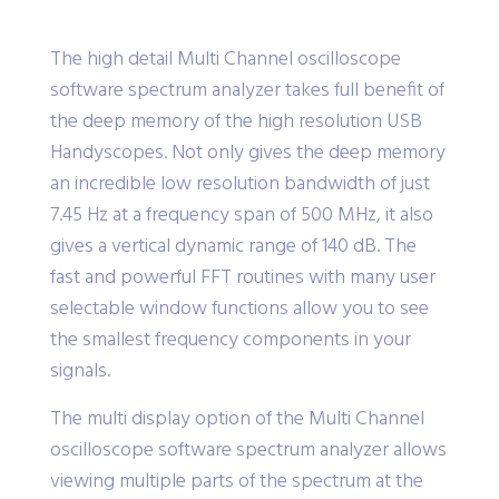
The high detail Multi Channel oscilloscope
software spectrum analyzer takes full benefit of
the deep memory of the high resolution USB
Handyscopes. Not only gives the deep memory
an incredible low resolution bandwidth of just
7.45 Hz at a frequency span of 500 MHz, it also
gives a vertical dynamic range of 140 dB. The
fast and powerful FFT routines with many user
selectable window functions allow you to see
the smallest frequency components in your
signals.
The multi display option of the Multi Channel
oscilloscope software spectrum analyzer allows
viewing multiple parts of the spectrum at the