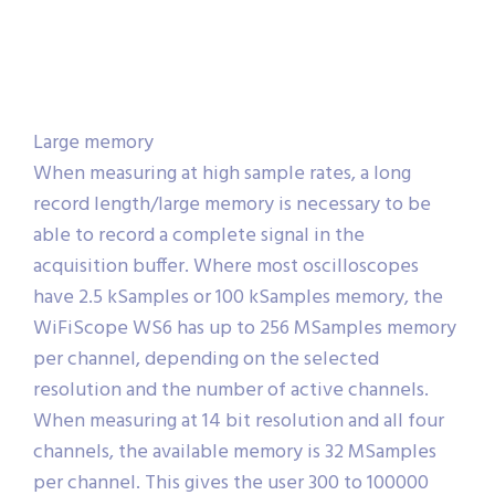
Large memory
When measuring at high sample rates, a long
record length/large memory is necessary to be
able to record a complete signal in the
acquisition buffer. Where most oscilloscopes
have 2.5 kSamples or 100 kSamples memory, the
WiFiScope WS6 has up to 256 MSamples memory
per channel, depending on the selected
resolution and the number of active channels.
When measuring at 14 bit resolution and all four
channels, the available memory is 32 MSamples
per channel. This gives the user 300 to 100000