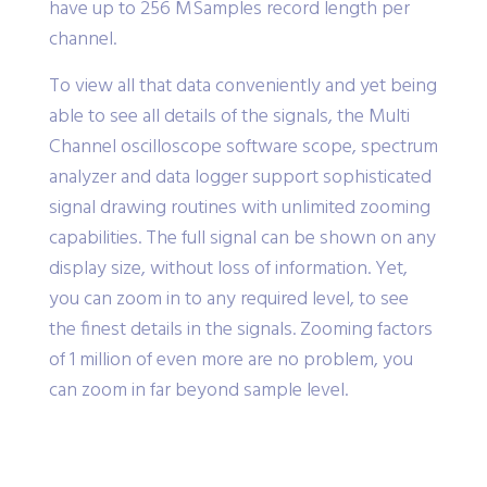
have up to 256 MSamples record length per
channel.
To view all that data conveniently and yet being
able to see all details of the signals, the Multi
Channel oscilloscope software scope, spectrum
analyzer and data logger support sophisticated
signal drawing routines with unlimited zooming
capabilities. The full signal can be shown on any
display size, without loss of information. Yet,
you can zoom in to any required level, to see
the finest details in the signals. Zooming factors
of 1 million of even more are no problem, you
can zoom in far beyond sample level.