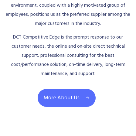
environment, coupled with a highly motivated group of
employees, positions us as the preferred supplier among the
major customers in the industry.
DCT Competitive Edge is the prompt response to our
customer needs, the online and on-site direct technical
support, professional consulting for the best
cost/performance solution, on-time delivery, long-term
maintenance, and support.
More About Us