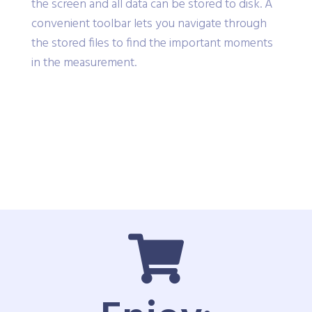
the screen and all data can be stored to disk. A
convenient toolbar lets you navigate through
the stored files to find the important moments
in the measurement.