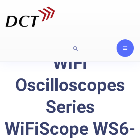
WiFi
Oscilloscopes
Series
WiFiScope WS6-