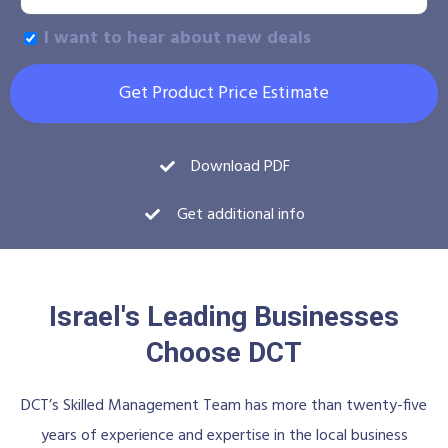
I want to hear about new deals
Get Product Price Estimate
Download PDF
Get additional info
Israel's Leading Businesses
Choose DCT
DCT’s Skilled Management Team has more than twenty-five
years of experience and expertise in the local business