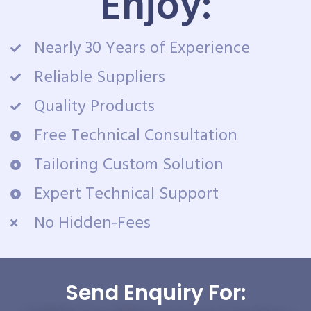
Enjoy:
Nearly 30 Years of Experience
Reliable Suppliers
Quality Products
Free Technical Consultation
Tailoring Custom Solution
Expert Technical Support
No Hidden-Fees
Send Enquiry For: