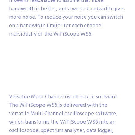
It seems reasonable to assume that more
bandwidth is better, but a wider bandwidth gives
more noise. To reduce your noise you can switch
on a bandwidth limiter for each channel
individually of the WiFiScope WS6.
Versatile Multi Channel oscilloscope software
The WiFiScope WS6 is delivered with the
versatile Multi Channel oscilloscope software,
which transforms the WiFiScope WS6 into an
oscilloscope, spectrum analyzer, data logger,