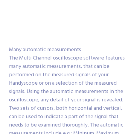
Many automatic measurements
The Multi Channel oscilloscope software features
many automatic measurements, that can be
performed on the measured signals of your
Handyscope or on a selection of the measured
signals. Using the automatic measurements in the
oscilloscope, any detail of your signal is revealed.
Two sets of cursors, both horizontal and vertical,
can be used to indicate a part of the signal that
needs to be examined thoroughly. The automatic
measurements include e.g.: Mininum, Maximum,