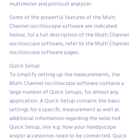
multimeter and protocol analyzer.
Some of the powerful features of the Multi
Channel oscilloscope software are indicated
below, for a full description of the Multi Channel
oscilloscope software, refer to the Multi Channel
oscilloscope software pages.
Quick Setup
To simplify setting up the measurements, the
Multi Channel oscilloscope software contains a
large number of Quick Setups, for almost any
application. A Quick Setup contains the basic
settings for a specific measurement as well as
additional information regarding the selected
Quick Setup, like e.g. how your Handyscope
and/or accessories need to be connected. Quick