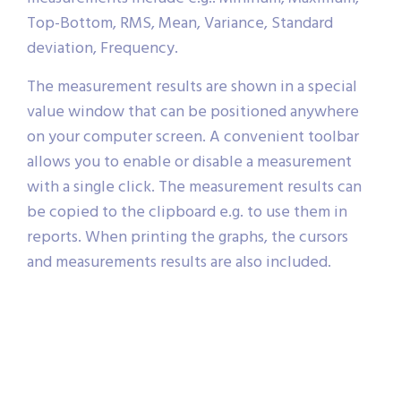
Top-Bottom, RMS, Mean, Variance, Standard
deviation, Frequency.
The measurement results are shown in a special
value window that can be positioned anywhere
on your computer screen. A convenient toolbar
allows you to enable or disable a measurement
with a single click. The measurement results can
be copied to the clipboard e.g. to use them in
reports. When printing the graphs, the cursors
and measurements results are also included.