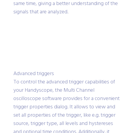
same time, giving a better understanding of the
signals that are analyzed.
Advanced triggers
To control the advanced trigger capabilities of
your Handyscope, the Multi Channel
oscilloscope software provides for a convenient
trigger properties dialog. It allows to view and
set all properties of the trigger, like e.g. trigger
source, trigger type, all levels and hystereses
and optional time conditions. Additionally, it