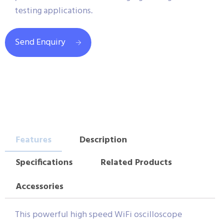
testing applications.
Send Enquiry
Features
Description
Specifications
Related Products
Accessories
This powerful high speed WiFi oscilloscope