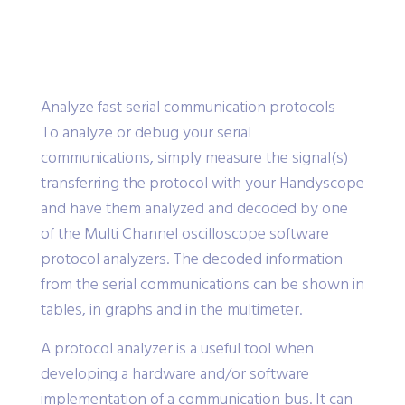
Analyze fast serial communication protocols
To analyze or debug your serial
communications, simply measure the signal(s)
transferring the protocol with your Handyscope
and have them analyzed and decoded by one
of the Multi Channel oscilloscope software
protocol analyzers. The decoded information
from the serial communications can be shown in
tables, in graphs and in the multimeter.
A protocol analyzer is a useful tool when
developing a hardware and/or software
implementation of a communication bus. It can