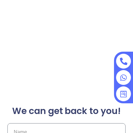
We can get back to you!