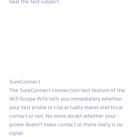
near the test subject.
SureConnect
The SureConnect connection test feature of the
WiFiScope WS6 tells you immediately whether
your test probe or clip actually makes electrical
contact or not. No more doubt whether your
probe doesn’t make contact or there really is no
signal.