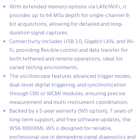
With extended memory options via LAN/WiFi, it
provides up to 64 MSa depth for single-channel 8-
bit acquisitions, allowing for detailed and long-
duration signal captures.
Connectivity includes USB 3.0, Gigabit LAN, and Wi-
Fi, providing flexible control and data transfer for
both tethered and remote operations, ideal for
varied testing environments.
The oscilloscope features advanced trigger modes,
dual-level digital triggering, and synchronization
through CMI or WCMI modules, ensuring precise
measurement and multi-instrument coordination.
Backed by a 5-year warranty (W5 option), 7 years of
long-term support, and free software updates, the
WS6-1000XML-W5 is designed for reliable,
professional use in demanding signal diagnostics and