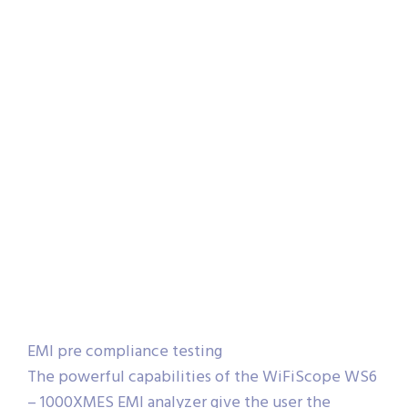
EMI pre compliance testing
The powerful capabilities of the WiFiScope WS6
– 1000XMES EMI analyzer give the user the