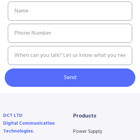
Send
DCT LTD
Products
Digital Communication
Technologies.
Power Supply