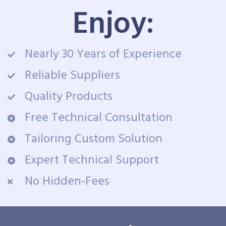
Enjoy:
Nearly 30 Years of Experience
Reliable Suppliers
Quality Products
Free Technical Consultation
Tailoring Custom Solution
Expert Technical Support
No Hidden-Fees