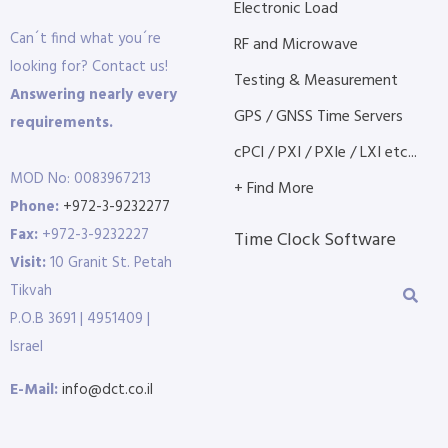
Electronic Load
Can´t find what you´re
RF and Microwave
looking for? Contact us!
Testing & Measurement
Answering nearly every
GPS / GNSS Time Servers
requirements.
cPCI / PXI / PXIe / LXI etc...
MOD No: 0083967213
+ Find More
Phone:
+972-3-9232277
Fax:
+972-3-9232227
Time Clock Software
Visit:
10 Granit St. Petah
Tikvah
P.O.B 3691 | 4951409 |
Israel
E-Mail:
info@dct.co.il