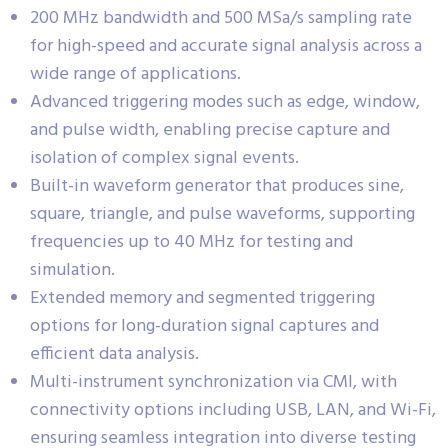
200 MHz bandwidth and 500 MSa/s sampling rate
for high-speed and accurate signal analysis across a
wide range of applications.
Advanced triggering modes such as edge, window,
and pulse width, enabling precise capture and
isolation of complex signal events.
Built-in waveform generator that produces sine,
square, triangle, and pulse waveforms, supporting
frequencies up to 40 MHz for testing and
simulation.
Extended memory and segmented triggering
options for long-duration signal captures and
efficient data analysis.
Multi-instrument synchronization via CMI, with
connectivity options including USB, LAN, and Wi-Fi,
ensuring seamless integration into diverse testing