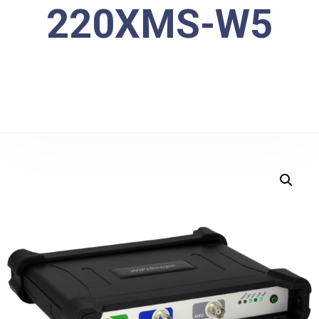
220XMS-W5