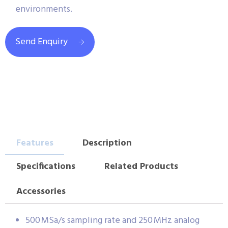
environments.
Send Enquiry
Features
Description
Specifications
Related Products
Accessories
500 MSa/s sampling rate and 250 MHz analog