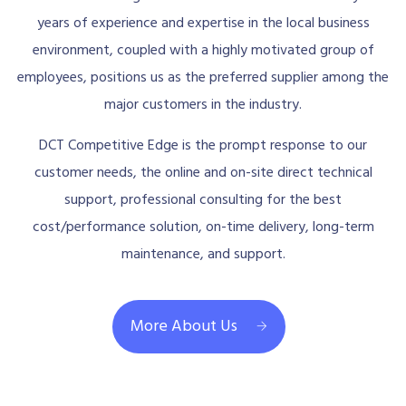
years of experience and expertise in the local business
environment, coupled with a highly motivated group of
employees, positions us as the preferred supplier among the
major customers in the industry.
DCT Competitive Edge is the prompt response to our
customer needs, the online and on-site direct technical
support, professional consulting for the best
cost/performance solution, on-time delivery, long-term
maintenance, and support.
More About Us