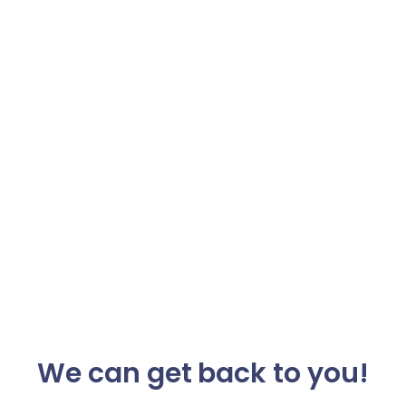
We can get back to you!