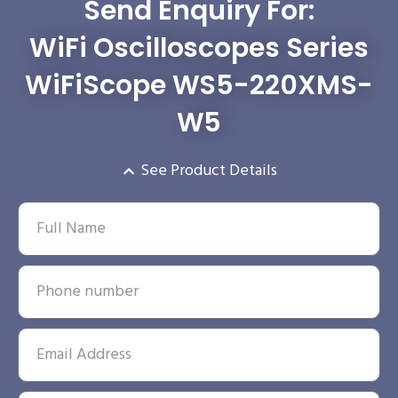
Send Enquiry For:
WiFi Oscilloscopes Series
WiFiScope WS5-220XMS-
W5
See Product Details