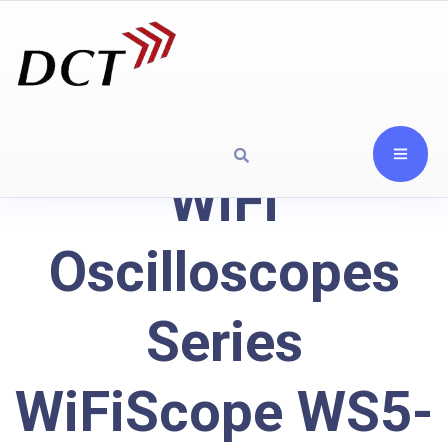
WiFi
Oscilloscopes
Series
WiFiScope WS5-