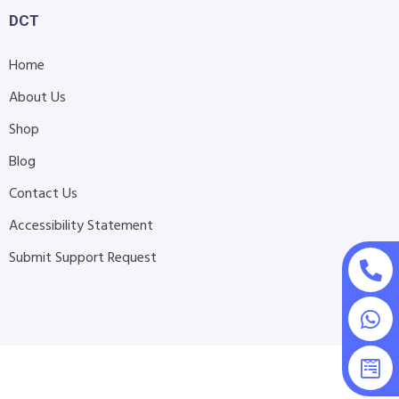
DCT
Home
About Us
Shop
Blog
Contact Us
Accessibility Statement
Submit Support Request