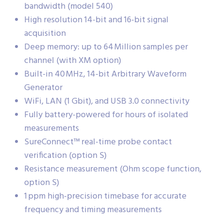
bandwidth (model 540)
High resolution 14-bit and 16-bit signal
acquisition
Deep memory: up to 64 Million samples per
channel (with XM option)
Built-in 40 MHz, 14-bit Arbitrary Waveform
Generator
WiFi, LAN (1 Gbit), and USB 3.0 connectivity
Fully battery-powered for hours of isolated
measurements
SureConnect™ real-time probe contact
verification (option S)
Resistance measurement (Ohm scope function,
option S)
1 ppm high-precision timebase for accurate
frequency and timing measurements