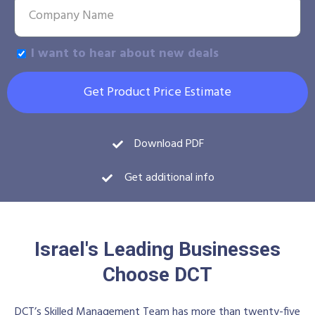
I want to hear about new deals
Get Product Price Estimate
Download PDF
Get additional info
Israel's Leading Businesses
Choose DCT
DCT’s Skilled Management Team has more than twenty-five