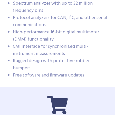
Spectrum analyzer with up to 32 million
frequency bins
Protocol analyzers for CAN, I²C, and other serial
communications
High-performance 16-bit digital multimeter
(DMM) functionality
CMI interface for synchronized multi-
instrument measurements
Rugged design with protective rubber
bumpers
Free software and firmware updates