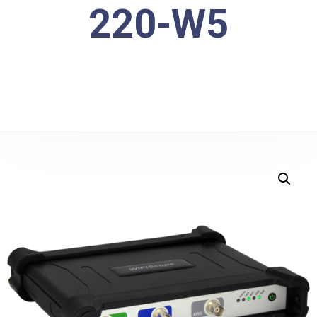
220-W5