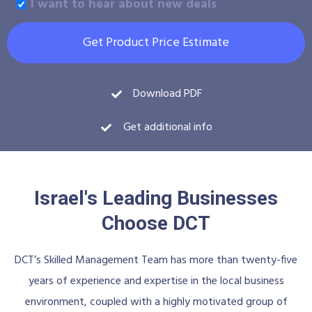
I want to hear about new deals
Get Product Price Estimate
Download PDF
Get additional info
Israel's Leading Businesses
Choose DCT
DCT’s Skilled Management Team has more than twenty-five
years of experience and expertise in the local business
environment, coupled with a highly motivated group of