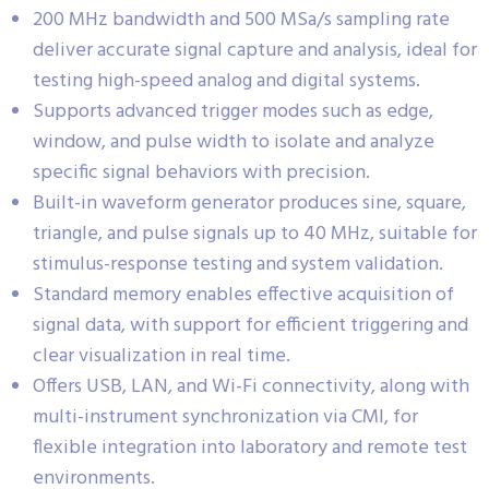
200 MHz bandwidth and 500 MSa/s sampling rate
deliver accurate signal capture and analysis, ideal for
testing high-speed analog and digital systems.
Supports advanced trigger modes such as edge,
window, and pulse width to isolate and analyze
specific signal behaviors with precision.
Built-in waveform generator produces sine, square,
triangle, and pulse signals up to 40 MHz, suitable for
stimulus-response testing and system validation.
Standard memory enables effective acquisition of
signal data, with support for efficient triggering and
clear visualization in real time.
Offers USB, LAN, and Wi-Fi connectivity, along with
multi-instrument synchronization via CMI, for
flexible integration into laboratory and remote test
environments.