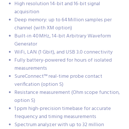
High resolution 14-bit and 16-bit signal
acquisition
Deep memory: up to 64 Million samples per
channel (with XM option)
Built-in 40 MHz, 14-bit Arbitrary Waveform
Generator
WiFi, LAN (1 Gbit), and USB 3.0 connectivity
Fully battery-powered for hours of isolated
measurements
SureConnect™ real-time probe contact
verification (option S)
Resistance measurement (Ohm scope function,
option S)
1 ppm high-precision timebase for accurate
frequency and timing measurements
Spectrum analyzer with up to 32 million