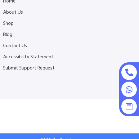
Home
About Us
Shop
Blog
Contact Us
Accessibility Statement
Submit Support Request