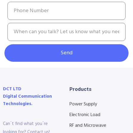
Send
DCT LTD
Products
Digital Communication
Technologies.
Power Supply
Electronic Load
Can´t find what you´re
RF and Microwave
looking for? Contact us!