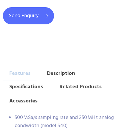
Send Enquiry
Features
Description
Specifications
Related Products
Accessories
500 MSa/s sampling rate and 250 MHz analog
bandwidth (model 540)