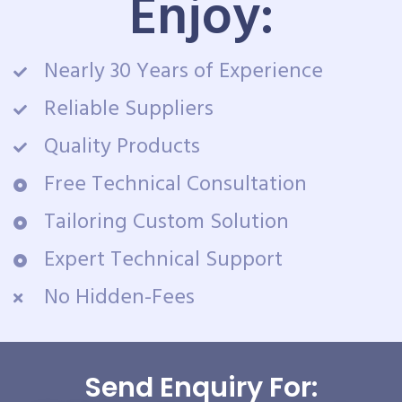
Enjoy:
Nearly 30 Years of Experience
Reliable Suppliers
Quality Products
Free Technical Consultation
Tailoring Custom Solution
Expert Technical Support
No Hidden-Fees
Send Enquiry For: