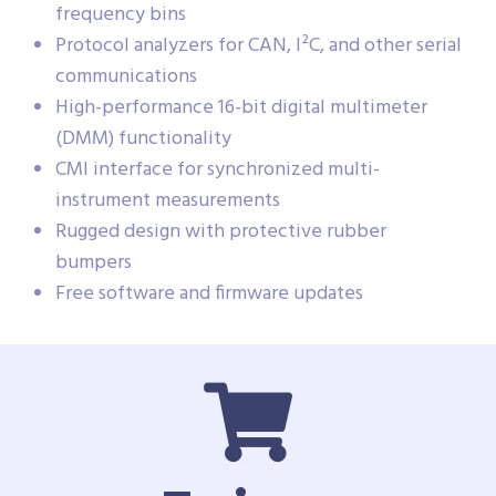
frequency bins
Protocol analyzers for CAN, I²C, and other serial
communications
High-performance 16-bit digital multimeter
(DMM) functionality
CMI interface for synchronized multi-
instrument measurements
Rugged design with protective rubber
bumpers
Free software and firmware updates