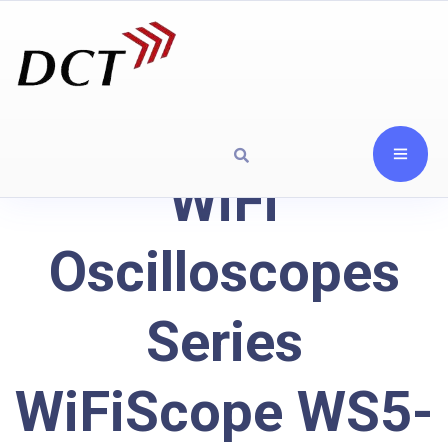
WiFi
Oscilloscopes
Series
WiFiScope WS5-