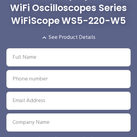
WiFi Oscilloscopes Series
WiFiScope WS5-220-W5
See Product Details