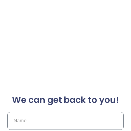
We can get back to you!