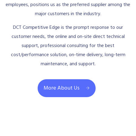
employees, positions us as the preferred supplier among the
major customers in the industry.
DCT Competitive Edge is the prompt response to our
customer needs, the online and on-site direct technical
support, professional consulting for the best
cost/performance solution, on-time delivery, long-term
maintenance, and support.
More About Us