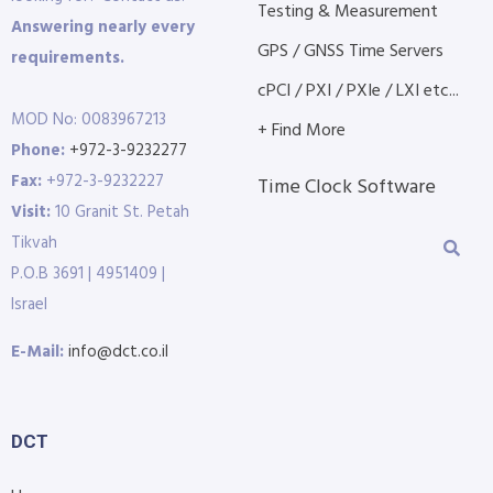
Testing & Measurement
Answering nearly every
GPS / GNSS Time Servers
requirements.
cPCI / PXI / PXIe / LXI etc...
MOD No: 0083967213
+ Find More
Phone:
+972-3-9232277
Fax:
+972-3-9232227
Time Clock Software
Visit:
10 Granit St. Petah
Tikvah
P.O.B 3691 | 4951409 |
Israel
E-Mail:
info@dct.co.il
DCT