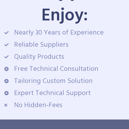
Enjoy:
Nearly 30 Years of Experience
Reliable Suppliers
Quality Products
Free Technical Consultation
Tailoring Custom Solution
Expert Technical Support
No Hidden-Fees