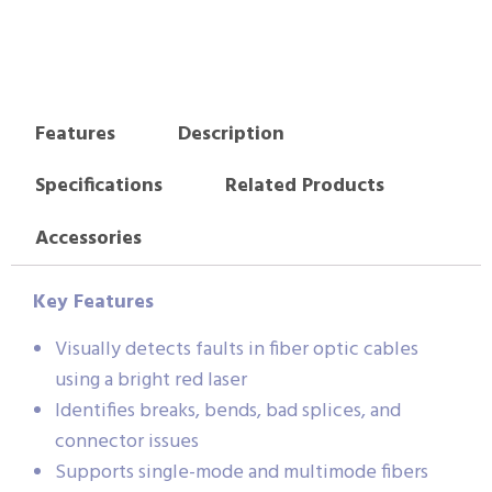
Features
Description
Specifications
Related Products
Accessories
Key Features
Visually detects faults in fiber optic cables
using a bright red laser
Identifies breaks, bends, bad splices, and
connector issues
Supports single-mode and multimode fibers