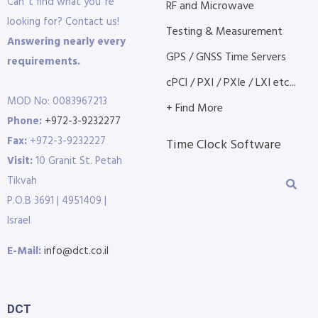
Can´t find what you´re
RF and Microwave
looking for? Contact us!
Testing & Measurement
Answering nearly every
GPS / GNSS Time Servers
requirements.
cPCI / PXI / PXIe / LXI etc...
MOD No: 0083967213
+ Find More
Phone:
+972-3-9232277
Fax:
+972-3-9232227
Time Clock Software
Visit:
10 Granit St. Petah
Tikvah
P.O.B 3691 | 4951409 |
Israel
E-Mail:
info@dct.co.il
DCT