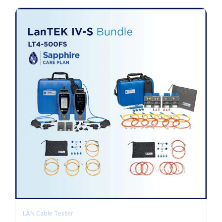
LAN Cable Tester