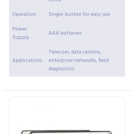
Operation
Single-button for easy use
Power
AAA batteries
Supply
Telecom, data centers,
Applications
enterprise networks, field
diagnostics