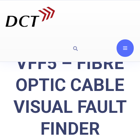
VFF5 – FIBRE
OPTIC CABLE
VISUAL FAULT
FINDER