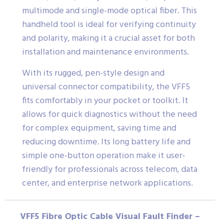
multimode and single-mode optical fiber. This
handheld tool is ideal for verifying continuity
and polarity, making it a crucial asset for both
installation and maintenance environments.
With its rugged, pen-style design and
universal connector compatibility, the VFF5
fits comfortably in your pocket or toolkit. It
allows for quick diagnostics without the need
for complex equipment, saving time and
reducing downtime. Its long battery life and
simple one-button operation make it user-
friendly for professionals across telecom, data
center, and enterprise network applications.
VFF5 Fibre Optic Cable Visual Fault Finder –