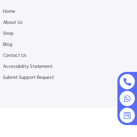
Home
About Us
Shop
Blog
Contact Us
Accessibility Statement
Submit Support Request