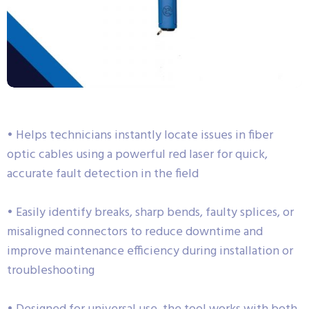
• Helps technicians instantly locate issues in fiber
optic cables using a powerful red laser for quick,
accurate fault detection in the field
• Easily identify breaks, sharp bends, faulty splices, or
misaligned connectors to reduce downtime and
improve maintenance efficiency during installation or
troubleshooting