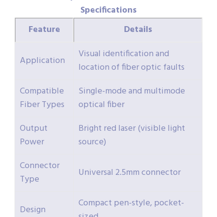
Specifications
Feature
Details
Visual identification and
Application
location of fiber optic faults
Compatible
Single-mode and multimode
Fiber Types
optical fiber
Output
Bright red laser (visible light
Power
source)
Connector
Universal 2.5mm connector
Type
Compact pen-style, pocket-
Design
sized