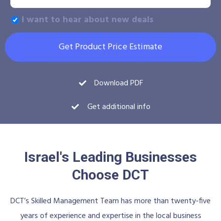
I want to hear about new deals
Get Product Price Estimate
Download PDF
Get additional info
Israel's Leading Businesses
Choose DCT
DCT’s Skilled Management Team has more than twenty-five
years of experience and expertise in the local business