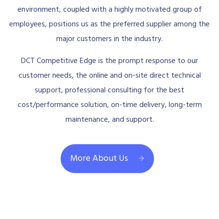
environment, coupled with a highly motivated group of
employees, positions us as the preferred supplier among the
major customers in the industry.
DCT Competitive Edge is the prompt response to our
customer needs, the online and on-site direct technical
support, professional consulting for the best
cost/performance solution, on-time delivery, long-term
maintenance, and support.
More About Us