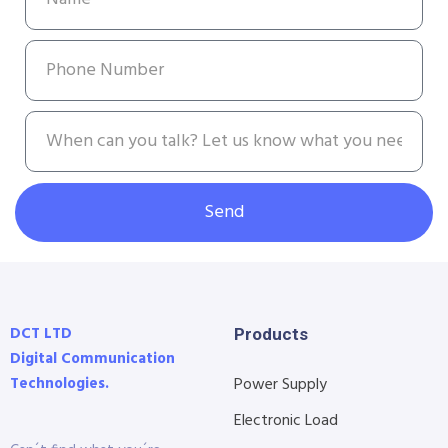
Send
DCT LTD
Products
Digital Communication
Technologies.
Power Supply
Electronic Load