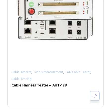
,
,
,
Cable Testers
Test & Measurement
LAN Cable Tester
Cable Testing
Cable Harness Tester – AHT-128