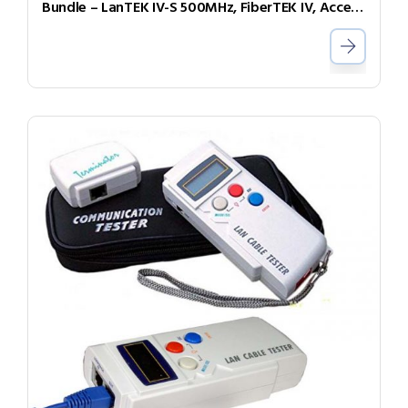
Bundle – LanTEK IV-S 500MHz, FiberTEK IV, Accessories and Sapphire 3 Year