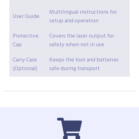
Multilingual instructions for
User Guide
setup and operation
Protective
Covers the laser output for
Cap
safety when not in use
Carry Case
Keeps the tool and batteries
(Optional)
safe during transport