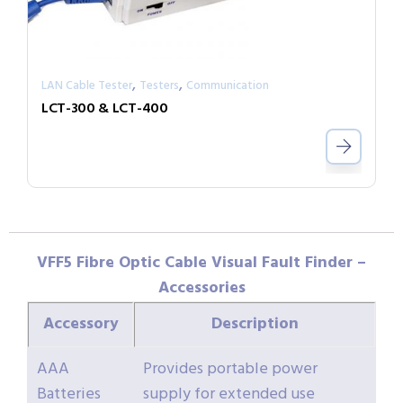
,
,
LAN Cable Tester
Testers
Communication
LCT-300 & LCT-400
VFF5 Fibre Optic Cable Visual Fault Finder –
Accessories
Accessory
Description
AAA
Provides portable power
Batteries
supply for extended use