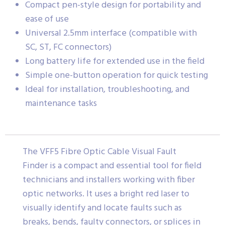
Compact pen-style design for portability and
ease of use
Universal 2.5mm interface (compatible with
SC, ST, FC connectors)
Long battery life for extended use in the field
Simple one-button operation for quick testing
Ideal for installation, troubleshooting, and
maintenance tasks
The VFF5 Fibre Optic Cable Visual Fault
Finder is a compact and essential tool for field
technicians and installers working with fiber
optic networks. It uses a bright red laser to
visually identify and locate faults such as
breaks, bends, faulty connectors, or splices in