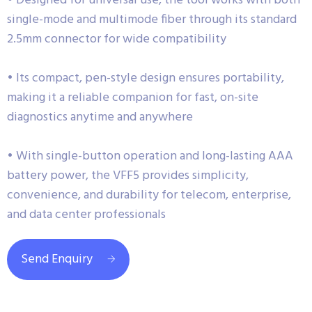
• Designed for universal use, the tool works with both
single-mode and multimode fiber through its standard
2.5mm connector for wide compatibility
• Its compact, pen-style design ensures portability,
making it a reliable companion for fast, on-site
diagnostics anytime and anywhere
• With single-button operation and long-lasting AAA
battery power, the VFF5 provides simplicity,
convenience, and durability for telecom, enterprise,
and data center professionals
Send Enquiry