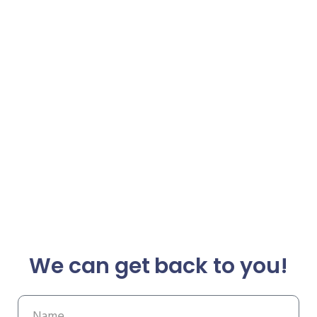
We can get back to you!