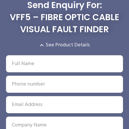
Send Enquiry For:
VFF5 – FIBRE OPTIC CABLE
VISUAL FAULT FINDER
See Product Details