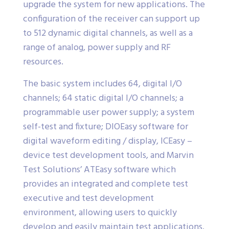
upgrade the system for new applications. The
configuration of the receiver can support up
to 512 dynamic digital channels, as well as a
range of analog, power supply and RF
resources.
The basic system includes 64, digital I/O
channels; 64 static digital I/O channels; a
programmable user power supply; a system
self-test and fixture; DIOEasy software for
digital waveform editing / display, ICEasy –
device test development tools, and Marvin
Test Solutions’ ATEasy software which
provides an integrated and complete test
executive and test development
environment, allowing users to quickly
develop and easily maintain test applications.