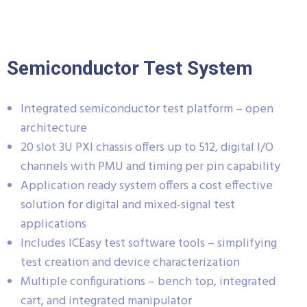
Semiconductor Test System
Integrated semiconductor test platform – open
architecture
20 slot 3U PXI chassis offers up to 512, digital I/O
channels with PMU and timing per pin capability
Application ready system offers a cost effective
solution for digital and mixed-signal test
applications
Includes ICEasy test software tools – simplifying
test creation and device characterization
Multiple configurations – bench top, integrated
cart, and integrated manipulator