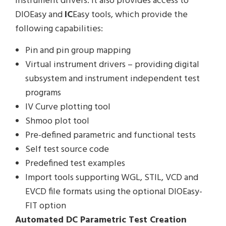
instrument drivers. It also provides access to
DIOEasy and
IC
Easy tools, which provide the
following capabilities:
Pin and pin group mapping
Virtual instrument drivers – providing digital
subsystem and instrument independent test
programs
IV Curve plotting tool
Shmoo plot tool
Pre-defined parametric and functional tests
Self test source code
Predefined test examples
Import tools supporting WGL, STIL, VCD and
EVCD file formats using the optional DIOEasy-
FIT option
Automated DC Parametric Test Creation