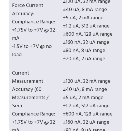
±120 uA, 32 mA range
Force Current
±40 uA, 8 mA range
Accuracy:
±5 uA, 2 mA range
Compliance Range:
±1.2 uA, 512 uA range
+1.75V to +7V @ 32
±600 nA, 128 uA range
mA
±160 nA, 32 uA range
-1.5V to +7V @ no
±80 nA, 8 uA range
load
±20 nA, 2 uA range
Current
Measurement
±120 uA, 32 mA range
Accuracy (60
±40 uA, 8 mA range
Measurements /
±5 uA, 2 mA range
Sec)
±1.2 uA, 512 uA range
Compliance Range:
±600 nA, 128 uA range
+1.75V to +7V @ 32
±160 nA, 32 uA range
mA
±80 nA, 8 uA range