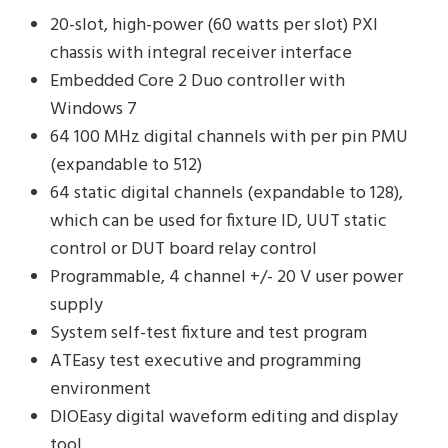
20-slot, high-power (60 watts per slot) PXI
chassis with integral receiver interface
Embedded Core 2 Duo controller with
Windows 7
64 100 MHz digital channels with per pin PMU
(expandable to 512)
64 static digital channels (expandable to 128),
which can be used for fixture ID, UUT static
control or DUT board relay control
Programmable, 4 channel +/- 20 V user power
supply
System self-test fixture and test program
ATEasy test executive and programming
environment
DIOEasy digital waveform editing and display
tool