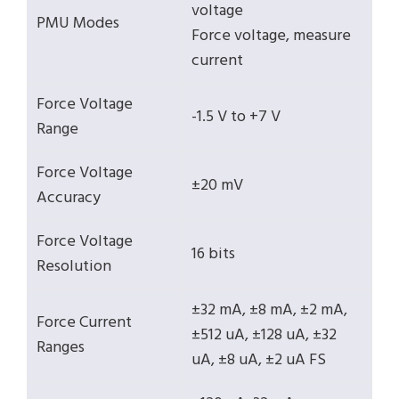
voltage
PMU Modes
Force voltage, measure
current
Force Voltage
-1.5 V to +7 V
Range
Force Voltage
±20 mV
Accuracy
Force Voltage
16 bits
Resolution
±32 mA, ±8 mA, ±2 mA,
Force Current
±512 uA, ±128 uA, ±32
Ranges
uA, ±8 uA, ±2 uA FS