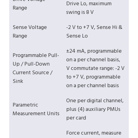
Drive Lo, maximum
Range
swing is 8 V
Sense Voltage
-2 V to +7 V, Sense Hi &
Range
Sense Lo
±24 mA, programmable
Programmable Pull-
on a per channel basis,
Up / Pull-Down
V commutate range: -2 V
Current Source /
to +7 V, programmable
Sink
on a per channel basis
One per digital channel,
Parametric
plus (4) auxiliary PMUs
Measurement Units
per card
Force current, measure