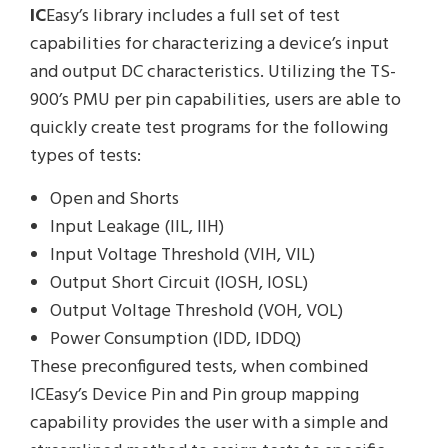
IC
Easy’s library includes a full set of test
capabilities for characterizing a device’s input
and output DC characteristics. Utilizing the TS-
900’s PMU per pin capabilities, users are able to
quickly create test programs for the following
types of tests:
Open and Shorts
Input Leakage (IIL, IIH)
Input Voltage Threshold (VIH, VIL)
Output Short Circuit (IOSH, IOSL)
Output Voltage Threshold (VOH, VOL)
Power Consumption (IDD, IDDQ)
These preconfigured tests, when combined
ICEasy’s Device Pin and Pin group mapping
capability provides the user with a simple and