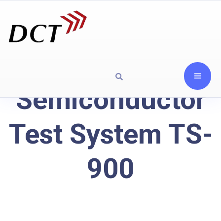
Semiconductor
Test System TS-
900