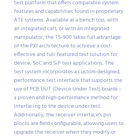
test platform that offers comparable system
features and capabilities found in proprietary
ATE systems. Available as a bench top, with
an integrated cart, or with an integrated
manipulator, the TS-900 takes full advantage
of the PXI architecture to achieve a cost-
effective and full-featured test solution for
device, SoC and SiP test applications. The
test system incorporates a custom-designed,
performance test interface that supports the
use of PCB DUT (Device Under Test) boards –
a proven and high-performance method for
interfacing to the device under test.
Additionally, the receiver interface’s pin
blocks are field configurable, allowing users to
upgrade the receiver when they modify or