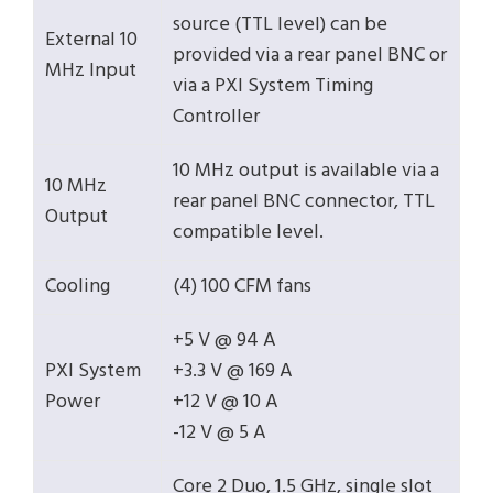
source (TTL level) can be
External 10
provided via a rear panel BNC or
MHz Input
via a PXI System Timing
Controller
10 MHz output is available via a
10 MHz
rear panel BNC connector, TTL
Output
compatible level.
Cooling
(4) 100 CFM fans
+5 V @ 94 A
PXI System
+3.3 V @ 169 A
Power
+12 V @ 10 A
-12 V @ 5 A
Core 2 Duo, 1.5 GHz, single slot