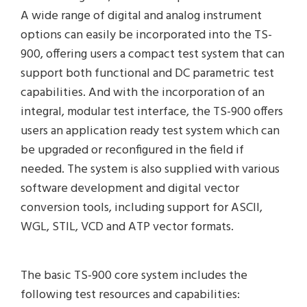
A wide range of digital and analog instrument
options can easily be incorporated into the TS-
900, offering users a compact test system that can
support both functional and DC parametric test
capabilities. And with the incorporation of an
integral, modular test interface, the TS-900 offers
users an application ready test system which can
be upgraded or reconfigured in the field if
needed. The system is also supplied with various
software development and digital vector
conversion tools, including support for ASCII,
WGL, STIL, VCD and ATP vector formats.
The basic TS-900 core system includes the
following test resources and capabilities: