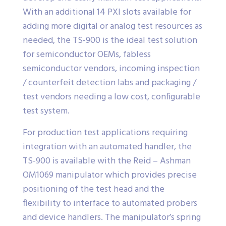
With an additional 14 PXI slots available for
adding more digital or analog test resources as
needed, the TS-900 is the ideal test solution
for semiconductor OEMs, fabless
semiconductor vendors, incoming inspection
/ counterfeit detection labs and packaging /
test vendors needing a low cost, configurable
test system.
For production test applications requiring
integration with an automated handler, the
TS-900 is available with the Reid – Ashman
OM1069 manipulator which provides precise
positioning of the test head and the
flexibility to interface to automated probers
and device handlers. The manipulator’s spring