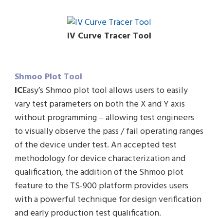
IV Curve Tracer Tool
Shmoo Plot Tool
IC
Easy’s Shmoo plot tool allows users to easily
vary test parameters on both the X and Y axis
without programming – allowing test engineers
to visually observe the pass / fail operating ranges
of the device under test. An accepted test
methodology for device characterization and
qualification, the addition of the Shmoo plot
feature to the TS-900 platform provides users
with a powerful technique for design verification
and early production test qualification.