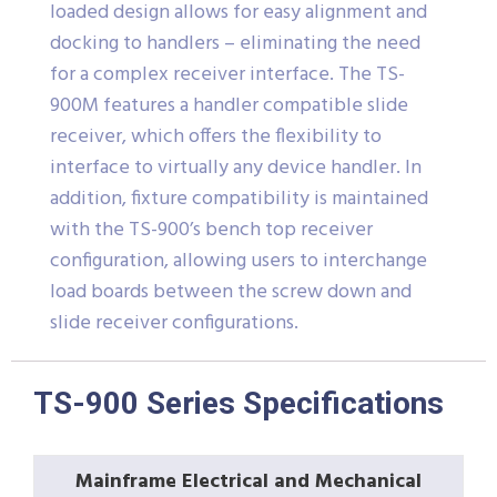
loaded design allows for easy alignment and
docking to handlers – eliminating the need
for a complex receiver interface. The TS-
900M features a handler compatible slide
receiver, which offers the flexibility to
interface to virtually any device handler. In
addition, fixture compatibility is maintained
with the TS-900’s bench top receiver
configuration, allowing users to interchange
load boards between the screw down and
slide receiver configurations.
TS-900 Series Specifications
Mainframe Electrical and Mechanical