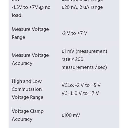
-1.5V to +7V @ no
±20 nA, 2 uA range
load
Measure Voltage
-2 V to +7 V
Range
±1 mV (measurement
Measure Voltage
rate < 200
Accuracy
measurements / sec)
High and Low
VCLo: -2 V to +5 V
Commutation
VCHi: 0 V to +7 V
Voltage Range
Voltage Clamp
±100 mV
Accuracy