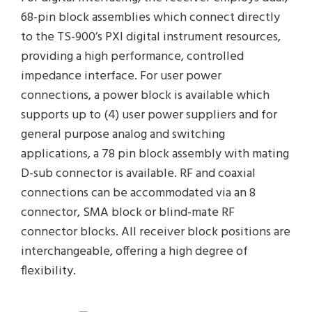
68-pin block assemblies which connect directly
to the TS-900’s PXI digital instrument resources,
providing a high performance, controlled
impedance interface. For user power
connections, a power block is available which
supports up to (4) user power suppliers and for
general purpose analog and switching
applications, a 78 pin block assembly with mating
D-sub connector is available. RF and coaxial
connections can be accommodated via an 8
connector, SMA block or blind-mate RF
connector blocks. All receiver block positions are
interchangeable, offering a high degree of
flexibility.