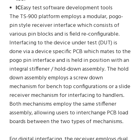
IC
Easy test software development tools
The TS-900 platform employs a modular, pogo-
pin style receiver interface which consists of
various pin blocks and is field re-configurable.
Interfacing to the device under test (DUT) is
done via a device specific PCB which mates to the
pogo pin interface and is held in position with an
integral stiffener / hold-down assembly. The hold
down assembly employs a screw down
mechanism for bench top configurations or a slide
receiver mechanism for interfacing to handlers.
Both mechanisms employ the same stiffener
assembly, allowing users to interchange PCB load
boards between the two types of mechanisms.
For digital interfacing, the receiver employs dual,