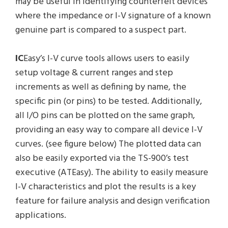
may be useful in identifying counterfeit devices
where the impedance or I-V signature of a known
genuine part is compared to a suspect part.
IC
Easy’s I-V curve tools allows users to easily
setup voltage & current ranges and step
increments as well as defining by name, the
specific pin (or pins) to be tested. Additionally,
all I/O pins can be plotted on the same graph,
providing an easy way to compare all device I-V
curves. (see figure below) The plotted data can
also be easily exported via the TS-900’s test
executive (ATEasy). The ability to easily measure
I-V characteristics and plot the results is a key
feature for failure analysis and design verification
applications.