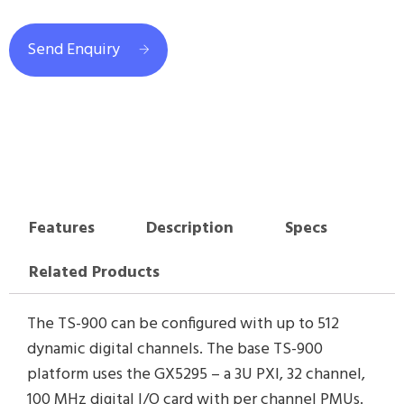
Send Enquiry
Features
Description
Specs
Related Products
The TS-900 can be configured with up to 512
dynamic digital channels. The base TS-900
platform uses the GX5295 – a 3U PXI, 32 channel,
100 MHz digital I/O card with per channel PMUs.