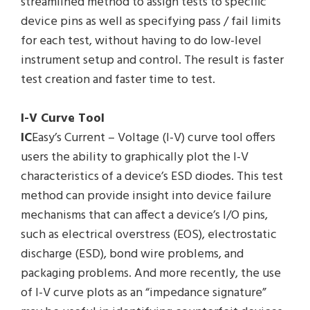
streamlined method to assign tests to specific
device pins as well as specifying pass / fail limits
for each test, without having to do low-level
instrument setup and control. The result is faster
test creation and faster time to test.
I-V Curve Tool
IC
Easy’s Current – Voltage (I-V) curve tool offers
users the ability to graphically plot the I-V
characteristics of a device’s ESD diodes. This test
method can provide insight into device failure
mechanisms that can affect a device’s I/O pins,
such as electrical overstress (EOS), electrostatic
discharge (ESD), bond wire problems, and
packaging problems. And more recently, the use
of I-V curve plots as an “impedance signature”