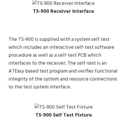
TS-900 Receiver Interface
The TS-900 is supplied with a system self test
which includes an interactive self-test software
procedure as well as a self-test PCB which
interfaces to the receiver. The self-test is an
ATEasy based test program and verifies functional
integrity of the system and resource connections
to the test system interface.
TS-900 Self Test Fixture