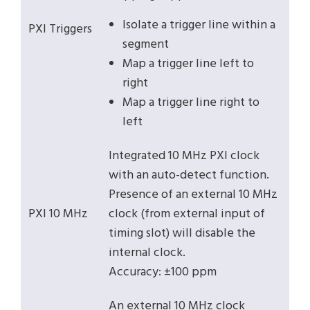
Isolate a trigger line within a
PXI Triggers
segment
Map a trigger line left to
right
Map a trigger line right to
left
Integrated 10 MHz PXI clock
with an auto-detect function.
Presence of an external 10 MHz
PXI 10 MHz
clock (from external input of
timing slot) will disable the
internal clock.
Accuracy: ±100 ppm
An external 10 MHz clock