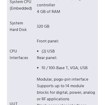
System CPU
controller
(Embedded)
4 GB of RAM
System
320 GB
Hard Disk
Front panel:
CPU
(2) USB
Interfaces
Rear panel:
10 / 100-Base T, VGA, USB
Modular, pogo-pin interface
Supports up to 14 module
blocks for digital, power, analog
or RF applications
UUT