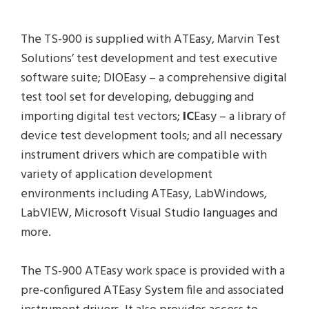
The TS-900 is supplied with ATEasy, Marvin Test
Solutions’ test development and test executive
software suite; DIOEasy – a comprehensive digital
test tool set for developing, debugging and
importing digital test vectors;
IC
Easy – a library of
device test development tools; and all necessary
instrument drivers which are compatible with
variety of application development
environments including ATEasy, LabWindows,
LabVIEW, Microsoft Visual Studio languages and
more.
The TS-900 ATEasy work space is provided with a
pre-configured ATEasy System file and associated