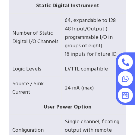
Static Digital Instrument
64, expandable to 128
48 Input/Output (
Number of Static
programmable I/O in
Digital I/O Channels
groups of eight)
16 inputs for fixture ID
Logic Levels
LVTTL compatible
Source / Sink
24 mA (max)
Current
User Power Option
Single channel, floating
Configuration
output with remote