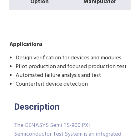
Option
Manipulator
Applications
Design verification for devices and modules
Pilot production and focused production test
Automated failure analysis and test
Counterfeit device detection
Description
The GENASYS Semi TS-900 PXI
Semiconductor Test System is an integrated