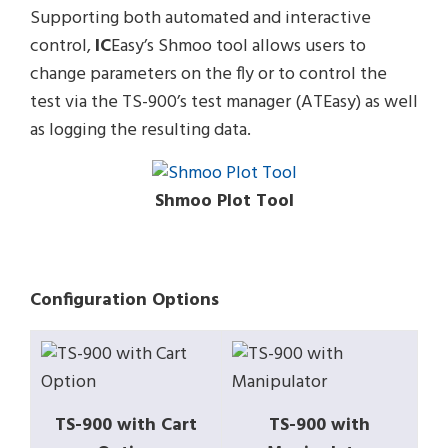
Supporting both automated and interactive
control,
IC
Easy’s Shmoo tool allows users to
change parameters on the fly or to control the
test via the TS-900’s test manager (ATEasy) as well
as logging the resulting data.
Shmoo Plot Tool
Configuration Options
TS-900 with Cart
TS-900 with