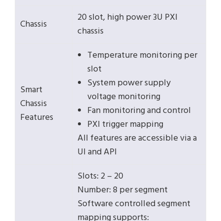
20 slot, high power 3U PXI
Chassis
chassis
Temperature monitoring per
slot
System power supply
Smart
voltage monitoring
Chassis
Fan monitoring and control
Features
PXI trigger mapping
All features are accessible via a
UI and API
Slots: 2 – 20
Number: 8 per segment
Software controlled segment
mapping supports: