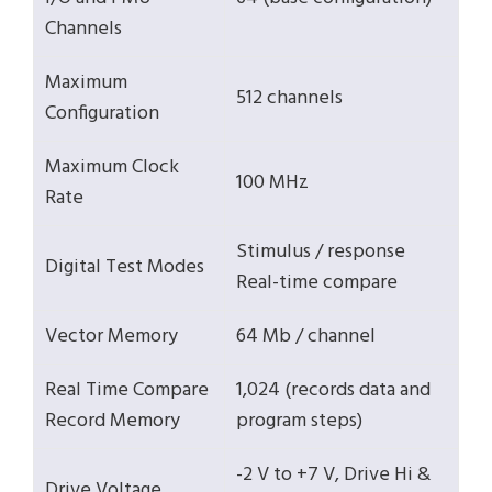
Channels
Maximum
512 channels
Configuration
Maximum Clock
100 MHz
Rate
Stimulus / response
Digital Test Modes
Real-time compare
Vector Memory
64 Mb / channel
Real Time Compare
1,024 (records data and
Record Memory
program steps)
-2 V to +7 V, Drive Hi &
Drive Voltage