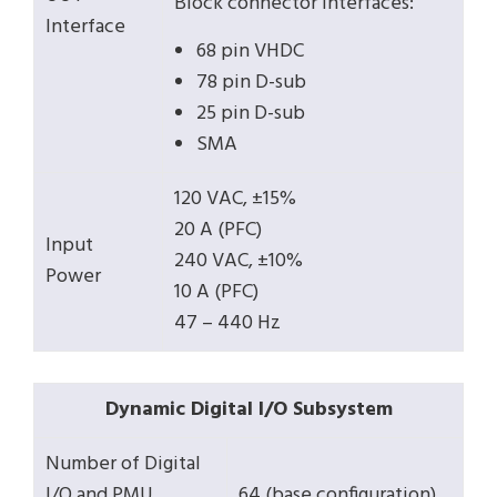
Block connector interfaces:
Interface
68 pin VHDC
78 pin D-sub
25 pin D-sub
SMA
120 VAC, ±15%
20 A (PFC)
Input
240 VAC, ±10%
Power
10 A (PFC)
47 – 440 Hz
Dynamic Digital I/O Subsystem
Number of Digital
I/O and PMU
64 (base configuration)