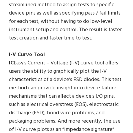
streamlined method to assign tests to specific
device pins as well as specifying pass / fail limits
for each test, without having to do low-level
instrument setup and control. The result is faster
test creation and faster time to test.
I-V Curve Tool
IC
Easy’s Current – Voltage (I-V) curve tool offers
users the ability to graphically plot the I-V
characteristics of a device’s ESD diodes. This test
method can provide insight into device failure
mechanisms that can affect a device’s I/O pins,
such as electrical overstress (EOS), electrostatic
discharge (ESD), bond wire problems, and
packaging problems. And more recently, the use
of I-V curve plots as an “impedance signature”