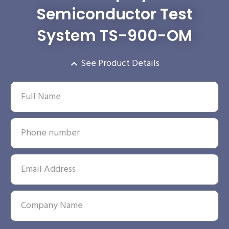
Semiconductor Test
System TS-900-OM
See Product Details