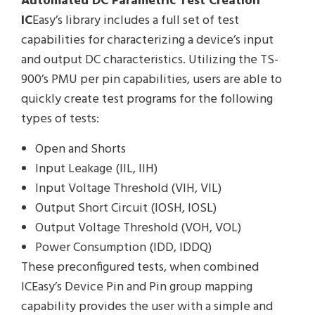
Automated DC Parametric Test Creation
IC
Easy’s library includes a full set of test
capabilities for characterizing a device’s input
and output DC characteristics. Utilizing the TS-
900’s PMU per pin capabilities, users are able to
quickly create test programs for the following
types of tests:
Open and Shorts
Input Leakage (IIL, IIH)
Input Voltage Threshold (VIH, VIL)
Output Short Circuit (IOSH, IOSL)
Output Voltage Threshold (VOH, VOL)
Power Consumption (IDD, IDDQ)
These preconfigured tests, when combined
ICEasy’s Device Pin and Pin group mapping
capability provides the user with a simple and