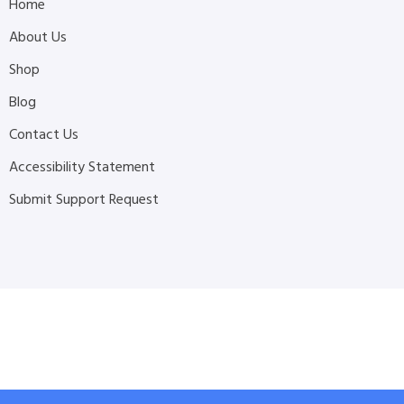
Home
About Us
Shop
Blog
Contact Us
Accessibility Statement
Submit Support Request