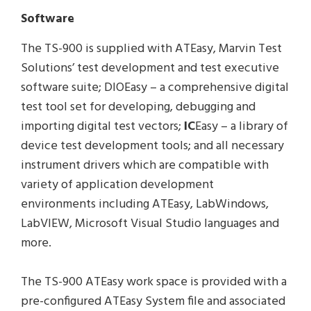
Software
The TS-900 is supplied with ATEasy, Marvin Test
Solutions’ test development and test executive
software suite; DIOEasy – a comprehensive digital
test tool set for developing, debugging and
importing digital test vectors;
IC
Easy – a library of
device test development tools; and all necessary
instrument drivers which are compatible with
variety of application development
environments including ATEasy, LabWindows,
LabVIEW, Microsoft Visual Studio languages and
more.
The TS-900 ATEasy work space is provided with a
pre-configured ATEasy System file and associated