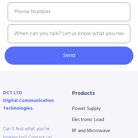
Send
DCT LTD
Products
Digital Communication
Technologies.
Power Supply
Electronic Load
Can´t find what you´re
RF and Microwave
looking for? Contact us!