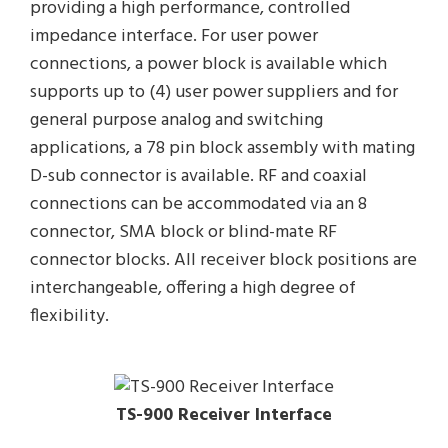
providing a high performance, controlled
impedance interface. For user power
connections, a power block is available which
supports up to (4) user power suppliers and for
general purpose analog and switching
applications, a 78 pin block assembly with mating
D-sub connector is available. RF and coaxial
connections can be accommodated via an 8
connector, SMA block or blind-mate RF
connector blocks. All receiver block positions are
interchangeable, offering a high degree of
flexibility.
TS-900 Receiver Interface