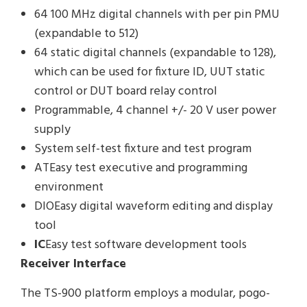
64 100 MHz digital channels with per pin PMU
(expandable to 512)
64 static digital channels (expandable to 128),
which can be used for fixture ID, UUT static
control or DUT board relay control
Programmable, 4 channel +/- 20 V user power
supply
System self-test fixture and test program
ATEasy test executive and programming
environment
DIOEasy digital waveform editing and display
tool
IC
Easy test software development tools
Receiver Interface
The TS-900 platform employs a modular, pogo-