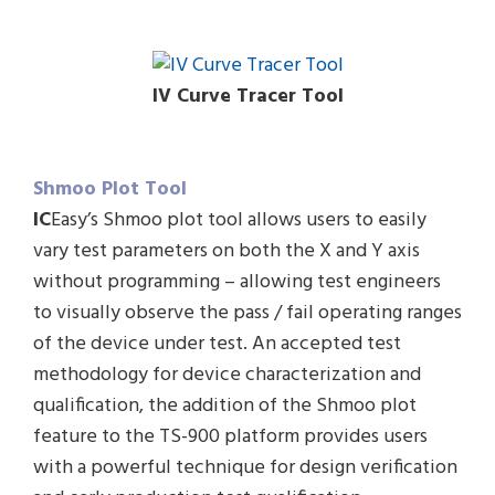
IV Curve Tracer Tool
Shmoo Plot Tool
IC
Easy’s Shmoo plot tool allows users to easily
vary test parameters on both the X and Y axis
without programming – allowing test engineers
to visually observe the pass / fail operating ranges
of the device under test. An accepted test
methodology for device characterization and
qualification, the addition of the Shmoo plot
feature to the TS-900 platform provides users
with a powerful technique for design verification