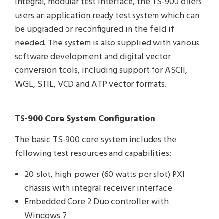
integral, modular test interface, the TS-900 offers
users an application ready test system which can
be upgraded or reconfigured in the field if
needed. The system is also supplied with various
software development and digital vector
conversion tools, including support for ASCII,
WGL, STIL, VCD and ATP vector formats.
TS-900 Core System Configuration
The basic TS-900 core system includes the
following test resources and capabilities:
20-slot, high-power (60 watts per slot) PXI
chassis with integral receiver interface
Embedded Core 2 Duo controller with
Windows 7