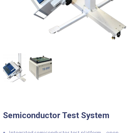
Semiconductor Test System