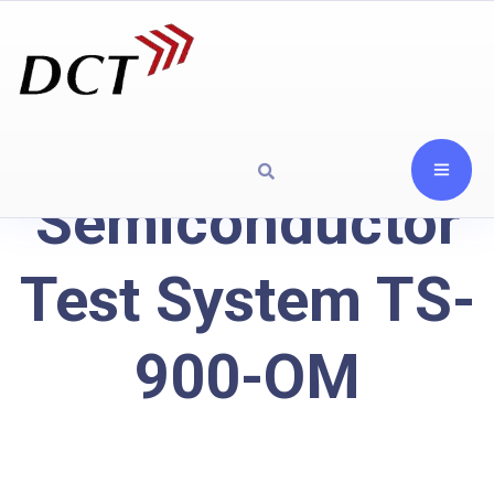
Semiconductor
Test System TS-
900-OM