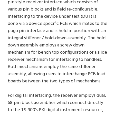
pin style receiver interface which consists of
various pin blocks and is field re-configurable.
Interfacing to the device under test (DUT) is
done via a device specific PCB which mates to the
pogo pin interface and is held in position with an
integral stiffener / hold-down assembly. The hold
down assembly employs a screw down
mechanism for bench top configurations or a slide
receiver mechanism for interfacing to handlers.
Both mechanisms employ the same stiffener
assembly, allowing users to interchange PCB load
boards between the two types of mechanisms.
For digital interfacing, the receiver employs dual,
68-pin block assemblies which connect directly
to the TS-900’s PXI digital instrument resources,