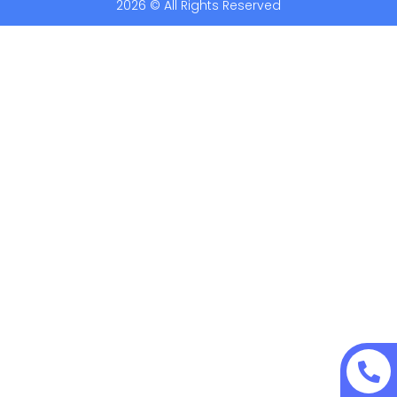
2026 © All Rights Reserved