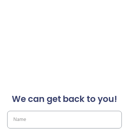
We can get back to you!