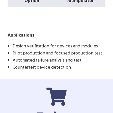
Option
Manipulator
Applications
Design verification for devices and modules
Pilot production and focused production test
Automated failure analysis and test
Counterfeit device detection