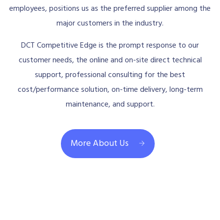
employees, positions us as the preferred supplier among the
major customers in the industry.
DCT Competitive Edge is the prompt response to our
customer needs, the online and on-site direct technical
support, professional consulting for the best
cost/performance solution, on-time delivery, long-term
maintenance, and support.
More About Us