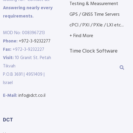
Testing & Measurement
Answering nearly every
GPS / GNSS Time Servers
requirements.
cPCI / PXI / PXIe / LXI etc...
MOD No: 0083967213
+ Find More
Phone:
+972-3-9232277
Fax:
+972-3-9232227
Time Clock Software
Visit:
10 Granit St. Petah
Tikvah
P.O.B 3691 | 4951409 |
Israel
E-Mail:
info@dct.co.il
DCT