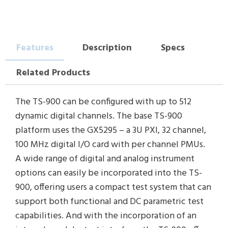
Features
Description
Specs
Related Products
The TS-900 can be configured with up to 512
dynamic digital channels. The base TS-900
platform uses the GX5295 – a 3U PXI, 32 channel,
100 MHz digital I/O card with per channel PMUs.
A wide range of digital and analog instrument
options can easily be incorporated into the TS-
900, offering users a compact test system that can
support both functional and DC parametric test
capabilities. And with the incorporation of an