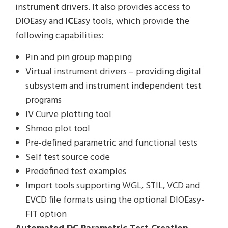
instrument drivers. It also provides access to
DIOEasy and
IC
Easy tools, which provide the
following capabilities:
Pin and pin group mapping
Virtual instrument drivers – providing digital
subsystem and instrument independent test
programs
IV Curve plotting tool
Shmoo plot tool
Pre-defined parametric and functional tests
Self test source code
Predefined test examples
Import tools supporting WGL, STIL, VCD and
EVCD file formats using the optional DIOEasy-
FIT option