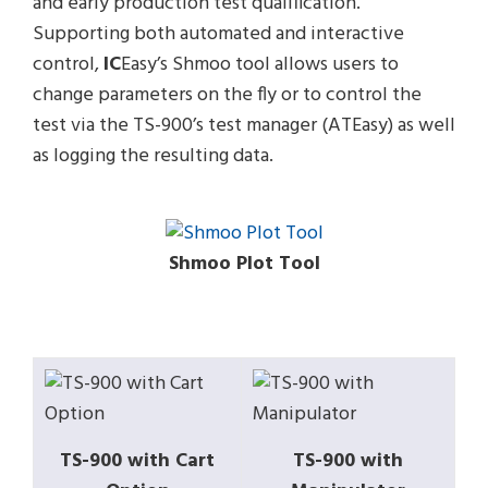
and early production test qualification.
Supporting both automated and interactive
control,
IC
Easy’s Shmoo tool allows users to
change parameters on the fly or to control the
test via the TS-900’s test manager (ATEasy) as well
as logging the resulting data.
Shmoo Plot Tool
TS-900 with Cart
TS-900 with