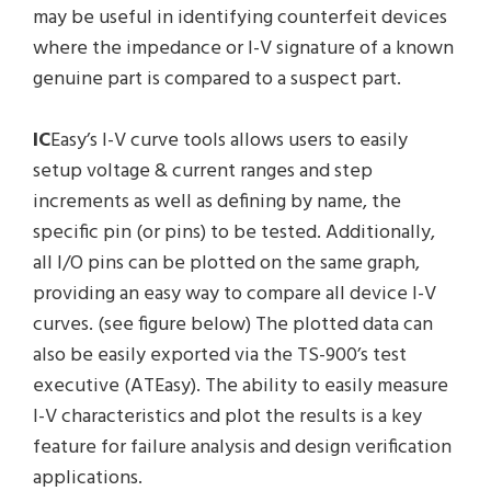
may be useful in identifying counterfeit devices
where the impedance or I-V signature of a known
genuine part is compared to a suspect part.
IC
Easy’s I-V curve tools allows users to easily
setup voltage & current ranges and step
increments as well as defining by name, the
specific pin (or pins) to be tested. Additionally,
all I/O pins can be plotted on the same graph,
providing an easy way to compare all device I-V
curves. (see figure below) The plotted data can
also be easily exported via the TS-900’s test
executive (ATEasy). The ability to easily measure
I-V characteristics and plot the results is a key
feature for failure analysis and design verification
applications.