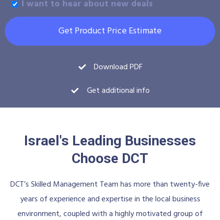
I want to hear about new deals
Get Product Price Estimate
Download PDF
Get additional info
Israel's Leading Businesses
Choose DCT
DCT’s Skilled Management Team has more than twenty-five
years of experience and expertise in the local business
environment, coupled with a highly motivated group of