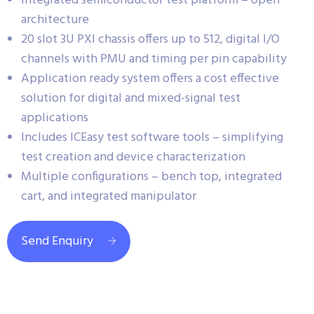
Integrated semiconductor test platform – open
architecture
20 slot 3U PXI chassis offers up to 512, digital I/O
channels with PMU and timing per pin capability
Application ready system offers a cost effective
solution for digital and mixed-signal test
applications
Includes ICEasy test software tools – simplifying
test creation and device characterization
Multiple configurations – bench top, integrated
cart, and integrated manipulator
Send Enquiry