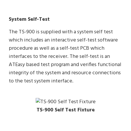
System Self-Test
The TS-900 is supplied with a system self test
which includes an interactive self-test software
procedure as well as a self-test PCB which
interfaces to the receiver. The self-test is an
ATEasy based test program and verifies functional
integrity of the system and resource connections
to the test system interface.
TS-900 Self Test Fixture