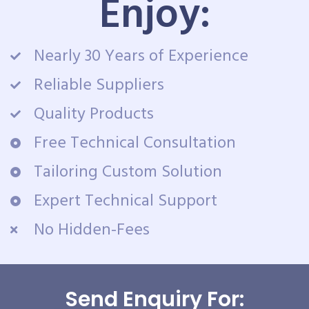
Enjoy:
Nearly 30 Years of Experience
Reliable Suppliers
Quality Products
Free Technical Consultation
Tailoring Custom Solution
Expert Technical Support
No Hidden-Fees
Send Enquiry For: