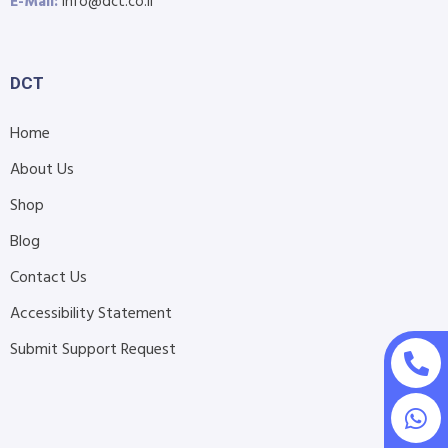
E-Mail:
info@dct.co.il
DCT
Home
About Us
Shop
Blog
Contact Us
Accessibility Statement
Submit Support Request