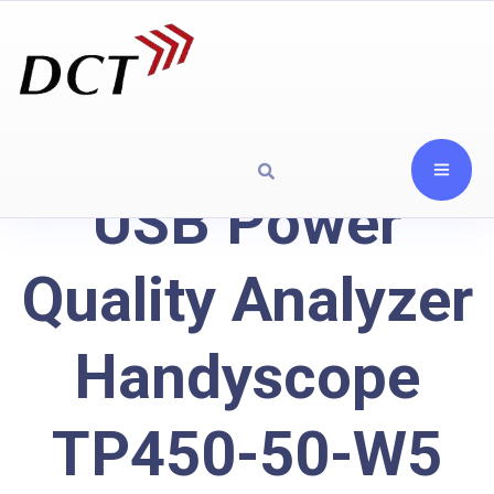
USB Power
Quality Analyzer
Handyscope
TP450-50-W5