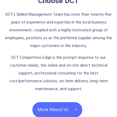
Choose DCT
DCT’s Skilled Management Team has more than twenty-five
years of experience and expertise in the local business
environment, coupled with a highly motivated group of
employees, positions us as the preferred supplier among the
major customers in the industry.
DCT Competitive Edge is the prompt response to our
customer needs, the online and on-site direct technical
support, professional consulting for the best
cost/performance solution, on-time delivery, long-term
maintenance, and support.
More About Us