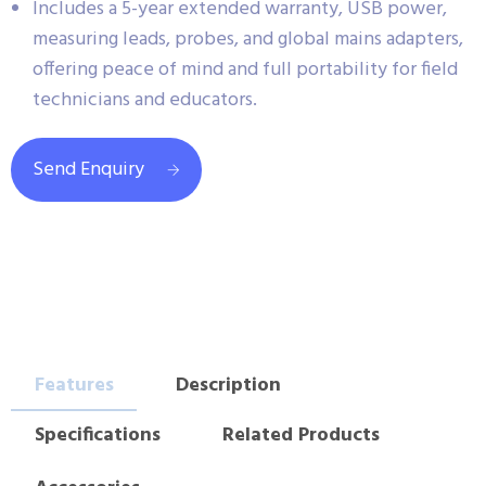
Includes a 5-year extended warranty, USB power,
measuring leads, probes, and global mains adapters,
offering peace of mind and full portability for field
technicians and educators.
Send Enquiry
Features
Description
Specifications
Related Products