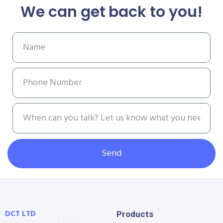
We can get back to you!
Send
DCT LTD
Products