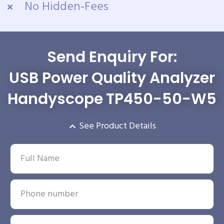
No Hidden-Fees
Send Enquiry For:
USB Power Quality Analyzer
Handyscope TP450-50-W5
See Product Details