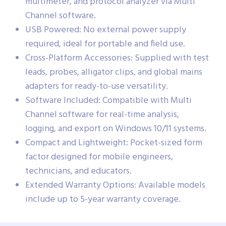
multimeter, and protocol analyzer via Multi
Channel software.
USB Powered: No external power supply
required, ideal for portable and field use.
Cross-Platform Accessories: Supplied with test
leads, probes, alligator clips, and global mains
adapters for ready-to-use versatility.
Software Included: Compatible with Multi
Channel software for real-time analysis,
logging, and export on Windows 10/11 systems.
Compact and Lightweight: Pocket-sized form
factor designed for mobile engineers,
technicians, and educators.
Extended Warranty Options: Available models
include up to 5-year warranty coverage.