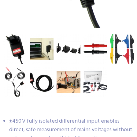
±450 V fully isolated differential input enables
direct, safe measurement of mains voltages without