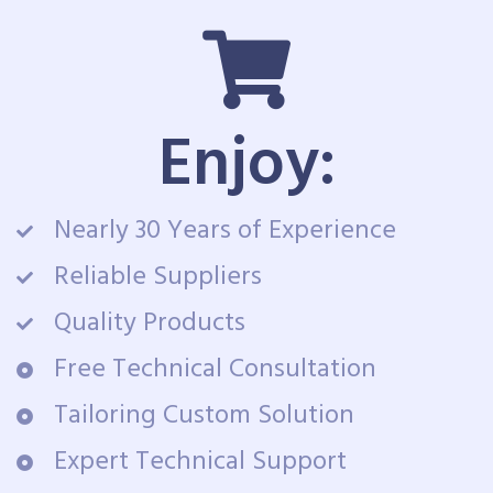
Enjoy:
Nearly 30 Years of Experience
Reliable Suppliers
Quality Products
Free Technical Consultation
Tailoring Custom Solution
Expert Technical Support