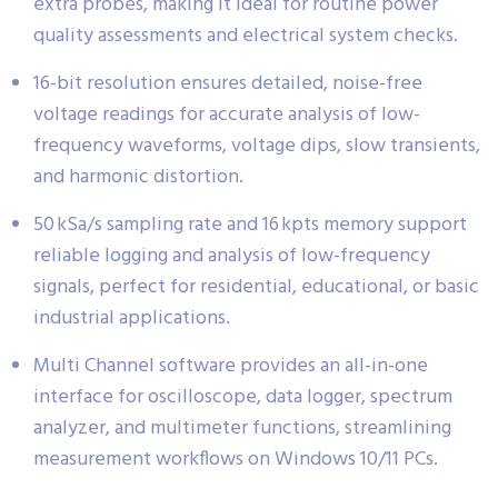
extra probes, making it ideal for routine power
quality assessments and electrical system checks.
16-bit resolution ensures detailed, noise-free
voltage readings for accurate analysis of low-
frequency waveforms, voltage dips, slow transients,
and harmonic distortion.
50 kSa/s sampling rate and 16 kpts memory support
reliable logging and analysis of low-frequency
signals, perfect for residential, educational, or basic
industrial applications.
Multi Channel software provides an all-in-one
interface for oscilloscope, data logger, spectrum
analyzer, and multimeter functions, streamlining
measurement workflows on Windows 10/11 PCs.