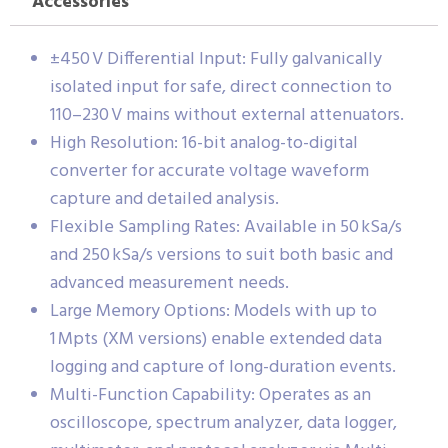
Accessories
±450 V Differential Input: Fully galvanically
isolated input for safe, direct connection to
110–230 V mains without external attenuators.
High Resolution: 16-bit analog-to-digital
converter for accurate voltage waveform
capture and detailed analysis.
Flexible Sampling Rates: Available in 50 kSa/s
and 250 kSa/s versions to suit both basic and
advanced measurement needs.
Large Memory Options: Models with up to
1 Mpts (XM versions) enable extended data
logging and capture of long-duration events.
Multi-Function Capability: Operates as an
oscilloscope, spectrum analyzer, data logger,