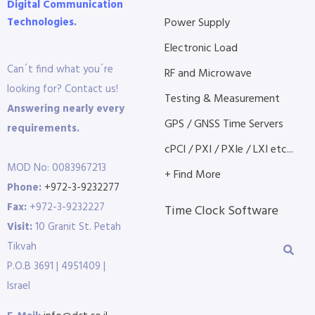
Digital Communication
Technologies.
Power Supply
Electronic Load
Can´t find what you´re
RF and Microwave
looking for? Contact us!
Testing & Measurement
Answering nearly every
GPS / GNSS Time Servers
requirements.
cPCI / PXI / PXIe / LXI etc...
MOD No: 0083967213
+ Find More
Phone:
+972-3-9232277
Fax:
+972-3-9232227
Time Clock Software
Visit:
10 Granit St. Petah
Tikvah
P.O.B 3691 | 4951409 |
Israel