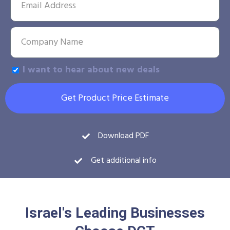
I want to hear about new deals
Get Product Price Estimate
Download PDF
Get additional info
Israel's Leading Businesses