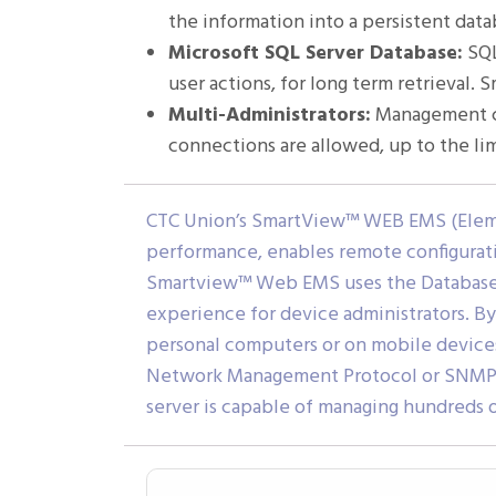
the information into a persistent da
Microsoft SQL Server Database:
SQL
user actions, for long term retrieval
Multi-Administrators:
Management cl
connections are allowed, up to the li
CTC Union’s SmartView™ WEB EMS (Elem
performance, enables remote configuratio
Smartview™ Web EMS uses the Database 
experience for device administrators. By
personal computers or on mobile devic
Network Management Protocol or SNMP, a
server is capable of managing hundreds o