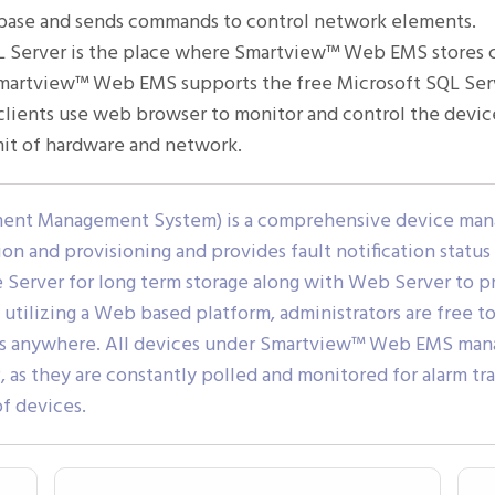
tabase and sends commands to control network elements.
 Server is the place where Smartview™ Web EMS stores col
. Smartview™ Web EMS supports the free Microsoft SQL Serv
ients use web browser to monitor and control the devices
mit of hardware and network.
ent Management System) is a comprehensive device mana
n and provisioning and provides fault notification statu
Server for long term storage along with Web Server to
 utilizing a Web based platform, administrators are free 
es anywhere. All devices under Smartview™ Web EMS mana
s they are constantly polled and monitored for alarm t
f devices.