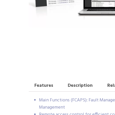
Features
Description
Rel
Main Functions (FCAPS): Fault Mana
Management
Remote access control for efficient co