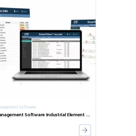
nagement Software
Management Software Industrial Element Management System SVW2-AGT-500