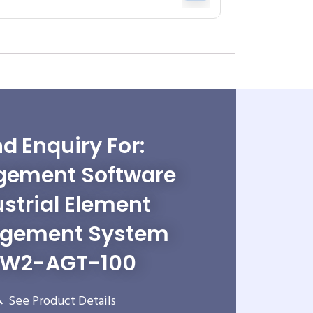
d Enquiry For:
ement Software
ustrial Element
gement System
W2-AGT-100
See Product Details