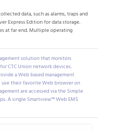
lected data, such as alarms, traps and
er Express Edition for data storage.
 at far end. Multiple operating
gement solution that monitors
s for CTC Union network devices.
 provide a Web based management
to use their favorite Web browser on
gement are accessed via the Simple
raps. A single Smartview™ Web EMS