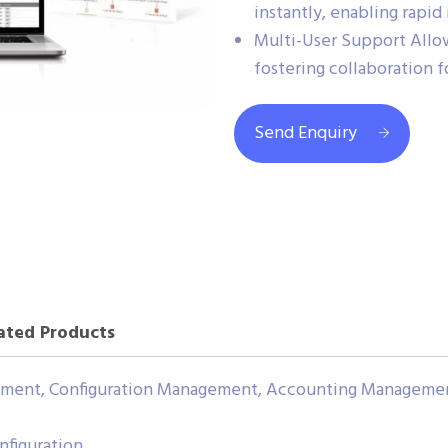
instantly, enabling rapid
Multi-User Support Allow
fostering collaboration 
Send Enquiry
ated Products
gement, Configuration Management, Accounting Manageme
nfiguration