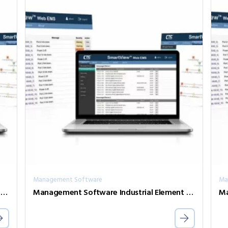
Management Software
Ma
Management Software Industrial Element Management System SVW2-AGT-50
Management Software Industrial Element Management System SVW2-AGT-200