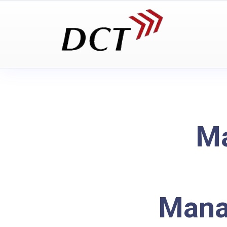
Ma
Mana