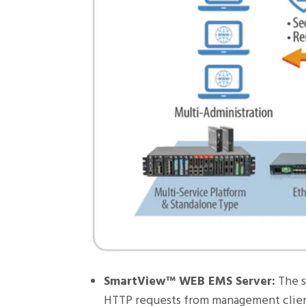
SmartView™ WEB EMS Server:
The s
HTTP requests from management client