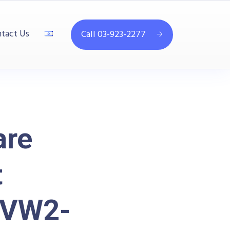
tact Us
Call 03-923-2277
are
t
SVW2-