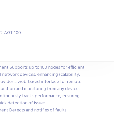
W2-AGT-100
t Supports up to 100 nodes for efficient
 network devices, enhancing scalability.
vides a web-based interface for remote
iguration and monitoring from any device.
ntinuously tracks performance, ensuring
ick detection of issues.
nt Detects and notifies of faults