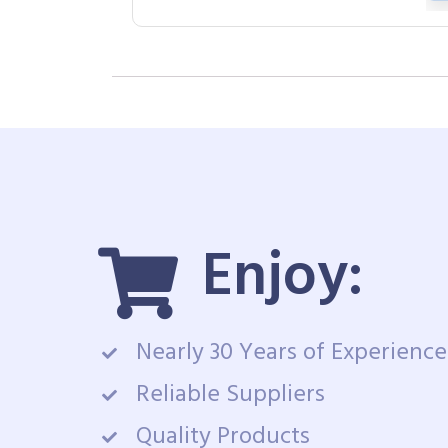
Enjoy:
Nearly 30 Years of Experience
Reliable Suppliers
Quality Products