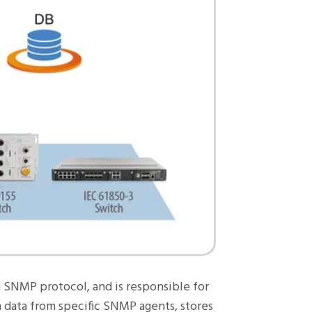
 SNMP protocol, and is responsible for
data from specific SNMP agents, stores