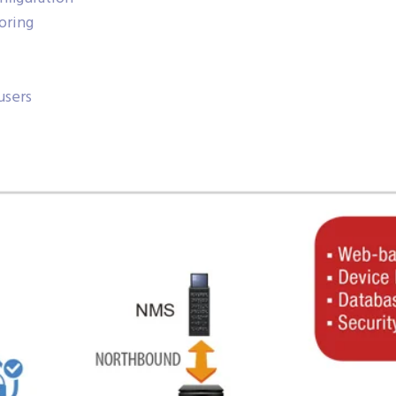
oring
users