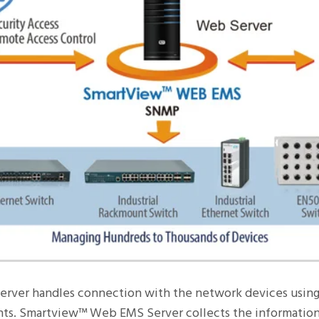
erver handles connection with the network devices using
s. Smartview™ Web EMS Server collects the information 