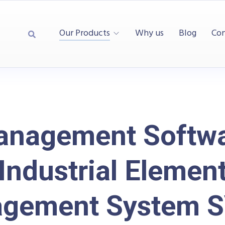
Our Products
Why us
Blog
Con
nagement Softw
Industrial Elemen
gement System 