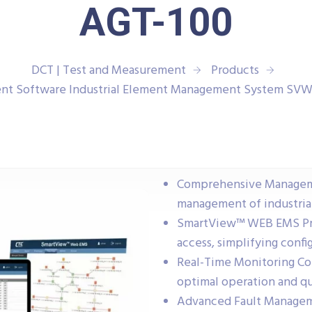
AGT-100
DCT | Test and Measurement
Products
t Software Industrial Element Management System SV
Comprehensive Managemen
management of industrial
SmartView™ WEB EMS Pro
access, simplifying conf
Real-Time Monitoring Co
optimal operation and qu
Advanced Fault Manageme