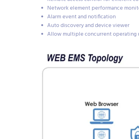
Network element performance monit
Alarm event and notification
Auto discovery and device viewer
Allow multiple concurrent operating 