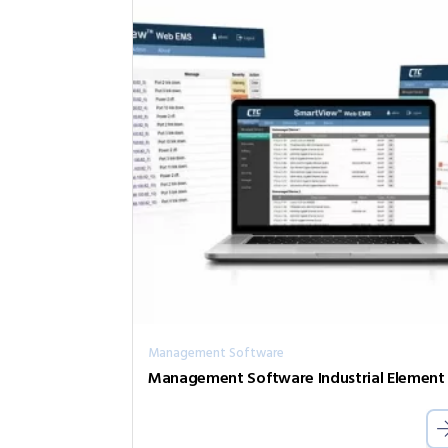
Management Software