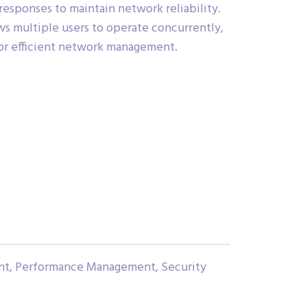
 responses to maintain network reliability.
s multiple users to operate concurrently,
for efficient network management.
nt, Performance Management, Security