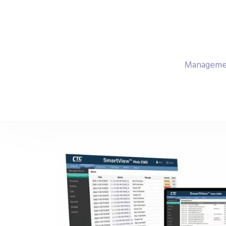
Managemen