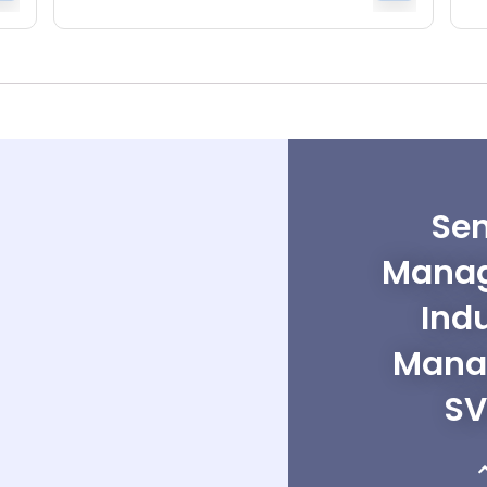
Sen
Manag
Ind
Mana
SV