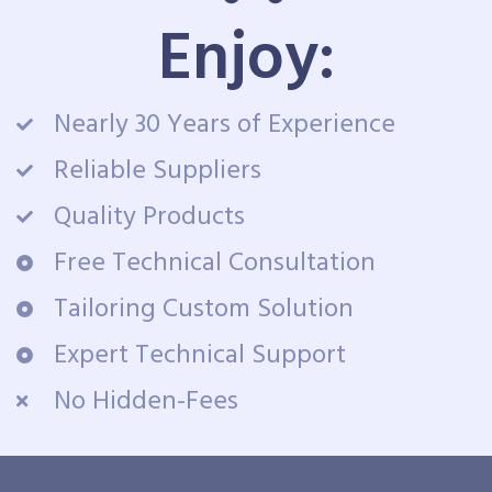
Enjoy:
Nearly 30 Years of Experience
Reliable Suppliers
Quality Products
Free Technical Consultation
Tailoring Custom Solution
Expert Technical Support
No Hidden-Fees