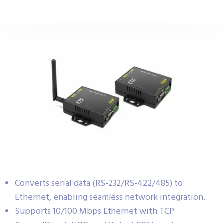
Converts serial data (RS-232/RS-422/485) to
Ethernet, enabling seamless network integration.
Supports 10/100 Mbps Ethernet with TCP