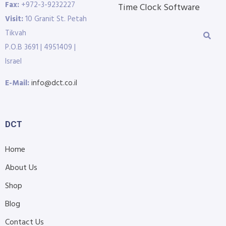
Fax:
+972-3-9232227
Time Clock Software
Visit:
10 Granit St. Petah
Tikvah
P.O.B 3691 | 4951409 |
Israel
E-Mail:
info@dct.co.il
DCT
Home
About Us
Shop
Blog
Contact Us