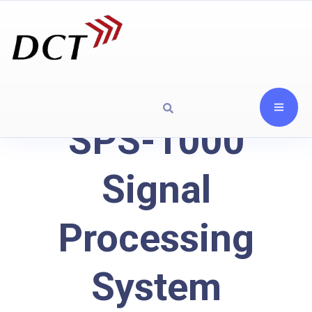
SPS-1000
Signal
Processing
System