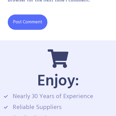
browser for the next time I comment.
Enjoy:
Nearly 30 Years of Experience
Reliable Suppliers