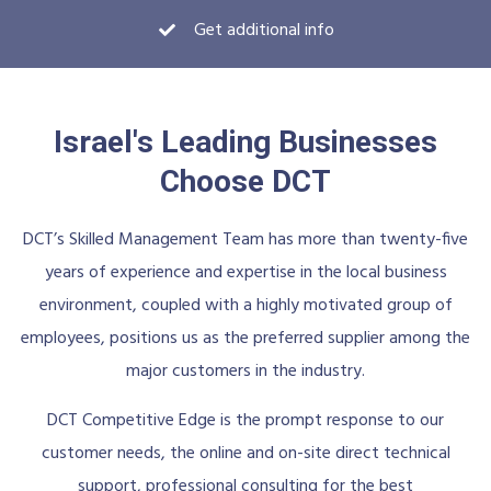
Get additional info
Israel's Leading Businesses
Choose DCT
DCT’s Skilled Management Team has more than twenty-five
years of experience and expertise in the local business
environment, coupled with a highly motivated group of
employees, positions us as the preferred supplier among the
major customers in the industry.
DCT Competitive Edge is the prompt response to our
customer needs, the online and on-site direct technical
support, professional consulting for the best