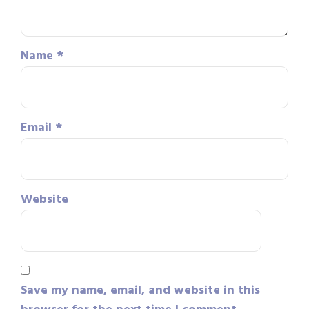
Name
*
Email
*
Website
Save my name, email, and website in this