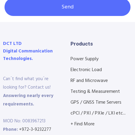
Send
DCT LTD
Products
Digital Communication
Technologies.
Power Supply
Electronic Load
Can´t find what you´re
RF and Microwave
looking for? Contact us!
Testing & Measurement
Answering nearly every
GPS / GNSS Time Servers
requirements.
cPCI / PXI / PXIe / LXI etc...
MOD No: 0083967213
+ Find More
Phone:
+972-3-9232277