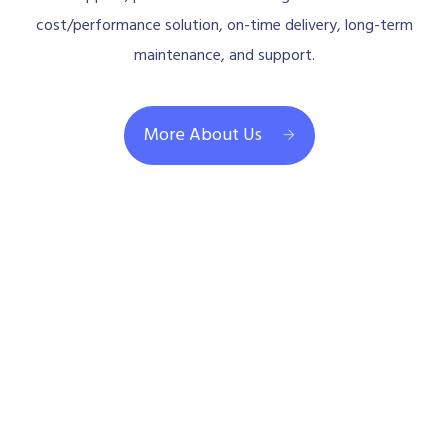
cost/performance solution, on-time delivery, long-term
maintenance, and support.
More About Us