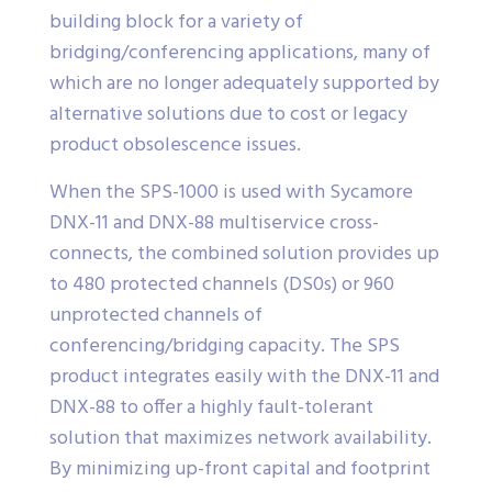
building block for a variety of
bridging/conferencing applications, many of
which are no longer adequately supported by
alternative solutions due to cost or legacy
product obsolescence issues.
When the SPS-1000 is used with Sycamore
DNX-11 and DNX-88 multiservice cross-
connects, the combined solution provides up
to 480 protected channels (DS0s) or 960
unprotected channels of
conferencing/bridging capacity. The SPS
product integrates easily with the DNX-11 and
DNX-88 to offer a highly fault-tolerant
solution that maximizes network availability.
By minimizing up-front capital and footprint