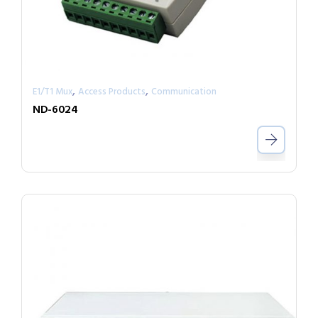
,
,
E1/T1 Mux
Access Products
Communication
ND-6024