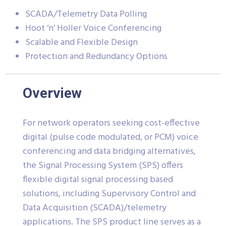
SCADA/Telemetry Data Polling
Hoot ‘n’ Holler Voice Conferencing
Scalable and Flexible Design
Protection and Redundancy Options
Overview
For network operators seeking cost-effective
digital (pulse code modulated, or PCM) voice
conferencing and data bridging alternatives,
the Signal Processing System (SPS) offers
flexible digital signal processing based
solutions, including Supervisory Control and
Data Acquisition (SCADA)/telemetry
applications. The SPS product line serves as a