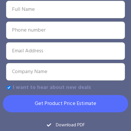
I want to hear about new deals
Get Product Price Estimate
Download PDF