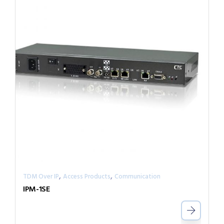
,
,
TDM Over IP
Access Products
Communication
IPM-1SE