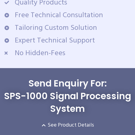
Quality Products
Free Technical Consultation
Tailoring Custom Solution
Expert Technical Support
No Hidden-Fees
Send Enquiry For:
SPS-1000 Signal Processing
System
See Product Details