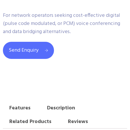
For network operators seeking cost-effective digital
(pulse code modulated, or PCM) voice conferencing
and data bridging alternatives.
Send Enquiry
Features
Description
Related Products
Reviews