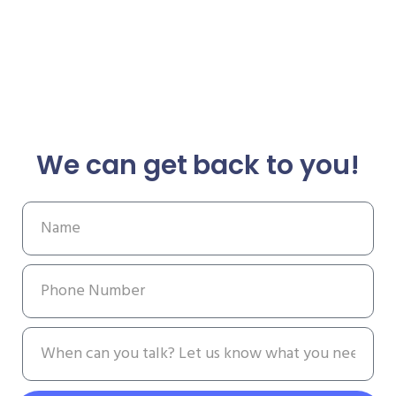
We can get back to you!