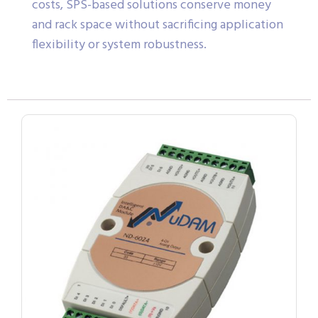
costs, SPS-based solutions conserve money
and rack space without sacrificing application
flexibility or system robustness.