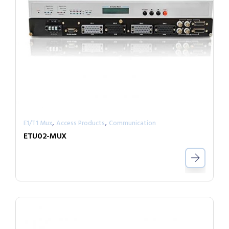
,
,
E1/T1 Mux
Access Products
Communication
ETU02-MUX