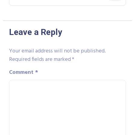
Leave a Reply
Your email address will not be published.
Required fields are marked
*
Comment
*