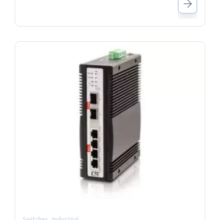
,
Switches
Industrial