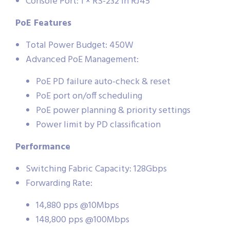
Console Port: 1 × RS-232 in RJ45
PoE Features
Total Power Budget: 450W
Advanced PoE Management:
PoE PD failure auto-check & reset
PoE port on/off scheduling
PoE power planning & priority settings
Power limit by PD classification
Performance
Switching Fabric Capacity: 128Gbps
Forwarding Rate:
14,880 pps @10Mbps
148,800 pps @100Mbps