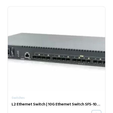
Switches
L2 Ethernet Switch | 10G Ethernet Switch SFS-1040-ER55