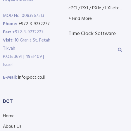
cPCI / PXI / PXIe / LXI etc...
MOD No: 0083967213
+ Find More
Phone:
+972-3-9232277
Fax:
+972-3-9232227
Time Clock Software
Visit:
10 Granit St. Petah
Tikvah
P.O.B 3691 | 4951409 |
Israel
E-Mail:
info@dct.co.il
DCT
Home
About Us