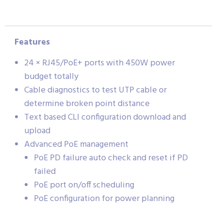
Features
24 × RJ45/PoE+ ports with 450W power
budget totally
Cable diagnostics to test UTP cable or
determine broken point distance
Text based CLI configuration download and
upload
Advanced PoE management
PoE PD failure auto check and reset if PD
failed
PoE port on/off scheduling
PoE configuration for power planning