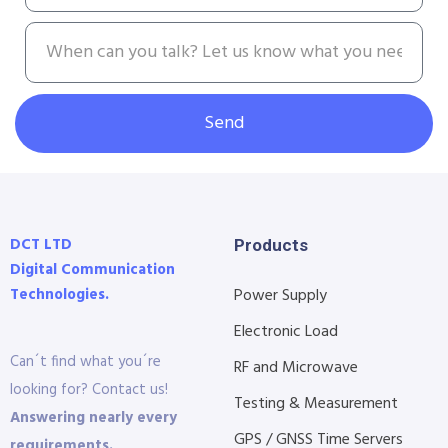
Send
DCT LTD
Products
Digital Communication
Technologies.
Power Supply
Electronic Load
Can´t find what you´re
RF and Microwave
looking for? Contact us!
Testing & Measurement
Answering nearly every
GPS / GNSS Time Servers
requirements.