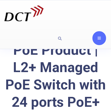
PoE Product |
L2+ Managed
PoE Switch with
24 ports PoE+