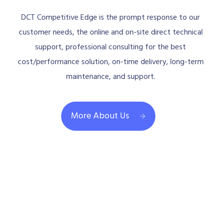
DCT Competitive Edge is the prompt response to our
customer needs, the online and on-site direct technical
support, professional consulting for the best
cost/performance solution, on-time delivery, long-term
maintenance, and support.
More About Us