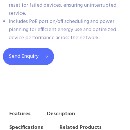
reset for failed devices, ensuring uninterrupted
service.
Includes PoE port on/off scheduling and power
planning for efficient energy use and optimized
device performance across the network.
Send Enquiry
Features
Description
Specifications
Related Products