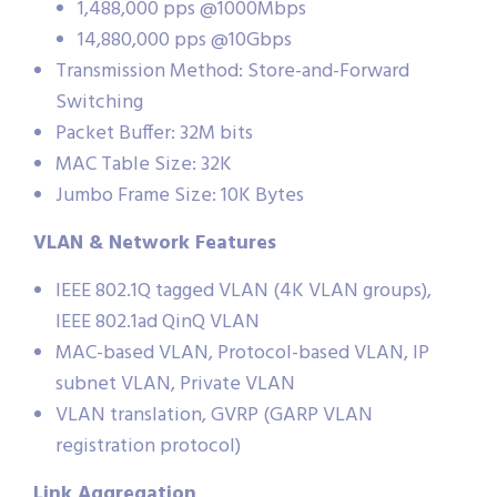
1,488,000 pps @1000Mbps
14,880,000 pps @10Gbps
Transmission Method: Store-and-Forward
Switching
Packet Buffer: 32M bits
MAC Table Size: 32K
Jumbo Frame Size: 10K Bytes
VLAN & Network Features
IEEE 802.1Q tagged VLAN (4K VLAN groups),
IEEE 802.1ad QinQ VLAN
MAC-based VLAN, Protocol-based VLAN, IP
subnet VLAN, Private VLAN
VLAN translation, GVRP (GARP VLAN
registration protocol)
Link Aggregation