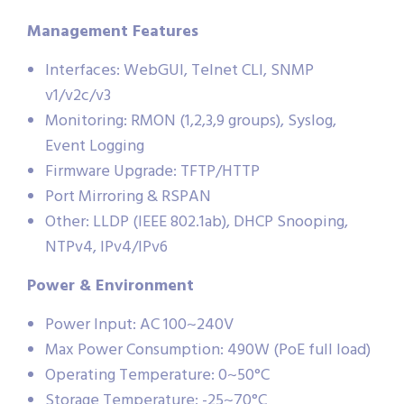
Management Features
Interfaces: WebGUI, Telnet CLI, SNMP
v1/v2c/v3
Monitoring: RMON (1,2,3,9 groups), Syslog,
Event Logging
Firmware Upgrade: TFTP/HTTP
Port Mirroring & RSPAN
Other: LLDP (IEEE 802.1ab), DHCP Snooping,
NTPv4, IPv4/IPv6
Power & Environment
Power Input: AC 100~240V
Max Power Consumption: 490W (PoE full load)
Operating Temperature: 0~50°C
Storage Temperature: -25~70°C