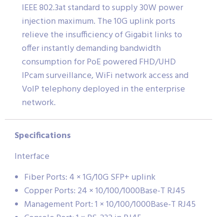
IEEE 802.3at standard to supply 30W power
injection maximum. The 10G uplink ports
relieve the insufficiency of Gigabit links to
offer instantly demanding bandwidth
consumption for PoE powered FHD/UHD
IPcam surveillance, WiFi network access and
VoIP telephony deployed in the enterprise
network.
Specifications
Interface
Fiber Ports: 4 × 1G/10G SFP+ uplink
Copper Ports: 24 × 10/100/1000Base-T RJ45
Management Port: 1 × 10/100/1000Base-T RJ45