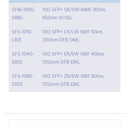
SFM-1000-
10G SFP+ SR/SW MMF 300m,
SR85
850nm VCSEL
SFS-1010-
10G SFP+ LR/LW SMF 10km,
LR31
1310nm DFB DML
SFS-1040-
10G SFP+ ER/EW SMF 40km,
ER55
1550nm DFB EML
SFS-1080-
10G SFP+ ZR/EW SMF 80km,
ZR55
1550nm DFB EML