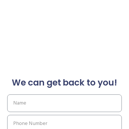
We can get back to you!