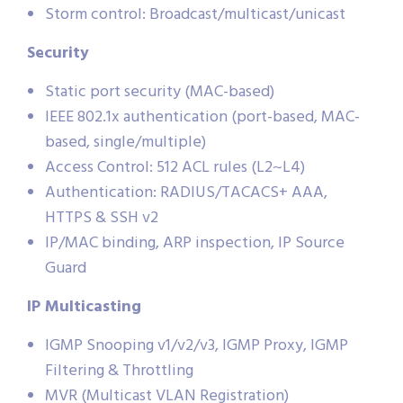
Storm control: Broadcast/multicast/unicast
Security
Static port security (MAC-based)
IEEE 802.1x authentication (port-based, MAC-
based, single/multiple)
Access Control: 512 ACL rules (L2~L4)
Authentication: RADIUS/TACACS+ AAA,
HTTPS & SSH v2
IP/MAC binding, ARP inspection, IP Source
Guard
IP Multicasting
IGMP Snooping v1/v2/v3, IGMP Proxy, IGMP
Filtering & Throttling
MVR (Multicast VLAN Registration)