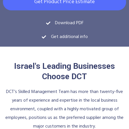
Get Product Price Estimate
Download PDF
Get additional info
Israel's Leading Businesses
Choose DCT
DCT’s Skilled Management Team has more than twenty-five
years of experience and expertise in the local business
environment, coupled with a highly motivated group of
employees, positions us as the preferred supplier among the
major customers in the industry.