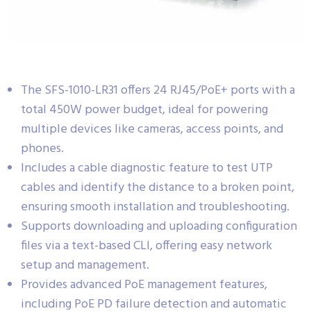
The SFS-1010-LR31 offers 24 RJ45/PoE+ ports with a
total 450W power budget, ideal for powering
multiple devices like cameras, access points, and
phones.
Includes a cable diagnostic feature to test UTP
cables and identify the distance to a broken point,
ensuring smooth installation and troubleshooting.
Supports downloading and uploading configuration
files via a text-based CLI, offering easy network
setup and management.
Provides advanced PoE management features,
including PoE PD failure detection and automatic