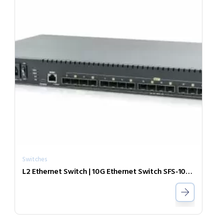
Switches
L2 Ethernet Switch | 10G Ethernet Switch SFS-1080-ZR55