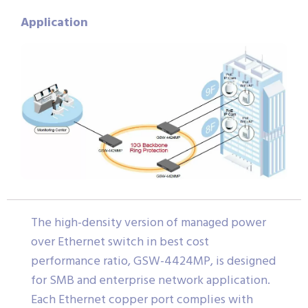
Application
The high-density version of managed power
over Ethernet switch in best cost
performance ratio, GSW-4424MP, is designed
for SMB and enterprise network application.
Each Ethernet copper port complies with