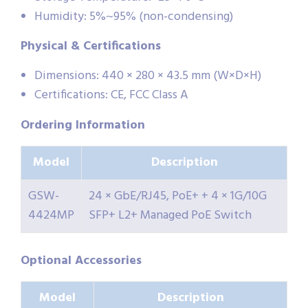
Humidity: 5%~95% (non-condensing)
Physical & Certifications
Dimensions: 440 × 280 × 43.5 mm (W×D×H)
Certifications: CE, FCC Class A
Or
dering Information
Model
Description
GSW-
24 × GbE/RJ45, PoE+ + 4 × 1G/10G
4424MP
SFP+ L2+ Managed PoE Switch
Optional Accessories
Model
Description