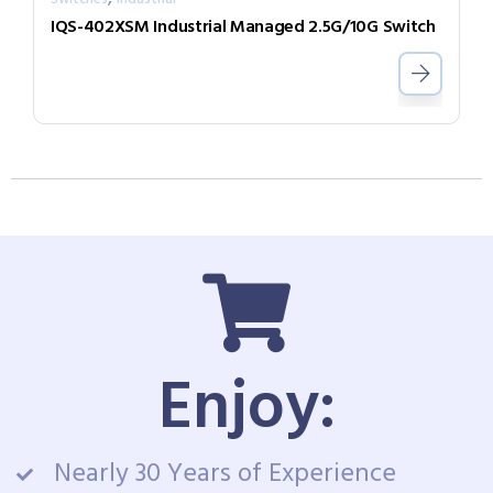
IQS-402XSM Industrial Managed 2.5G/10G Switch
Enjoy:
Nearly 30 Years of Experience