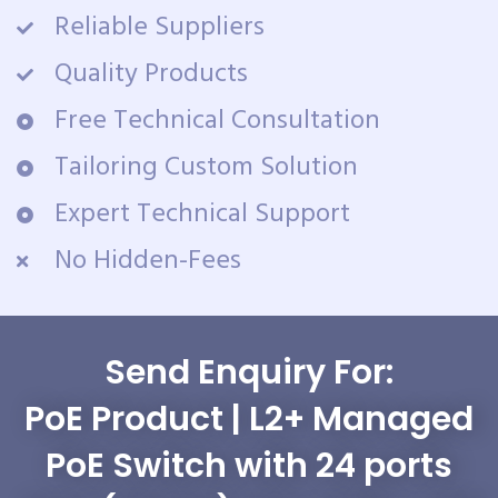
Reliable Suppliers
Quality Products
Free Technical Consultation
Tailoring Custom Solution
Expert Technical Support
No Hidden-Fees
Send Enquiry For:
PoE Product | L2+ Managed
PoE Switch with 24 ports