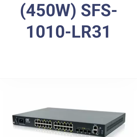
(450W) SFS-
1010-LR31