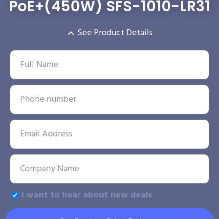
PoE+(450W) SFS-1010-LR31
See Product Details
I want to hear about new deals