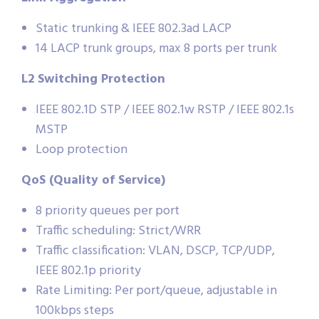
Static trunking & IEEE 802.3ad LACP
14 LACP trunk groups, max 8 ports per trunk
L2 Switching Protection
IEEE 802.1D STP / IEEE 802.1w RSTP / IEEE 802.1s
MSTP
Loop protection
QoS (Quality of Service)
8 priority queues per port
Traffic scheduling: Strict/WRR
Traffic classification: VLAN, DSCP, TCP/UDP,
IEEE 802.1p priority
Rate Limiting: Per port/queue, adjustable in
100kbps steps