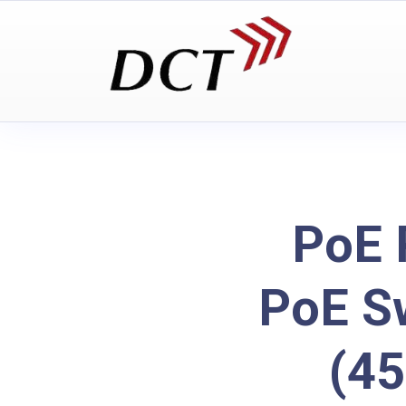
PoE 
PoE Sw
(4