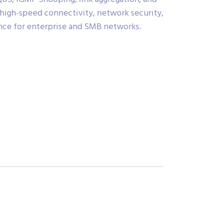
high-speed connectivity, network security,
ce for enterprise and SMB networks.