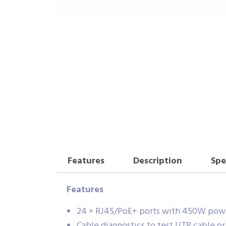
Features
Description
Spe
Features
24 × RJ45/PoE+ ports with 450W powe
Cable diagnostics to test UTP cable o