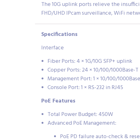
The 10G uplink ports relieve the insuff
FHD/UHD IPcam surveillance, WiFi netwo
Specifications
Interface
Fiber Ports: 4 × 1G/10G SFP+ uplink
Copper Ports: 24 × 10/100/1000Base-T
Management Port: 1 × 10/100/1000Bas
Console Port: 1 × RS-232 in RJ45
PoE Features
Total Power Budget: 450W
Advanced PoE Management:
PoE PD failure auto-check & rese