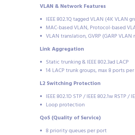
VLAN & Network Features
IEEE 802.1Q tagged VLAN (4K VLAN gr
MAC-based VLAN, Protocol-based VLA
VLAN translation, GVRP (GARP VLAN re
Link Aggregation
Static trunking & IEEE 802.3ad LACP
14 LACP trunk groups, max 8 ports per
L2 Switching Protection
IEEE 802.1D STP / IEEE 802.1w RSTP / I
Loop protection
QoS (Quality of Service)
8 priority queues per port