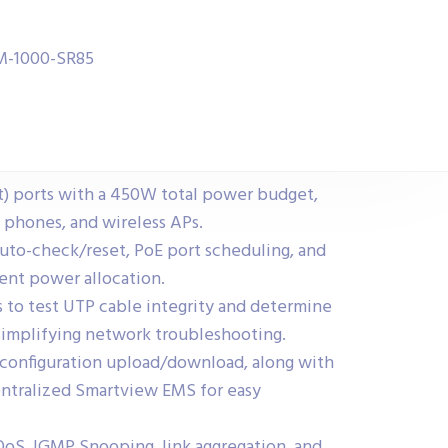
FM-1000-SR85
t) ports with a 450W total power budget,
P phones, and wireless APs.
auto-check/reset, PoE port scheduling, and
ient power allocation.
s to test UTP cable integrity and determine
simplifying network troubleshooting.
 configuration upload/download, along with
ntralized Smartview EMS for easy
QoS, IGMP Snooping, link aggregation, and