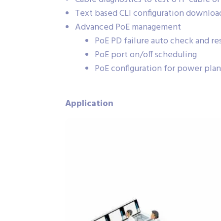
Text based CLI configuration downloa
Advanced PoE management
PoE PD failure auto check and res
PoE port on/off scheduling
PoE configuration for power pla
Application