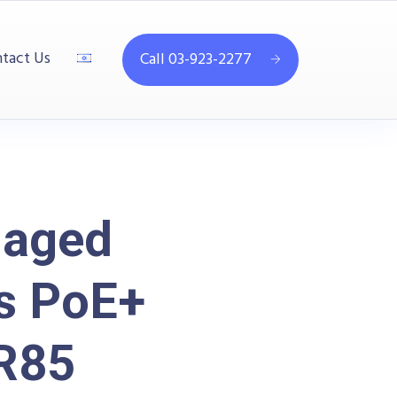
tact Us
Call 03-923-2277
naged
ts PoE+
R85