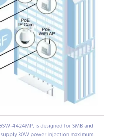
, GSW-4424MP, is designed for SMB and
to supply 30W power injection maximum.