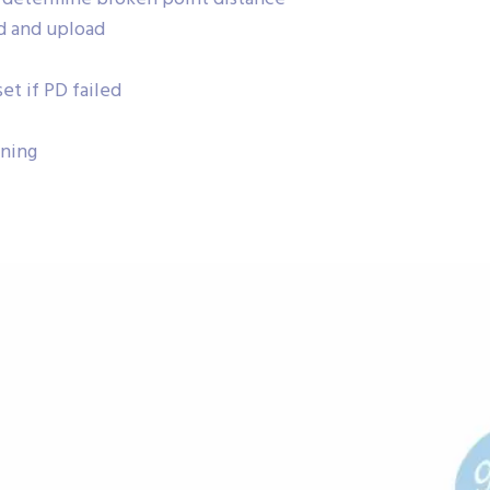
d and upload
et if PD failed
nning