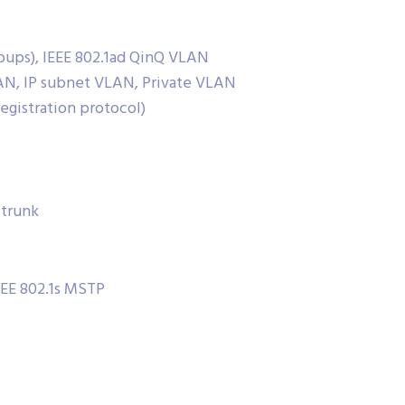
oups), IEEE 802.1ad QinQ VLAN
N, IP subnet VLAN, Private VLAN
gistration protocol)
 trunk
EEE 802.1s MSTP