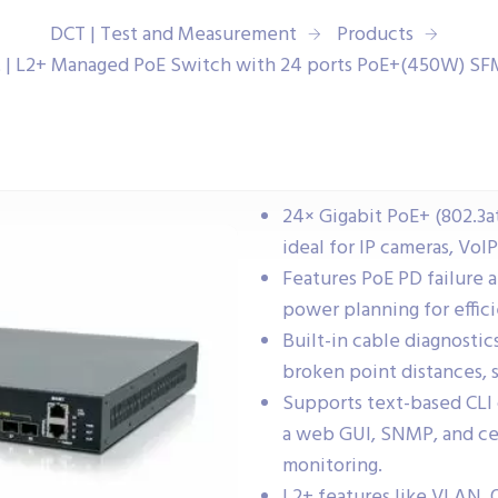
DCT | Test and Measurement
Products
 | L2+ Managed PoE Switch with 24 ports PoE+(450W) S
24× Gigabit PoE+ (802.3a
ideal for IP cameras, VoI
Features PoE PD failure 
power planning for effic
Built-in cable diagnostic
broken point distances, 
Supports text-based CLI
a web GUI, SNMP, and ce
monitoring.
L2+ features like VLAN, 