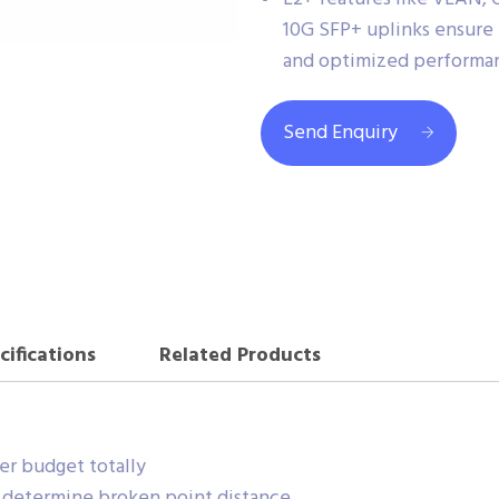
10G SFP+ uplinks ensure 
and optimized performan
Send Enquiry
cifications
Related Products
r budget totally
r determine broken point distance