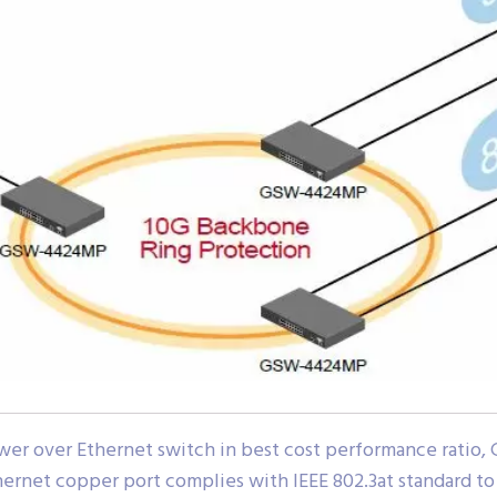
wer over Ethernet switch in best cost performance ratio
hernet copper port complies with IEEE 802.3at standard 