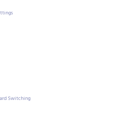
ttings
ard Switching