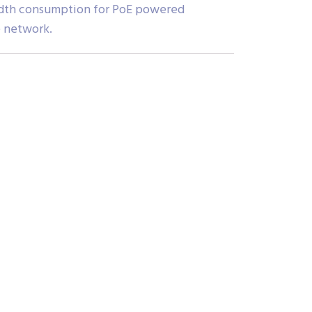
dwidth consumption for PoE powered
e network.