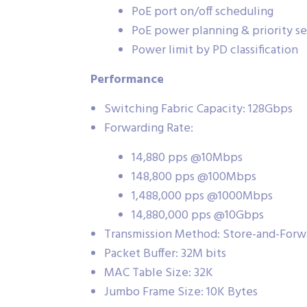
PoE port on/off scheduling
PoE power planning & priority se
Power limit by PD classification
Performance
Switching Fabric Capacity: 128Gbps
Forwarding Rate:
14,880 pps @10Mbps
148,800 pps @100Mbps
1,488,000 pps @1000Mbps
14,880,000 pps @10Gbps
Transmission Method: Store-and-Forw
Packet Buffer: 32M bits
MAC Table Size: 32K
Jumbo Frame Size: 10K Bytes