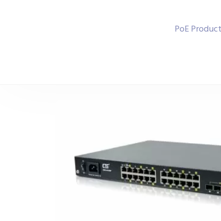
PoE Product