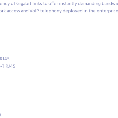
iciency of Gigabit links to offer instantly demanding ban
rk access and VoIP telephony deployed in the enterpris
 RJ45
e-T RJ45
t