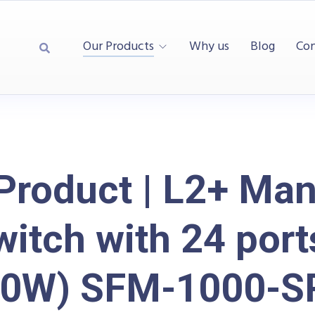
Our Products
Why us
Blog
Con
Product | L2+ Ma
itch with 24 por
50W) SFM-1000-S