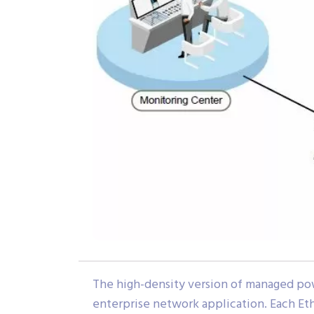
The high-density version of managed po
enterprise network application. Each Et