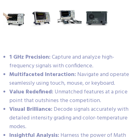
1 GHz Precision:
Capture and analyze high-
frequency signals with confidence.
Multifaceted Interaction:
Navigate and operate
seamlessly using touch, mouse, or keyboard.
Value Redefined:
Unmatched features at a price
point that outshines the competition.
Visual Brilliance:
Decode signals accurately with
detailed intensity grading and color-temperature
modes.
Insightful Analysis:
Harness the power of Math