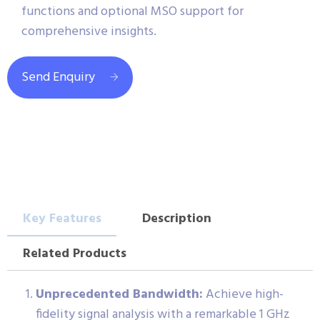
functions and optional MSO support for
comprehensive insights.
Send Enquiry
Key Features
Description
Related Products
Unprecedented Bandwidth:
Achieve high-
fidelity signal analysis with a remarkable 1 GHz