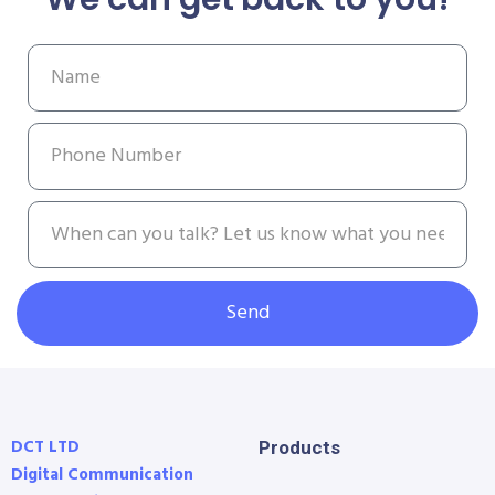
Send
DCT LTD
Products
Digital Communication