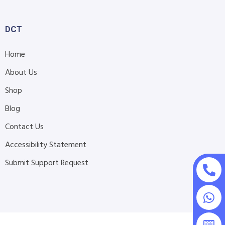
DCT
Home
About Us
Shop
Blog
Contact Us
Accessibility Statement
Submit Support Request