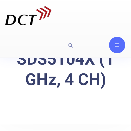
SDS5104X (1
GHz, 4 CH)