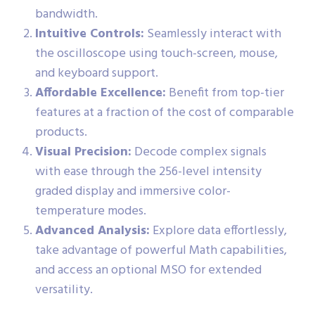
bandwidth.
Intuitive Controls:
Seamlessly interact with
the oscilloscope using touch-screen, mouse,
and keyboard support.
Affordable Excellence:
Benefit from top-tier
features at a fraction of the cost of comparable
products.
Visual Precision:
Decode complex signals
with ease through the 256-level intensity
graded display and immersive color-
temperature modes.
Advanced Analysis:
Explore data effortlessly,
take advantage of powerful Math capabilities,
and access an optional MSO for extended
versatility.