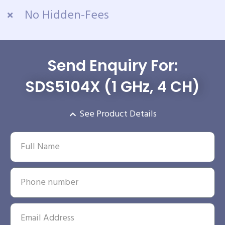
No Hidden-Fees
Send Enquiry For:
SDS5104X (1 GHz, 4 CH)
See Product Details