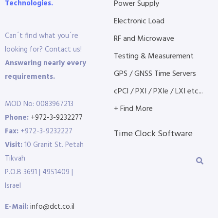
Technologies.
Power Supply
Electronic Load
Can´t find what you´re
RF and Microwave
looking for? Contact us!
Testing & Measurement
Answering nearly every
GPS / GNSS Time Servers
requirements.
cPCI / PXI / PXIe / LXI etc...
MOD No: 0083967213
+ Find More
Phone:
+972-3-9232277
Fax:
+972-3-9232227
Time Clock Software
Visit:
10 Granit St. Petah
Tikvah
P.O.B 3691 | 4951409 |
Israel
E-Mail:
info@dct.co.il