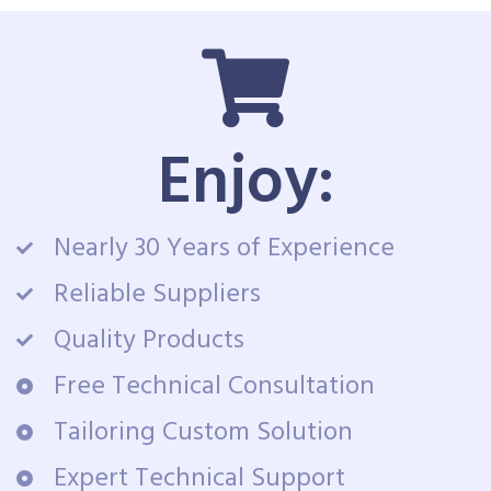
Enjoy:
Nearly 30 Years of Experience
Reliable Suppliers
Quality Products
Free Technical Consultation
Tailoring Custom Solution
Expert Technical Support