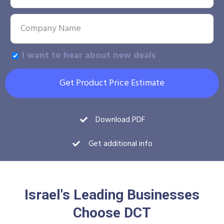
I want to hear about new deals
Get Product Price Estimate
Download PDF
Get additional info
Israel's Leading Businesses
Choose DCT