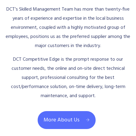
DCT’s Skilled Management Team has more than twenty-five
years of experience and expertise in the local business
environment, coupled with a highly motivated group of
employees, positions us as the preferred supplier among the
major customers in the industry.
DCT Competitive Edge is the prompt response to our
customer needs, the online and on-site direct technical
support, professional consulting for the best
cost/performance solution, on-time delivery, long-term
maintenance, and support.
More About Us