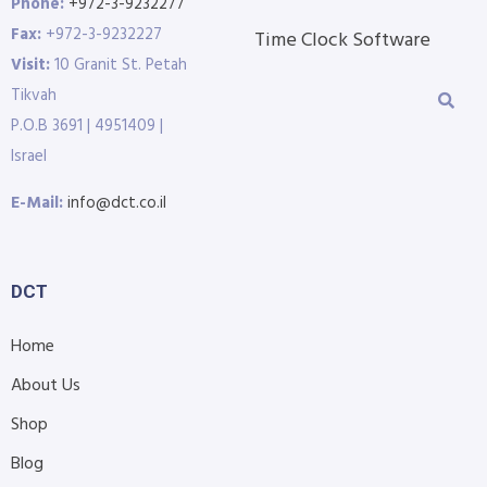
Phone:
+972-3-9232277
Fax:
+972-3-9232227
Time Clock Software
Visit:
10 Granit St. Petah
Tikvah
P.O.B 3691 | 4951409 |
Israel
E-Mail:
info@dct.co.il
DCT
Home
About Us
Shop
Blog