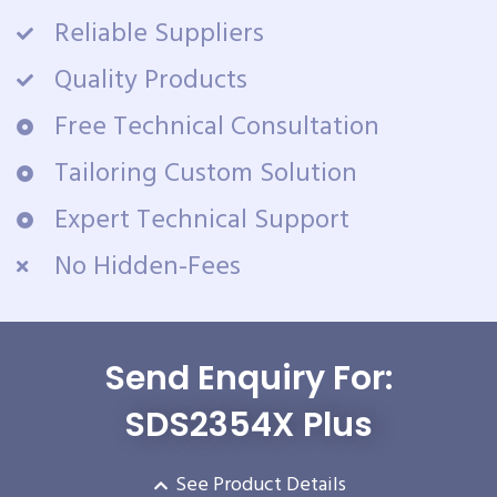
Reliable Suppliers
Quality Products
Free Technical Consultation
Tailoring Custom Solution
Expert Technical Support
No Hidden-Fees
Send Enquiry For:
SDS2354X Plus
See Product Details