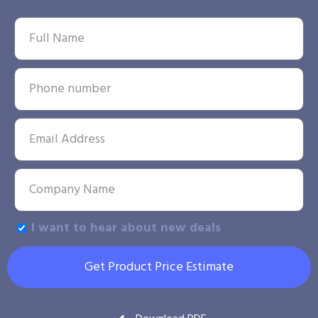
I want to hear about new deals
Get Product Price Estimate