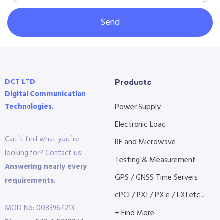
Send
DCT LTD
Products
Digital Communication
Technologies.
Power Supply
Electronic Load
Can´t find what you´re
RF and Microwave
looking for? Contact us!
Testing & Measurement
Answering nearly every
GPS / GNSS Time Servers
requirements.
cPCI / PXI / PXIe / LXI etc...
MOD No: 0083967213
+ Find More