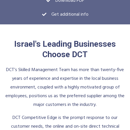
Download PDF
Get additional info
Israel's Leading Businesses
Choose DCT
DCT’s Skilled Management Team has more than twenty-five
years of experience and expertise in the local business
environment, coupled with a highly motivated group of
employees, positions us as the preferred supplier among the
major customers in the industry.
DCT Competitive Edge is the prompt response to our
customer needs, the online and on-site direct technical