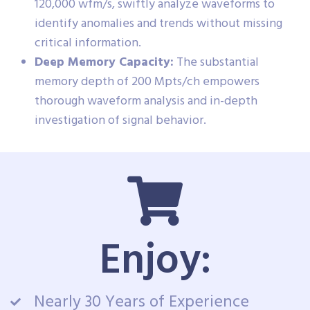
120,000 wfm/s, swiftly analyze waveforms to
identify anomalies and trends without missing
critical information.
Deep Memory Capacity:
The substantial
memory depth of 200 Mpts/ch empowers
thorough waveform analysis and in-depth
investigation of signal behavior.
Enjoy:
Nearly 30 Years of Experience