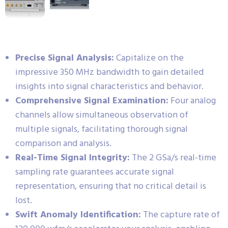
Precise Signal Analysis:
Capitalize on the
impressive 350 MHz bandwidth to gain detailed
insights into signal characteristics and behavior.
Comprehensive Signal Examination:
Four analog
channels allow simultaneous observation of
multiple signals, facilitating thorough signal
comparison and analysis.
Real-Time Signal Integrity:
The 2 GSa/s real-time
sampling rate guarantees accurate signal
representation, ensuring that no critical detail is
lost.
Swift Anomaly Identification:
The capture rate of