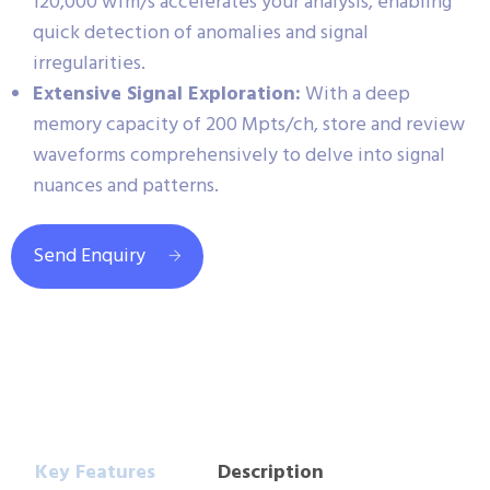
120,000 wfm/s accelerates your analysis, enabling
quick detection of anomalies and signal
irregularities.
Extensive Signal Exploration:
With a deep
memory capacity of 200 Mpts/ch, store and review
waveforms comprehensively to delve into signal
nuances and patterns.
Send Enquiry
Key Features
Description