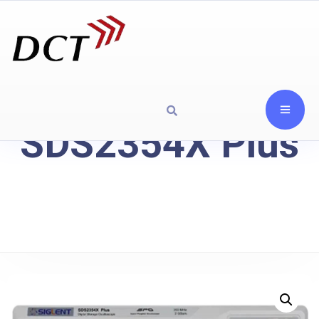
SDS2354X Plus