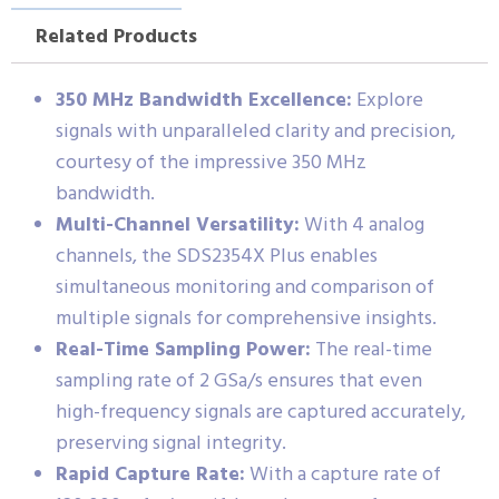
Related Products
350 MHz Bandwidth Excellence:
Explore
signals with unparalleled clarity and precision,
courtesy of the impressive 350 MHz
bandwidth.
Multi-Channel Versatility:
With 4 analog
channels, the SDS2354X Plus enables
simultaneous monitoring and comparison of
multiple signals for comprehensive insights.
Real-Time Sampling Power:
The real-time
sampling rate of 2 GSa/s ensures that even
high-frequency signals are captured accurately,
preserving signal integrity.
Rapid Capture Rate:
With a capture rate of