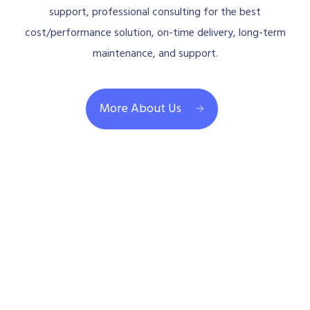
support, professional consulting for the best
cost/performance solution, on-time delivery, long-term
maintenance, and support.
More About Us