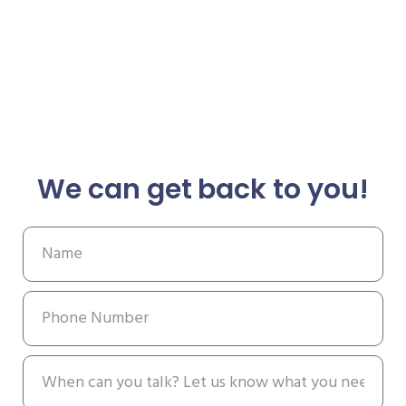
We can get back to you!