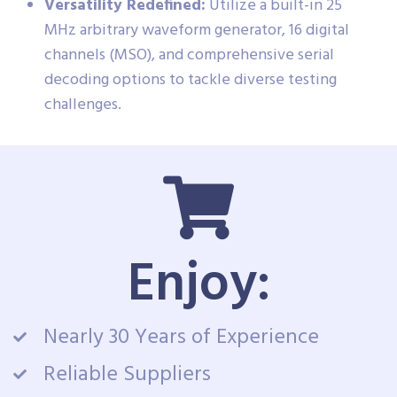
Versatility Redefined:
Utilize a built-in 25
MHz arbitrary waveform generator, 16 digital
channels (MSO), and comprehensive serial
decoding options to tackle diverse testing
challenges.
Enjoy:
Nearly 30 Years of Experience
Reliable Suppliers