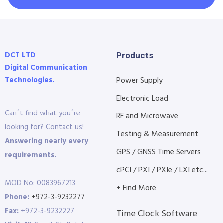
DCT LTD
Products
Digital Communication
Technologies.
Power Supply
Electronic Load
Can´t find what you´re
RF and Microwave
looking for? Contact us!
Testing & Measurement
Answering nearly every
GPS / GNSS Time Servers
requirements.
cPCI / PXI / PXIe / LXI etc...
MOD No: 0083967213
+ Find More
Phone:
+972-3-9232277
Fax:
+972-3-9232227
Time Clock Software