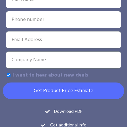
I want to hear about new deals
Get Product Price Estimate
Download PDF
Get additional info