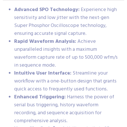
Advanced SPO Technology:
Experience high
sensitivity and low jitter with the next-gen
Super Phosphor Oscilloscope technology,
ensuring accurate signal capture.
Rapid Waveform Analysis:
Achieve
unparalleled insights with a maximum
waveform capture rate of up to 500,000 wfm/s
in sequence mode.
Intuitive User Interface:
Streamline your
workflow with a one-button design that grants
quick access to frequently used functions.
Enhanced Triggering:
Harness the power of
serial bus triggering, history waveform
recording, and sequence acquisition for
comprehensive analysis.