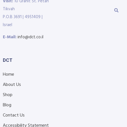
Visit:
10 Granit St. Petah
Tikvah
P.O.B 3691 | 4951409 |
Israel
E-Mail:
info@dct.co.il
DCT
Home
About Us
Shop
Blog
Contact Us
Accessibility Statement