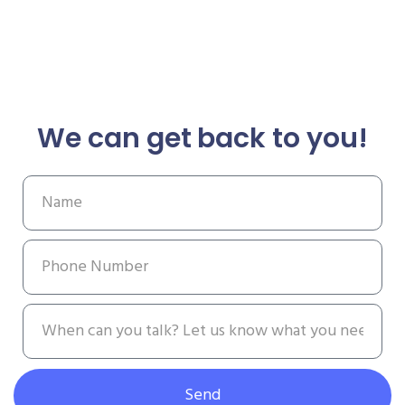
We can get back to you!
Send