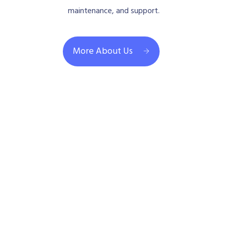
maintenance, and support.
More About Us