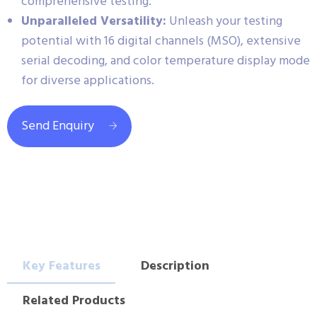
comprehensive testing.
Unparalleled Versatility:
Unleash your testing
potential with 16 digital channels (MSO), extensive
serial decoding, and color temperature display mode
for diverse applications.
Send Enquiry
Key Features
Description
Related Products