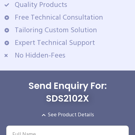
Quality Products
Free Technical Consultation
Tailoring Custom Solution
Expert Technical Support
No Hidden-Fees
Send Enquiry For:
SDS2102X
See Product Details