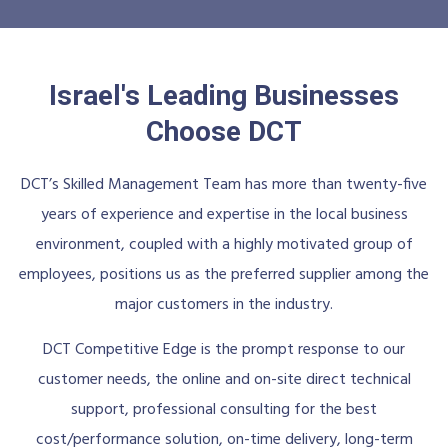
Israel's Leading Businesses
Choose DCT
DCT’s Skilled Management Team has more than twenty-five
years of experience and expertise in the local business
environment, coupled with a highly motivated group of
employees, positions us as the preferred supplier among the
major customers in the industry.
DCT Competitive Edge is the prompt response to our
customer needs, the online and on-site direct technical
support, professional consulting for the best
cost/performance solution, on-time delivery, long-term