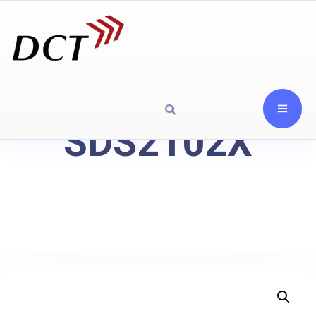
SDS2102X