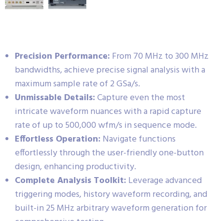
Precision Performance:
From 70 MHz to 300 MHz
bandwidths, achieve precise signal analysis with a
maximum sample rate of 2 GSa/s.
Unmissable Details:
Capture even the most
intricate waveform nuances with a rapid capture
rate of up to 500,000 wfm/s in sequence mode.
Effortless Operation:
Navigate functions
effortlessly through the user-friendly one-button
design, enhancing productivity.
Complete Analysis Toolkit:
Leverage advanced
triggering modes, history waveform recording, and
built-in 25 MHz arbitrary waveform generation for