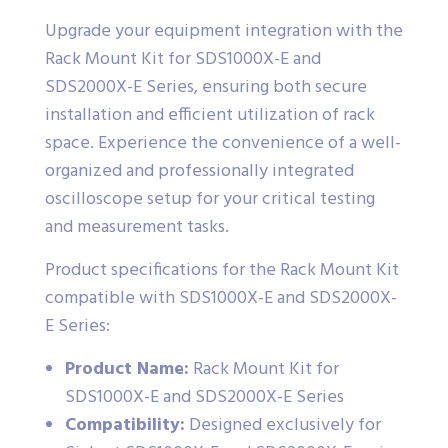
Upgrade your equipment integration with the
Rack Mount Kit for SDS1000X-E and
SDS2000X-E Series, ensuring both secure
installation and efficient utilization of rack
space. Experience the convenience of a well-
organized and professionally integrated
oscilloscope setup for your critical testing
and measurement tasks.
Product specifications for the Rack Mount Kit
compatible with SDS1000X-E and SDS2000X-
E Series:
Product Name:
Rack Mount Kit for
SDS1000X-E and SDS2000X-E Series
Compatibility:
Designed exclusively for