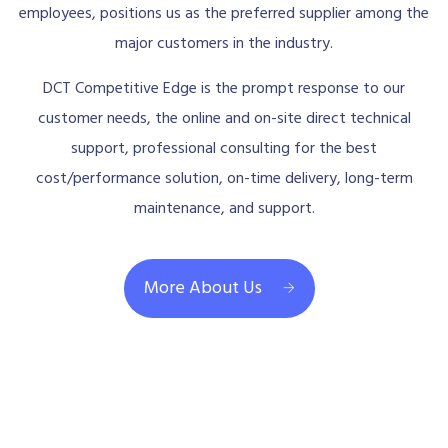
employees, positions us as the preferred supplier among the
major customers in the industry.
DCT Competitive Edge is the prompt response to our
customer needs, the online and on-site direct technical
support, professional consulting for the best
cost/performance solution, on-time delivery, long-term
maintenance, and support.
More About Us