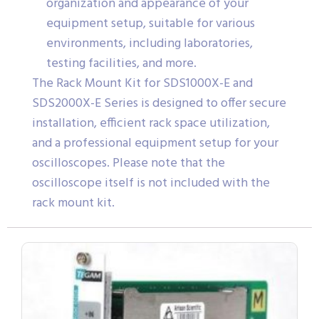
organization and appearance of your
equipment setup, suitable for various
environments, including laboratories,
testing facilities, and more.
The Rack Mount Kit for SDS1000X-E and
SDS2000X-E Series is designed to offer secure
installation, efficient rack space utilization,
and a professional equipment setup for your
oscilloscopes. Please note that the
oscilloscope itself is not included with the
rack mount kit.