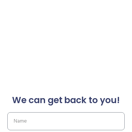
We can get back to you!