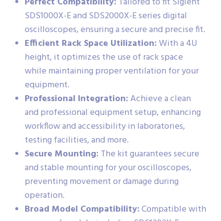
Perfect Compatibility:
Tailored to fit Siglent
SDS1000X-E and SDS2000X-E series digital
oscilloscopes, ensuring a secure and precise fit.
Efficient Rack Space Utilization:
With a 4U
height, it optimizes the use of rack space
while maintaining proper ventilation for your
equipment.
Professional Integration:
Achieve a clean
and professional equipment setup, enhancing
workflow and accessibility in laboratories,
testing facilities, and more.
Secure Mounting:
The kit guarantees secure
and stable mounting for your oscilloscopes,
preventing movement or damage during
operation.
Broad Model Compatibility:
Compatible with