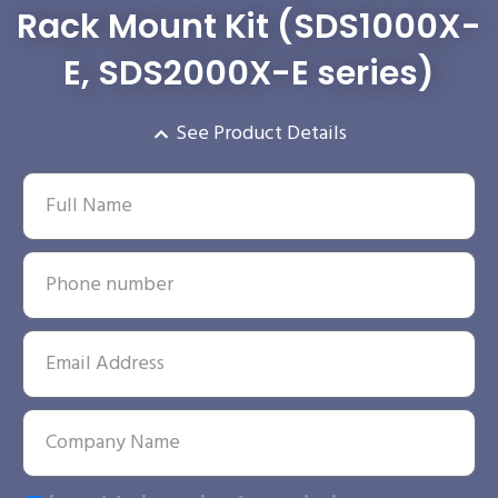
Rack Mount Kit (SDS1000X-
E, SDS2000X-E series)
See Product Details