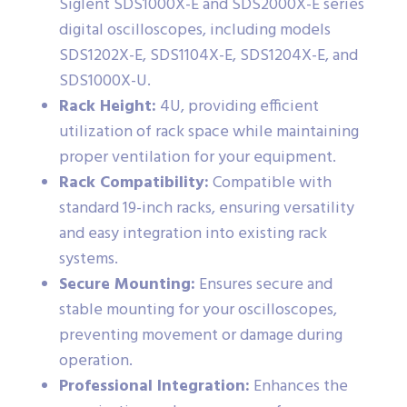
Siglent SDS1000X-E and SDS2000X-E series
digital oscilloscopes, including models
SDS1202X-E, SDS1104X-E, SDS1204X-E, and
SDS1000X-U.
Rack Height:
4U, providing efficient
utilization of rack space while maintaining
proper ventilation for your equipment.
Rack Compatibility:
Compatible with
standard 19-inch racks, ensuring versatility
and easy integration into existing rack
systems.
Secure Mounting:
Ensures secure and
stable mounting for your oscilloscopes,
preventing movement or damage during
operation.
Professional Integration:
Enhances the