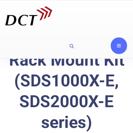
Rack Mount Kit
(SDS1000X-E,
SDS2000X-E
series)