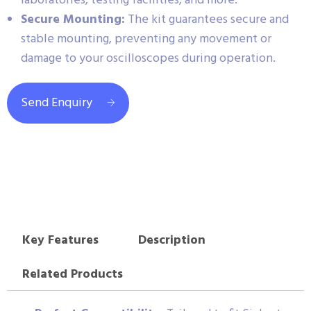
laboratories, testing facilities, and more.
Secure Mounting:
The kit guarantees secure and
stable mounting, preventing any movement or
damage to your oscilloscopes during operation.
Send Enquiry
Key Features
Description
Related Products