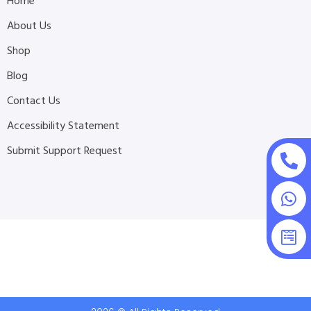
Home
About Us
Shop
Blog
Contact Us
Accessibility Statement
Submit Support Request