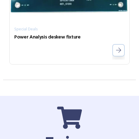
Special Deals
Power Analysis deskew fixture