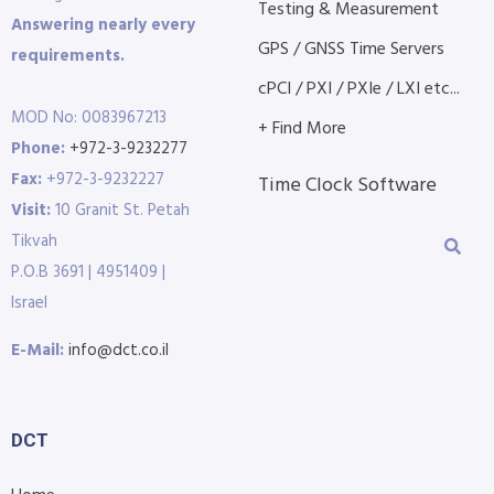
Testing & Measurement
Answering nearly every
GPS / GNSS Time Servers
requirements.
cPCI / PXI / PXIe / LXI etc...
MOD No: 0083967213
+ Find More
Phone:
+972-3-9232277
Fax:
+972-3-9232227
Time Clock Software
Visit:
10 Granit St. Petah
Tikvah
P.O.B 3691 | 4951409 |
Israel
E-Mail:
info@dct.co.il
DCT