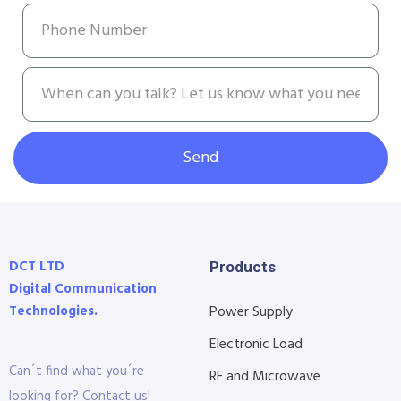
Send
DCT LTD
Products
Digital Communication
Technologies.
Power Supply
Electronic Load
Can´t find what you´re
RF and Microwave
looking for? Contact us!