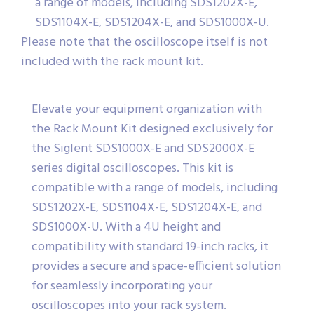
a range of models, including SDS1202X-E,
SDS1104X-E, SDS1204X-E, and SDS1000X-U.
Please note that the oscilloscope itself is not
included with the rack mount kit.
Elevate your equipment organization with
the Rack Mount Kit designed exclusively for
the Siglent SDS1000X-E and SDS2000X-E
series digital oscilloscopes. This kit is
compatible with a range of models, including
SDS1202X-E, SDS1104X-E, SDS1204X-E, and
SDS1000X-U. With a 4U height and
compatibility with standard 19-inch racks, it
provides a secure and space-efficient solution
for seamlessly incorporating your
oscilloscopes into your rack system.