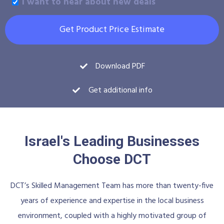
I want to hear about new deals
Get Product Price Estimate
Download PDF
Get additional info
Israel's Leading Businesses
Choose DCT
DCT’s Skilled Management Team has more than twenty-five
years of experience and expertise in the local business
environment, coupled with a highly motivated group of