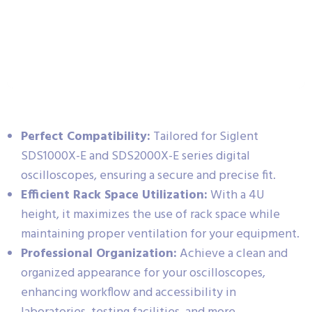
Perfect Compatibility:
Tailored for Siglent
SDS1000X-E and SDS2000X-E series digital
oscilloscopes, ensuring a secure and precise fit.
Efficient Rack Space Utilization:
With a 4U
height, it maximizes the use of rack space while
maintaining proper ventilation for your equipment.
Professional Organization:
Achieve a clean and
organized appearance for your oscilloscopes,
enhancing workflow and accessibility in