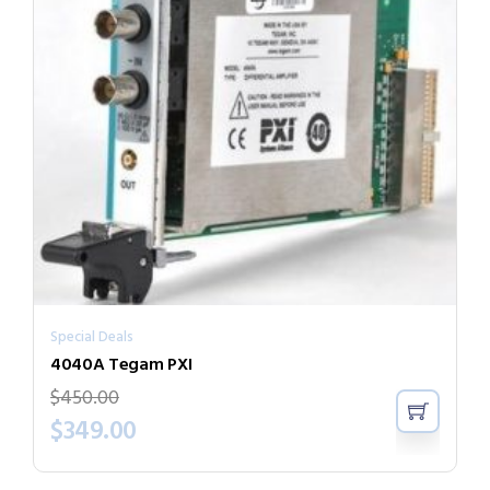
Special Deals
4040A Tegam PXI
$
450.00
$
349.00