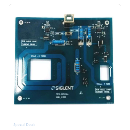
Special Deals