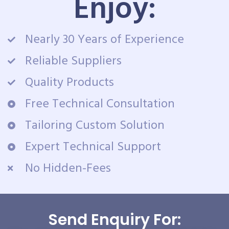
Enjoy:
Nearly 30 Years of Experience
Reliable Suppliers
Quality Products
Free Technical Consultation
Tailoring Custom Solution
Expert Technical Support
No Hidden-Fees
Send Enquiry For: