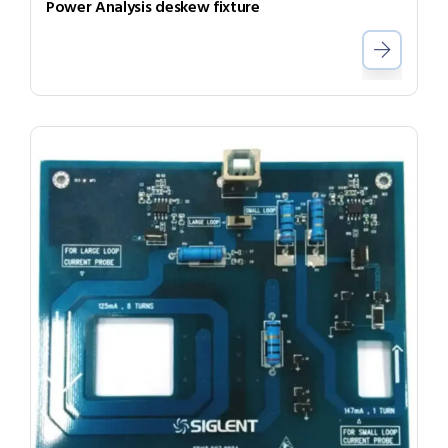
Power Analysis deskew fixture