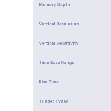
Memory Depth
Vertical Resolution
Vertical Sensitivity
Time Base Range
Rise Time
Trigger Types