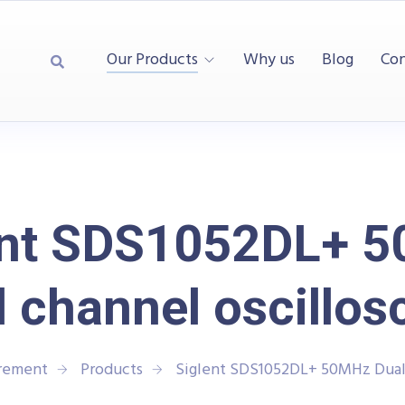
Our Products
Why us
Blog
Con
ent SDS1052DL+ 
l channel oscillos
urement
Products
Siglent SDS1052DL+ 50MHz Dual 