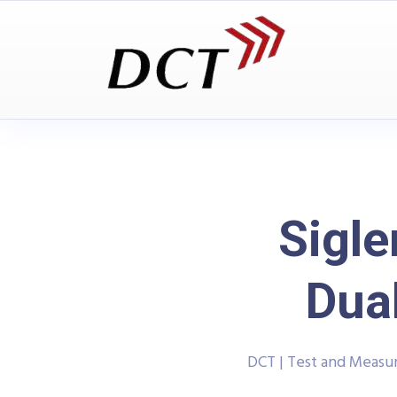
Sigl
Dua
DCT | Test and Meas