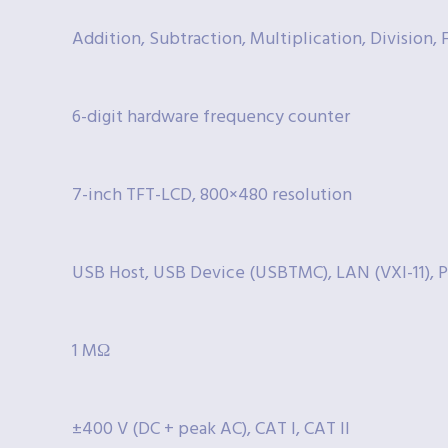
Addition, Subtraction, Multiplication, Division, 
6-digit hardware frequency counter
7-inch TFT-LCD, 800×480 resolution
USB Host, USB Device (USBTMC), LAN (VXI-11), P
1 MΩ
±400 V (DC + peak AC), CAT I, CAT II