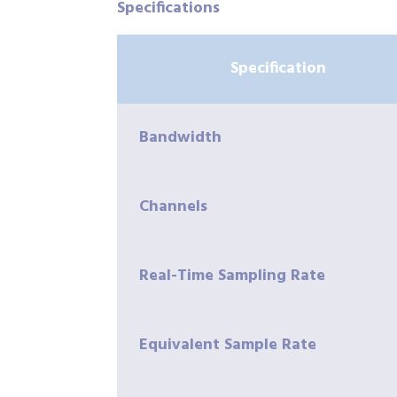
Specifications
Specification
Bandwidth
Channels
Real-Time Sampling Rate
Equivalent Sample Rate