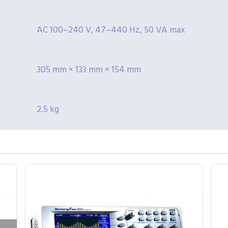
AC 100–240 V, 47–440 Hz, 50 VA max
305 mm × 133 mm × 154 mm
2.5 kg