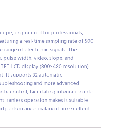
scope, engineered for professionals,
eaturing a real-time sampling rate of 500
 range of electronic signals. The
, pulse width, video, slope, and
ch TFT-LCD display (800×480 resolution)
t. It supports 32 automatic
 troubleshooting and more advanced
te control, facilitating integration into
t, fanless operation makes it suitable
id performance, making it an excellent