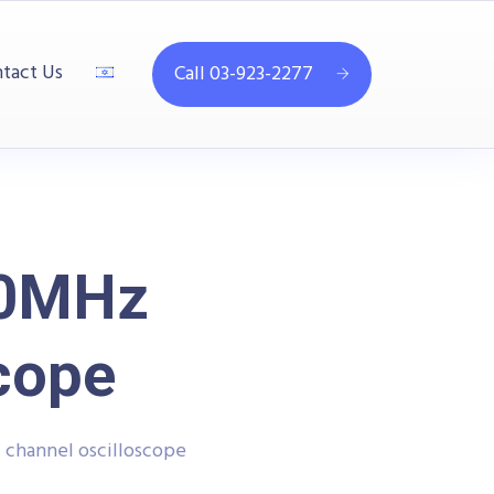
tact Us
Call 03-923-2277
50MHz
cope
channel oscilloscope