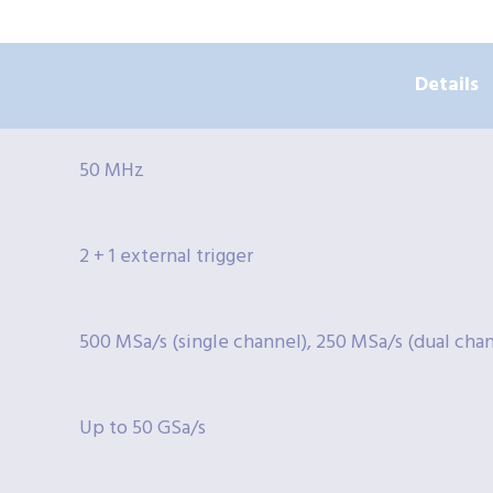
Details
50 MHz
2 + 1 external trigger
500 MSa/s (single channel), 250 MSa/s (dual cha
Up to 50 GSa/s