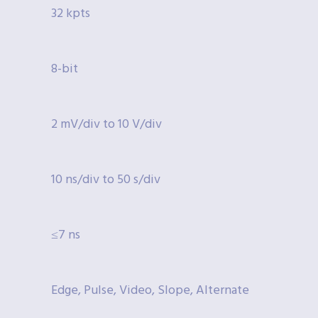
32 kpts
8-bit
2 mV/div to 10 V/div
10 ns/div to 50 s/div
≤7 ns
Edge, Pulse, Video, Slope, Alternate