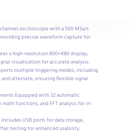
hannel oscilloscope with a 500 MSa/s
 providing precise waveform capture for
res a high-resolution 800×480 display,
ignal visualization for accurate analysis.
orts multiple triggering modes, including
 and alternate, ensuring flexible signal
ents Equipped with 32 automatic
ath functions, and FFT analysis for in-
 Includes USB ports for data storage,
fail testing for enhanced usability.