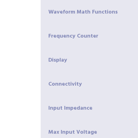
Waveform Math Functions
Frequency Counter
Display
Connectivity
Input Impedance
Max Input Voltage