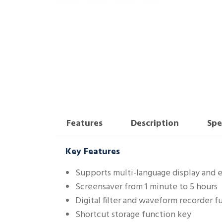
Features
Description
Spe
Key Features
Supports multi-language display and
Screensaver from 1 minute to 5 hours
Digital filter and waveform recorder f
Shortcut storage function key