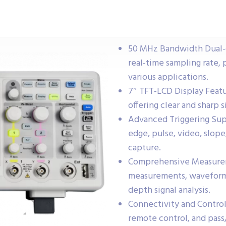
50 MHz Bandwidth Dual-c
real-time sampling rate,
various applications.
7″ TFT-LCD Display Featu
offering clear and sharp s
Advanced Triggering Supp
edge, pulse, video, slope,
capture.
Comprehensive Measurem
measurements, waveform m
depth signal analysis.
Connectivity and Control
remote control, and pass/