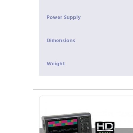
Power Supply
Dimensions
Weight