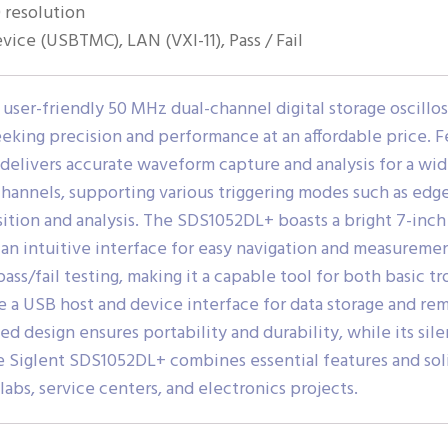
 resolution
ice (USBTMC), LAN (VXI-11), Pass / Fail
 user-friendly 50 MHz dual-channel digital storage oscillo
eeking precision and performance at an affordable price. F
delivers accurate waveform capture and analysis for a wide
hannels, supporting various triggering modes such as edge
uisition and analysis. The SDS1052DL+ boasts a bright 7-in
 an intuitive interface for easy navigation and measuremen
ss/fail testing, making it a capable tool for both basic
 a USB host and device interface for data storage and remo
 design ensures portability and durability, while its silen
he Siglent SDS1052DL+ combines essential features and sol
labs, service centers, and electronics projects.