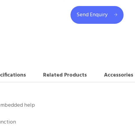
Send Enquiry
cifications
Related Products
Accessories
 embedded help
unction