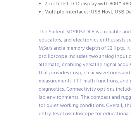
7-inch TFT-LCD display with 800 * 480
Multiple interfaces: USB Host, USB Dev
The Siglent SDS1052DL+ is a reliable and
educators, and electronics enthusiasts s
MSa/s and a memory depth of 32 Kpts, it 
oscilloscope includes two analog input c
alternate, enabling versatile signal acq
that provides crisp, clear waveforms and
measurements, FFT math functions, and pa
diagnostics. Connectivity options include
lab environments. The compact and rugged
for quiet working conditions. Overall, t
entry-level oscilloscope for educational 