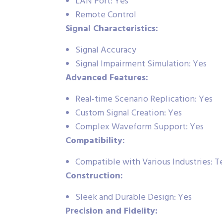
LAN Port: Yes
Remote Control
Signal Characteristics:
Signal Accuracy
Signal Impairment Simulation: Yes
Advanced Features:
Real-time Scenario Replication: Yes
Custom Signal Creation: Yes
Complex Waveform Support: Yes
Compatibility:
Compatible with Various Industries: 
Construction:
Sleek and Durable Design: Yes
Precision and Fidelity: