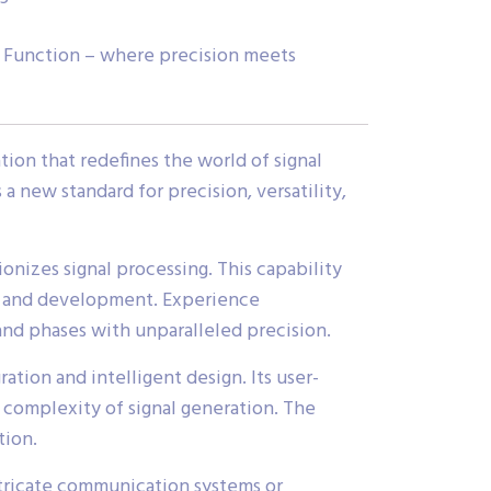
r Function – where precision meets
on that redefines the world of signal
 new standard for precision, versatility,
nizes signal processing. This capability
ch and development. Experience
and phases with unparalleled precision.
tion and intelligent design. Its user-
 complexity of signal generation. The
tion.
ntricate communication systems or