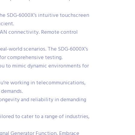
 the SDG-6000X’s intuitive touchscreen
icient.
 LAN connectivity. Remote control
 real-world scenarios. The SDG-6000X’s
 for comprehensive testing.
 you to mimic dynamic environments for
ou’re working in telecommunications,
s demands.
ngevity and reliability in demanding
red to cater to a range of industries,
ignal Generator Function. Embrace