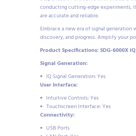
conducting cutting-edge experiments, thi
are accurate and reliable.
Embrace a new era of signal generation wi
discovery, and progress. Amplify your pot
Product Specifications: SDG-6000X IQ
Signal Generation:
IQ Signal Generation: Yes
User Interface:
Intuitive Controls: Yes
Touchscreen Interface: Yes
Connectivity:
USB Ports