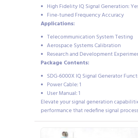
High Fidelity IQ Signal Generation: Ye
Fine-tuned Frequency Accuracy
Applications:
Telecommunication System Testing
Aerospace Systems Calibration
Research and Development Experime
Package Contents:
SDG-6000X IQ Signal Generator Functi
Power Cable: 1
User Manual: 1
Elevate your signal generation capabilit
performance that redefine signal processi