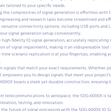
nals tailored to your specific needs.
 the complexities of signal generation is effortless with
Engineering and research tasks become streamlined and eff
 versatile connectivity options, including USB ports and
our signal generation setup conveniently.
high-fidelity IQ signal generation, accurately replicating
on of signal impairments, making it an indispensable tool
-time scenario replication is at your fingertips, enabling
.
m signals that match your exact requirements. Whether y
X empowers you to design signals that meet your project’
000X boasts a sleek yet durable construction, ensuring lo
m telecommunications to aerospace, the SDG-6000X is tailo
libration, testing, and innovation.
 the future of signal processing with the SDG-6000X IQ S