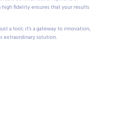
high fidelity ensures that your results
st a tool; it’s a gateway to innovation,
s extraordinary solution.