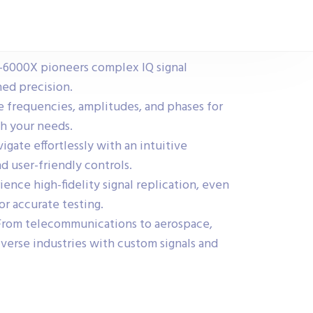
6000X pioneers complex IQ signal
ed precision.
 frequencies, amplitudes, and phases for
ch your needs.
igate effortlessly with an intuitive
d user-friendly controls.
ence high-fidelity signal replication, even
or accurate testing.
rom telecommunications to aerospace,
rse industries with custom signals and