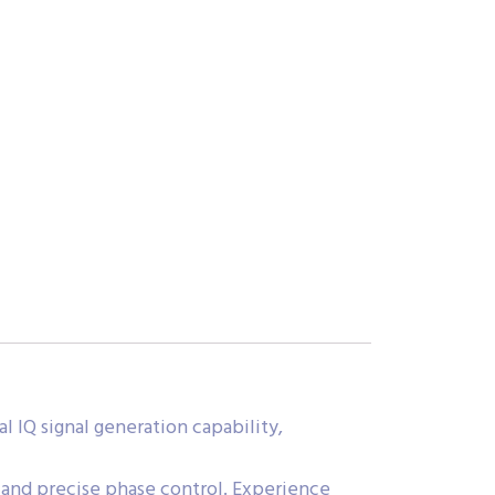
 IQ signal generation capability,
 and precise phase control. Experience