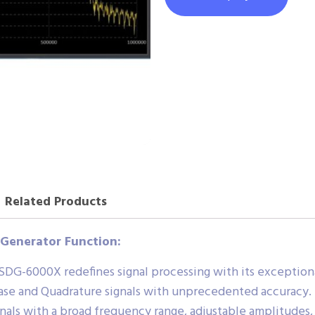
Related Products
 Generator Function:
DG-6000X redefines signal processing with its exceptional
ase and Quadrature signals with unprecedented accuracy.
nals with a broad frequency range, adjustable amplitudes,