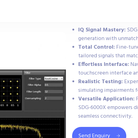
IQ Signal Mastery:
SDG-
generation with unmatch
Total Control:
Fine-tune
tailored signals that mat
Effortless Interface:
Nav
touchscreen interface an
Realistic Testing:
Experi
simulating impairments f
Versatile Application:
F
SDG-6000X empowers dive
seamless connectivity.
Send Enquiry