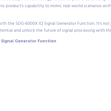
s product’s capability to mimic real-world scenarios with 
th the SDG-6000X IQ Signal Generator Function. It’s not ju
ential and unlock the future of signal processing with thi
 Signal Generator Function