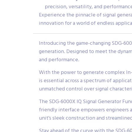
precision, versatility, and performanc
Experience the pinnacle of signal gene
innovation for a world of endless applica
Introducing the game-changing SDG-6000X
generation. Designed to meet the dynamic
and performance.
With the power to generate complex In-P
is essential across a spectrum of appli
unmatched control over signal characteri
The SDG-6000X IQ Signal Generator Functio
friendly interface empowers engineers an
unit’s sleek construction and streamlin
Stay ahead of the curve with the SDG-60