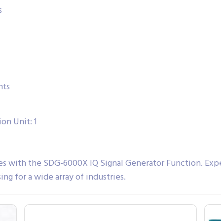
s
nts
on Unit: 1
ies with the SDG-6000X IQ Signal Generator Function. Exper
ng for a wide array of industries.