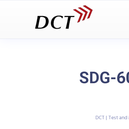
SDG-60
DCT | Test an