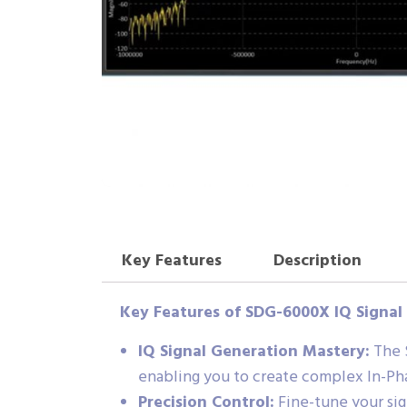
Key Features
Description
Key Features of SDG-6000X IQ Signal
IQ Signal Generation Mastery:
The S
enabling you to create complex In-Ph
Precision Control:
Fine-tune your sig