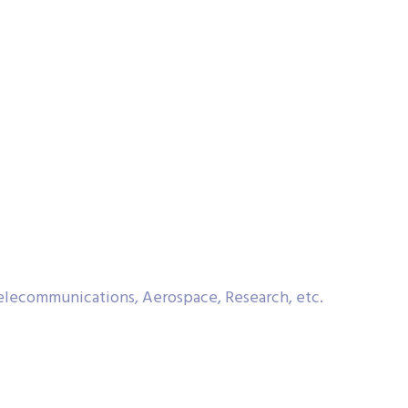
Telecommunications, Aerospace, Research, etc.