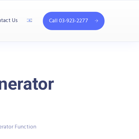
tact Us
Call 03-923-2277
nerator
rator Function