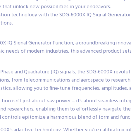
e that unlock new possibilities in your endeavors.
ration technology with the SDG-6000X IQ Signal Generato
tions.
 IQ Signal Generator Function, a groundbreaking innovati
 needs of modern industries, this advanced product sets a
hase and Quadrature (IQ) signals, the SDG-6000X revolutio
cations, from telecommunications and aerospace to resear
stics, allowing you to fine-tune frequencies, amplitudes, 
n isn’t just about raw power – it’s about seamless integra
d researchers, enabling them to effortlessly navigate the
ed controls epitomize a harmonious blend of form and func
00X’s adaptive technology. Whether you’re calibrating i