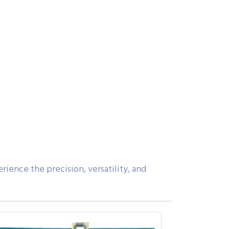
ience the precision, versatility, and