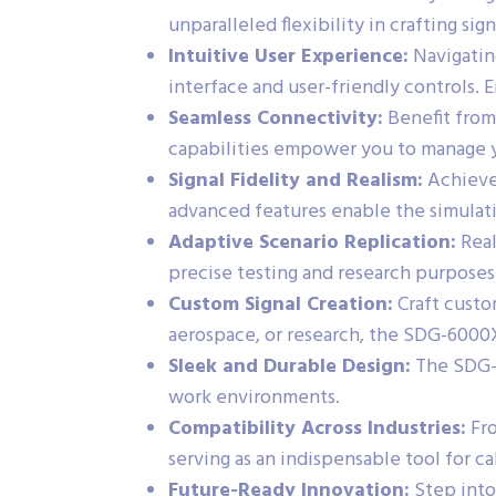
unparalleled flexibility in crafting sig
Intuitive User Experience:
Navigating
interface and user-friendly controls. 
Seamless Connectivity:
Benefit from
capabilities empower you to manage y
Signal Fidelity and Realism:
Achieve 
advanced features enable the simulati
Adaptive Scenario Replication:
Real
precise testing and research purposes
Custom Signal Creation:
Craft custo
aerospace, or research, the SDG-6000
Sleek and Durable Design:
The SDG-6
work environments.
Compatibility Across Industries:
Fro
serving as an indispensable tool for ca
Future-Ready Innovation:
Step into