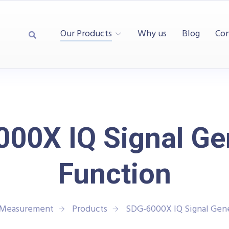
Our Products
Why us
Blog
Con
00X IQ Signal Ge
Function
d Measurement
Products
SDG-6000X IQ Signal Gene