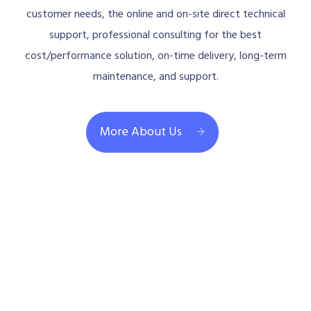
customer needs, the online and on-site direct technical
support, professional consulting for the best
cost/performance solution, on-time delivery, long-term
maintenance, and support.
More About Us