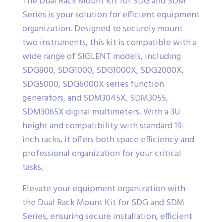
The Dual Rack Mount Kit for SDG and SDM
Series is your solution for efficient equipment
organization. Designed to securely mount
two instruments, this kit is compatible with a
wide range of SIGLENT models, including
SDG800, SDG1000, SDG1000X, SDG2000X,
SDG5000, SDG6000X series function
generators, and SDM3045X, SDM3055,
SDM3065X digital multimeters. With a 3U
height and compatibility with standard 19-
inch racks, it offers both space efficiency and
professional organization for your critical
tasks.
Elevate your equipment organization with
the Dual Rack Mount Kit for SDG and SDM
Series, ensuring secure installation, efficient