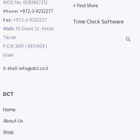
MOD No: 0083967213
+ Find More
Phone:
+972-3-9232277
Fax:
+972-3-9232227
Time Clock Software
Visit:
10 Granit St. Petah
Tikvah
P.O.B 3691 | 4951409 |
Israel
E-Mail:
info@dct.co.il
DCT
Home
About Us
Shop