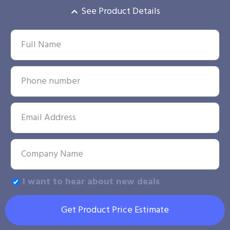
See Product Details
I want to hear about new deals
Get Product Price Estimate