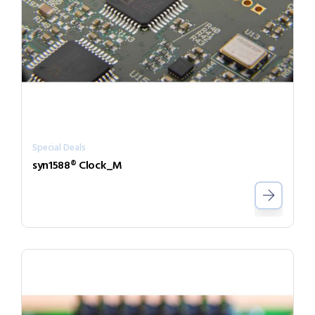
Special Deals
syn1588® Clock_M