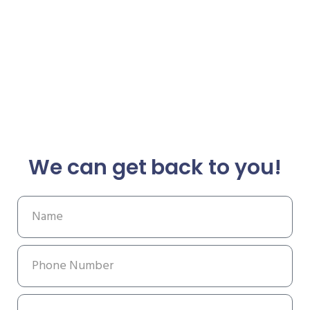
We can get back to you!