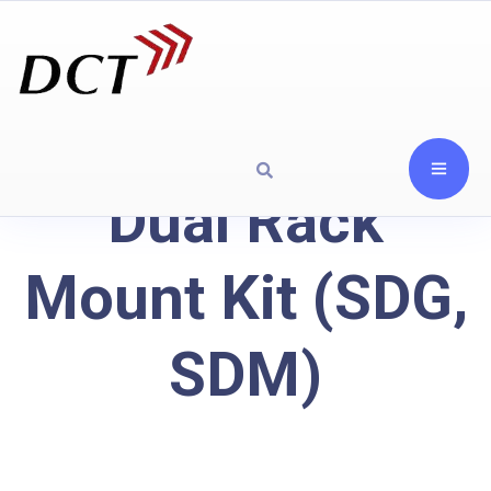
Dual Rack
Mount Kit (SDG,
SDM)