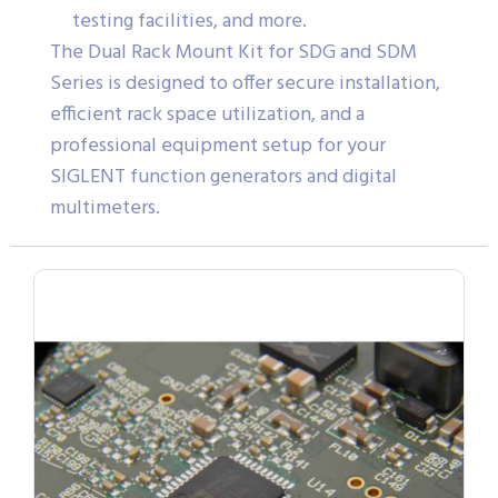
testing facilities, and more.
The Dual Rack Mount Kit for SDG and SDM
Series is designed to offer secure installation,
efficient rack space utilization, and a
professional equipment setup for your
SIGLENT function generators and digital
multimeters.