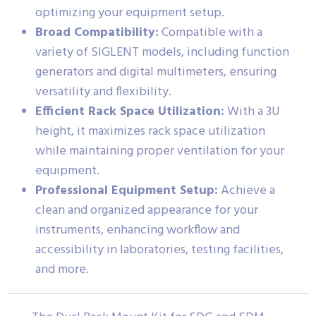
optimizing your equipment setup.
Broad Compatibility:
Compatible with a
variety of SIGLENT models, including function
generators and digital multimeters, ensuring
versatility and flexibility.
Efficient Rack Space Utilization:
With a 3U
height, it maximizes rack space utilization
while maintaining proper ventilation for your
equipment.
Professional Equipment Setup:
Achieve a
clean and organized appearance for your
instruments, enhancing workflow and
accessibility in laboratories, testing facilities,
and more.