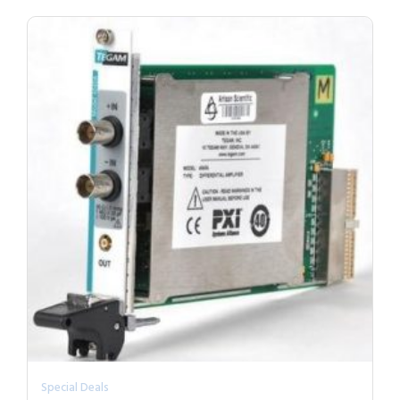
Special Deals