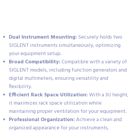
Dual Instrument Mounting:
Securely holds two
SIGLENT instruments simultaneously, optimizing
your equipment setup.
Broad Compatibility:
Compatible with a variety of
SIGLENT models, including function generators and
digital multimeters, ensuring versatility and
flexibility.
Efficient Rack Space Utilization:
With a 3U height,
it maximizes rack space utilization while
maintaining proper ventilation for your equipment.
Professional Organization:
Achieve a clean and
organized appearance for your instruments,