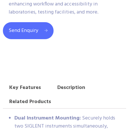
enhancing workflow and accessibility in
laboratories, testing facilities, and more.
Send Enquiry
Key Features
Description
Related Products
Dual Instrument Mounting:
Securely holds
two SIGLENT instruments simultaneously,