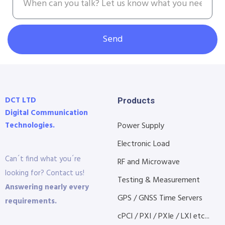
Send
DCT LTD
Products
Digital Communication
Technologies.
Power Supply
Electronic Load
Can´t find what you´re
RF and Microwave
looking for? Contact us!
Testing & Measurement
Answering nearly every
GPS / GNSS Time Servers
requirements.
cPCI / PXI / PXIe / LXI etc...