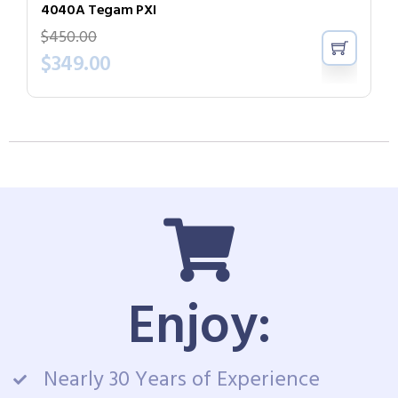
4040A Tegam PXI
$
450.00
$
349.00
Enjoy:
Nearly 30 Years of Experience