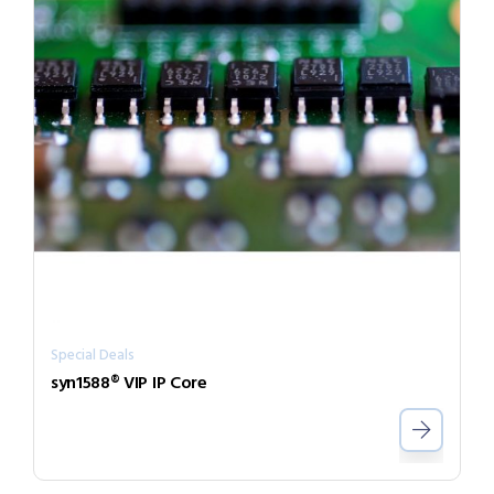
Special Deals
syn1588® VIP IP Core