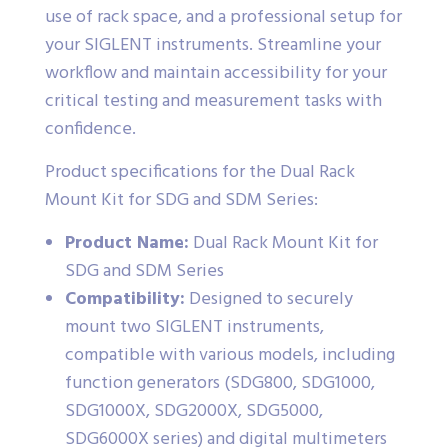
use of rack space, and a professional setup for
your SIGLENT instruments. Streamline your
workflow and maintain accessibility for your
critical testing and measurement tasks with
confidence.
Product specifications for the Dual Rack
Mount Kit for SDG and SDM Series:
Product Name:
Dual Rack Mount Kit for
SDG and SDM Series
Compatibility:
Designed to securely
mount two SIGLENT instruments,
compatible with various models, including
function generators (SDG800, SDG1000,
SDG1000X, SDG2000X, SDG5000,
SDG6000X series) and digital multimeters