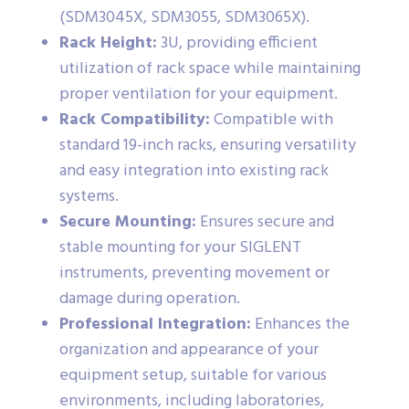
(SDM3045X, SDM3055, SDM3065X).
Rack Height:
3U, providing efficient
utilization of rack space while maintaining
proper ventilation for your equipment.
Rack Compatibility:
Compatible with
standard 19-inch racks, ensuring versatility
and easy integration into existing rack
systems.
Secure Mounting:
Ensures secure and
stable mounting for your SIGLENT
instruments, preventing movement or
damage during operation.
Professional Integration:
Enhances the
organization and appearance of your
equipment setup, suitable for various
environments, including laboratories,