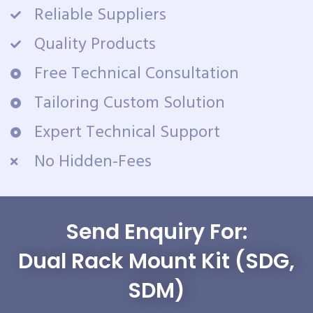
Reliable Suppliers
Quality Products
Free Technical Consultation
Tailoring Custom Solution
Expert Technical Support
No Hidden-Fees
Send Enquiry For:
Dual Rack Mount Kit (SDG,
SDM)