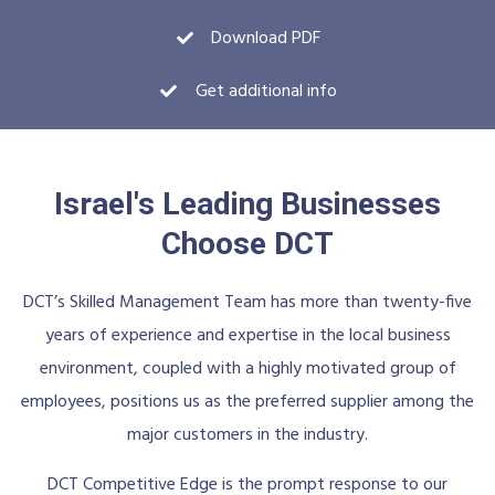
Download PDF
Get additional info
Israel's Leading Businesses
Choose DCT
DCT’s Skilled Management Team has more than twenty-five
years of experience and expertise in the local business
environment, coupled with a highly motivated group of
employees, positions us as the preferred supplier among the
major customers in the industry.
DCT Competitive Edge is the prompt response to our