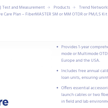
| Test and Measurement
Products
Trend Network
e Care Plan – FiberMASTER SM or MM OTDR or PM/LS Kit 
Provides 1-year compreh
mode or Multimode OTDR 
Europe and the USA.
Includes free annual calib
loan units, ensuring unin
Offers essential accessor
launch cables or two fib
in field and lab environm