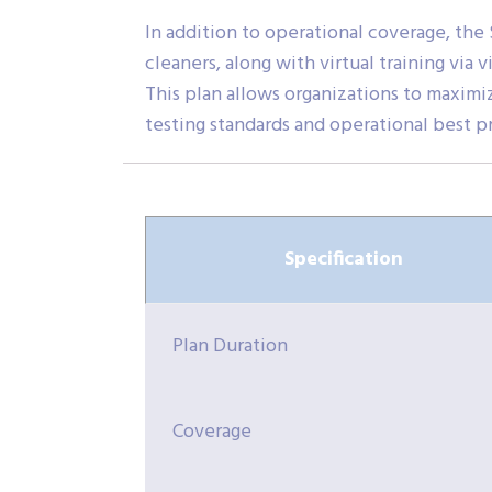
In addition to operational coverage, the
cleaners, along with virtual training via
This plan allows organizations to maxim
testing standards and operational best p
Specification
Plan Duration
Coverage