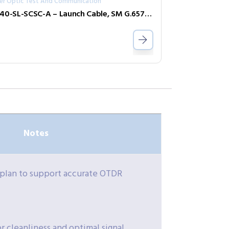
ber Optic Test And Communication
R240-SL-SCSC-A – Launch Cable, SM G.657 A1, 150m, SC–SC APC
Notes
 plan to support accurate OTDR
 cleanliness and optimal signal