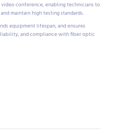
ia video conference, enabling technicians to
nd maintain high testing standards.
ds equipment lifespan, and ensures
eliability, and compliance with fiber optic