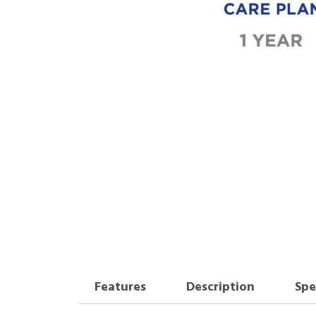
Features
Description
Spe