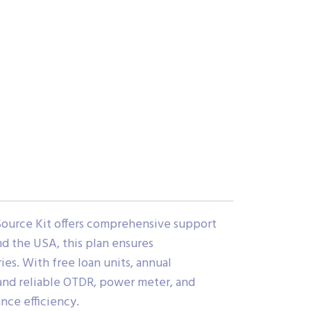
ource Kit offers comprehensive support
nd the USA, this plan ensures
ies. With free loan units, annual
e and reliable OTDR, power meter, and
ce efficiency.