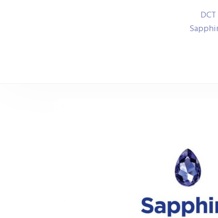
DCT 
Sapphir