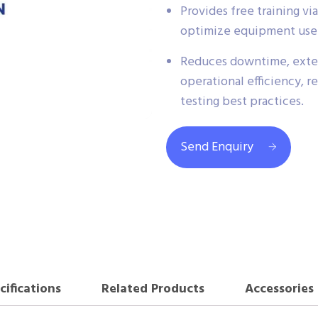
Provides free training v
optimize equipment use a
Reduces downtime, exten
operational efficiency, r
testing best practices.
Send Enquiry
cifications
Related Products
Accessories