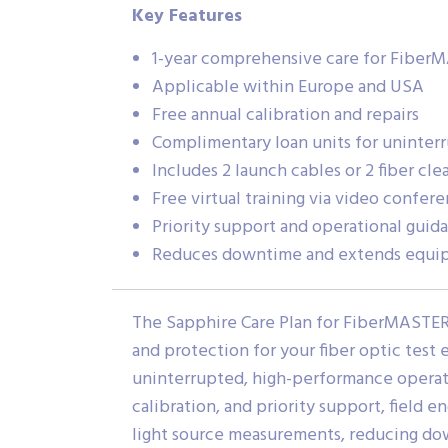
Key Features
1-year comprehensive care for Fiber
Applicable within Europe and USA
Free annual calibration and repairs
Complimentary loan units for uninter
Includes 2 launch cables or 2 fiber cle
Free virtual training via video confer
Priority support and operational guid
Reduces downtime and extends equip
The Sapphire Care Plan for FiberMASTE
and protection for your fiber optic test 
uninterrupted, high-performance operatio
calibration, and priority support, field
light source measurements, reducing d