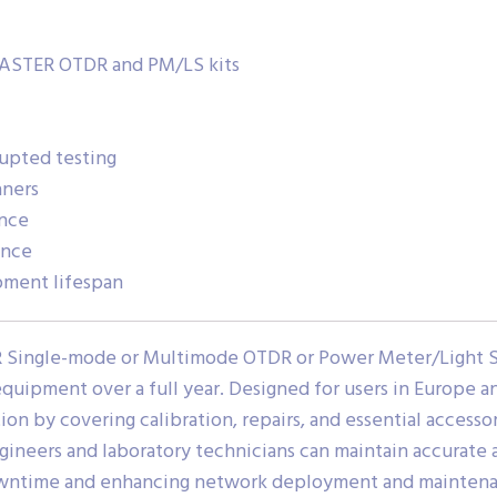
MASTER OTDR and PM/LS kits
rupted testing
aners
ence
ance
ment lifespan
R Single-mode or Multimode OTDR or Power Meter/Light S
equipment over a full year. Designed for users in Europe a
n by covering calibration, repairs, and essential accessor
 engineers and laboratory technicians can maintain accurat
owntime and enhancing network deployment and maintenan