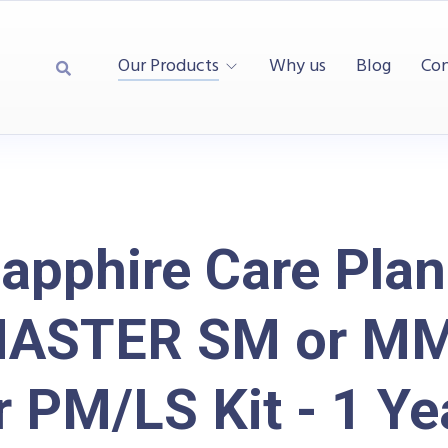
Our Products
Why us
Blog
Con
apphire Care Plan
MASTER SM or M
r PM/LS Kit - 1 Ye