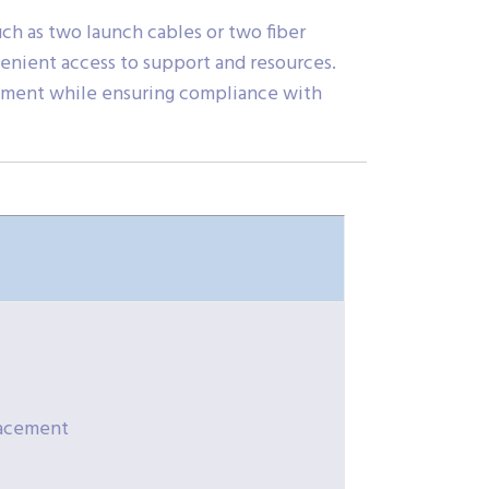
ch as two launch cables or two fiber
nvenient access to support and resources.
uipment while ensuring compliance with
placement