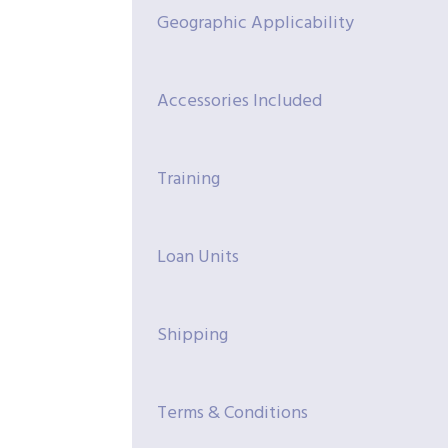
Geographic Applicability
Accessories Included
Training
Loan Units
Shipping
Terms & Conditions