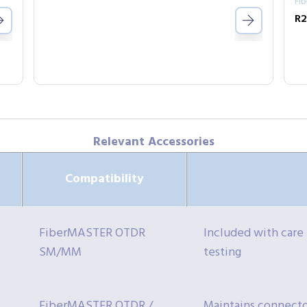
Fi
Relevant Accessories
Compatibility
FiberMASTER OTDR
Included with care
SM/MM
testing
FiberMASTER OTDR /
Maintains connector