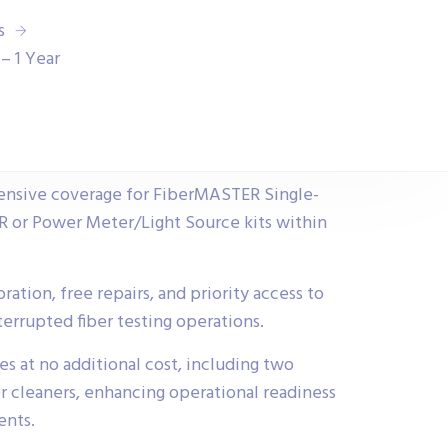
s
– 1 Year
ensive coverage for FiberMASTER Single-
or Power Meter/Light Source kits within
ration, free repairs, and priority access to
terrupted fiber testing operations.
ies at no additional cost, including two
er cleaners, enhancing operational readiness
ents.