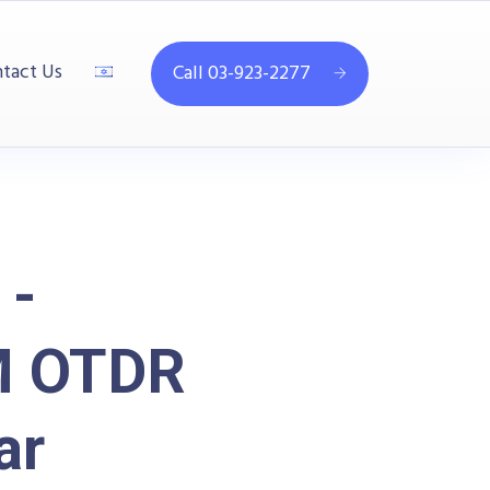
tact Us
Call 03-923-2277
 -
M OTDR
ar