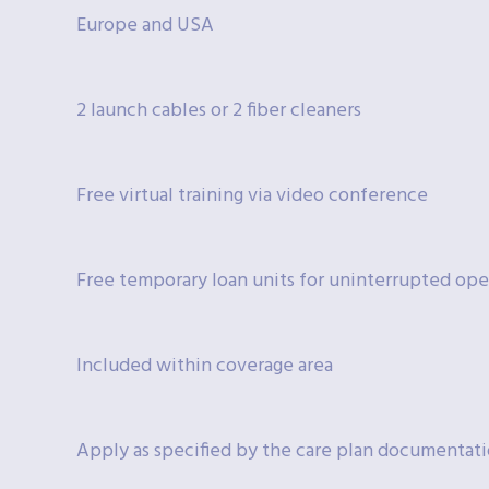
Europe and USA
2 launch cables or 2 fiber cleaners
Free virtual training via video conference
Free temporary loan units for uninterrupted ope
Included within coverage area
Apply as specified by the care plan documentat