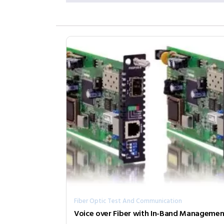
Fiber Optic Test And Communication