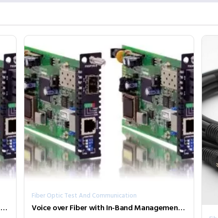
Fiber Optic Test And Communication
Voice over Fiber with In-Band Management FRM220-FXO/FXS-SFP
Voice over Fiber with In-Band Management FRM220-FXO/FXS