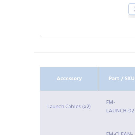
Accessory
Part / SKU
FM-
Launch Cables (x2)
LAUNCH-02
FM-CLEAN-