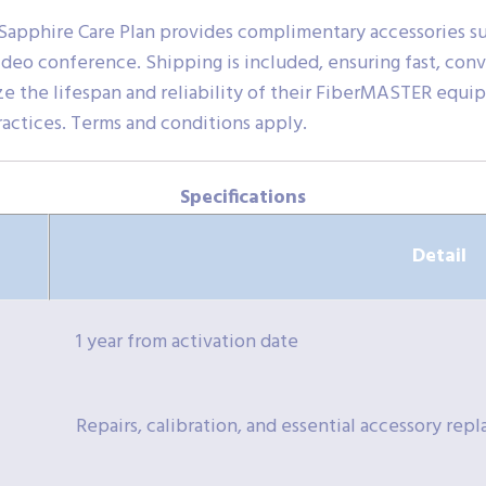
 Sapphire Care Plan provides complimentary accessories su
 video conference. Shipping is included, ensuring fast, co
ize the lifespan and reliability of their FiberMASTER eq
ractices. Terms and conditions apply.
Specifications
Detail
1 year from activation date
Repairs, calibration, and essential accessory re