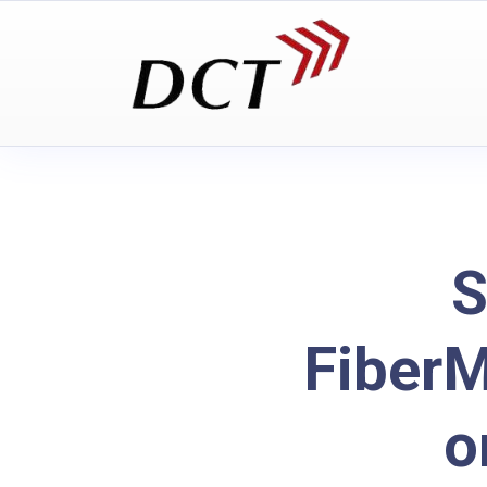
S
Fiber
o