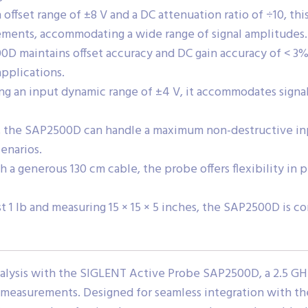
offset range of ±8 V and a DC attenuation ratio of ÷10, thi
ements, accommodating a wide range of signal amplitudes.
 maintains offset accuracy and DC gain accuracy of < 3%,
applications.
ng an input dynamic range of ±4 V, it accommodates signa
y, the SAP2500D can handle a maximum non-destructive inp
enarios.
a generous 130 cm cable, the probe offers flexibility in 
 1 lb and measuring 15 × 15 × 5 inches, the SAP2500D is c
nalysis with the SIGLENT Active Probe SAP2500D, a 2.5 GH
 measurements. Designed for seamless integration with