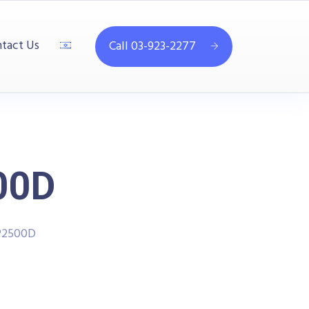
tact Us
Call 03-923-2277
00D
P2500D