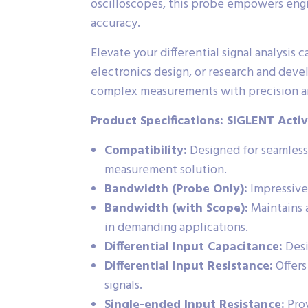
oscilloscopes, this probe empowers engin
accuracy.
Elevate your differential signal analys
electronics design, or research and deve
complex measurements with precision an
Product Specifications: SIGLENT Activ
Compatibility:
Designed for seamless
measurement solution.
Bandwidth (Probe Only):
Impressive 
Bandwidth (with Scope):
Maintains 
in demanding applications.
Differential Input Capacitance:
Desi
Differential Input Resistance:
Offers
signals.
Single-ended Input Resistance:
Prov