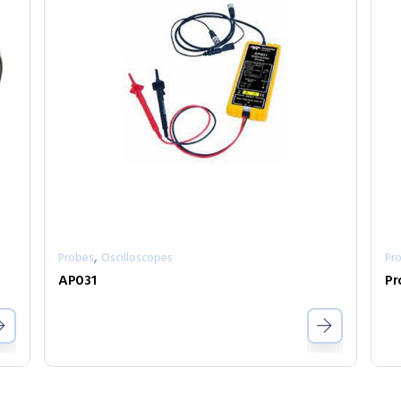
,
Probes
Oscilloscopes
Pr
AP031
Pr