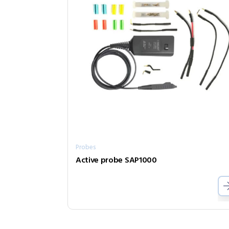
Probes
Active probe SAP1000