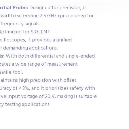
ntial Probe:
Designed for precision, it
dwidth exceeding 2.5 GHz (probe only) for
-frequency signals.
ptimized for SIGLENT
loscopes, it provides a unified
r demanding applications.
s:
With both differential and single-ended
odates a wide range of measurement
satile tool.
intains high precision with offset
racy of < 3%, and it prioritizes safety with
e input voltage of 20 V, making it suitable
y testing applications.