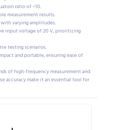
ation ratio of ÷10.
able measurement results.
 with varying amplitudes.
input voltage of 20 V, prioritizing
se testing scenarios.
ompact and portable, ensuring ease of
ands of high-frequency measurement and
ise accuracy make it an essential tool for