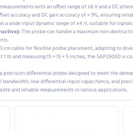
easurements with an offset range of ±8 V and a DC attenu
fset accuracy and DC gain accuracy of < 3%, ensuring reli
a wide input dynamic range of ±4 V, suitable for signals
uctive):
The probe can handle a maximum non-destructive 
nts.
0 cm cable for flexible probe placement, adapting to diver
 1 lb and measuring 15 × 15 × 5 inches, the SAP2500D is c
 precision differential probe designed to meet the dem
nal bandwidth, low differential input capacitance, and prec
rate and reliable measurements in various applications.