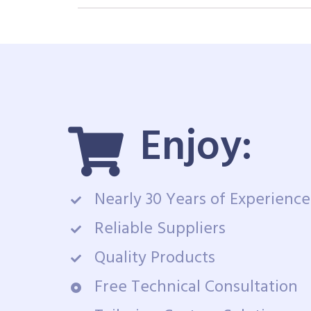
Enjoy:
Nearly 30 Years of Experience
Reliable Suppliers
Quality Products
Free Technical Consultation