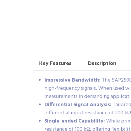
Key Features
Description
Impressive Bandwidth:
The SAP2500D
high-frequency signals. When used wi
measurements in demanding applicati
Differential Signal Analysis:
Tailored 
differential input resistance of 200 kΩ
Single-ended Capability:
While prima
resistance of 100 kΩ, offering flexibil