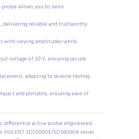
s probe allows you to tailor
 delivering reliable and trustworthy
ls with varying amplitudes while
ut voltage of 20 V, ensuring secure
placement, adapting to diverse testing
ompact and portable, ensuring ease of
z differential active probe engineered
 the SIGLENT SDS5000X/SDS6000A series