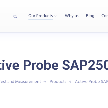
Our Products
Why us
Blog
Con
tive Probe SAP25
Test and Measurement
Products
Active Probe SA