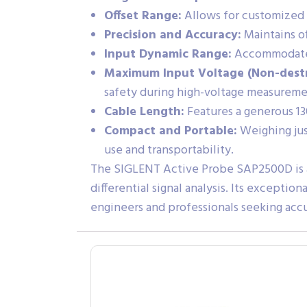
Offset Range:
Allows for customized m
Precision and Accuracy:
Maintains of
Input Dynamic Range:
Accommodates 
Maximum Input Voltage (Non-destr
safety during high-voltage measureme
Cable Length:
Features a generous 13
Compact and Portable:
Weighing just
use and transportability.
The SIGLENT Active Probe SAP2500D is a
differential signal analysis. Its exceptio
engineers and professionals seeking accu