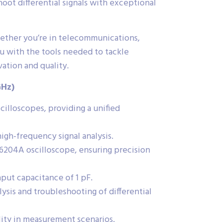
oot differential signals with exceptional
hether you’re in telecommunications,
ou with the tools needed to tackle
tion and quality.
GHz)
lloscopes, providing a unified
gh-frequency signal analysis.
204A oscilloscope, ensuring precision
input capacitance of 1 pF.
lysis and troubleshooting of differential
lity in measurement scenarios.