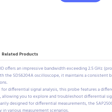
Related Products
 offers an impressive bandwidth exceeding 2.5 GHz (probe
th the SDS6204A oscilloscope, it maintains a consistent 
ons.
for differential signal analysis, this probe features a diffe
, allowing you to explore and troubleshoot differential sig
rily designed for differential measurements, the SAP2500
ity in various measurement scenarios.