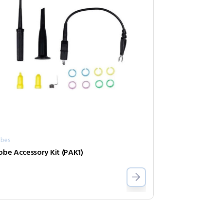
obes
obe Accessory Kit (PAK1)