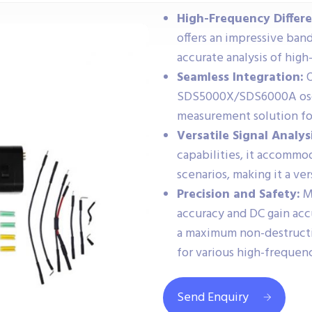
High-Frequency Differe
offers an impressive ban
accurate analysis of high
Seamless Integration:
O
SDS5000X/SDS6000A oscil
measurement solution fo
Versatile Signal Analysi
capabilities, it accomm
scenarios, making it a ver
Precision and Safety:
Ma
accuracy and DC gain accu
a maximum non-destructiv
for various high-frequenc
Send Enquiry