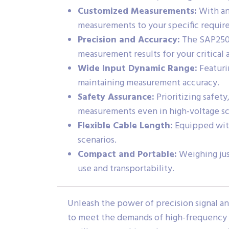
Customized Measurements:
With an 
measurements to your specific requir
Precision and Accuracy:
The SAP2500D
measurement results for your critical 
Wide Input Dynamic Range:
Featuri
maintaining measurement accuracy.
Safety Assurance:
Prioritizing safet
measurements even in high-voltage sc
Flexible Cable Length:
Equipped with 
scenarios.
Compact and Portable:
Weighing just
use and transportability.
Unleash the power of precision signal a
to meet the demands of high-frequency