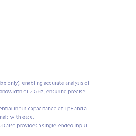
 only), enabling accurate analysis of
bandwidth of 2 GHz, ensuring precise
rential input capacitance of 1 pF and a
nals with ease.
D also provides a single-ended input