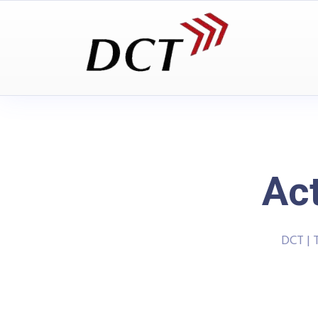
Ac
DCT | 