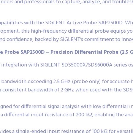
eers and professionals to capture, analyze, and troublesh
is capabilities with the SIGLENT Active Probe SAP2500D. W
lopment, this high-frequency differential probe equips y
d confidence, backed by SIGLENT’s commitment to innova
e Probe SAP2500D – Precision Differential Probe (2.5 
 integration with SIGLENT SDS5000X/SDS6000A series osci
bandwidth exceeding 2.5 GHz (probe only) for accurate hi
a consistent bandwidth of 2 GHz when used with the SDS6
gned for differential signal analysis with low differential 
 a differential input resistance of 200 kΩ, enabling the ana
ides a single-ended input resistance of 100 kΩ for versati