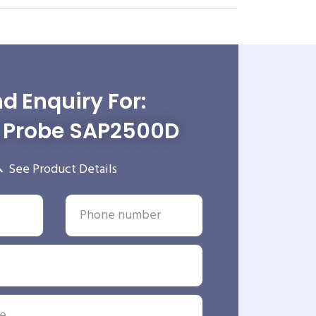
d Enquiry For:
e Probe SAP2500D
See Product Details