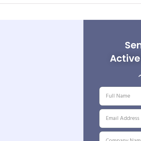
Sen
Activ