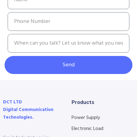
Send
DCT LTD
Products
Digital Communication
Technologies.
Power Supply
Electronic Load