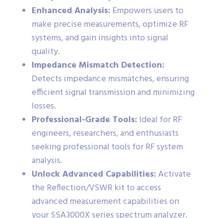
Enhanced Analysis:
Empowers users to
make precise measurements, optimize RF
systems, and gain insights into signal
quality.
Impedance Mismatch Detection:
Detects impedance mismatches, ensuring
efficient signal transmission and minimizing
losses.
Professional-Grade Tools:
Ideal for RF
engineers, researchers, and enthusiasts
seeking professional tools for RF system
analysis.
Unlock Advanced Capabilities:
Activate
the Reflection/VSWR kit to access
advanced measurement capabilities on
your SSA3000X series spectrum analyzer.