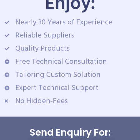
Enjoy:
Nearly 30 Years of Experience
Reliable Suppliers
Quality Products
Free Technical Consultation
Tailoring Custom Solution
Expert Technical Support
No Hidden-Fees
Send Enquiry For: