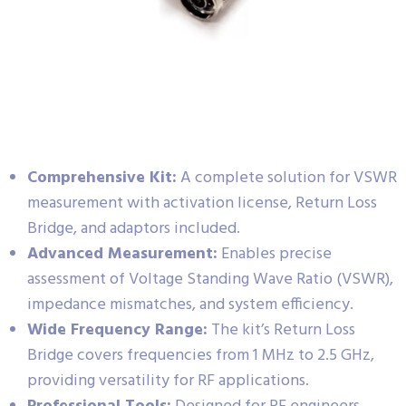
Comprehensive Kit:
A complete solution for VSWR
measurement with activation license, Return Loss
Bridge, and adaptors included.
Advanced Measurement:
Enables precise
assessment of Voltage Standing Wave Ratio (VSWR),
impedance mismatches, and system efficiency.
Wide Frequency Range:
The kit’s Return Loss
Bridge covers frequencies from 1 MHz to 2.5 GHz,
providing versatility for RF applications.