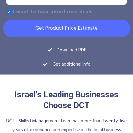
I want to hear about new deals
Get Product Price Estimate
Download PDF
Get additional info
Israel's Leading Businesses
Choose DCT
DCT’s Skilled Management Team has more than twenty-five
years of experience and expertise in the local business