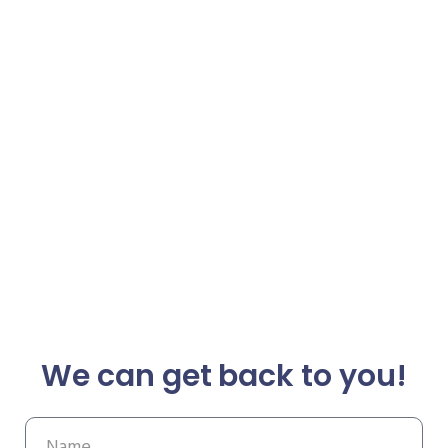
We can get back to you!