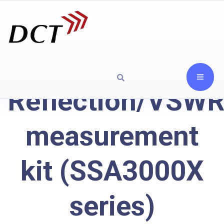
Reflection/VSW
measurement
kit (SSA3000X
series)