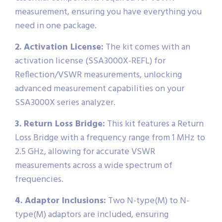
measurement, ensuring you have everything you
need in one package.
2. Activation License:
The kit comes with an
activation license (SSA3000X-REFL) for
Reflection/VSWR measurements, unlocking
advanced measurement capabilities on your
SSA3000X series analyzer.
3. Return Loss Bridge:
This kit features a Return
Loss Bridge with a frequency range from 1 MHz to
2.5 GHz, allowing for accurate VSWR
measurements across a wide spectrum of
frequencies.
4. Adaptor Inclusions:
Two N-type(M) to N-
type(M) adaptors are included, ensuring