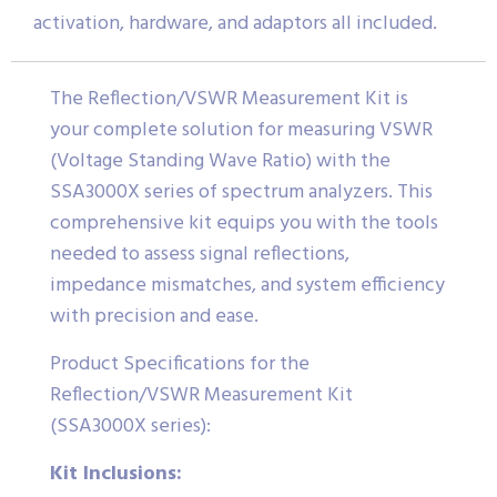
activation, hardware, and adaptors all included.
The Reflection/VSWR Measurement Kit is
your complete solution for measuring VSWR
(Voltage Standing Wave Ratio) with the
SSA3000X series of spectrum analyzers. This
comprehensive kit equips you with the tools
needed to assess signal reflections,
impedance mismatches, and system efficiency
with precision and ease.
Product Specifications for the
Reflection/VSWR Measurement Kit
(SSA3000X series):
Kit Inclusions: