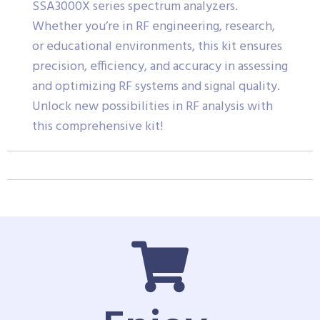
SSA3000X series spectrum analyzers.
Whether you’re in RF engineering, research,
or educational environments, this kit ensures
precision, efficiency, and accuracy in assessing
and optimizing RF systems and signal quality.
Unlock new possibilities in RF analysis with
this comprehensive kit!