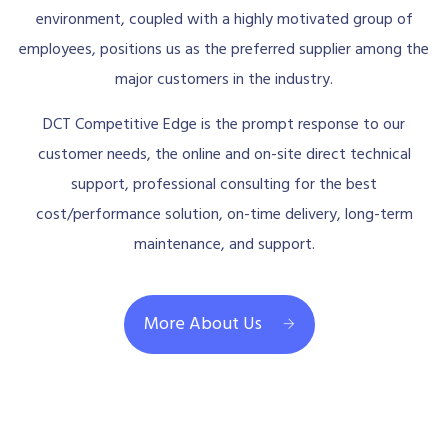
environment, coupled with a highly motivated group of
employees, positions us as the preferred supplier among the
major customers in the industry.
DCT Competitive Edge is the prompt response to our
customer needs, the online and on-site direct technical
support, professional consulting for the best
cost/performance solution, on-time delivery, long-term
maintenance, and support.
More About Us