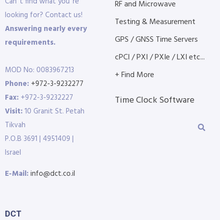
Can´t find what you´re
RF and Microwave
looking for? Contact us!
Testing & Measurement
Answering nearly every
GPS / GNSS Time Servers
requirements.
cPCI / PXI / PXIe / LXI etc...
MOD No: 0083967213
+ Find More
Phone:
+972-3-9232277
Fax:
+972-3-9232227
Time Clock Software
Visit:
10 Granit St. Petah
Tikvah
P.O.B 3691 | 4951409 |
Israel
E-Mail:
info@dct.co.il
DCT