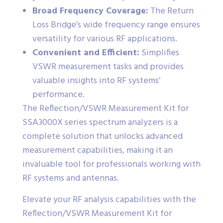
Broad Frequency Coverage:
The Return
Loss Bridge’s wide frequency range ensures
versatility for various RF applications.
Convenient and Efficient:
Simplifies
VSWR measurement tasks and provides
valuable insights into RF systems’
performance.
The Reflection/VSWR Measurement Kit for
SSA3000X series spectrum analyzers is a
complete solution that unlocks advanced
measurement capabilities, making it an
invaluable tool for professionals working with
RF systems and antennas.
Elevate your RF analysis capabilities with the
Reflection/VSWR Measurement Kit for