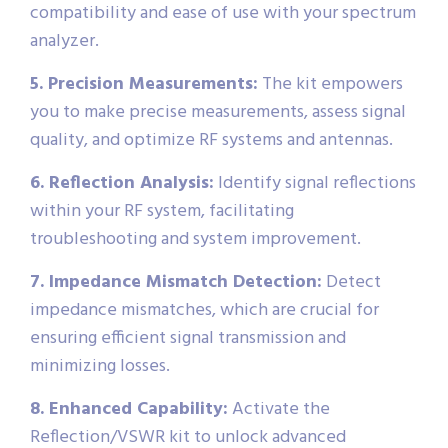
compatibility and ease of use with your spectrum
analyzer.
5. Precision Measurements:
The kit empowers
you to make precise measurements, assess signal
quality, and optimize RF systems and antennas.
6. Reflection Analysis:
Identify signal reflections
within your RF system, facilitating
troubleshooting and system improvement.
7. Impedance Mismatch Detection:
Detect
impedance mismatches, which are crucial for
ensuring efficient signal transmission and
minimizing losses.
8. Enhanced Capability:
Activate the
Reflection/VSWR kit to unlock advanced