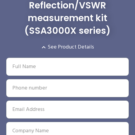
Reflection/VSWR
measurement kit
(SSA3000X series)
See Product Details