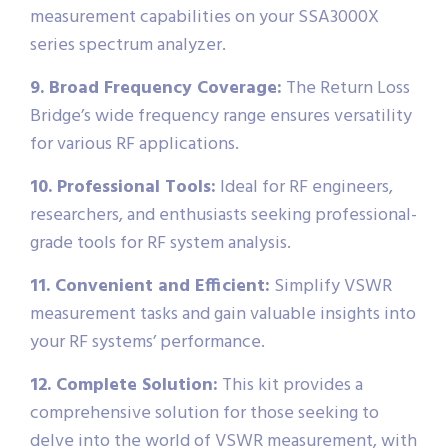
measurement capabilities on your SSA3000X
series spectrum analyzer.
9. Broad Frequency Coverage:
The Return Loss
Bridge’s wide frequency range ensures versatility
for various RF applications.
10. Professional Tools:
Ideal for RF engineers,
researchers, and enthusiasts seeking professional-
grade tools for RF system analysis.
11. Convenient and Efficient:
Simplify VSWR
measurement tasks and gain valuable insights into
your RF systems’ performance.
12. Complete Solution:
This kit provides a
comprehensive solution for those seeking to
delve into the world of VSWR measurement, with