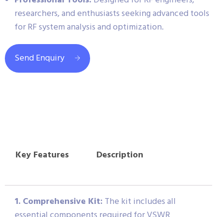
Professional Tools:
Designed for RF engineers,
researchers, and enthusiasts seeking advanced tools
for RF system analysis and optimization.
Send Enquiry
Key Features
Description
1. Comprehensive Kit:
The kit includes all
essential components required for VSWR