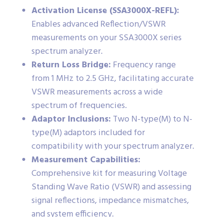
Activation License (SSA3000X-REFL):
Enables advanced Reflection/VSWR
measurements on your SSA3000X series
spectrum analyzer.
Return Loss Bridge:
Frequency range
from 1 MHz to 2.5 GHz, facilitating accurate
VSWR measurements across a wide
spectrum of frequencies.
Adaptor Inclusions:
Two N-type(M) to N-
type(M) adaptors included for
compatibility with your spectrum analyzer.
Measurement Capabilities:
Comprehensive kit for measuring Voltage
Standing Wave Ratio (VSWR) and assessing
signal reflections, impedance mismatches,
and system efficiency.