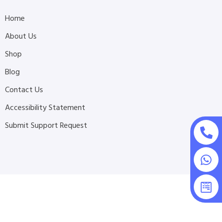
Home
About Us
Shop
Blog
Contact Us
Accessibility Statement
Submit Support Request