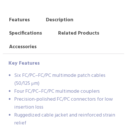
Features
Description
Specifications
Related Products
Accessories
Key Features
Six FC/PC–FC/PC multimode patch cables
(50/125 μm)
Four FC/PC–FC/PC multimode couplers
Precision-polished FC/PC connectors for low
insertion loss
Ruggedized cable jacket and reinforced strain
relief