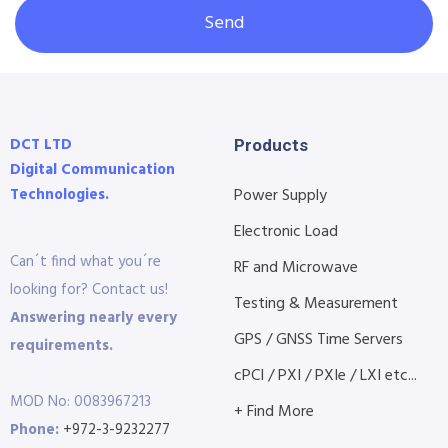
Send
DCT LTD
Products
Digital Communication
Technologies.
Power Supply
Electronic Load
Can´t find what you´re
RF and Microwave
looking for? Contact us!
Testing & Measurement
Answering nearly every
GPS / GNSS Time Servers
requirements.
cPCI / PXI / PXIe / LXI etc...
MOD No: 0083967213
+ Find More
Phone:
+972-3-9232277