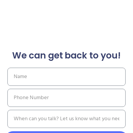
We can get back to you!