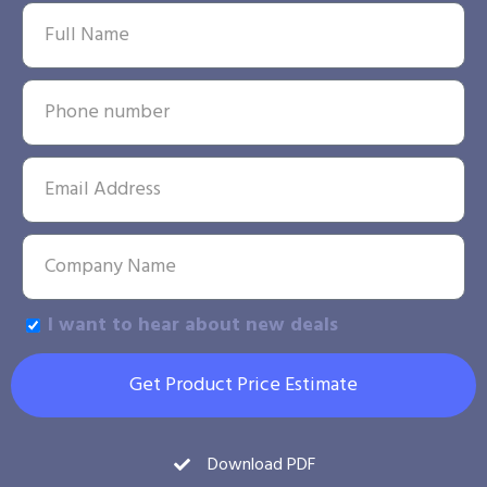
I want to hear about new deals
Get Product Price Estimate
Download PDF