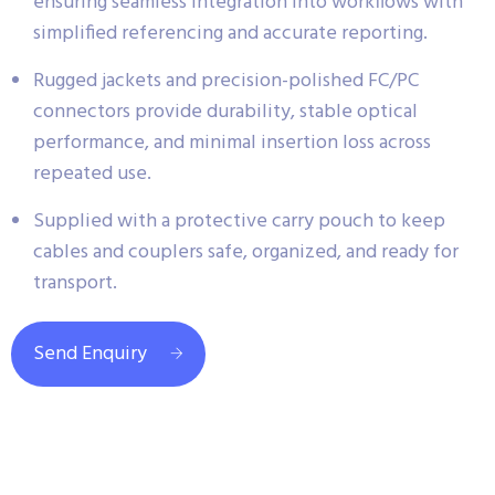
ensuring seamless integration into workflows with
simplified referencing and accurate reporting.
Rugged jackets and precision-polished FC/PC
connectors provide durability, stable optical
performance, and minimal insertion loss across
repeated use.
Supplied with a protective carry pouch to keep
cables and couplers safe, organized, and ready for
transport.
Send Enquiry