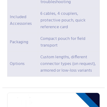
troubleshooting
6 cables, 4 couplers,
Included
protective pouch, quick
Accessories
reference card
Compact pouch for field
Packaging
transport
Custom lengths, different
Options
connector types (on request),
armored or low-loss variants