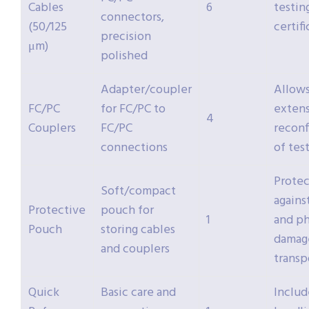
Cables
6
testin
connectors,
(50/125
certif
precision
μm)
polished
Adapter/coupler
Allow
FC/PC
for FC/PC to
extens
4
Couplers
FC/PC
reconf
connections
of tes
Protec
Soft/compact
agains
Protective
pouch for
1
and ph
Pouch
storing cables
damag
and couplers
transp
Quick
Basic care and
Includ