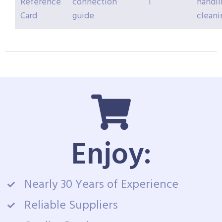
Reference
connection
1
handli
Card
guide
cleani
Enjoy:
Nearly 30 Years of Experience
Reliable Suppliers