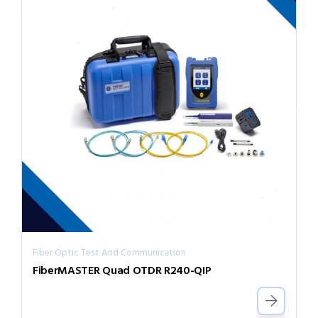
Fiber Optic Test And Communication
FiberMASTER Quad OTDR R240-QIP