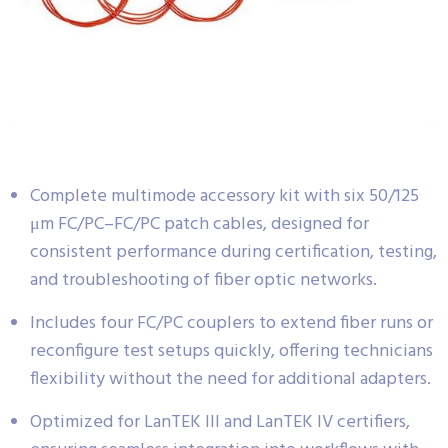
Complete multimode accessory kit with six 50/125
μm FC/PC–FC/PC patch cables, designed for
consistent performance during certification, testing,
and troubleshooting of fiber optic networks.
Includes four FC/PC couplers to extend fiber runs or
reconfigure test setups quickly, offering technicians
flexibility without the need for additional adapters.
Optimized for LanTEK III and LanTEK IV certifiers,