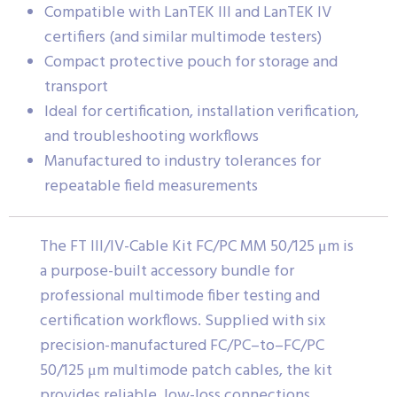
Compatible with LanTEK III and LanTEK IV
certifiers (and similar multimode testers)
Compact protective pouch for storage and
transport
Ideal for certification, installation verification,
and troubleshooting workflows
Manufactured to industry tolerances for
repeatable field measurements
The FT III/IV-Cable Kit FC/PC MM 50/125 μm is
a purpose-built accessory bundle for
professional multimode fiber testing and
certification workflows. Supplied with six
precision-manufactured FC/PC–to–FC/PC
50/125 μm multimode patch cables, the kit
provides reliable, low-loss connections