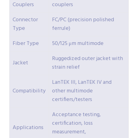
Couplers
couplers
Connector
FC/PC (precision polished
Type
ferrule)
Fiber Type
50/125 μm multimode
Ruggedized outer jacket with
Jacket
strain relief
LanTEK III, LanTEK IV and
Compatibility
other multimode
certifiers/testers
Acceptance testing,
certification, loss
Applications
measurement,