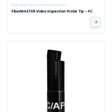
Fiber Optic Test And Communication
FiberMASTER Video Inspection Probe Tip – FC