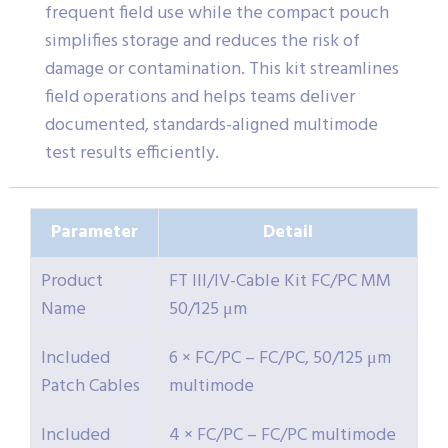
frequent field use while the compact pouch
simplifies storage and reduces the risk of
damage or contamination. This kit streamlines
field operations and helps teams deliver
documented, standards-aligned multimode
test results efficiently.
Parameter
Detail
Product
FT III/IV-Cable Kit FC/PC MM
Name
50/125 μm
Included
6 × FC/PC – FC/PC, 50/125 μm
Patch Cables
multimode
Included
4 × FC/PC – FC/PC multimode