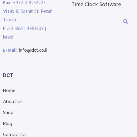
Fax:
+972-3-9232227
Time Clock Software
Visit:
10 Granit St. Petah
Tikvah
P.O.B 3691 | 4951409 |
Israel
E-Mail:
info@dct.co.il
DCT
Home
About Us
Shop
Blog
Contact Us