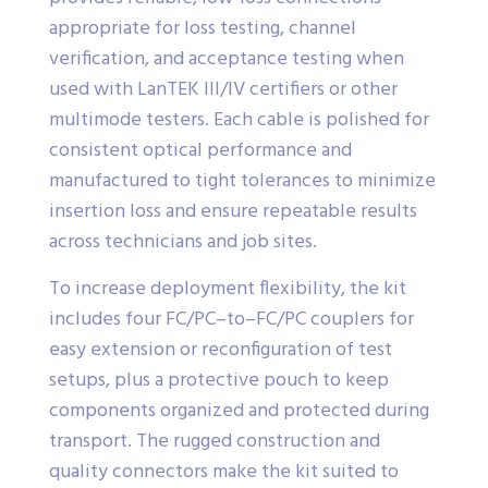
appropriate for loss testing, channel
verification, and acceptance testing when
used with LanTEK III/IV certifiers or other
multimode testers. Each cable is polished for
consistent optical performance and
manufactured to tight tolerances to minimize
insertion loss and ensure repeatable results
across technicians and job sites.
To increase deployment flexibility, the kit
includes four FC/PC–to–FC/PC couplers for
easy extension or reconfiguration of test
setups, plus a protective pouch to keep
components organized and protected during
transport. The rugged construction and
quality connectors make the kit suited to