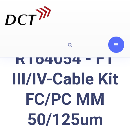
R164054 - FT
III/IV-Cable Kit
FC/PC MM
50/125um