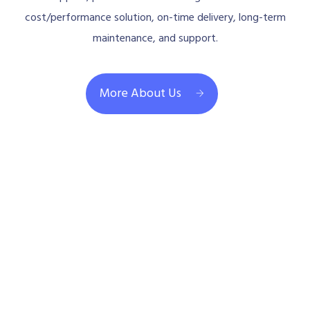
cost/performance solution, on-time delivery, long-term
maintenance, and support.
More About Us