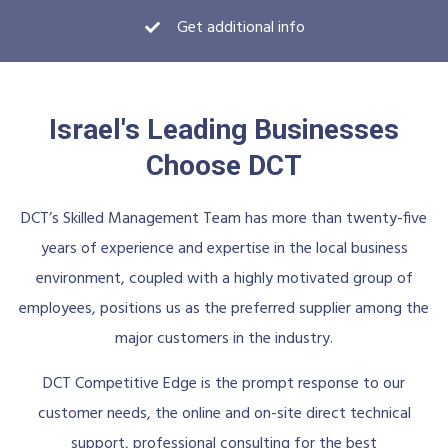
Get additional info
Israel's Leading Businesses
Choose DCT
DCT’s Skilled Management Team has more than twenty-five
years of experience and expertise in the local business
environment, coupled with a highly motivated group of
employees, positions us as the preferred supplier among the
major customers in the industry.
DCT Competitive Edge is the prompt response to our
customer needs, the online and on-site direct technical
support, professional consulting for the best