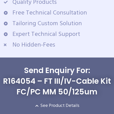
Quality Products
Free Technical Consultation
Tailoring Custom Solution
Expert Technical Support
No Hidden-Fees
Send Enquiry For:
R164054 – FT III/IV-Cable Kit
FC/PC MM 50/125um
See Product Details