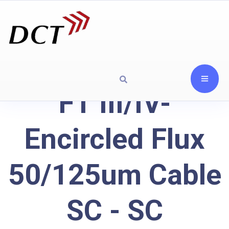
FT III/IV-
Encircled Flux
50/125um Cable
SC - SC