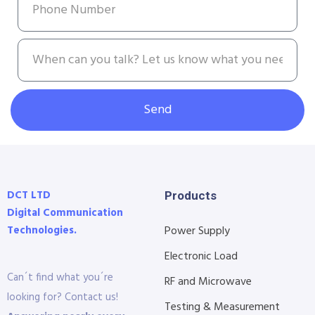
Send
DCT LTD
Products
Digital Communication
Technologies.
Power Supply
Electronic Load
Can´t find what you´re
RF and Microwave
looking for? Contact us!
Testing & Measurement