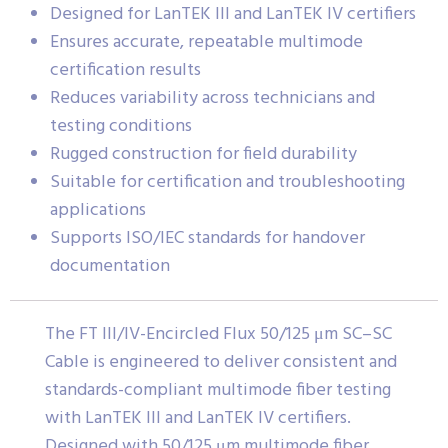
Designed for LanTEK III and LanTEK IV certifiers
Ensures accurate, repeatable multimode
certification results
Reduces variability across technicians and
testing conditions
Rugged construction for field durability
Suitable for certification and troubleshooting
applications
Supports ISO/IEC standards for handover
documentation
The FT III/IV-Encircled Flux 50/125 μm SC–SC
Cable is engineered to deliver consistent and
standards-compliant multimode fiber testing
with LanTEK III and LanTEK IV certifiers.
Designed with 50/125 μm multimode fiber,