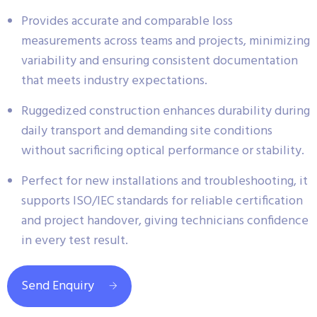
Provides accurate and comparable loss
measurements across teams and projects, minimizing
variability and ensuring consistent documentation
that meets industry expectations.
Ruggedized construction enhances durability during
daily transport and demanding site conditions
without sacrificing optical performance or stability.
Perfect for new installations and troubleshooting, it
supports ISO/IEC standards for reliable certification
and project handover, giving technicians confidence
in every test result.
Send Enquiry