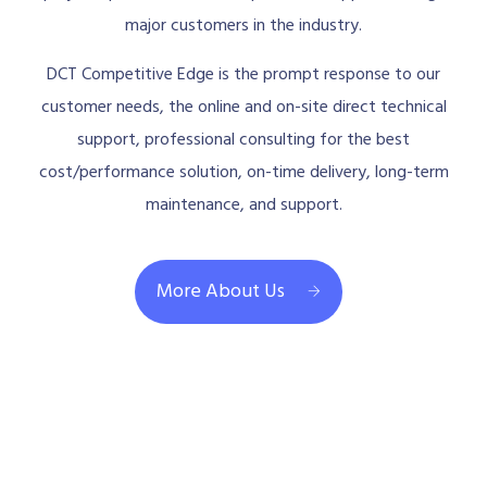
major customers in the industry.
DCT Competitive Edge is the prompt response to our
customer needs, the online and on-site direct technical
support, professional consulting for the best
cost/performance solution, on-time delivery, long-term
maintenance, and support.
More About Us