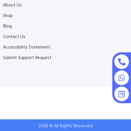
About Us
Shop
Blog
Contact Us
Accessibility Statement
Submit Support Request
2026 © All Rights Reserved