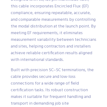
this cable incorporates Encircled Flux (EF)
compliance, ensuring repeatable, accurate,
and comparable measurements by controlling
the modal distribution at the launch point. By
meeting EF requirements, it eliminates
measurement variability between technicians
and sites, helping contractors and installers
achieve reliable certification results aligned
with international standards.
Built with precision SC–SC terminations, the
cable provides secure and low-loss
connections for a wide range of field
certification tasks. Its robust construction
makes it suitable for frequent handling and
transport in demanding job site