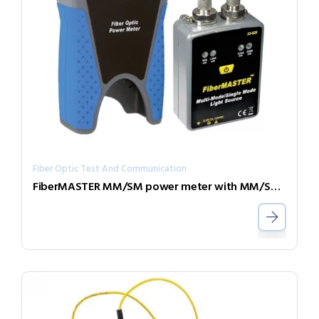
Fiber Optic Test And Communication
FiberMASTER MM/SM power meter with MM/SM light source