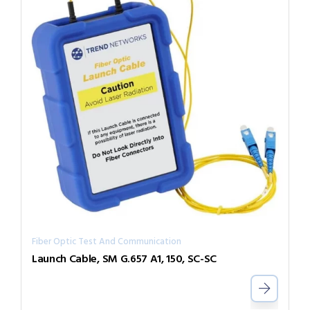
Fiber Optic Test And Communication
Launch Cable, SM G.657 A1, 150, SC-SC