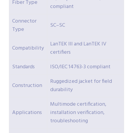
Fiber Type
compliant
Connector
SC–SC
Type
LanTEK III and LanTEK IV
Compatibility
certifiers
Standards
ISO/IEC 14763-3 compliant
Ruggedized jacket for field
Construction
durability
Multimode certification,
Applications
installation verification,
troubleshooting