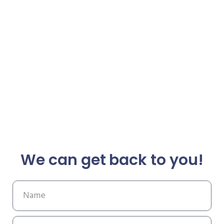
We can get back to you!