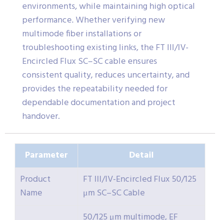
environments, while maintaining high optical
performance. Whether verifying new
multimode fiber installations or
troubleshooting existing links, the FT III/IV-
Encircled Flux SC–SC cable ensures
consistent quality, reduces uncertainty, and
provides the repeatability needed for
dependable documentation and project
handover.
Parameter
Detail
Product
FT III/IV-Encircled Flux 50/125
Name
μm SC–SC Cable
50/125 μm multimode, EF