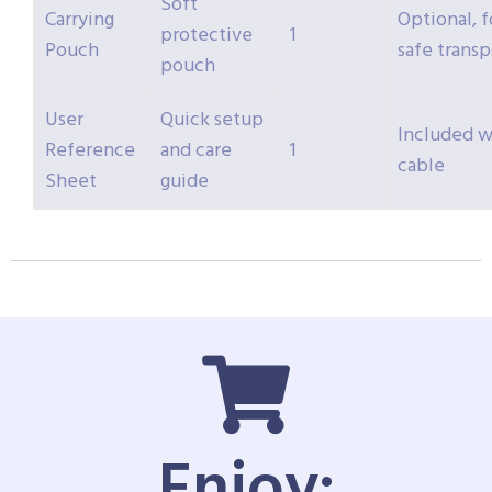
Soft
Carrying
Optional, f
protective
1
Pouch
safe transp
pouch
User
Quick setup
Included w
Reference
and care
1
cable
Sheet
guide
Enjoy: