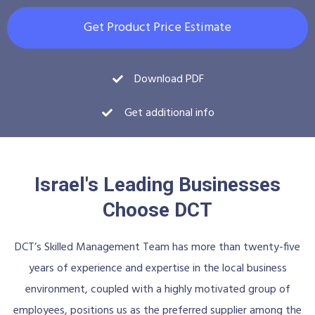
Get Product Price Estimate
Download PDF
Get additional info
Israel's Leading Businesses
Choose DCT
DCT’s Skilled Management Team has more than twenty-five
years of experience and expertise in the local business
environment, coupled with a highly motivated group of
employees, positions us as the preferred supplier among the