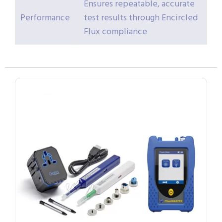
Ensures repeatable, accurate
Performance
test results through Encircled
Flux compliance