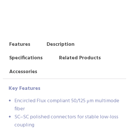
Features
Description
Specifications
Related Products
Accessories
Key Features
Encircled Flux compliant 50/125 μm multimode
fiber
SC–SC polished connectors for stable low-loss
coupling