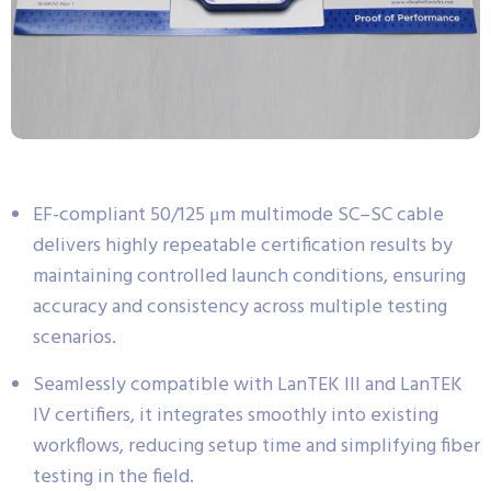
EF-compliant 50/125 μm multimode SC–SC cable
delivers highly repeatable certification results by
maintaining controlled launch conditions, ensuring
accuracy and consistency across multiple testing
scenarios.
Seamlessly compatible with LanTEK III and LanTEK
IV certifiers, it integrates smoothly into existing
workflows, reducing setup time and simplifying fiber
testing in the field.