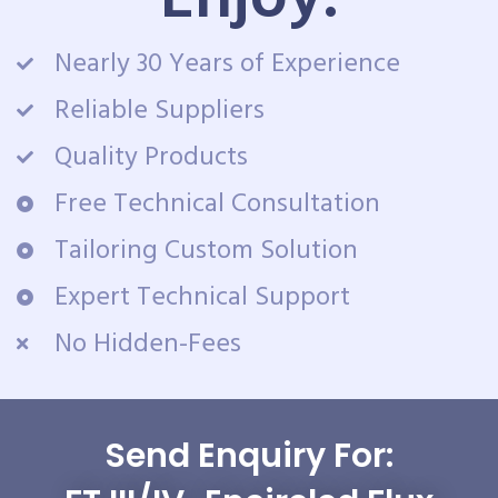
Nearly 30 Years of Experience
Reliable Suppliers
Quality Products
Free Technical Consultation
Tailoring Custom Solution
Expert Technical Support
No Hidden-Fees
Send Enquiry For: