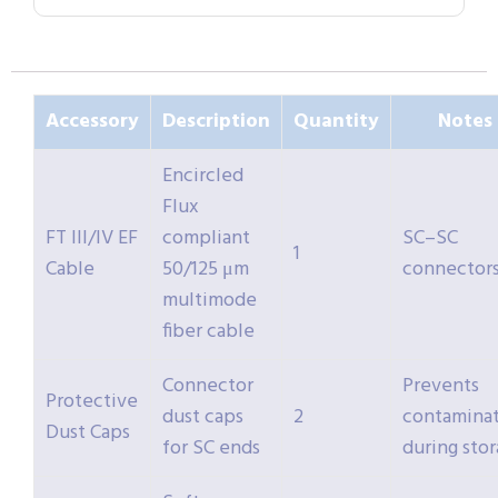
Accessory
Description
Quantity
Notes
Encircled
Flux
FT III/IV EF
compliant
SC–SC
1
Cable
50/125 μm
connector
multimode
fiber cable
Connector
Prevents
Protective
dust caps
2
contamina
Dust Caps
for SC ends
during sto