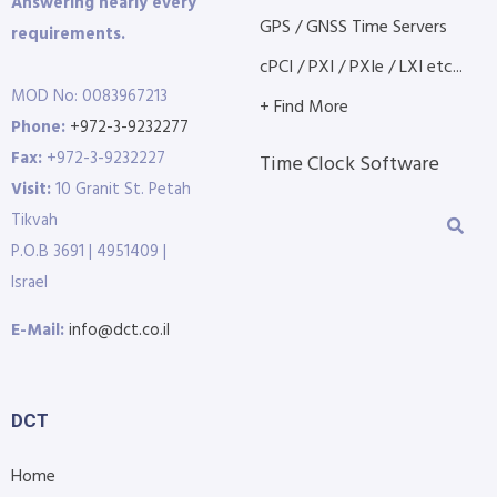
Answering nearly every
GPS / GNSS Time Servers
requirements.
cPCI / PXI / PXIe / LXI etc...
MOD No: 0083967213
+ Find More
Phone:
+972-3-9232277
Fax:
+972-3-9232227
Time Clock Software
Visit:
10 Granit St. Petah
Tikvah
P.O.B 3691 | 4951409 |
Israel
E-Mail:
info@dct.co.il
DCT
Home