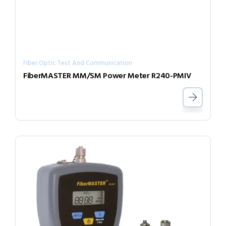
Fiber Optic Test And Communication
FiberMASTER MM/SM Power Meter R240-PMIV