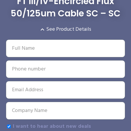
FT III/IV-Encircled Flux
50/125um Cable SC – SC
See Product Details
I want to hear about new deals