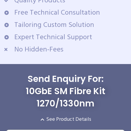
Quality Products
Free Technical Consultation
Tailoring Custom Solution
Expert Technical Support
No Hidden-Fees
Send Enquiry For:
10GbE SM Fibre Kit
1270/1330nm
See Product Details