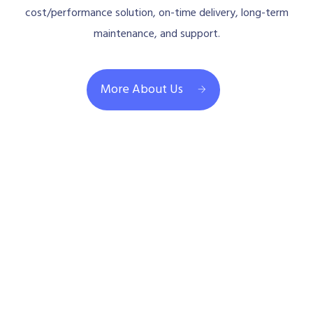
cost/performance solution, on-time delivery, long-term
maintenance, and support.
More About Us