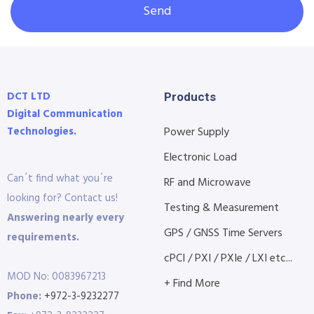
Send
DCT LTD
Products
Digital Communication
Technologies.
Power Supply
Electronic Load
Can´t find what you´re
RF and Microwave
looking for? Contact us!
Testing & Measurement
Answering nearly every
GPS / GNSS Time Servers
requirements.
cPCI / PXI / PXIe / LXI etc...
MOD No: 0083967213
+ Find More
Phone:
+972-3-9232277