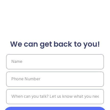
We can get back to you!