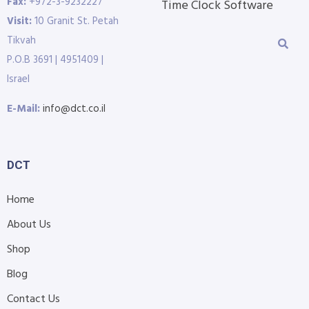
Fax:
+972-3-9232227
Time Clock Software
Visit:
10 Granit St. Petah
Tikvah
P.O.B 3691 | 4951409 |
Israel
E-Mail:
info@dct.co.il
DCT
Home
About Us
Shop
Blog
Contact Us