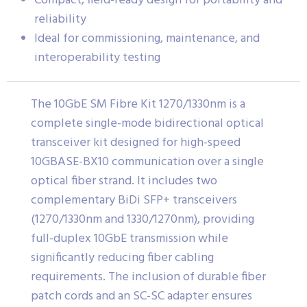
Compact, field-ready design for portability and
reliability
Ideal for commissioning, maintenance, and
interoperability testing
The 10GbE SM Fibre Kit 1270/1330nm is a
complete single-mode bidirectional optical
transceiver kit designed for high-speed
10GBASE-BX10 communication over a single
optical fiber strand. It includes two
complementary BiDi SFP+ transceivers
(1270/1330nm and 1330/1270nm), providing
full-duplex 10GbE transmission while
significantly reducing fiber cabling
requirements. The inclusion of durable fiber
patch cords and an SC-SC adapter ensures