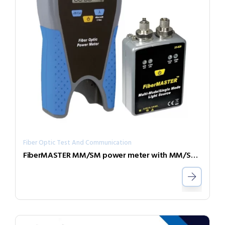
Fiber Optic Test And Communication
FiberMASTER MM/SM power meter with MM/SM light source