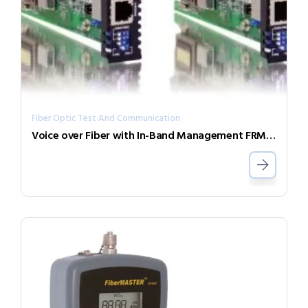
Fiber Optic Test And Communication
Voice over Fiber with In-Band Management FRM220-FXO/FXS-SFP