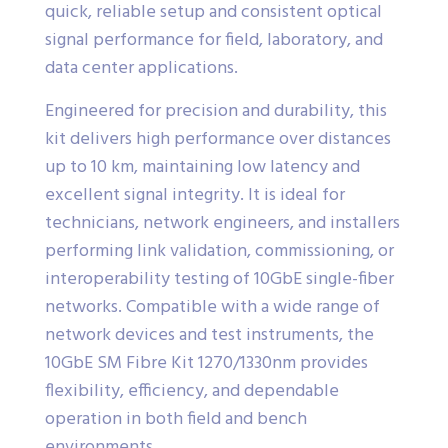
quick, reliable setup and consistent optical
signal performance for field, laboratory, and
data center applications.
Engineered for precision and durability, this
kit delivers high performance over distances
up to 10 km, maintaining low latency and
excellent signal integrity. It is ideal for
technicians, network engineers, and installers
performing link validation, commissioning, or
interoperability testing of 10GbE single-fiber
networks. Compatible with a wide range of
network devices and test instruments, the
10GbE SM Fibre Kit 1270/1330nm provides
flexibility, efficiency, and dependable
operation in both field and bench
environments.