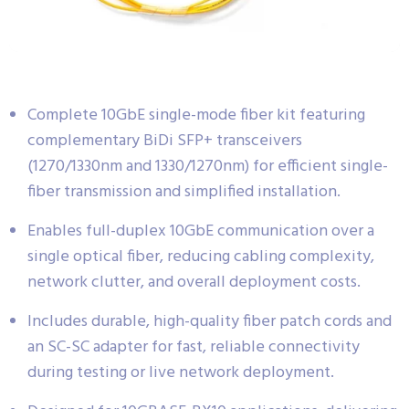
Complete 10GbE single-mode fiber kit featuring
complementary BiDi SFP+ transceivers
(1270/1330nm and 1330/1270nm) for efficient single-
fiber transmission and simplified installation.
Enables full-duplex 10GbE communication over a
single optical fiber, reducing cabling complexity,
network clutter, and overall deployment costs.
Includes durable, high-quality fiber patch cords and
an SC-SC adapter for fast, reliable connectivity
during testing or live network deployment.