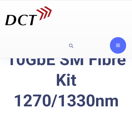
10GbE SM Fibre
Kit
1270/1330nm