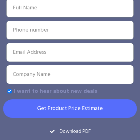
I want to hear about new deals
Get Product Price Estimate
Download PDF