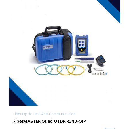
Fiber Optic Test And Communication
FiberMASTER Quad OTDR R240-QIP