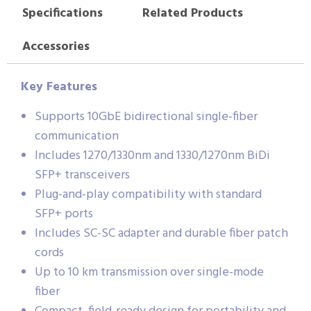
Specifications
Related Products
Accessories
Key Features
Supports 10GbE bidirectional single-fiber
communication
Includes 1270/1330nm and 1330/1270nm BiDi
SFP+ transceivers
Plug-and-play compatibility with standard
SFP+ ports
Includes SC-SC adapter and durable fiber patch
cords
Up to 10 km transmission over single-mode
fiber