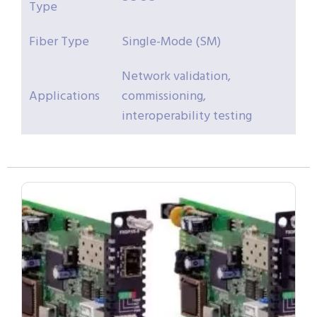
Type
Fiber Type
Single-Mode (SM)
Network validation,
Applications
commissioning,
interoperability testing