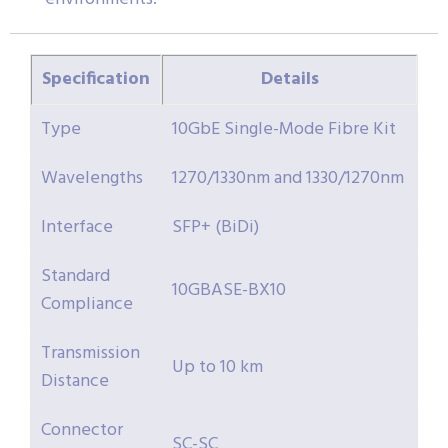
Specification
Details
Type
10GbE Single-Mode Fibre Kit
Wavelengths
1270/1330nm and 1330/1270nm
Interface
SFP+ (BiDi)
Standard
10GBASE-BX10
Compliance
Transmission
Up to 10 km
Distance
Connector
SC-SC