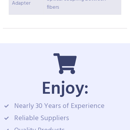
Adapter
fibers
Enjoy:
Nearly 30 Years of Experience
Reliable Suppliers