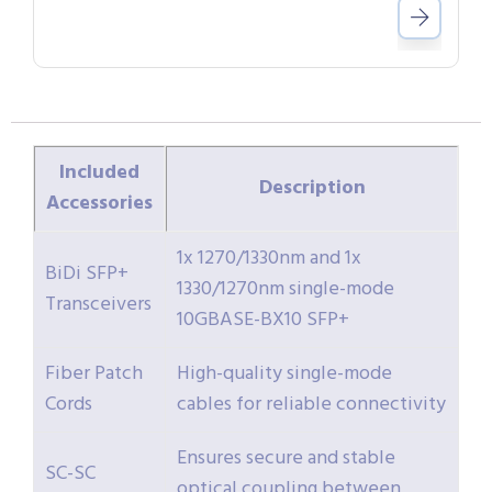
Included
Description
Accessories
1x 1270/1330nm and 1x
BiDi SFP+
1330/1270nm single-mode
Transceivers
10GBASE-BX10 SFP+
Fiber Patch
High-quality single-mode
Cords
cables for reliable connectivity
Ensures secure and stable
SC-SC
optical coupling between