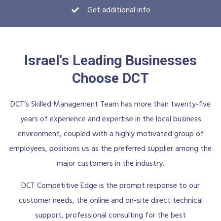
Get additional info
Israel's Leading Businesses
Choose DCT
DCT’s Skilled Management Team has more than twenty-five
years of experience and expertise in the local business
environment, coupled with a highly motivated group of
employees, positions us as the preferred supplier among the
major customers in the industry.
DCT Competitive Edge is the prompt response to our
customer needs, the online and on-site direct technical
support, professional consulting for the best