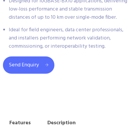
Designed for 10GBASE-BX10 applications, delivering
low-loss performance and stable transmission
distances of up to 10 km over single-mode fiber.
Ideal for field engineers, data center professionals,
and installers performing network validation,
commissioning, or interoperability testing.
Send Enquiry
Features
Description