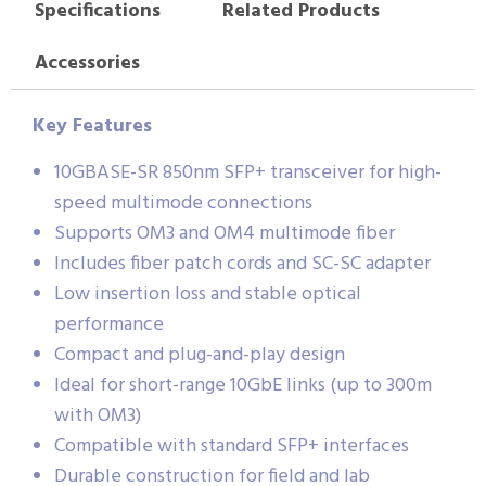
Specifications
Related Products
Accessories
Key Features
10GBASE-SR 850nm SFP+ transceiver for high-
speed multimode connections
Supports OM3 and OM4 multimode fiber
Includes fiber patch cords and SC-SC adapter
Low insertion loss and stable optical
performance
Compact and plug-and-play design
Ideal for short-range 10GbE links (up to 300m
with OM3)
Compatible with standard SFP+ interfaces
Durable construction for field and lab