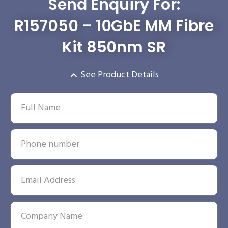
Send Enquiry For:
R157050 – 10GbE MM Fibre
Kit 850nm SR
See Product Details