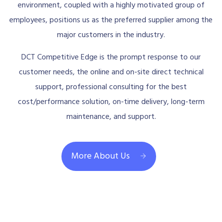
environment, coupled with a highly motivated group of
employees, positions us as the preferred supplier among the
major customers in the industry.
DCT Competitive Edge is the prompt response to our
customer needs, the online and on-site direct technical
support, professional consulting for the best
cost/performance solution, on-time delivery, long-term
maintenance, and support.
More About Us