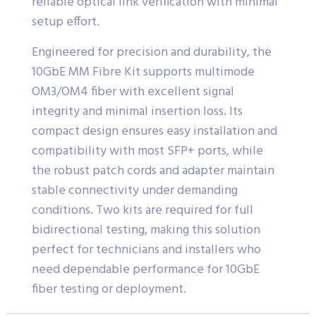
reliable optical link verification with minimal
setup effort.
Engineered for precision and durability, the
10GbE MM Fibre Kit supports multimode
OM3/OM4 fiber with excellent signal
integrity and minimal insertion loss. Its
compact design ensures easy installation and
compatibility with most SFP+ ports, while
the robust patch cords and adapter maintain
stable connectivity under demanding
conditions. Two kits are required for full
bidirectional testing, making this solution
perfect for technicians and installers who
need dependable performance for 10GbE
fiber testing or deployment.