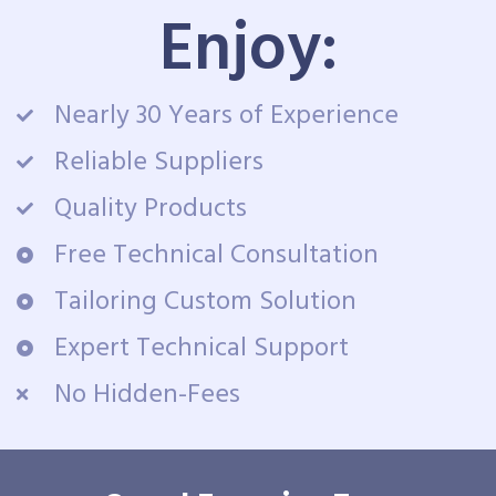
Enjoy:
Nearly 30 Years of Experience
Reliable Suppliers
Quality Products
Free Technical Consultation
Tailoring Custom Solution
Expert Technical Support
No Hidden-Fees