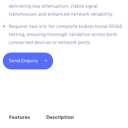
delivering low attenuation, stable signal
transmission, and enhanced network reliability.
Requires two kits for complete bidirectional 10GbE
testing, ensuring thorough validation across both
connected devices or network ports.
Send Enquiry
Features
Description