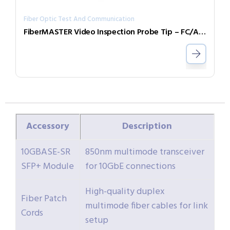
Fiber Optic Test And Communication
FiberMASTER Video Inspection Probe Tip – FC/APC
Accessory
Description
10GBASE-SR
850nm multimode transceiver
SFP+ Module
for 10GbE connections
High-quality duplex
Fiber Patch
multimode fiber cables for link
Cords
setup