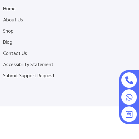
Home
About Us
Shop
Blog
Contact Us
Accessibility Statement
Submit Support Request