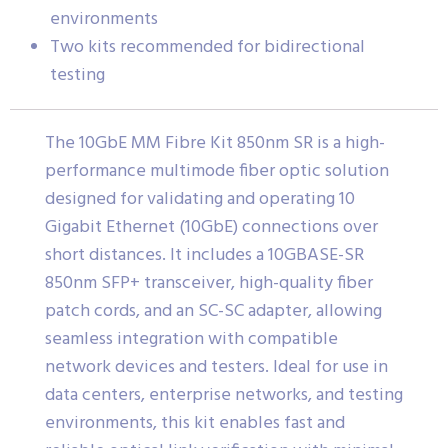
environments
Two kits recommended for bidirectional
testing
The 10GbE MM Fibre Kit 850nm SR is a high-
performance multimode fiber optic solution
designed for validating and operating 10
Gigabit Ethernet (10GbE) connections over
short distances. It includes a 10GBASE-SR
850nm SFP+ transceiver, high-quality fiber
patch cords, and an SC-SC adapter, allowing
seamless integration with compatible
network devices and testers. Ideal for use in
data centers, enterprise networks, and testing
environments, this kit enables fast and