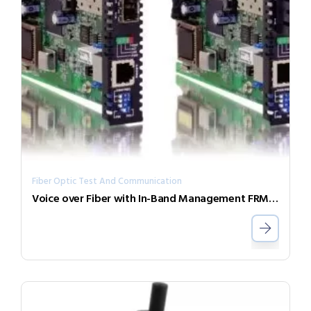
Fiber Optic Test And Communication
Voice over Fiber with In-Band Management FRM220-FXO/FXS