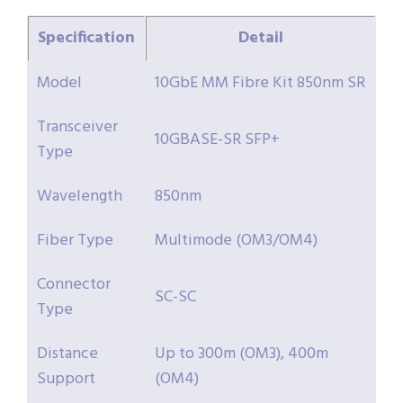
Specification
Detail
Model
10GbE MM Fibre Kit 850nm SR
Transceiver
10GBASE-SR SFP+
Type
Wavelength
850nm
Fiber Type
Multimode (OM3/OM4)
Connector
SC-SC
Type
Distance
Up to 300m (OM3), 400m
Support
(OM4)