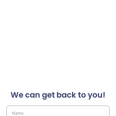
We can get back to you!