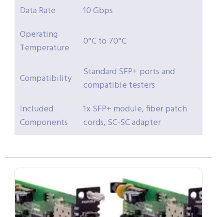
Data Rate
10 Gbps
Operating
0°C to 70°C
Temperature
Standard SFP+ ports and
Compatibility
compatible testers
Included
1x SFP+ module, fiber patch
Components
cords, SC-SC adapter