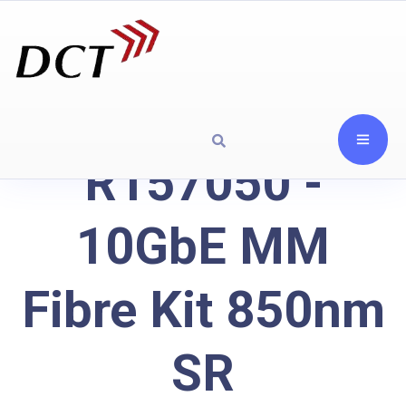
R157050 -
10GbE MM
Fibre Kit 850nm
SR