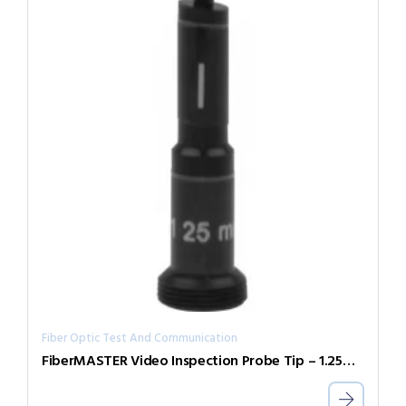
Fiber Optic Test And Communication
FiberMASTER Video Inspection Probe Tip – 1.25mm APC