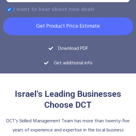
I want to hear about new deals
Get Product Price Estimate
Download PDF
Get additional info
Israel's Leading Businesses
Choose DCT
DCT’s Skilled Management Team has more than twenty-five
years of experience and expertise in the local business