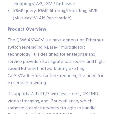
snooping v1/v2, IGMP fast leave
IGMP query, IGMP filtering/throttling, MVR
(Multicast VLAN Registration)
Product Overview
The QSW-4624CM is a next-generation Ethernet
switch leveraging NBase-T multigigabit
technology. It is designed for enterprise and
service providers to migrate to a secure and high-
speed Ethernet network using existing
Cat5e/Cat6 infrastructure, reducing the need for
expensive rewiring.
It supports WiFi 6E/7 wireless access, 4K UHD
video streaming, and IP surveillance, which
standard gigabit networks struggle to handle.