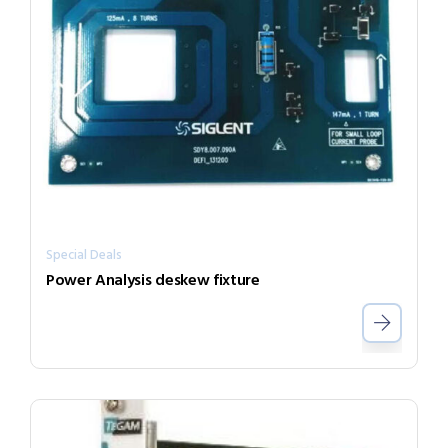
Special Deals
Power Analysis deskew fixture