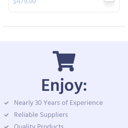
$
479.00
Enjoy:
Nearly 30 Years of Experience
Reliable Suppliers
Quality Products