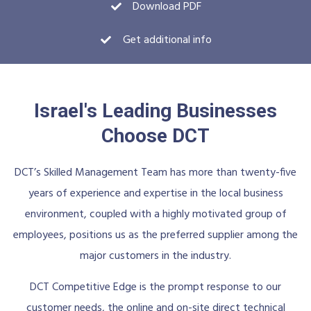
Download PDF
Get additional info
Israel's Leading Businesses
Choose DCT
DCT’s Skilled Management Team has more than twenty-five
years of experience and expertise in the local business
environment, coupled with a highly motivated group of
employees, positions us as the preferred supplier among the
major customers in the industry.
DCT Competitive Edge is the prompt response to our
customer needs, the online and on-site direct technical