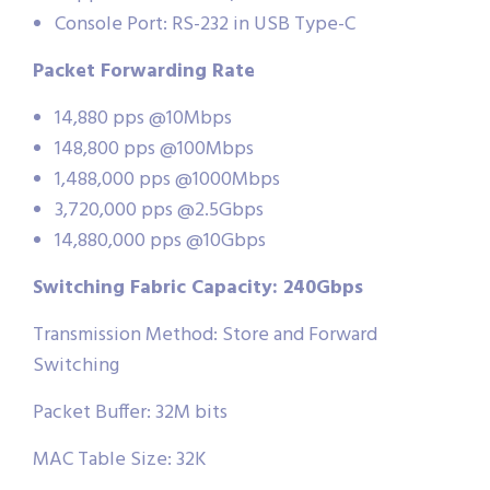
Console Port: RS-232 in USB Type-C
Packet Forwarding Rate
14,880 pps @10Mbps
148,800 pps @100Mbps
1,488,000 pps @1000Mbps
3,720,000 pps @2.5Gbps
14,880,000 pps @10Gbps
Switching Fabric Capacity: 240Gbps
Transmission Method: Store and Forward
Switching
Packet Buffer: 32M bits
MAC Table Size: 32K