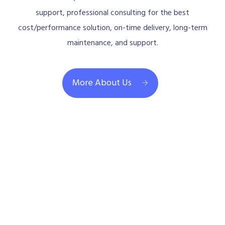
support, professional consulting for the best
cost/performance solution, on-time delivery, long-term
maintenance, and support.
More About Us