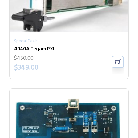
Special Deals
4040A Tegam PXI
$
450.00
$
349.00