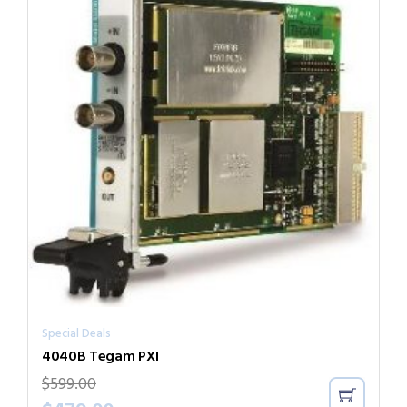
Special Deals
4040B Tegam PXI
$
599.00