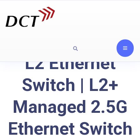
L2 Ethernet
Switch | L2+
Managed 2.5G
Ethernet Switch