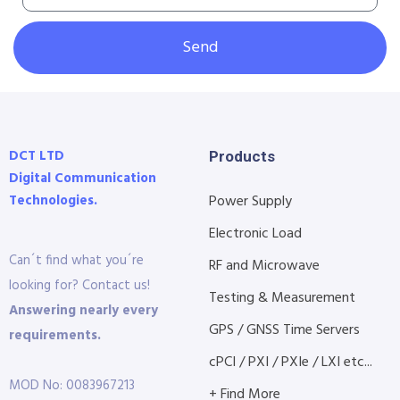
Send
DCT LTD
Products
Digital Communication
Technologies.
Power Supply
Electronic Load
Can´t find what you´re
RF and Microwave
looking for? Contact us!
Testing & Measurement
Answering nearly every
GPS / GNSS Time Servers
requirements.
cPCI / PXI / PXIe / LXI etc...
MOD No: 0083967213
+ Find More