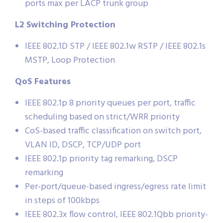
ports max per LACP trunk group
L2 Switching Protection
IEEE 802.1D STP / IEEE 802.1w RSTP / IEEE 802.1s
MSTP, Loop Protection
QoS Features
IEEE 802.1p 8 priority queues per port, traffic
scheduling based on strict/WRR priority
CoS-based traffic classification on switch port,
VLAN ID, DSCP, TCP/UDP port
IEEE 802.1p priority tag remarking, DSCP
remarking
Per-port/queue-based ingress/egress rate limit
in steps of 100kbps
IEEE 802.3x flow control, IEEE 802.1Qbb priority-