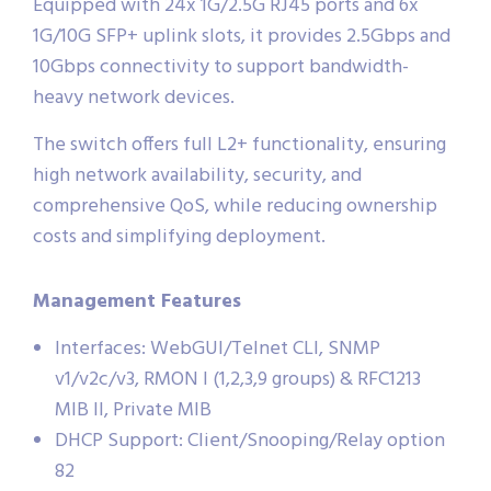
Equipped with 24x 1G/2.5G RJ45 ports and 6x
1G/10G SFP+ uplink slots, it provides 2.5Gbps and
10Gbps connectivity to support bandwidth-
heavy network devices.
The switch offers full L2+ functionality, ensuring
high network availability, security, and
comprehensive QoS, while reducing ownership
costs and simplifying deployment.
Management Features
Interfaces: WebGUI/Telnet CLI, SNMP
v1/v2c/v3, RMON I (1,2,3,9 groups) & RFC1213
MIB II, Private MIB
DHCP Support: Client/Snooping/Relay option
82