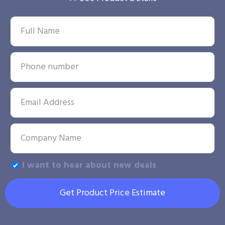
I want to hear about new deals
Get Product Price Estimate