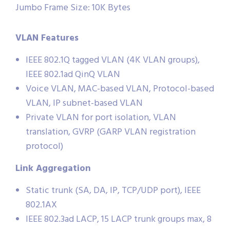
Jumbo Frame Size: 10K Bytes
VLAN Features
IEEE 802.1Q tagged VLAN (4K VLAN groups),
IEEE 802.1ad QinQ VLAN
Voice VLAN, MAC-based VLAN, Protocol-based
VLAN, IP subnet-based VLAN
Private VLAN for port isolation, VLAN
translation, GVRP (GARP VLAN registration
protocol)
Link Aggregation
Static trunk (SA, DA, IP, TCP/UDP port), IEEE
802.1AX
IEEE 802.3ad LACP, 15 LACP trunk groups max, 8