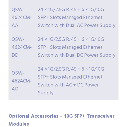
QSW-
24 × 1G/2.5G RJ45 + 6 × 1G/10G
4624CM-
SFP+ Slots Managed Ethernet
AA
Switch with Dual AC Power Supply
QSW-
24 × 1G/2.5G RJ45 + 6 × 1G/10G
4624CM-
SFP+ Slots Managed Ethernet
DD
Switch with Dual DC Power Supply
24 × 1G/2.5G RJ45 + 6 × 1G/10G
QSW-
SFP+ Slots Managed Ethernet
4624CM-
Switch with AC + DC Power
AD
Supply
Optional Accessories – 10G SFP+ Transceiver
Modules