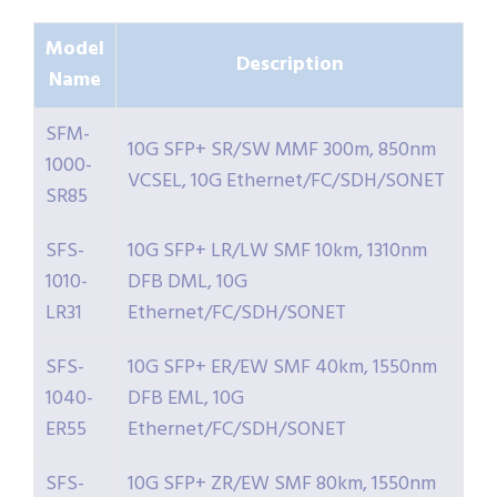
Model
Description
Name
SFM-
10G SFP+ SR/SW MMF 300m, 850nm
1000-
VCSEL, 10G Ethernet/FC/SDH/SONET
SR85
SFS-
10G SFP+ LR/LW SMF 10km, 1310nm
1010-
DFB DML, 10G
LR31
Ethernet/FC/SDH/SONET
SFS-
10G SFP+ ER/EW SMF 40km, 1550nm
1040-
DFB EML, 10G
ER55
Ethernet/FC/SDH/SONET
SFS-
10G SFP+ ZR/EW SMF 80km, 1550nm