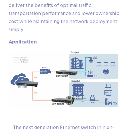
deliver the benefits of optimal traffic
transportation performance and lower ownership
cost while maintaining the network deployment
simply.
Application
The next generation Ethernet switch in high-