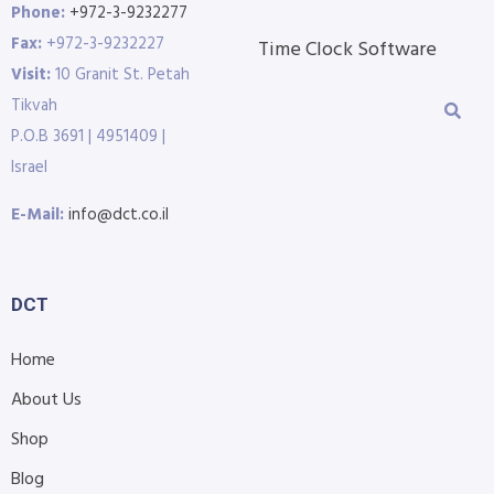
Phone:
+972-3-9232277
Fax:
+972-3-9232227
Time Clock Software
Visit:
10 Granit St. Petah
Tikvah
P.O.B 3691 | 4951409 |
Israel
E-Mail:
info@dct.co.il
DCT
Home
About Us
Shop
Blog