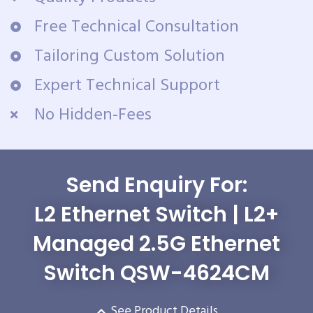
Free Technical Consultation
Tailoring Custom Solution
Expert Technical Support
No Hidden-Fees
Send Enquiry For:
L2 Ethernet Switch | L2+
Managed 2.5G Ethernet
Switch QSW-4624CM
See Product Details