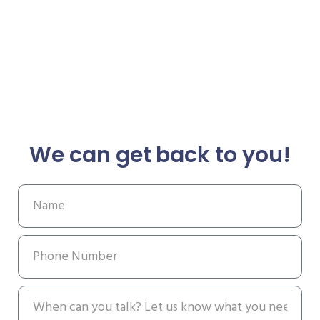
We can get back to you!