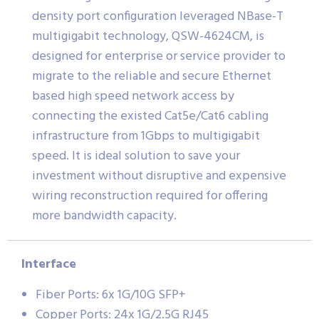
density port configuration leveraged NBase-T
multigigabit technology, QSW-4624CM, is
designed for enterprise or service provider to
migrate to the reliable and secure Ethernet
based high speed network access by
connecting the existed Cat5e/Cat6 cabling
infrastructure from 1Gbps to multigigabit
speed. It is ideal solution to save your
investment without disruptive and expensive
wiring reconstruction required for offering
more bandwidth capacity.
Interface
Fiber Ports: 6x 1G/10G SFP+
Copper Ports: 24x 1G/2.5G RJ45