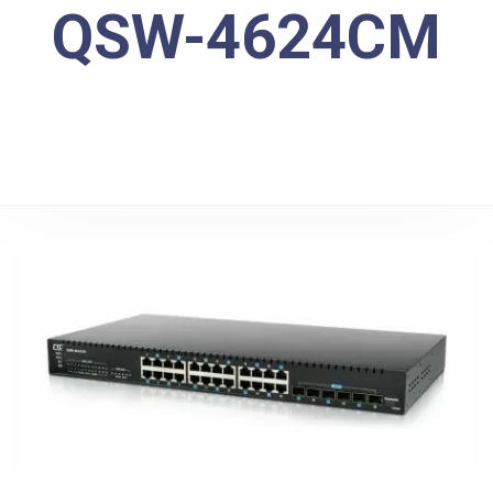
QSW-4624CM