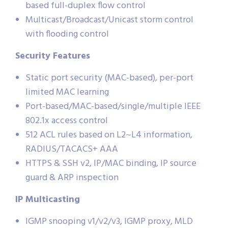
based full-duplex flow control
Multicast/Broadcast/Unicast storm control
with flooding control
Security Features
Static port security (MAC-based), per-port
limited MAC learning
Port-based/MAC-based/single/multiple IEEE
802.1x access control
512 ACL rules based on L2~L4 information,
RADIUS/TACACS+ AAA
HTTPS & SSH v2, IP/MAC binding, IP source
guard & ARP inspection
IP Multicasting
IGMP snooping v1/v2/v3, IGMP proxy, MLD