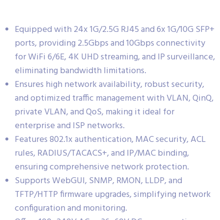
Equipped with 24x 1G/2.5G RJ45 and 6x 1G/10G SFP+
ports, providing 2.5Gbps and 10Gbps connectivity
for WiFi 6/6E, 4K UHD streaming, and IP surveillance,
eliminating bandwidth limitations.
Ensures high network availability, robust security,
and optimized traffic management with VLAN, QinQ,
private VLAN, and QoS, making it ideal for
enterprise and ISP networks.
Features 802.1x authentication, MAC security, ACL
rules, RADIUS/TACACS+, and IP/MAC binding,
ensuring comprehensive network protection.
Supports WebGUI, SNMP, RMON, LLDP, and
TFTP/HTTP firmware upgrades, simplifying network
configuration and monitoring.