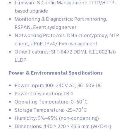
Firmware & Config Management: TFTP/HTTP-
based upgrade
Monitoring & Diagnostics: Port mirroring,
RSPAN, Event syslog server
Networking Protocols: DNS client/proxy, NTP
client, UPnP, IPv4/IPv6 management
Other Features: SFF-8472 DDMI, IEEE 802.1ab
LLDP
Power & Environmental Specifications
Power Input: 100–240V AC; 36–60V DC
Power Consumption: TBD
Operating Temperature: 0–50˚C
Storage Temperature: -25–70˚C
Humidity: 5%–95% (non-condensing)
Dimensions: 440 × 220 × 43.5 mm (W×D×H)