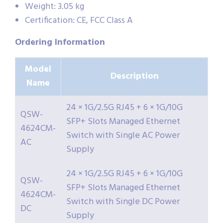
Weight: 3.05 kg
Certification: CE, FCC Class A
Ordering Information
Model
Description
Name
24 × 1G/2.5G RJ45 + 6 × 1G/10G
QSW-
SFP+ Slots Managed Ethernet
4624CM-
Switch with Single AC Power
AC
Supply
24 × 1G/2.5G RJ45 + 6 × 1G/10G
QSW-
SFP+ Slots Managed Ethernet
4624CM-
Switch with Single DC Power
DC
Supply