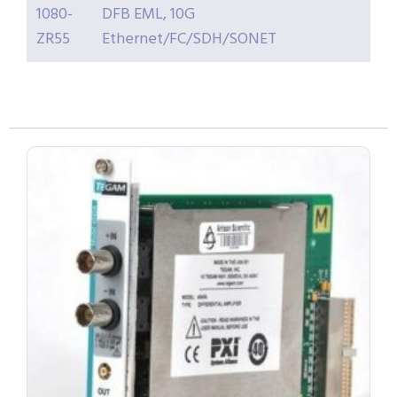
1080-
DFB EML, 10G
ZR55
Ethernet/FC/SDH/SONET