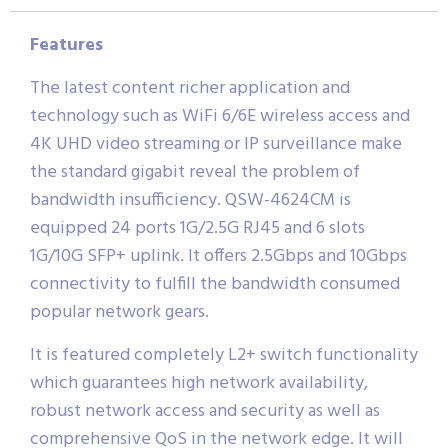
Features
The latest content richer application and
technology such as WiFi 6/6E wireless access and
4K UHD video streaming or IP surveillance make
the standard gigabit reveal the problem of
bandwidth insufficiency. QSW-4624CM is
equipped 24 ports 1G/2.5G RJ45 and 6 slots
1G/10G SFP+ uplink. It offers 2.5Gbps and 10Gbps
connectivity to fulfill the bandwidth consumed
popular network gears.
It is featured completely L2+ switch functionality
which guarantees high network availability,
robust network access and security as well as
comprehensive QoS in the network edge. It will