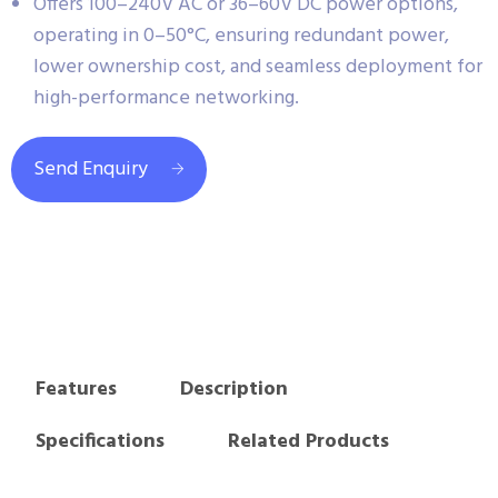
Offers 100–240V AC or 36–60V DC power options,
operating in 0–50°C, ensuring redundant power,
lower ownership cost, and seamless deployment for
high-performance networking.
Send Enquiry
Features
Description
Specifications
Related Products