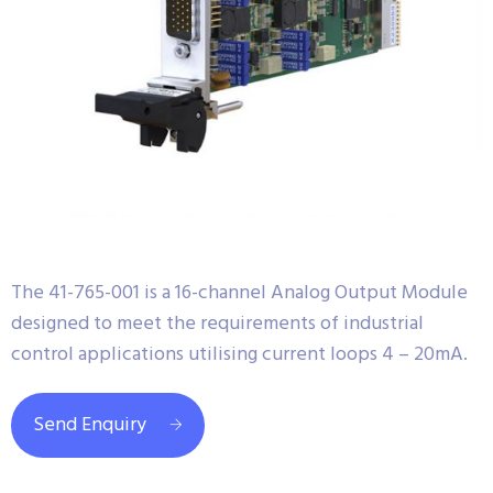
The 41-765-001 is a 16-channel Analog Output Module
designed to meet the requirements of industrial
control applications utilising current loops 4 – 20mA.
Send Enquiry