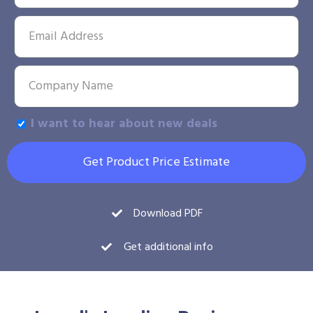
I want to hear about new deals
Get Product Price Estimate
Download PDF
Get additional info