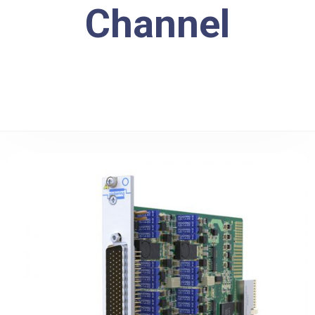
Channel