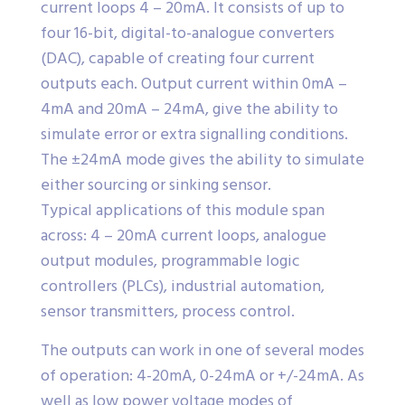
current loops 4 – 20mA. It consists of up to
four 16-bit, digital-to-analogue converters
(DAC), capable of creating four current
outputs each. Output current within 0mA –
4mA and 20mA – 24mA, give the ability to
simulate error or extra signalling conditions.
The ±24mA mode gives the ability to simulate
either sourcing or sinking sensor.
Typical applications of this module span
across: 4 – 20mA current loops, analogue
output modules, programmable logic
controllers (PLCs), industrial automation,
sensor transmitters, process control.
The outputs can work in one of several modes
of operation: 4-20mA, 0-24mA or +/-24mA. As
well as low power voltage modes of