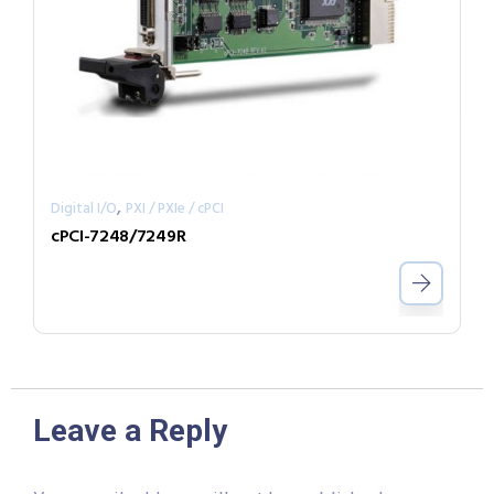
,
Digital I/O
PXI / PXIe / cPCI
cPCI-7248/7249R
Leave a Reply