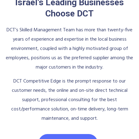
Israel's Leading Businesses
Choose DCT
DCT’s Skilled Management Team has more than twenty-five
years of experience and expertise in the local business
environment, coupled with a highly motivated group of
employees, positions us as the preferred supplier among the
major customers in the industry.
DCT Competitive Edge is the prompt response to our
customer needs, the online and on-site direct technical
support, professional consulting for the best
cost/performance solution, on-time delivery, long-term
maintenance, and support.