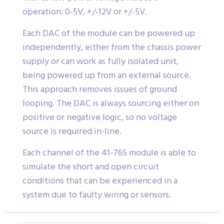
operation: 0-5V, +/-12V or +/-5V.
Each DAC of the module can be powered up
independently, either from the chassis power
supply or can work as fully isolated unit,
being powered up from an external source.
This approach removes issues of ground
looping. The DAC is always sourcing either on
positive or negative logic, so no voltage
source is required in-line.
Each channel of the 41-765 module is able to
simulate the short and open circuit
conditions that can be experienced in a
system due to faulty wiring or sensors.