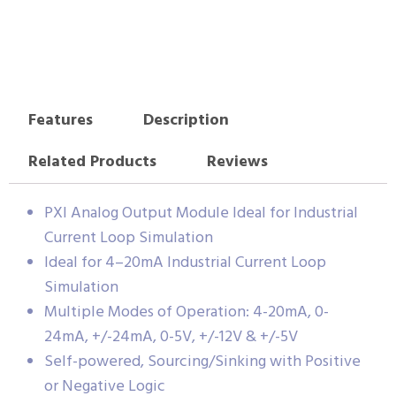
Features
Description
Related Products
Reviews
PXI Analog Output Module Ideal for Industrial
Current Loop Simulation
Ideal for 4–20mA Industrial Current Loop
Simulation
Multiple Modes of Operation: 4-20mA, 0-
24mA, +/-24mA, 0-5V, +/-12V & +/-5V
Self-powered, Sourcing/Sinking with Positive
or Negative Logic