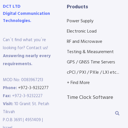
DCT LTD
Products
Digital Communication
Technologies.
Power Supply
Electronic Load
Can´t find what you´re
RF and Microwave
looking for? Contact us!
Testing & Measurement
Answering nearly every
GPS / GNSS Time Servers
requirements.
cPCI / PXI / PXIe / LXI etc...
MOD No: 0083967213
+ Find More
Phone:
+972-3-9232277
Fax:
+972-3-9232227
Time Clock Software
Visit:
10 Granit St. Petah
Tikvah
P.O.B 3691 | 4951409 |
Israel