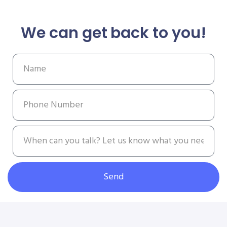
We can get back to you!
Send