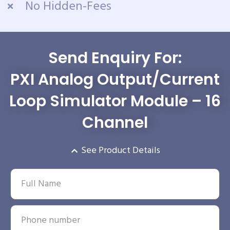
No Hidden-Fees
Send Enquiry For:
PXI Analog Output/Current
Loop Simulator Module – 16
Channel
See Product Details