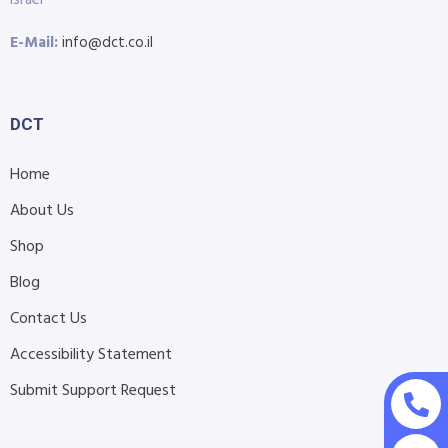
E-Mail:
info@dct.co.il
DCT
Home
About Us
Shop
Blog
Contact Us
Accessibility Statement
Submit Support Request