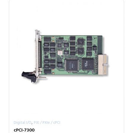
,
Digital I/O
PXI / PXIe / cPCI
cPCI-7300