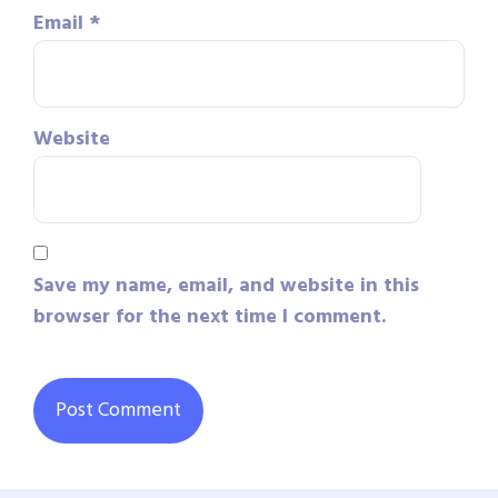
Email
*
Website
Save my name, email, and website in this
browser for the next time I comment.