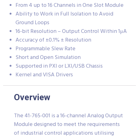
From 4 up to 16 Channels in One Slot Module
Ability to Work in Full Isolation to Avoid
Ground Loops
16-bit Resolution – Output Control Within 1μA
Accuracy of ±0.1% ± Resolution
Programmable Slew Rate
Short and Open Simulation
Supported in PXI or LXI/USB Chassis
Kernel and VISA Drivers
Overview
The 41-765-001 is a 16-channel Analog Output
Module designed to meet the requirements
of industrial control applications utilising