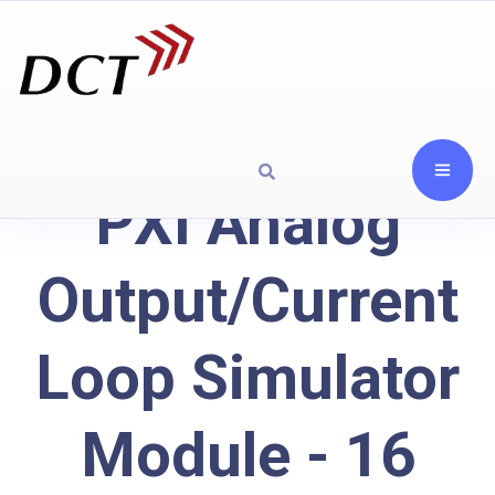
PXI Analog
Output/Current
Loop Simulator
Module - 16