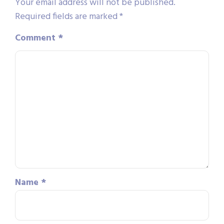
Your email address will not be published.
Required fields are marked
*
Comment
*
Name
*