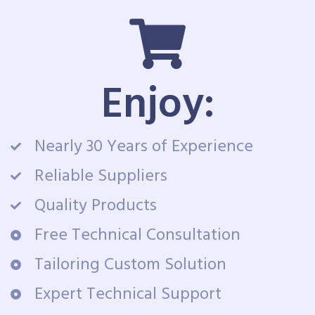
Enjoy:
Nearly 30 Years of Experience
Reliable Suppliers
Quality Products
Free Technical Consultation
Tailoring Custom Solution
Expert Technical Support