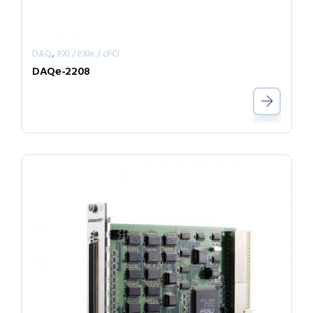
,
DAQ
PXI / PXIe / cPCI
DAQe-2208