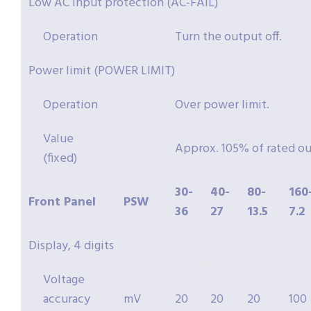
Low AC input protection (AC-FAIL)
Operation
Turn the output off.
Power limit (POWER LIMIT)
Operation
Over power limit.
Value
Approx. 105% of rated o
(fixed)
30-
40-
80-
160
Front Panel
PSW
36
27
13.5
7.2
Display, 4 digits
Voltage
accuracy
mV
20
20
20
100