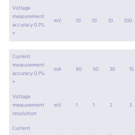
Voltage
measurement
mV
10
10
10
100
accuracy 0.1%
+
Current
measurement
mA
60
50
30
15
accuracy 0.1%
+
Voltage
measurement
mV
1
1
2
3
resolution
Current