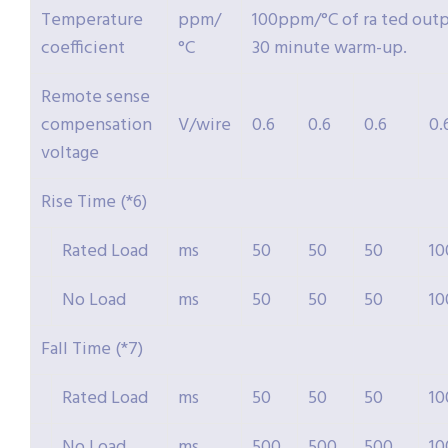
Temperature
ppm/
100ppm/°C of ra ted outpu
coefficient
°C
30 minute warm-up.
Remote sense
compensation
V/wire
0.6
0.6
0.6
0.
voltage
Rise Time (*6)
Rated Load
ms
50
50
50
10
No Load
ms
50
50
50
10
Fall Time (*7)
Rated Load
ms
50
50
50
10
No Load
ms
500
500
500
10