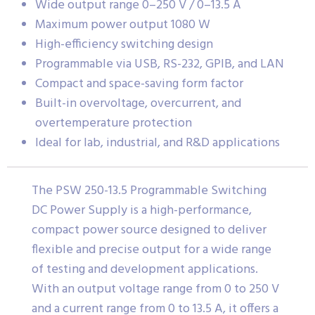
Wide output range 0–250 V / 0–13.5 A
Maximum power output 1080 W
High-efficiency switching design
Programmable via USB, RS-232, GPIB, and LAN
Compact and space-saving form factor
Built-in overvoltage, overcurrent, and
overtemperature protection
Ideal for lab, industrial, and R&D applications
The PSW 250-13.5 Programmable Switching
DC Power Supply is a high-performance,
compact power source designed to deliver
flexible and precise output for a wide range
of testing and development applications.
With an output voltage range from 0 to 250 V
and a current range from 0 to 13.5 A, it offers a