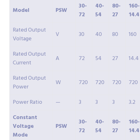
30-
40-
80-
160-
Model
PSW
72
54
27
14.4
Rated Output
V
30
40
80
160
Voltage
Rated Output
A
72
54
27
14.4
Current
Rated Output
W
720
720
720
720
Power
Power Ratio
—
3
3
3
3.2
Constant
30-
40-
80-
160-
Voltage
PSW
72
54
27
14.4
Mode