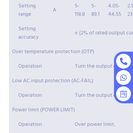
Setting
5-
5-
4.05-
2.
A
range
118.8
89.1
44.55
23
Setting
± (2% of rated output cu
accuracy
Over temperature protection (OTP)
Operation
Turn the output off.
Low AC input protection (AC-FAIL)
Operation
Turn the output off.
Power limit (POWER LIMIT)
Operation
Over power limit.