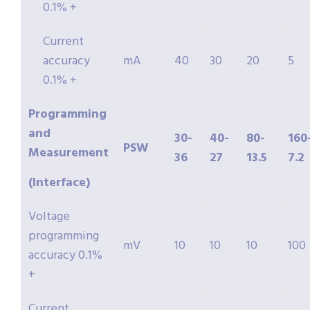
0.1% +
Current
accuracy
mA
40
30
20
5
0.1% +
Programming
and
30-
40-
80-
160
PSW
Measurement
36
27
13.5
7.2
(Interface)
Voltage
programming
mV
10
10
10
100
accuracy 0.1%
+
Current