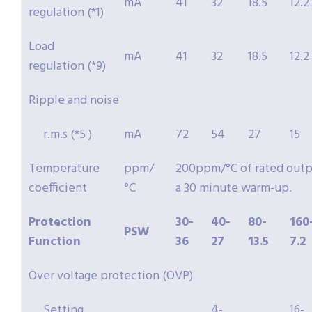
mA
41
32
18.5
12.2
regulation (*1)
Load
mA
41
32
18.5
12.2
regulation (*9)
Ripple and noise
r.m.s (*5 )
mA
72
54
27
15
Temperature
ppm/
200ppm/°C of rated outpu
coefficient
°C
a 30 minute warm-up.
Protection
30-
40-
80-
160
PSW
Function
36
27
13.5
7.2
Over voltage protection (OVP)
Setting
4-
16-