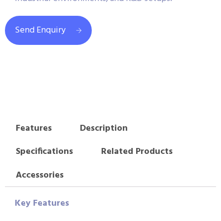
Send Enquiry
Features
Description
Specifications
Related Products
Accessories
Key Features