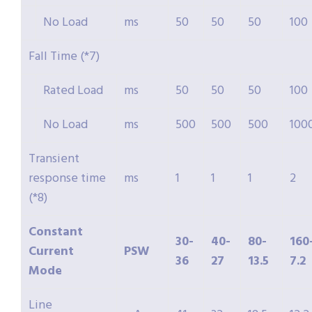
No Load
ms
50
50
50
100
Fall Time (*7)
Rated Load
ms
50
50
50
100
No Load
ms
500
500
500
100
Transient
response time
ms
1
1
1
2
(*8)
Constant
30-
40-
80-
160
Current
PSW
36
27
13.5
7.2
Mode
Line