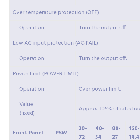
Over temperature protection (OTP)
Operation
Turn the output off.
Low AC input protection (AC-FAIL)
Operation
Turn the output off.
Power limit (POWER LIMIT)
Operation
Over power limit.
Value
Approx. 105% of rated o
(fixed)
30-
40-
80-
160-
Front Panel
PSW
72
54
27
14.4