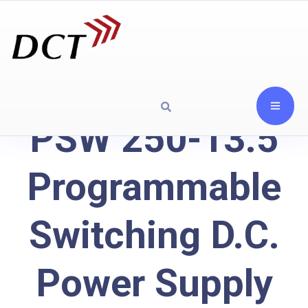
PSW 250-13.5
Programmable
Switching D.C.
Power Supply