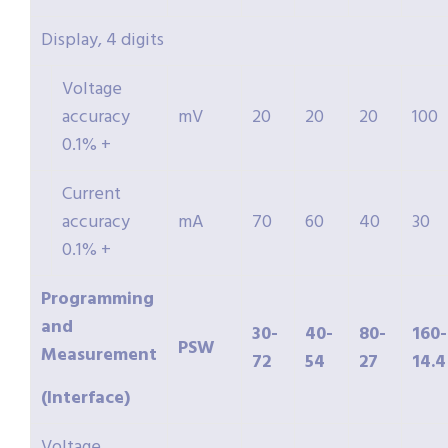
Display, 4 digits
Voltage
accuracy
mV
20
20
20
100
0.1% +
Current
accuracy
mA
70
60
40
30
0.1% +
Programming
and
30-
40-
80-
160-
PSW
Measurement
72
54
27
14.4
(Interface)
Voltage