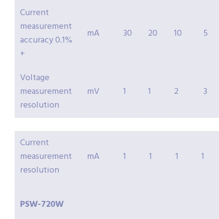
Current
measurement
mA
30
20
10
5
accuracy 0.1%
+
Voltage
measurement
mV
1
1
2
3
resolution
Current
measurement
mA
1
1
1
1
resolution
PSW-
720W