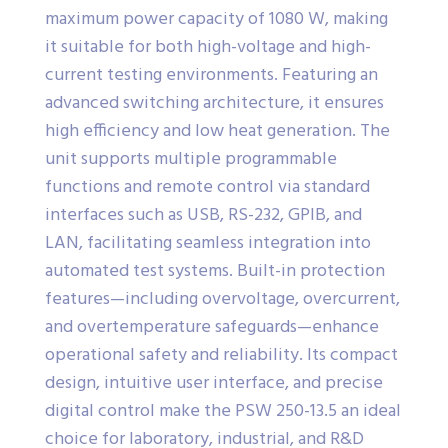
maximum power capacity of 1080 W, making
it suitable for both high-voltage and high-
current testing environments. Featuring an
advanced switching architecture, it ensures
high efficiency and low heat generation. The
unit supports multiple programmable
functions and remote control via standard
interfaces such as USB, RS-232, GPIB, and
LAN, facilitating seamless integration into
automated test systems. Built-in protection
features—including overvoltage, overcurrent,
and overtemperature safeguards—enhance
operational safety and reliability. Its compact
design, intuitive user interface, and precise
digital control make the PSW 250-13.5 an ideal
choice for laboratory, industrial, and R&D