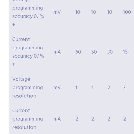
programming
mV
10
10
10
100
accuracy 0.1%
+
Current
programming
mA
60
50
30
15
accuracy 0.1%
+
Voltage
programming
mV
1
1
2
3
resolution
Current
programming
mA
2
2
2
2
resolution