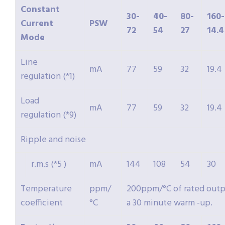
Constant
30-
40-
80-
160-
Current
PSW
72
54
27
14.4
Mode
Line
mA
77
59
32
19.4
regulation (*1)
Load
mA
77
59
32
19.4
regulation (*9)
Ripple and noise
r.m.s (*5 )
mA
144
108
54
30
Temperature
ppm/
200ppm/°C of rated outpu
coefficient
°C
a 30 minute warm -up.