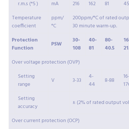
r.m.s (*5 )
mA
216
162
81
4
Temperature
ppm/
200ppm/°C of rated outpu
coefficient
°C
30 minute warm-up.
Protection
30-
40-
80-
16
PSW
Function
108
81
40.5
21
Over voltage protection (OVP)
Setting
4-
16
V
3-33
8-88
range
44
17
Setting
± (2% of rated output vo
accuracy
Over current protection (OCP)