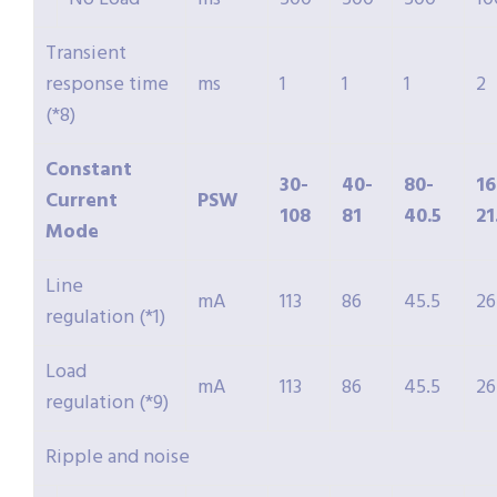
Transient
response time
ms
1
1
1
2
(*8)
Constant
30-
40-
80-
16
Current
PSW
108
81
40.5
21
Mode
Line
mA
113
86
45.5
26
regulation (*1)
Load
mA
113
86
45.5
26
regulation (*9)
Ripple and noise