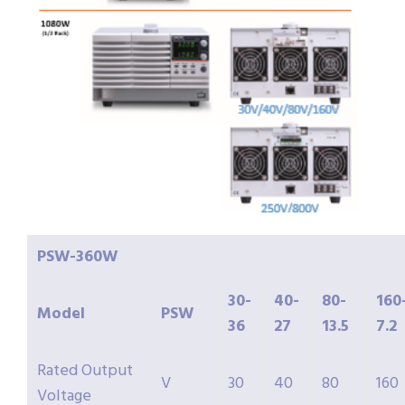
PSW-
360W
30-
40-
80-
160
Model
PSW
36
27
13.5
7.2
Rated Output
V
30
40
80
160
Voltage