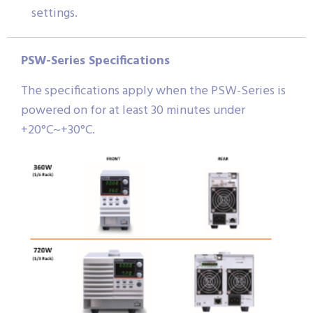
settings.
PSW-Series Specifications
The specifications apply when the PSW-Series is
powered on for at least 30 minutes under
+20°C~+30°C.