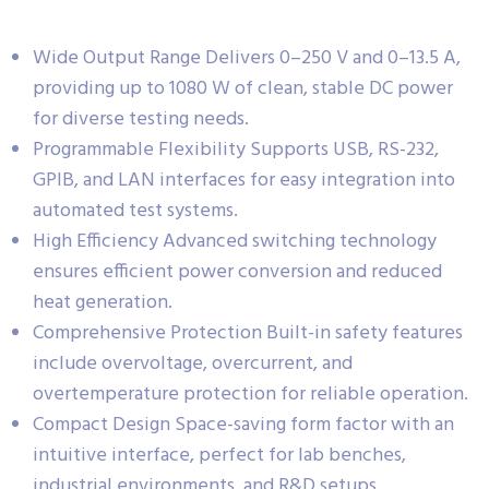
Wide Output Range Delivers 0–250 V and 0–13.5 A,
providing up to 1080 W of clean, stable DC power
for diverse testing needs.
Programmable Flexibility Supports USB, RS-232,
GPIB, and LAN interfaces for easy integration into
automated test systems.
High Efficiency Advanced switching technology
ensures efficient power conversion and reduced
heat generation.
Comprehensive Protection Built-in safety features
include overvoltage, overcurrent, and
overtemperature protection for reliable operation.
Compact Design Space-saving form factor with an
intuitive interface, perfect for lab benches,
industrial environments, and R&D setups.