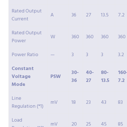
Rated Output
A
36
27
13.5
7.2
Current
Rated Output
W
360
360
360
360
Power
Power Ratio
—
3
3
3
3.2
Constant
30-
40-
80-
160
Voltage
PSW
36
27
13.5
7.2
Mode
Line
mV
18
23
43
83
Regulation (*1)
Load
mV
20
25
45
85