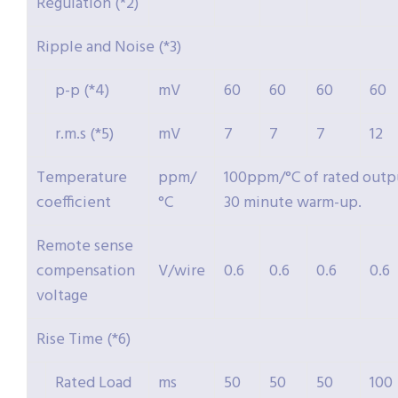
Regulation (*2)
Ripple and Noise (*3)
p-p (*4)
mV
60
60
60
60
r.m.s (*5)
mV
7
7
7
12
Temperature
ppm/
100ppm/°C of rated outpu
coefficient
°C
30 minute warm-up.
Remote sense
compensation
V/wire
0.6
0.6
0.6
0.6
voltage
Rise Time (*6)
Rated Load
ms
50
50
50
100