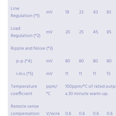
Line
mV
18
23
43
83
Regulation (*1)
Load
mV
20
25
45
85
Regulation (*2)
Ripple and Noise (*3)
p-p (*4)
mV
80
80
80
80
r.m.s (*5)
mV
11
11
11
15
Temperature
ppm/
100ppm/°C of rated outpu
coefficient
°C
a 30 minute warm-up.
Remote sense
compensation
V/wire
0.6
0.6
0.6
0.6