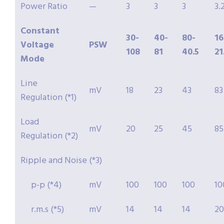
Power Ratio
—
3
3
3
3.
Constant
30-
40-
80-
16
Voltage
PSW
108
81
40.5
21
Mode
Line
mV
18
23
43
83
Regulation (*1)
Load
mV
20
25
45
85
Regulation (*2)
Ripple and Noise (*3)
p-p (*4)
mV
100
100
100
10
r.m.s (*5)
mV
14
14
14
20