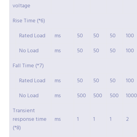
voltage
Rise Time (*6)
Rated Load
ms
50
50
50
100
No Load
ms
50
50
50
100
Fall Time (*7)
Rated Load
ms
50
50
50
100
No Load
ms
500
500
500
1000
Transient
response time
ms
1
1
1
2
(*8)