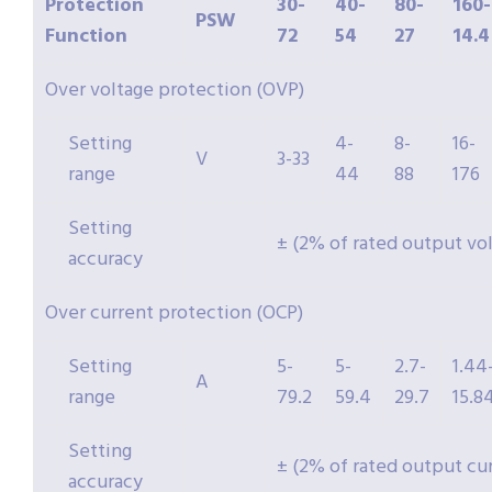
Protection
30-
40-
80-
160-
PSW
Function
72
54
27
14.4
Over voltage protection (OVP)
Setting
4-
8-
16-
V
3-33
range
44
88
176
Setting
± (2% of rated output vo
accuracy
Over current protection (OCP)
Setting
5-
5-
2.7-
1.44
A
range
79.2
59.4
29.7
15.8
Setting
± (2% of rated output cu
accuracy