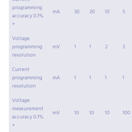
programming
mA
30
20
10
5
accuracy 0.1%
+
Voltage
programming
mV
1
1
2
3
resolution
Current
programming
mA
1
1
1
1
resolution
Voltage
measurement
mV
10
10
10
100
accuracy 0.1%
+