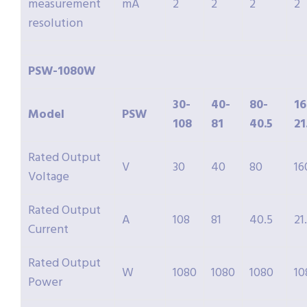
measurement
mA
2
2
2
2
resolution
PSW-1080W
30-
40-
80-
16
Model
PSW
108
81
40.5
21
Rated Output
V
30
40
80
16
Voltage
Rated Output
A
108
81
40.5
21
Current
Rated Output
W
1080
1080
1080
10
Power