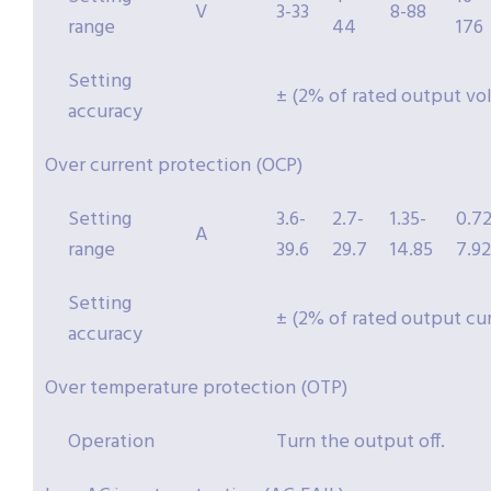
V
3-33
8-88
range
44
176
Setting
± (2% of rated output vo
accuracy
Over current protection (OCP)
Setting
3.6-
2.7-
1.35-
0.72
A
range
39.6
29.7
14.85
7.92
Setting
± (2% of rated output cu
accuracy
Over temperature protection (OTP)
Operation
Turn the output off.