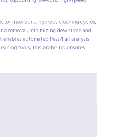
rks, supporting low-loss, high-speed
tor insertions, rigorous cleaning cycles,
on and removal, minimizing downtime and
t enables automated Pass/Fail analysis
leaning tools, this probe tip ensures