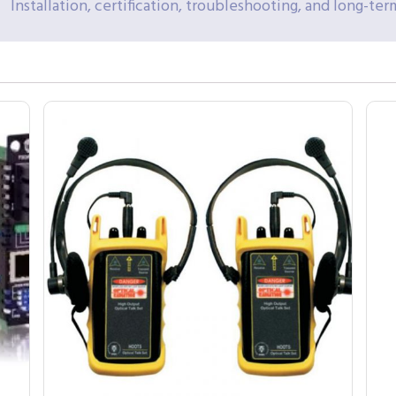
Installation, certification, troubleshooting, and long-t