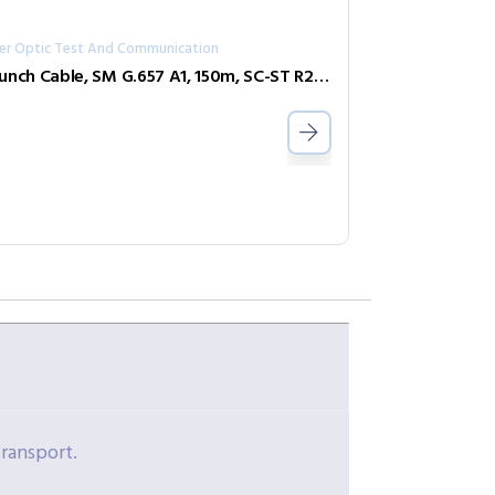
ber Optic Test And Communication
Launch Cable, SM G.657 A1, 150m, SC-ST R240-SL-SCST
transport.