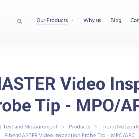
Our Products
Why us
Blog
Con
ASTER Video Ins
robe Tip - MPO/A
| Test and Measurement
Products
Trend Network
FiberMASTER Video Inspection Probe Tip – MPO/APC