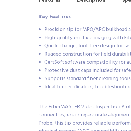
Features
Description
Spe
Key Features
Precision tip for MPO/APC bulkhead a
High-quality endface imaging with F
Quick-change, tool-free design for fast
Rugged construction for field durabili
CertSoft software compatibility for a
Protective dust caps included for safe
Supports standard fiber cleaning tools
Ideal for certification, troubleshooti
The FiberMASTER Video Inspection Probe
connectors, ensuring accurate alignmen
Probe, this tip provides reliable perform