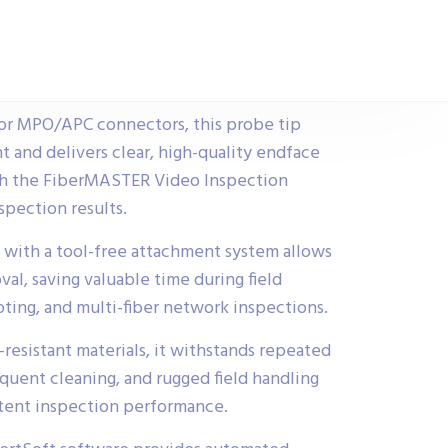
for MPO/APC connectors, this probe tip
t and delivers clear, high-quality endface
th the FiberMASTER Video Inspection
pection results.
 with a tool-free attachment system allows
val, saving valuable time during field
oting, and multi-fiber network inspections.
resistant materials, it withstands repeated
equent cleaning, and rugged field handling
stent inspection performance.