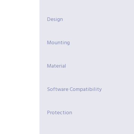
Design
Mounting
Material
Software Compatibility
Protection