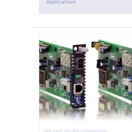
Applications
Fiber Optic Test And Communication