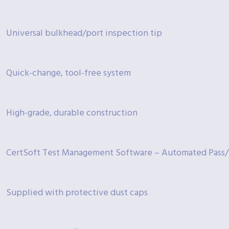
Universal bulkhead/port inspection tip
Quick-change, tool-free system
High-grade, durable construction
CertSoft Test Management Software – Automated Pass/F
Supplied with protective dust caps