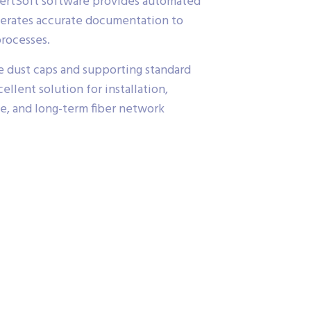
CertSoft software provides automated
enerates accurate documentation to
processes.
e dust caps and supporting standard
cellent solution for installation,
ce, and long-term fiber network