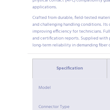
physical contact (APC) compatibility gu
applications.
Crafted from durable, field-tested materi
and challenging handling conditions. Its
improving efficiency for technicians. Fu
and certification reports. Supplied with
long-term reliability in demanding fiber
Specification
Model
Connector Type