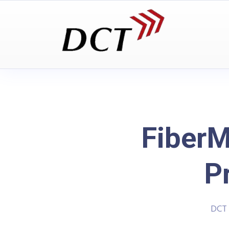
FiberM
P
DCT 