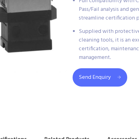
Full compatibility with 
Pass/Fail analysis and g
streamline certification 
Supplied with protectiv
cleaning tools, it is an ex
certification, maintenan
management.
Send Enquiry