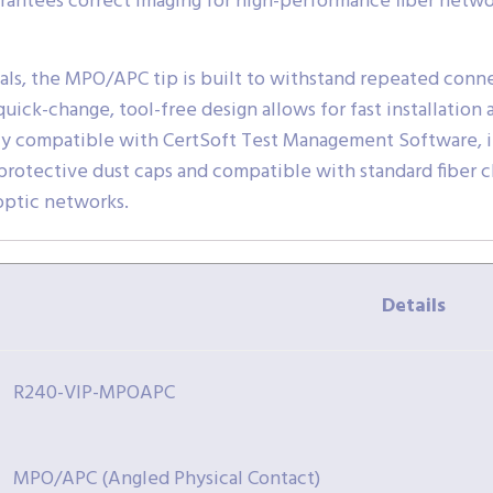
arantees correct imaging for high-performance fiber netwo
als, the MPO/APC tip is built to withstand repeated connec
 quick-change, tool-free design allows for fast installati
lly compatible with CertSoft Test Management Software, i
 protective dust caps and compatible with standard fiber c
 optic networks.
Details
R240-VIP-MPOAPC
MPO/APC (Angled Physical Contact)