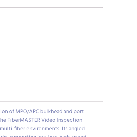
tion of MPO/APC bulkhead and port
 the FiberMASTER Video Inspection
 multi-fiber environments. Its angled