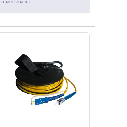
erm maintenance