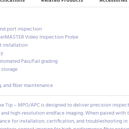
cifications
Related Products
Accessories
nd port inspection
iberMASTER Video Inspection Probe
 installation
ty
utomated Pass/Fail grading
 storage
ng, and fiber maintenance
 Tip – MPO/APC is designed to deliver precision inspec
t and high-resolution endface imaging. When paired with
ance for installation, certification, and troubleshooting in