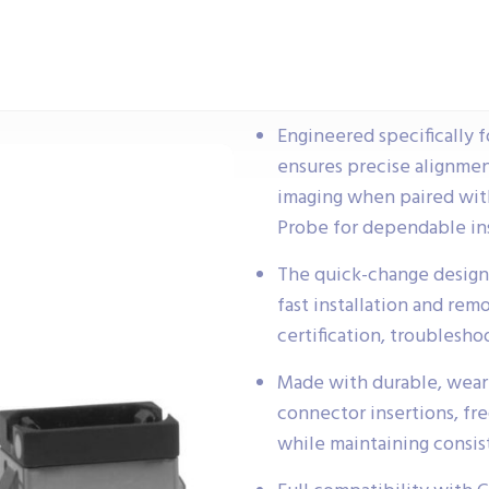
Engineered specifically 
ensures precise alignmen
imaging when paired wi
Probe for dependable ins
The quick-change design
fast installation and remo
certification, troublesho
Made with durable, wear-
connector insertions, fr
while maintaining consi