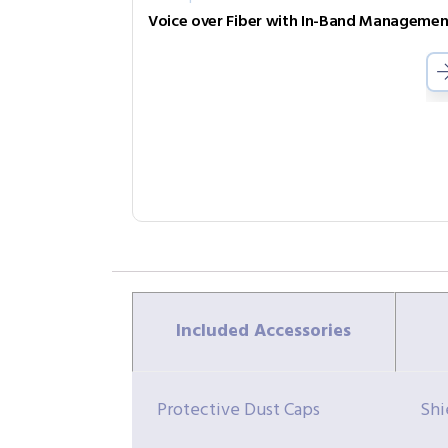
Included Accessories
Protective Dust Caps
Shi