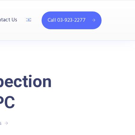
tact Us
Call 03-923-2277
pection
PC
s