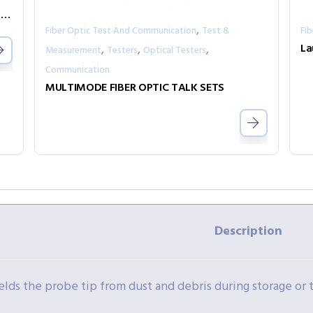
Voice over Fiber with In-Band Management FRM220-FXO/FXS
,
Fiber Optic Test And Communication
Test &
Fi
,
,
,
Measurement
Testers
Optical Testers
Communication
MULTIMODE FIBER OPTIC TALK SETS
Description
elds the probe tip from dust and debris during storage or 