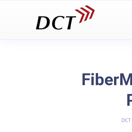
FiberM
DCT 