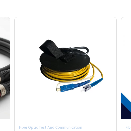
Fiber Optic Test And Communication
Fi