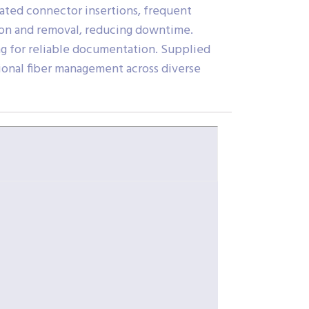
eated connector insertions, frequent
tion and removal, reducing downtime.
g for reliable documentation. Supplied
sional fiber management across diverse