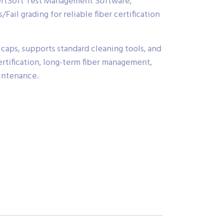
ertSoft Test Management Software,
Fail grading for reliable fiber certification
caps, supports standard cleaning tools, and
 certification, long-term fiber management,
intenance.