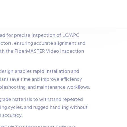
ed for precise inspection of LC/APC
ctors, ensuring accurate alignment and
ith the FiberMASTER Video Inspection
esign enables rapid installation and
ians save time and improve efficiency
oubleshooting, and maintenance workflows.
-grade materials to withstand repeated
ning cycles, and rugged handling without
 accuracy.