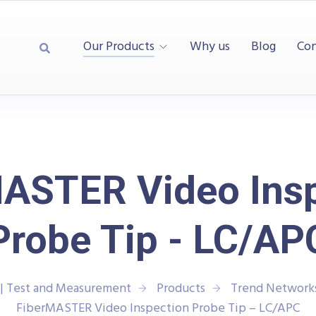
Our Products
Why us
Blog
Con
ASTER Video Ins
Probe Tip - LC/AP
| Test and Measurement
Products
Trend Network
FiberMASTER Video Inspection Probe Tip – LC/APC