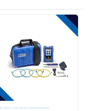
ber Optic Test And Communication