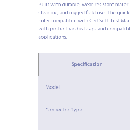
Built with durable, wear-resistant mater
cleaning, and rugged field use. The quic
Fully compatible with CertSoft Test Man
with protective dust caps and compatible 
applications.
Specification
Model
Connector Type