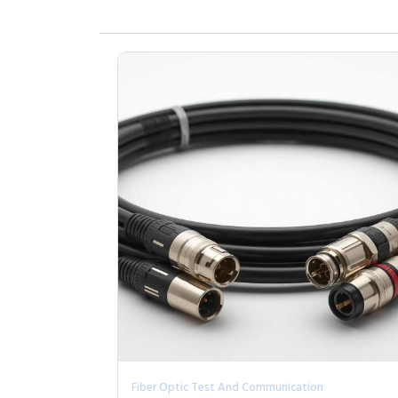
Fiber Optic Test And Communication