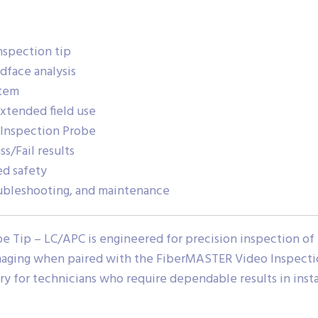
nspection tip
ndface analysis
stem
extended field use
Inspection Probe
s/Fail results
ed safety
troubleshooting, and maintenance
 Tip – LC/APC is engineered for precision inspection of
imaging when paired with the FiberMASTER Video Inspectio
ry for technicians who require dependable results in instal