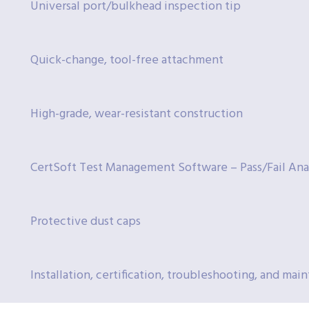
Universal port/bulkhead inspection tip
Quick-change, tool-free attachment
High-grade, wear-resistant construction
CertSoft Test Management Software – Pass/Fail Ana
Protective dust caps
Installation, certification, troubleshooting, and ma