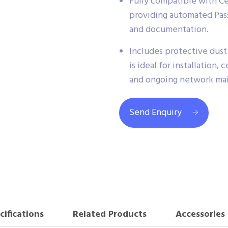
Fully compatible with C
providing automated Pass/
and documentation.
Includes protective dust 
is ideal for installation,
and ongoing network ma
Send Enquiry
cifications
Related Products
Accessories