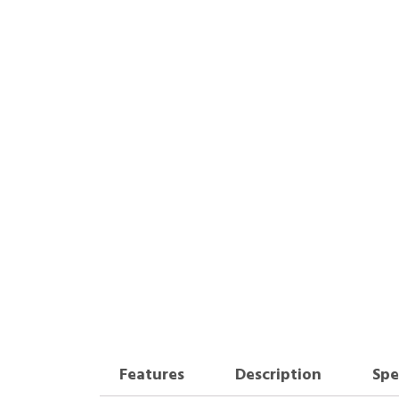
Features
Description
Spe