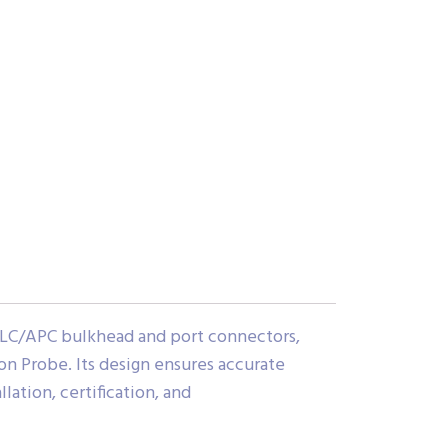
 LC/APC bulkhead and port connectors,
n Probe. Its design ensures accurate
lation, certification, and