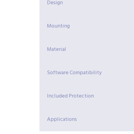
Design
Mounting
Material
Software Compatibility
Included Protection
Applications