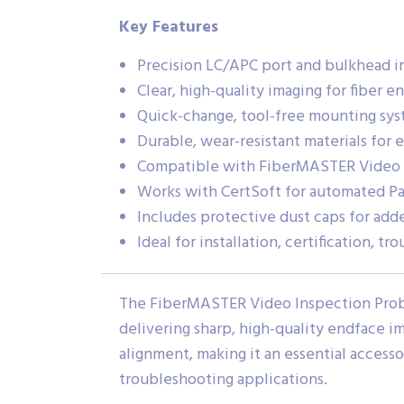
Key Features
Precision LC/APC port and bulkhead i
Clear, high-quality imaging for fiber e
Quick-change, tool-free mounting sy
Durable, wear-resistant materials for 
Compatible with FiberMASTER Video 
Works with CertSoft for automated Pas
Includes protective dust caps for add
Ideal for installation, certification, 
The FiberMASTER Video Inspection Probe
delivering sharp, high-quality endface 
alignment, making it an essential accesso
troubleshooting applications.