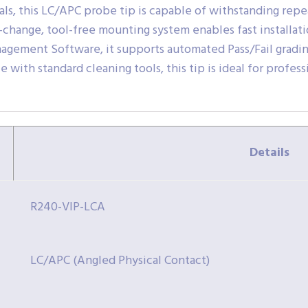
ials, this LC/APC probe tip is capable of withstanding rep
k-change, tool-free mounting system enables fast installa
agement Software, it supports automated Pass/Fail gradin
with standard cleaning tools, this tip is ideal for profes
Details
R240-VIP-LCA
LC/APC (Angled Physical Contact)