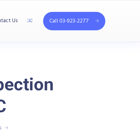
tact Us
Call 03-923-2277
pection
C
s