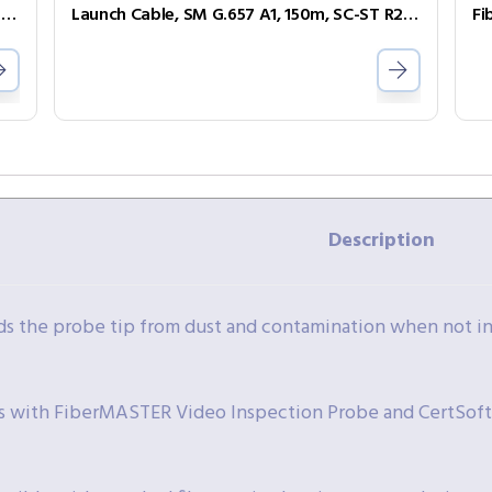
R240-SL-SCSC-A – Launch Cable, SM G.657 A1, 150m, SC–SC APC
Launch Cable, SM G.657 A1, 150m, SC-ST R240-SL-SCST
Fi
Description
ds the probe tip from dust and contamination when not in
 with FiberMASTER Video Inspection Probe and CertSof