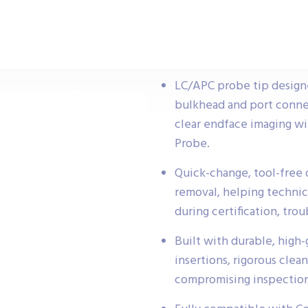
LC/APC probe tip design
bulkhead and port conne
clear endface imaging w
Probe.
Quick-change, tool-free d
removal, helping technic
during certification, tr
Built with durable, high
insertions, rigorous clea
compromising inspection