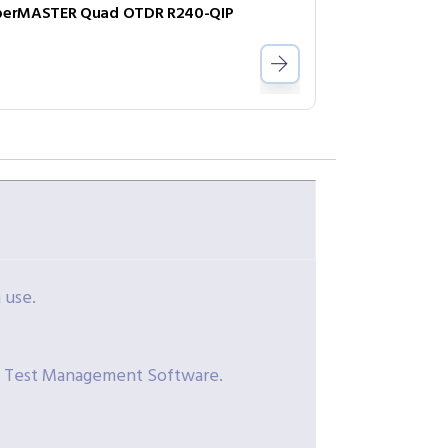
berMASTER Quad OTDR R240-QIP
 use.
t Test Management Software.