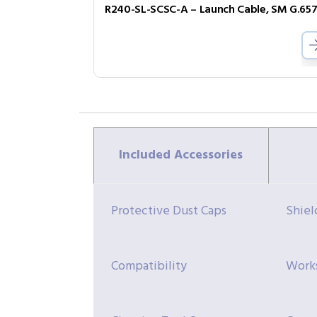
Included Accessories
Protective Dust Caps
Shiel
Compatibility
Works