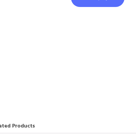
ated Products