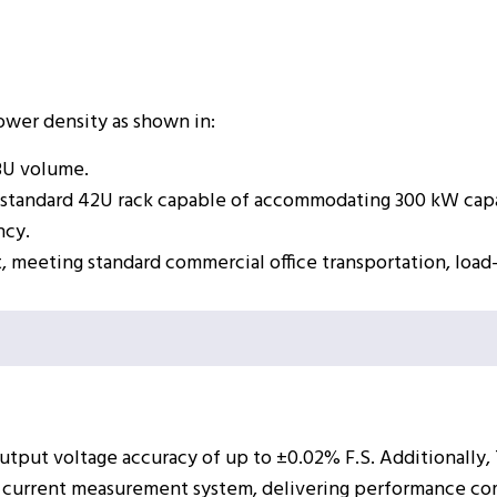
power density as shown in:
3U volume.
gle standard 42U rack capable of accommodating 300 kW cap
ncy.
t, meeting standard commercial office transportation, load
utput voltage accuracy of up to ±0.02% F.S. Additionally,
current measurement system, delivering performance comp