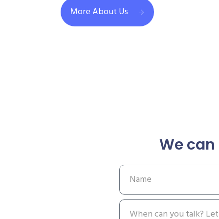
More About Us
We can 