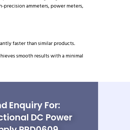
igh-precision ammeters, power meters,
antly faster than similar products.
hieves smooth results with a minimal
d Enquiry For:
ctional DC Power
pply PRD0609