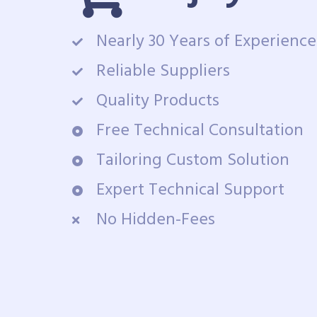
Nearly 30 Years of Experience
Reliable Suppliers
Quality Products
Free Technical Consultation
Tailoring Custom Solution
Expert Technical Support
No Hidden-Fees