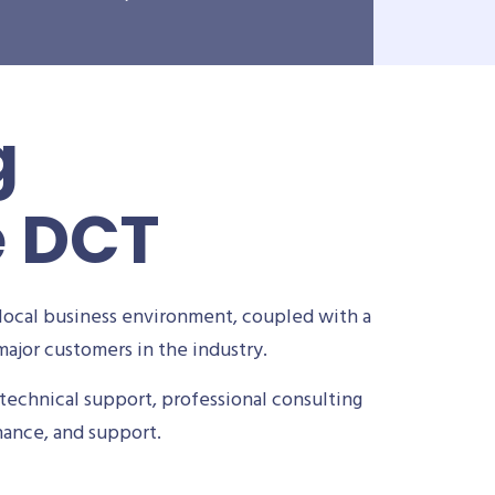
g
e DCT
local business environment, coupled with a
ajor customers in the industry.
technical support, professional consulting
nance, and support.