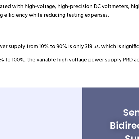
ciated with high-voltage, high-precision DC voltmeters, h
 efficiency while reducing testing expenses.
er supply from 10% to 90% is only 318 μs, which is signific
% to 100%, the variable high voltage power supply PRD ac
Sen
Bidire
Su