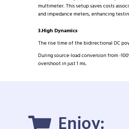
multimeter. This setup saves costs asso
and impedance meters, enhancing testing
3.High Dynamics
The rise time of the bidirectional DC pow
During source-load conversion from -100
overshoot in just 1 ms.
Enjoy: