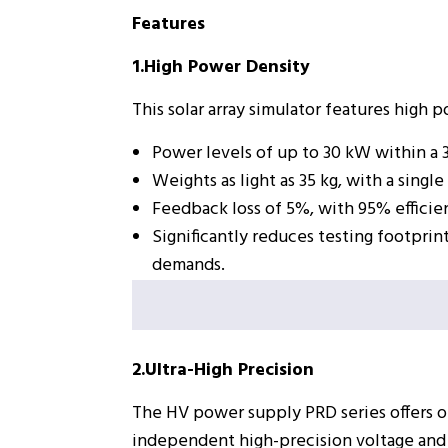
Features
1.High Power Density
This solar array simulator features high 
Power levels of up to 30 kW within a 
Weights as light as 35 kg, with a sin
Feedback loss of 5%, with 95% efficie
Significantly reduces testing footprin
demands.
2.Ultra-High Precision
The HV power supply PRD series offers o
independent high-precision voltage and 