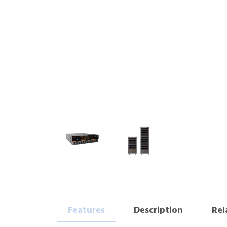
Features
Description
Rel