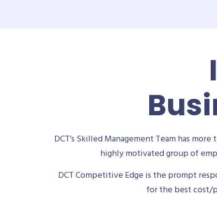
Busi
DCT’s Skilled Management Team has more th
highly motivated group of empl
DCT Competitive Edge is the prompt respon
for the best cost/