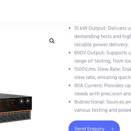
15 kW Output: Delivers u
demanding tests and hig
reliable power delivery.
600V Output: Supports up 
range of testing, from l
1500V/ms Slew Rate: Ena
slew rate, ensuring quick
90A Current: Provides up
needs with precision and 
Bidirectional: Sources and
various testing and powe
Send Enquiry