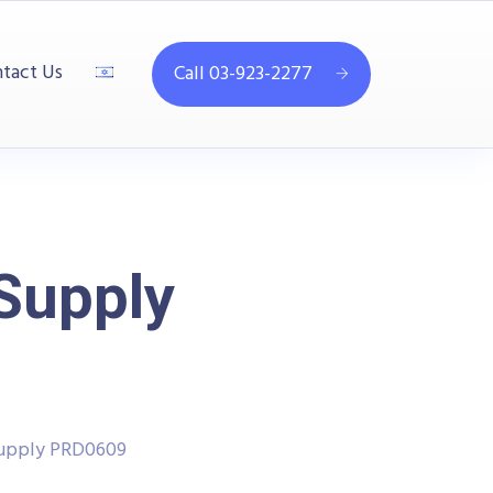
tact Us
Call 03-923-2277
 Supply
Supply PRD0609