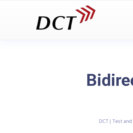
Bidire
DCT | Test an