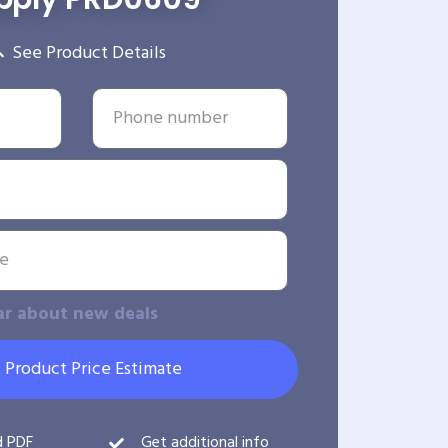
See Product Details
ar about new deals
 Product Price Estimate
d PDF
Get additional info