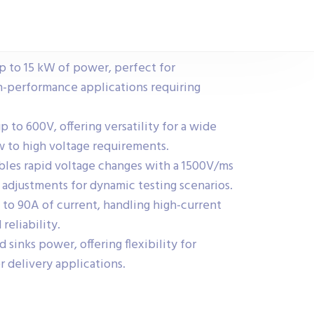
p to 15 kW of power, perfect for
h-performance applications requiring
to 600V, offering versatility for a wide
ow to high voltage requirements.
bles rapid voltage changes with a 1500V/ms
 adjustments for dynamic testing scenarios.
 to 90A of current, handling high-current
reliability.
 sinks power, offering flexibility for
r delivery applications.