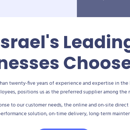
Israel's Leadin
nesses Choos
an twenty-five years of experience and expertise in the 
oyees, positions us as the preferred supplier among the m
se to our customer needs, the online and on-site direct 
performance solution, on-time delivery, long-term mainte