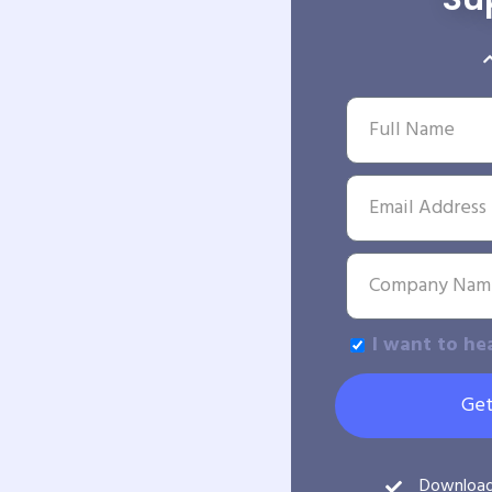
I want to he
Get
Downloa