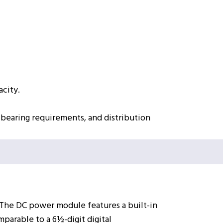
acity.
-bearing requirements, and distribution
 The DC power module features a built-in
arable to a 6½-digit digital