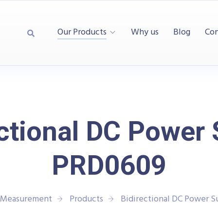
Our Products
Why us
Blog
Con
ctional DC Power
PRD0609
d Measurement
Products
Bidirectional DC Power 