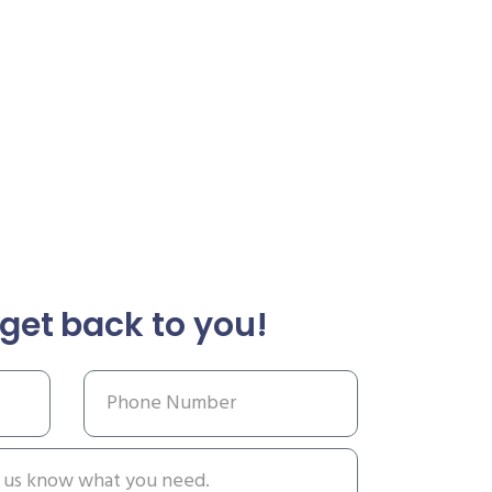
get back to you!