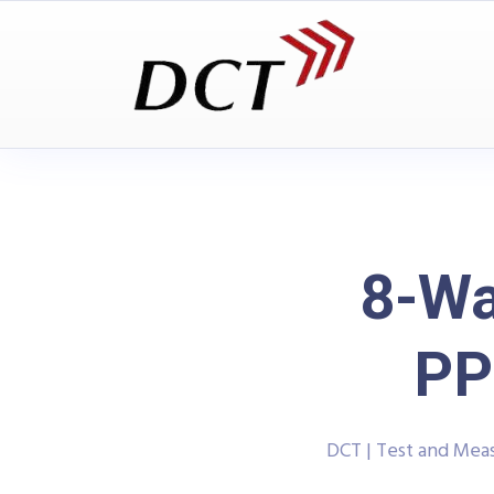
8-Wa
PP
DCT | Test and Me