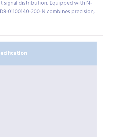
t signal distribution. Equipped with N-
PPD8-01100140-200-N combines precision,
ecification