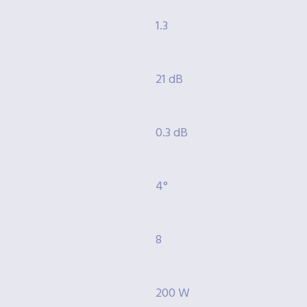
1.3
21 dB
0.3 dB
4°
8
200 W