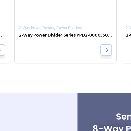
,
2-Way Power Divider
Power Dividers
2-
Power Divider Series PPD2-00000400-2-S
2-Way Power Divider Series PPD2-00005500-0.5-2
Sen
8-Way Po