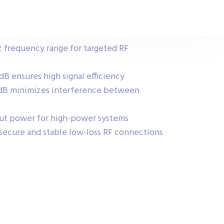
z frequency range for targeted RF
 dB ensures high signal efficiency
1 dB minimizes interference between
ut power for high-power systems
secure and stable low-loss RF connections