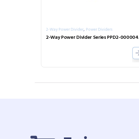
,
2-Way Power Divider
Power Dividers
2-Way 