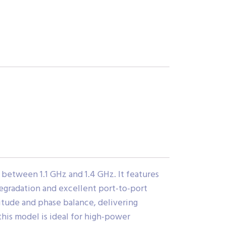
between 1.1 GHz and 1.4 GHz. It features
 degradation and excellent port-to-port
itude and phase balance, delivering
this model is ideal for high-power