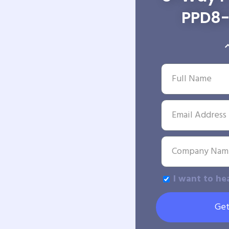
PPD8-
I want to he
Get