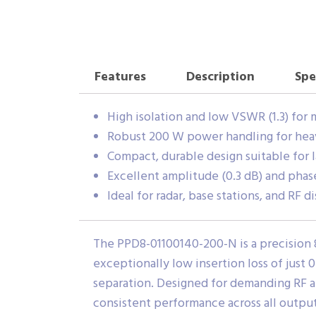
Features
Description
Spe
High isolation and low VSWR (1.3) for 
Robust 200 W power handling for hea
Compact, durable design suitable for l
Excellent amplitude (0.3 dB) and phas
Ideal for radar, base stations, and RF 
The PPD8-01100140-200-N is a precision 
exceptionally low insertion loss of just 
separation. Designed for demanding RF a
consistent performance across all output