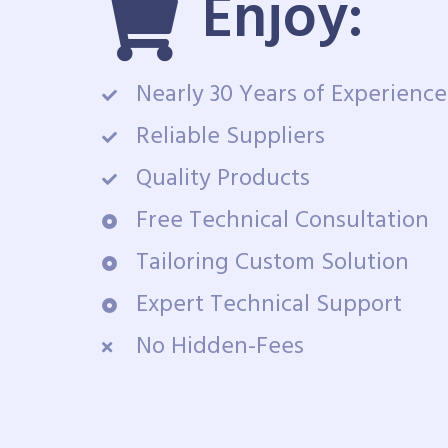
Enjoy:
Nearly 30 Years of Experience
Reliable Suppliers
Quality Products
Free Technical Consultation
Tailoring Custom Solution
Expert Technical Support
No Hidden-Fees