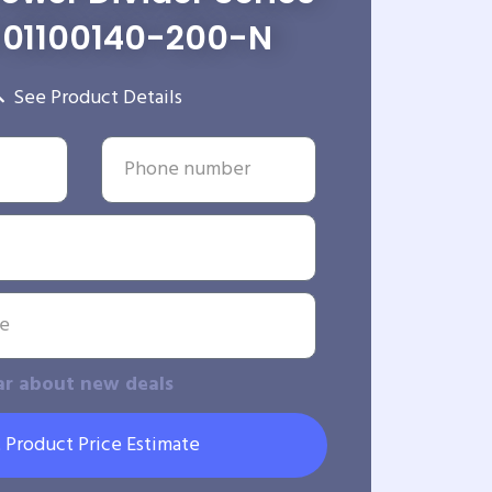
01100140-200-N
See Product Details
ar about new deals
 Product Price Estimate