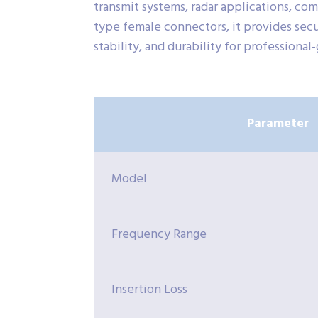
transmit systems, radar applications, co
type female connectors, it provides sec
stability, and durability for professional
Parameter
Model
Frequency Range
Insertion Loss