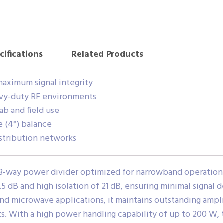
cifications
Related Products
maximum signal integrity
vy-duty RF environments
ab and field use
e (4°) balance
distribution networks
8-way power divider optimized for narrowband operation 
0.5 dB and high isolation of 21 dB, ensuring minimal signal
nd microwave applications, it maintains outstanding ampl
s. With a high power handling capability of up to 200 W, 