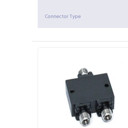
Connector Type