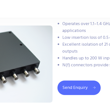
Operates over 1.1–1.4 GH
applications
Low insertion loss of 0.5
Excellent isolation of 2
outputs
Handles up to 200 W inp
N(f) connectors provide 
Send Enquiry