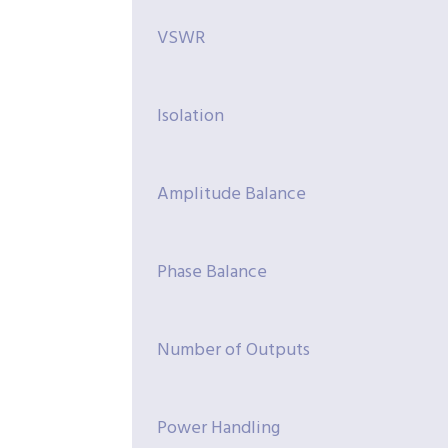
VSWR
Isolation
Amplitude Balance
Phase Balance
Number of Outputs
Power Handling