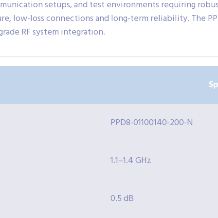
mmunication setups, and test environments requiring robus
ure, low-loss connections and long-term reliability. The 
-grade RF system integration.
Sp
PPD8-01100140-200-N
1.1–1.4 GHz
0.5 dB