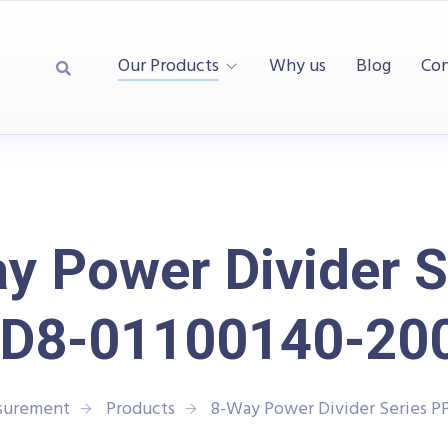
Our Products
Why us
Blog
Con
y Power Divider S
D8-01100140-20
asurement
Products
8-Way Power Divider Series P