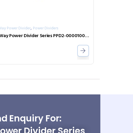
,
Way Power Divider
Power Dividers
2-Way Power Divider Series PPD2-00001000-2-S
d Enquiry For:
wer Divider Series