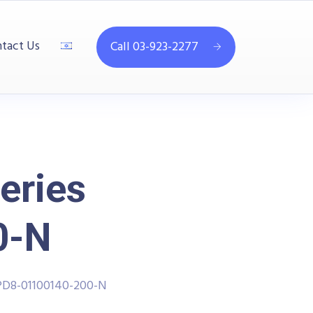
tact Us
Call 03-923-2277
eries
0-N
PD8-01100140-200-N