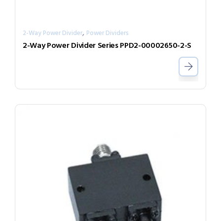
,
2-Way Power Divider
Power Dividers
2-Way Power Divider Series PPD2-00002650-2-S