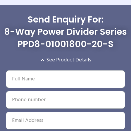
Send Enquiry For:
8-Way Power Divider Series
PPD8-01001800-20-S
See Product Details