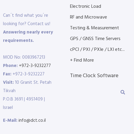
Electronic Load
Can´t find what you´re
RF and Microwave
looking for? Contact us!
Testing & Measurement
Answering nearly every
GPS / GNSS Time Servers
requirements.
cPCI / PXI / PXIe / LXI etc...
MOD No: 0083967213
+ Find More
Phone:
+972-3-9232277
Fax:
+972-3-9232227
Time Clock Software
Visit:
10 Granit St. Petah
Tikvah
P.O.B 3691 | 4951409 |
Israel
E-Mail:
info@dct.co.il