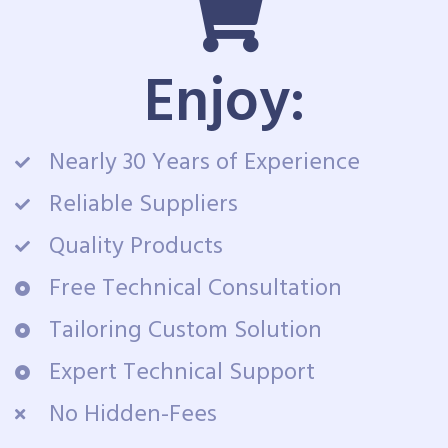
Enjoy:
Nearly 30 Years of Experience
Reliable Suppliers
Quality Products
Free Technical Consultation
Tailoring Custom Solution
Expert Technical Support
No Hidden-Fees