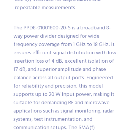
repeatable measurements
The PPD8-01001800-20-S is a broadband 8-
way power divider designed for wide
frequency coverage from 1 GHz to 18 GHz. It
ensures efficient signal distribution with low
insertion loss of 4 dB, excellent isolation of
17 dB, and superior amplitude and phase
balance across all output ports. Engineered
for reliability and precision, this model
supports up to 20 W input power, making it
suitable for demanding RF and microwave
applications such as signal monitoring, radar
systems, test instrumentation, and
communication setups. The SMA(f)