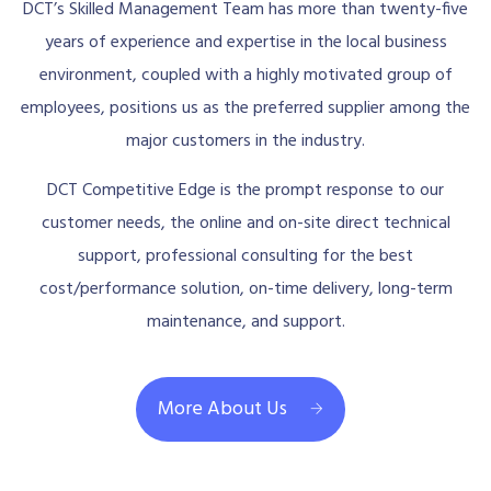
DCT’s Skilled Management Team has more than twenty-five
years of experience and expertise in the local business
environment, coupled with a highly motivated group of
employees, positions us as the preferred supplier among the
major customers in the industry.
DCT Competitive Edge is the prompt response to our
customer needs, the online and on-site direct technical
support, professional consulting for the best
cost/performance solution, on-time delivery, long-term
maintenance, and support.
More About Us