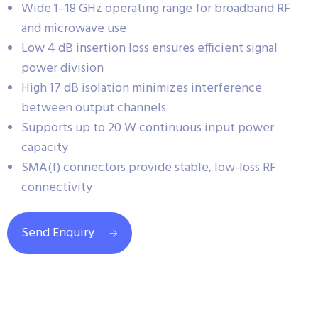
Wide 1–18 GHz operating range for broadband RF
and microwave use
Low 4 dB insertion loss ensures efficient signal
power division
High 17 dB isolation minimizes interference
between output channels
Supports up to 20 W continuous input power
capacity
SMA(f) connectors provide stable, low-loss RF
connectivity
Send Enquiry