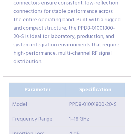
connectors ensure consistent, low-reflection
connections for stable performance across
the entire operating band. Built with a rugged
and compact structure, the PPD8-01001800-
20-S is ideal for laboratory, production, and
system integration environments that require
high-performance, multi-channel RF signal
distribution.
Parameter
Specification
Model
PPD8-01001800-20-S
Frequency Range
1–18 GHz
Insertion Loss
4 dB