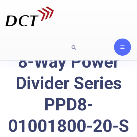
8-Way Power
Divider Series
PPD8-
01001800-20-S