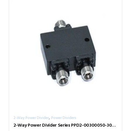
,
2-Way Power Divider
Power Dividers
2-Way Power Divider Series PPD2-00300050-300-N