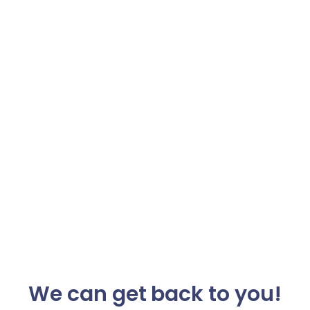
We can get back to you!