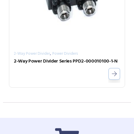
,
2-Way Power Divider
Power Dividers
2-Way Power Divider Series PPD2-000010100-1-N