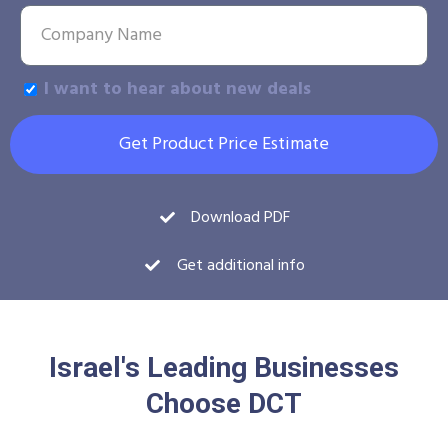
I want to hear about new deals
Get Product Price Estimate
Download PDF
Get additional info
Israel's Leading Businesses
Choose DCT