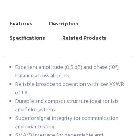
Features
Description
Specifications
Related Products
Excellent amplitude (0.5 dB) and phase (10°)
balance across all ports
Reliable broadband operation with low VSWR
of 1.8
Durable and compact structure ideal for lab
and field systems
Superior signal integrity for communication
and radar testing
SMA(f) interface for dependable and