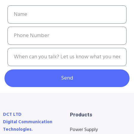
Send
DCT LTD
Products
Digital Communication
Technologies.
Power Supply