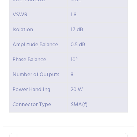
VSWR
1.8
Isolation
17 dB
Amplitude Balance
0.5 dB
Phase Balance
10°
Number of Outputs
8
Power Handling
20 W
Connector Type
SMA(f)