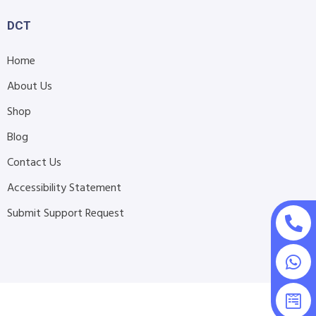
DCT
Home
About Us
Shop
Blog
Contact Us
Accessibility Statement
Submit Support Request