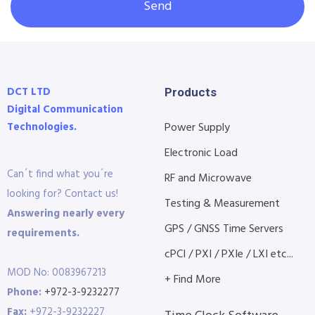
Send
DCT LTD
Products
Digital Communication
Technologies.
Power Supply
Electronic Load
Can´t find what you´re
RF and Microwave
looking for? Contact us!
Testing & Measurement
Answering nearly every
GPS / GNSS Time Servers
requirements.
cPCI / PXI / PXIe / LXI etc...
MOD No: 0083967213
+ Find More
Phone:
+972-3-9232277
Fax:
+972-3-9232227