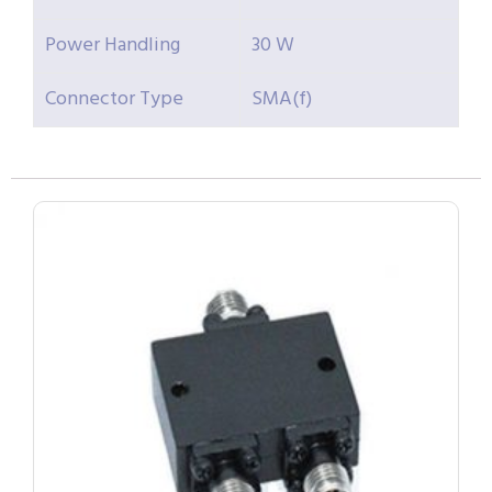
Power Handling
30 W
Connector Type
SMA(f)