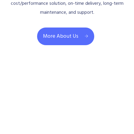
cost/performance solution, on-time delivery, long-term
maintenance, and support.
More About Us