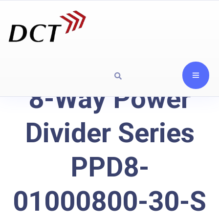
8-Way Power
Divider Series
PPD8-
01000800-30-S