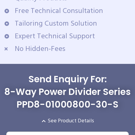
Free Technical Consultation
Tailoring Custom Solution
Expert Technical Support
No Hidden-Fees
Send Enquiry For:
8-Way Power Divider Series
PPD8-01000800-30-S
See Product Details