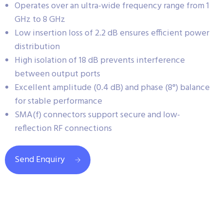
Operates over an ultra-wide frequency range from 1
GHz to 8 GHz
Low insertion loss of 2.2 dB ensures efficient power
distribution
High isolation of 18 dB prevents interference
between output ports
Excellent amplitude (0.4 dB) and phase (8°) balance
for stable performance
SMA(f) connectors support secure and low-
reflection RF connections
Send Enquiry