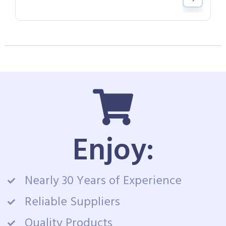
Enjoy:
Nearly 30 Years of Experience
Reliable Suppliers
Quality Products