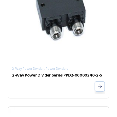
,
2-Way Power Divider
Power Dividers
2-Way Power Divider Series PPD2-00000240-2-S