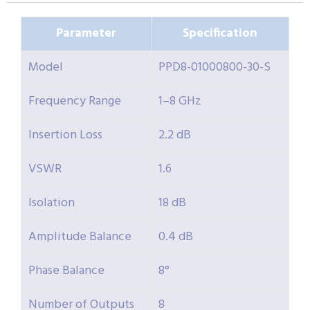
Parameter
Specification
Model
PPD8-01000800-30-S
Frequency Range
1–8 GHz
Insertion Loss
2.2 dB
VSWR
1.6
Isolation
18 dB
Amplitude Balance
0.4 dB
Phase Balance
8°
Number of Outputs
8