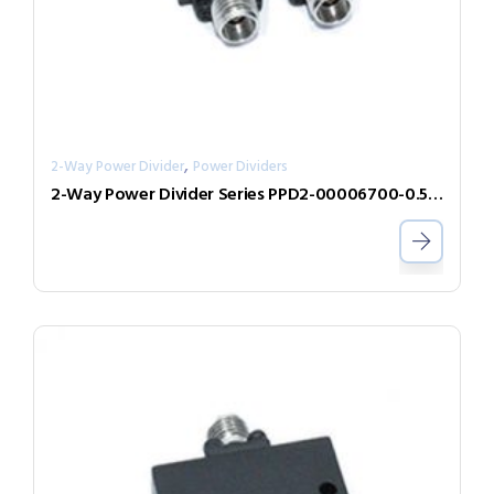
,
2-Way Power Divider
Power Dividers
2-Way Power Divider Series PPD2-00006700-0.5-V