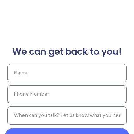
We can get back to you!