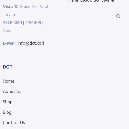
Time Clock Software
Visit:
10 Granit St. Petah
Tikvah
P.O.B 3691 | 4951409 |
Israel
E-Mail:
info@dct.co.il
DCT
Home
About Us
Shop
Blog
Contact Us