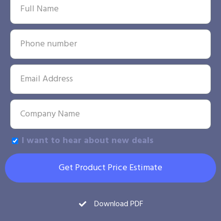
I want to hear about new deals
Get Product Price Estimate
Download PDF