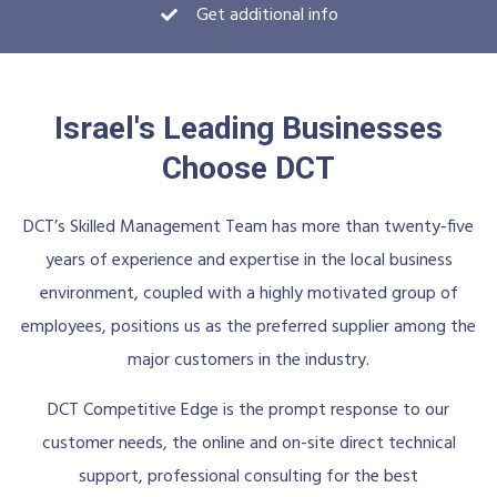
Get additional info
Israel's Leading Businesses
Choose DCT
DCT’s Skilled Management Team has more than twenty-five
years of experience and expertise in the local business
environment, coupled with a highly motivated group of
employees, positions us as the preferred supplier among the
major customers in the industry.
DCT Competitive Edge is the prompt response to our
customer needs, the online and on-site direct technical
support, professional consulting for the best