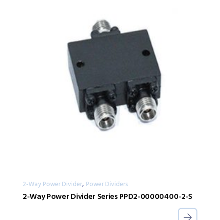
,
2-Way Power Divider
Power Dividers
2-Way Power Divider Series PPD2-00000400-2-S