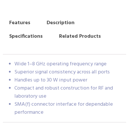
Features
Description
Specifications
Related Products
Wide 1–8 GHz operating frequency range
Superior signal consistency across all ports
Handles up to 30 W input power
Compact and robust construction for RF and
laboratory use
SMA(f) connector interface for dependable
performance