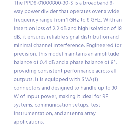
The PPD8-01000800-30-S is a broadband 8-
way power divider that operates over a wide
frequency range from 1 GHz to 8 GHz. With an
insertion loss of 2.2 dB and high isolation of 18
dB, it ensures reliable signal distribution and
minimal channel interference. Engineered for
precision, this model maintains an amplitude
balance of 0.4 dB and a phase balance of 8°,
providing consistent performance across all
outputs. It is equipped with SMA(f)
connectors and designed to handle up to 30
W of input power, making it ideal for RF
systems, communication setups, test
instrumentation, and antenna array
applications.