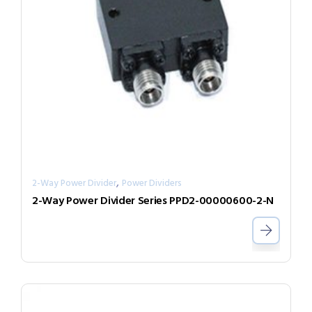
,
2-Way Power Divider
Power Dividers
2-Way Power Divider Series PPD2-00000600-2-N