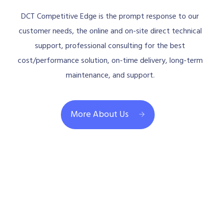
DCT Competitive Edge is the prompt response to our
customer needs, the online and on-site direct technical
support, professional consulting for the best
cost/performance solution, on-time delivery, long-term
maintenance, and support.
More About Us