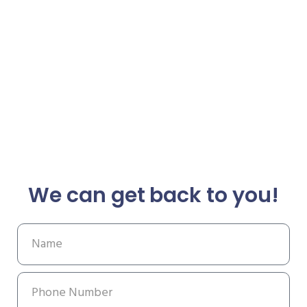
We can get back to you!