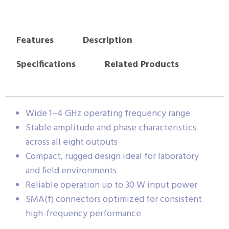
Features
Description
Specifications
Related Products
Wide 1–4 GHz operating frequency range
Stable amplitude and phase characteristics
across all eight outputs
Compact, rugged design ideal for laboratory
and field environments
Reliable operation up to 30 W input power
SMA(f) connectors optimized for consistent
high-frequency performance