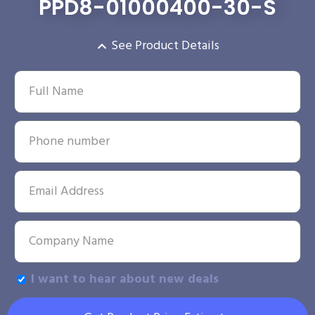
PPD8-01000400-30-S
See Product Details
I want to hear about new deals