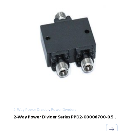
,
2-Way Power Divider
Power Dividers
2-Way Power Divider Series PPD2-00006700-0.5-V