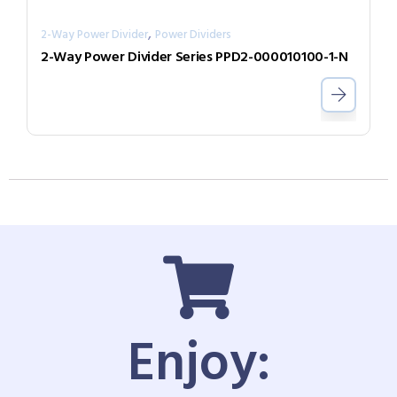
,
2-Way Power Divider
Power Dividers
2-Way Power Divider Series PPD2-000010100-1-N
Enjoy: