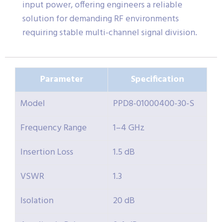
input power, offering engineers a reliable
solution for demanding RF environments
requiring stable multi-channel signal division.
Parameter
Specification
Model
PPD8-01000400-30-S
Frequency Range
1–4 GHz
Insertion Loss
1.5 dB
VSWR
1.3
Isolation
20 dB