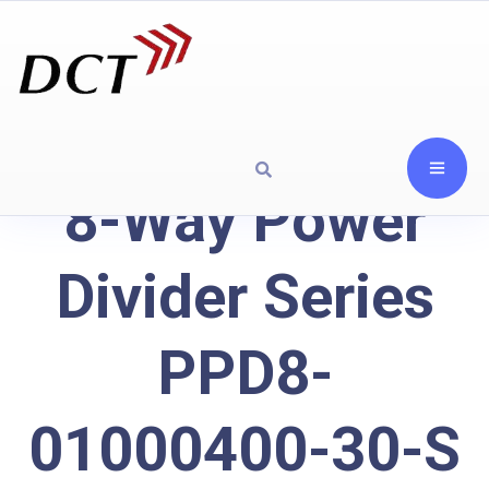
8-Way Power
Divider Series
PPD8-
01000400-30-S