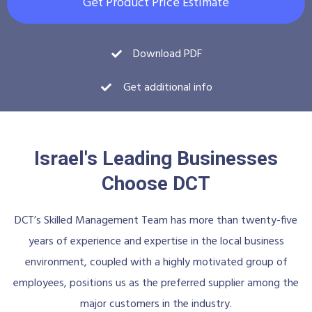
Get Product Price Estimate
Download PDF
Get additional info
Israel's Leading Businesses
Choose DCT
DCT’s Skilled Management Team has more than twenty-five
years of experience and expertise in the local business
environment, coupled with a highly motivated group of
employees, positions us as the preferred supplier among the
major customers in the industry.