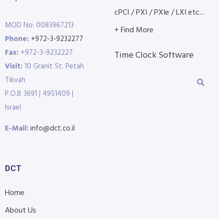
cPCI / PXI / PXIe / LXI etc...
MOD No: 0083967213
+ Find More
Phone:
+972-3-9232277
Fax:
+972-3-9232227
Time Clock Software
Visit:
10 Granit St. Petah
Tikvah
P.O.B 3691 | 4951409 |
Israel
E-Mail:
info@dct.co.il
DCT
Home
About Us