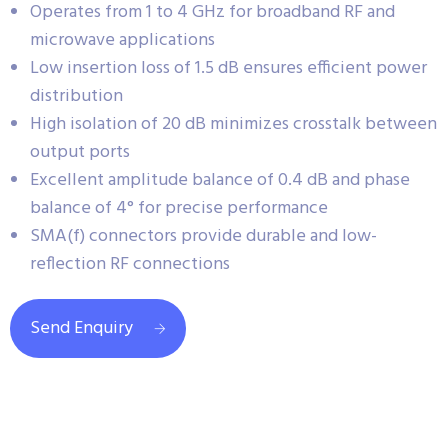
Operates from 1 to 4 GHz for broadband RF and
microwave applications
Low insertion loss of 1.5 dB ensures efficient power
distribution
High isolation of 20 dB minimizes crosstalk between
output ports
Excellent amplitude balance of 0.4 dB and phase
balance of 4° for precise performance
SMA(f) connectors provide durable and low-
reflection RF connections
Send Enquiry