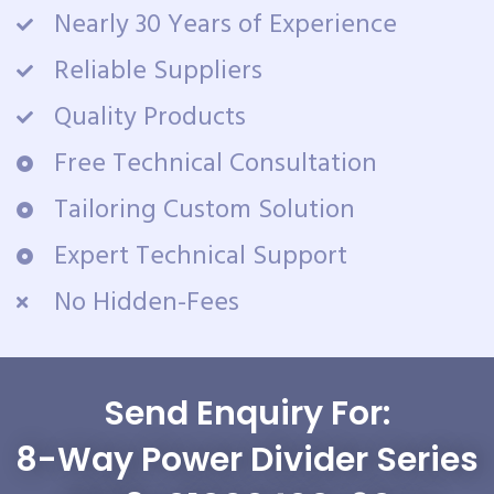
Nearly 30 Years of Experience
Reliable Suppliers
Quality Products
Free Technical Consultation
Tailoring Custom Solution
Expert Technical Support
No Hidden-Fees
Send Enquiry For:
8-Way Power Divider Series