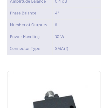
Amplitude Balance
0.4 dB
Phase Balance
4°
Number of Outputs
8
Power Handling
30 W
Connector Type
SMA(f)