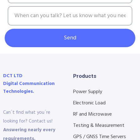
Send
DCT LTD
Products
Digital Communication
Technologies.
Power Supply
Electronic Load
Can´t find what you´re
RF and Microwave
looking for? Contact us!
Testing & Measurement
Answering nearly every
GPS / GNSS Time Servers
requirements.