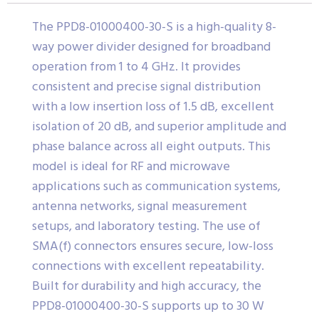
The PPD8-01000400-30-S is a high-quality 8-
way power divider designed for broadband
operation from 1 to 4 GHz. It provides
consistent and precise signal distribution
with a low insertion loss of 1.5 dB, excellent
isolation of 20 dB, and superior amplitude and
phase balance across all eight outputs. This
model is ideal for RF and microwave
applications such as communication systems,
antenna networks, signal measurement
setups, and laboratory testing. The use of
SMA(f) connectors ensures secure, low-loss
connections with excellent repeatability.
Built for durability and high accuracy, the
PPD8-01000400-30-S supports up to 30 W