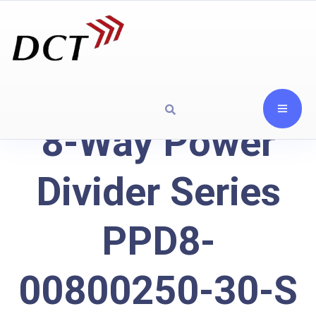
8-Way Power
Divider Series
PPD8-
00800250-30-S