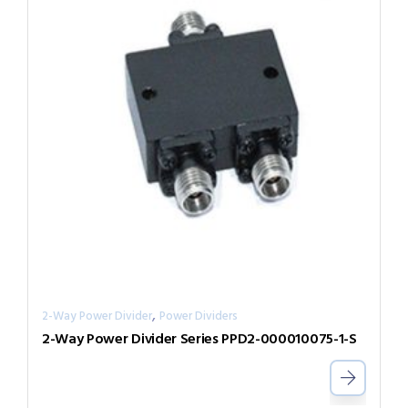
,
2-Way Power Divider
Power Dividers
2-Way Power Divider Series PPD2-000010075-1-S