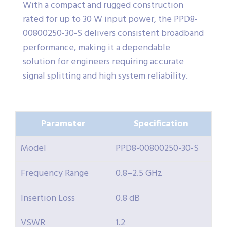
With a compact and rugged construction
rated for up to 30 W input power, the PPD8-
00800250-30-S delivers consistent broadband
performance, making it a dependable
solution for engineers requiring accurate
signal splitting and high system reliability.
Parameter
Specification
Model
PPD8-00800250-30-S
Frequency Range
0.8–2.5 GHz
Insertion Loss
0.8 dB
VSWR
1.2