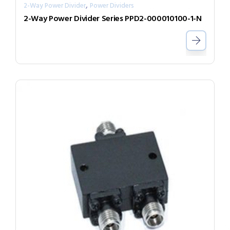
,
2-Way Power Divider
Power Dividers
2-Way Power Divider Series PPD2-000010100-1-N