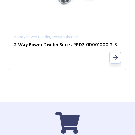
,
2-Way Power Divider
Power Dividers
2-Way Power Divider Series PPD2-00001000-2-S