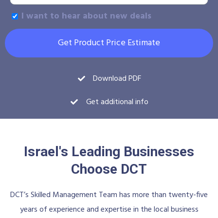
I want to hear about new deals
Get Product Price Estimate
Download PDF
Get additional info
Israel's Leading Businesses
Choose DCT
DCT’s Skilled Management Team has more than twenty-five
years of experience and expertise in the local business