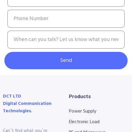
Send
DCT LTD
Products
Digital Communication
Technologies.
Power Supply
Electronic Load
Can´t find what you´re