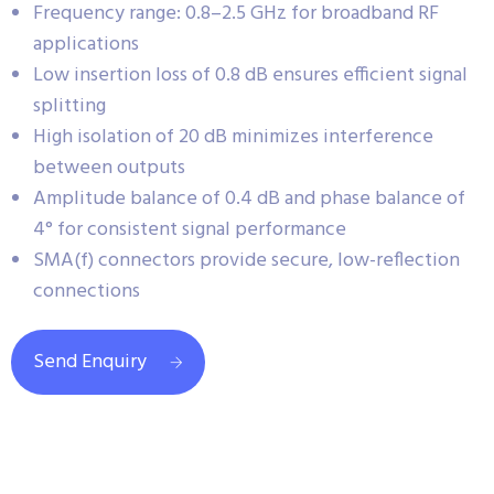
Frequency range: 0.8–2.5 GHz for broadband RF
applications
Low insertion loss of 0.8 dB ensures efficient signal
splitting
High isolation of 20 dB minimizes interference
between outputs
Amplitude balance of 0.4 dB and phase balance of
4° for consistent signal performance
SMA(f) connectors provide secure, low-reflection
connections
Send Enquiry