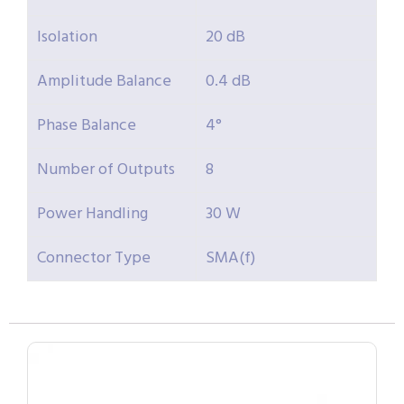
Isolation
20 dB
Amplitude Balance
0.4 dB
Phase Balance
4°
Number of Outputs
8
Power Handling
30 W
Connector Type
SMA(f)