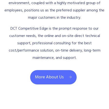
environment, coupled with a highly motivated group of
employees, positions us as the preferred supplier among the
major customers in the industry.
DCT Competitive Edge is the prompt response to our
customer needs, the online and on-site direct technical
support, professional consulting for the best
cost/performance solution, on-time delivery, long-term
maintenance, and support.
More About Us