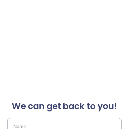
We can get back to you!