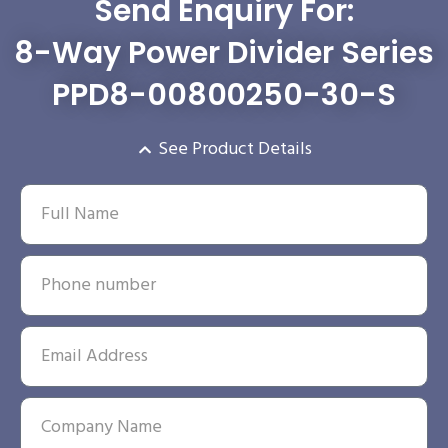
Send Enquiry For:
8-Way Power Divider Series
PPD8-00800250-30-S
See Product Details