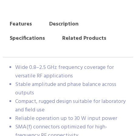
Features
Description
Specifications
Related Products
Wide 0.8–2.5 GHz frequency coverage for
versatile RF applications
Stable amplitude and phase balance across
outputs
Compact, rugged design suitable for laboratory
and field use
Reliable operation up to 30 W input power
SMA(f) connectors optimized for high-
frequency RF connectivity