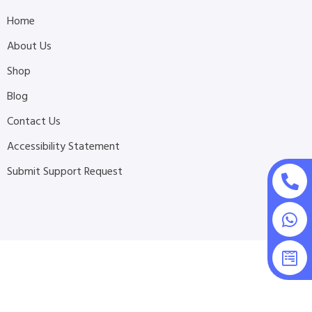
Home
About Us
Shop
Blog
Contact Us
Accessibility Statement
Submit Support Request