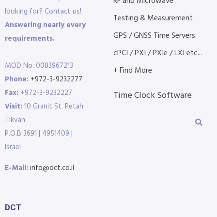
RF and Microwave
looking for? Contact us!
Testing & Measurement
Answering nearly every
GPS / GNSS Time Servers
requirements.
cPCI / PXI / PXIe / LXI etc...
MOD No: 0083967213
+ Find More
Phone:
+972-3-9232277
Fax:
+972-3-9232227
Time Clock Software
Visit:
10 Granit St. Petah
Tikvah
P.O.B 3691 | 4951409 |
Israel
E-Mail:
info@dct.co.il
DCT