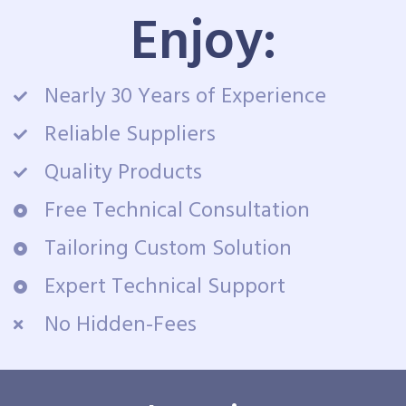
Enjoy:
Nearly 30 Years of Experience
Reliable Suppliers
Quality Products
Free Technical Consultation
Tailoring Custom Solution
Expert Technical Support
No Hidden-Fees