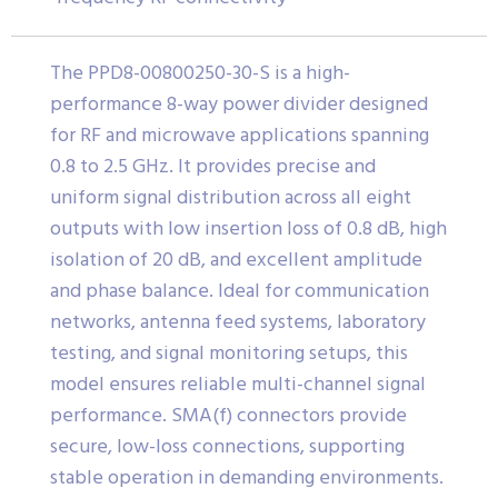
The PPD8-00800250-30-S is a high-
performance 8-way power divider designed
for RF and microwave applications spanning
0.8 to 2.5 GHz. It provides precise and
uniform signal distribution across all eight
outputs with low insertion loss of 0.8 dB, high
isolation of 20 dB, and excellent amplitude
and phase balance. Ideal for communication
networks, antenna feed systems, laboratory
testing, and signal monitoring setups, this
model ensures reliable multi-channel signal
performance. SMA(f) connectors provide
secure, low-loss connections, supporting
stable operation in demanding environments.