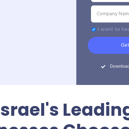
I want to he
Get
Downloa
Israel's Leadin