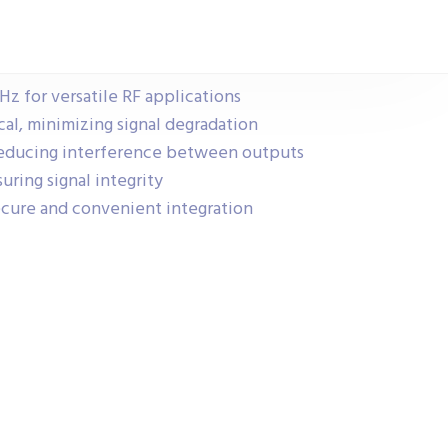
Hz for versatile RF applications
ical, minimizing signal degradation
, reducing interference between outputs
ring signal integrity
ecure and convenient integration