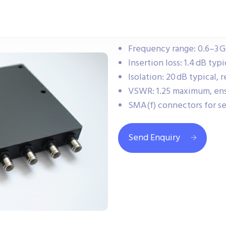
Frequency range: 0.6–3 G
Insertion loss: 1.4 dB typ
Isolation: 20 dB typical
VSWR: 1.25 maximum, ensu
SMA(f) connectors for s
Send Enquiry