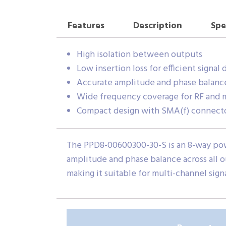
Features
Description
Spe
High isolation between outputs
Low insertion loss for efficient signal 
Accurate amplitude and phase balanc
Wide frequency coverage for RF and 
Compact design with SMA(f) connectors
The PPD8-00600300-30-S is an 8-way power
amplitude and phase balance across all 
making it suitable for multi-channel sign