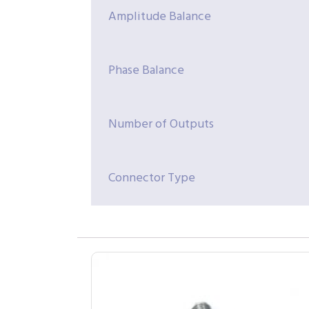
Amplitude Balance
Phase Balance
Number of Outputs
Connector Type