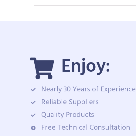
Enjoy:
Nearly 30 Years of Experience
Reliable Suppliers
Quality Products
Free Technical Consultation