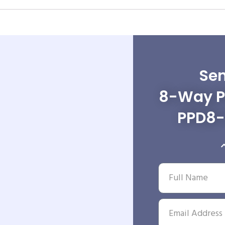
Sen
8-Way Po
PPD8