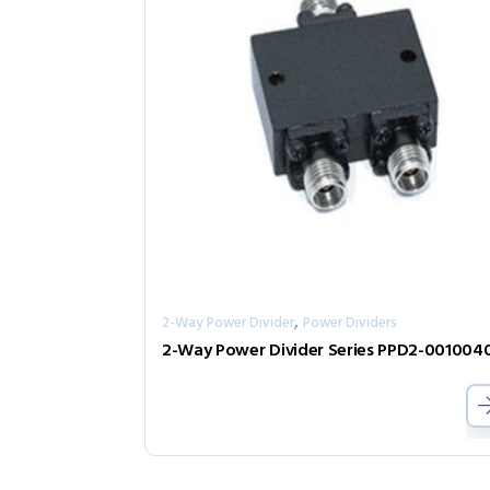
,
2-Way Power Divider
Power Dividers