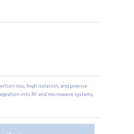
tion loss, high isolation, and precise
tegration into RF and microwave systems,