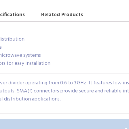
cifications
Related Products
distribution
e
microwave systems
 for easy installation
 divider operating from 0.6 to 3 GHz. It features low inser
outputs. SMA(f) connectors provide secure and reliable in
al distribution applications.