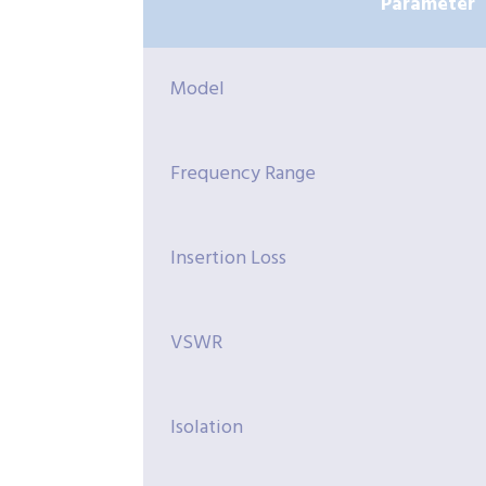
Parameter
Model
Frequency Range
Insertion Loss
VSWR
Isolation