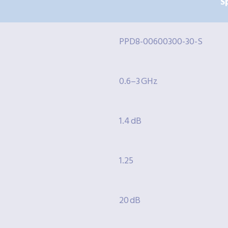
S
PPD8-00600300-30-S
0.6–3 GHz
1.4 dB
1.25
20 dB