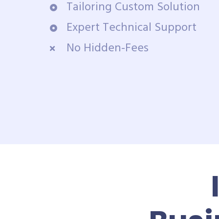
Tailoring Custom Solution
Expert Technical Support
No Hidden-Fees