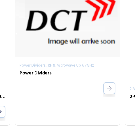
,
Power Dividers
RF & Microwave Up 67GHz
Power Dividers
2-
2-Way Power Divider Series PPD2-00100400-30-S