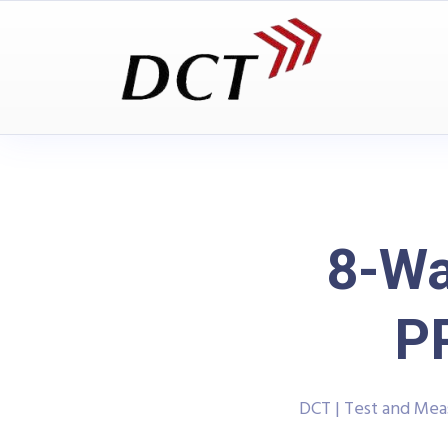
8-Wa
P
DCT | Test and Me