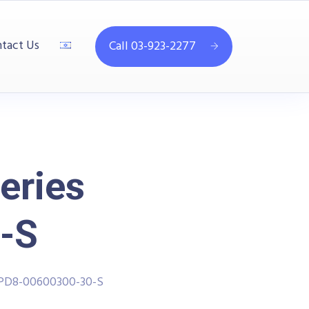
tact Us
Call 03-923-2277
eries
-S
PPD8-00600300-30-S