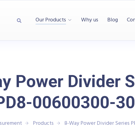
Our Products
Why us
Blog
Con
y Power Divider S
PD8-00600300-30
asurement
Products
8-Way Power Divider Series 