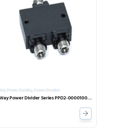
,
Way Power Divider
Power Dividers
2-Way Power Divider Series PPD2-00001000-2-S