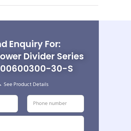
d Enquiry For:
wer Divider Series
-00600300-30-S
See Product Details