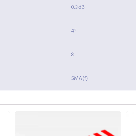
0.3 dB
4°
8
SMA(f)