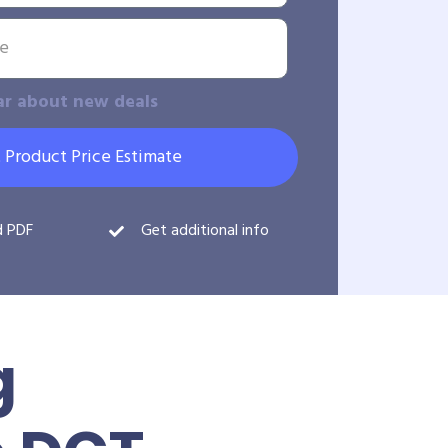
ar about new deals
 Product Price Estimate
d PDF
Get additional info
g