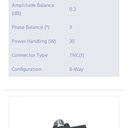
Amplitude Balance
0.2
(dB)
Phase Balance (°)
3
Power Handling (W)
30
Connector Type
TNC(f)
Configuration
8-Way