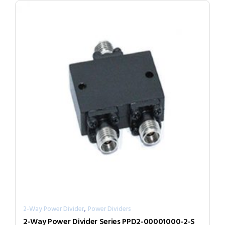
,
2-Way Power Divider
Power Dividers
2-Way Power Divider Series PPD2-00001000-2-S