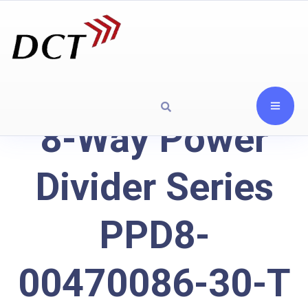
8-Way Power
Divider Series
PPD8-
00470086-30-T