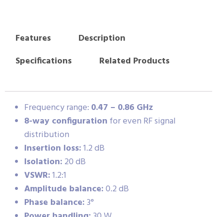
Features
Description
Specifications
Related Products
Frequency range:
0.47 – 0.86 GHz
8-way configuration
for even RF signal
distribution
Insertion loss:
1.2 dB
Isolation:
20 dB
VSWR:
1.2:1
Amplitude balance:
0.2 dB
Phase balance:
3°
Power handling:
30 W