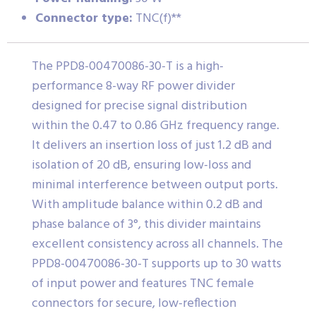
Connector type:
TNC(f)**
The PPD8-00470086-30-T is a high-
performance 8-way RF power divider
designed for precise signal distribution
within the 0.47 to 0.86 GHz frequency range.
It delivers an insertion loss of just 1.2 dB and
isolation of 20 dB, ensuring low-loss and
minimal interference between output ports.
With amplitude balance within 0.2 dB and
phase balance of 3°, this divider maintains
excellent consistency across all channels. The
PPD8-00470086-30-T supports up to 30 watts
of input power and features TNC female
connectors for secure, low-reflection