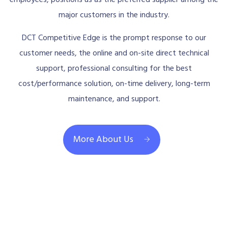
major customers in the industry.
DCT Competitive Edge is the prompt response to our
customer needs, the online and on-site direct technical
support, professional consulting for the best
cost/performance solution, on-time delivery, long-term
maintenance, and support.
More About Us