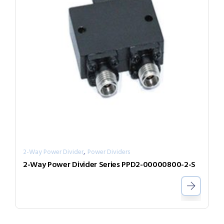
,
2-Way Power Divider
Power Dividers
2-Way Power Divider Series PPD2-00000800-2-S