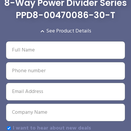
8-Way Power Divider Series
PPD8-00470086-30-T
See Product Details
I want to hear about new deals