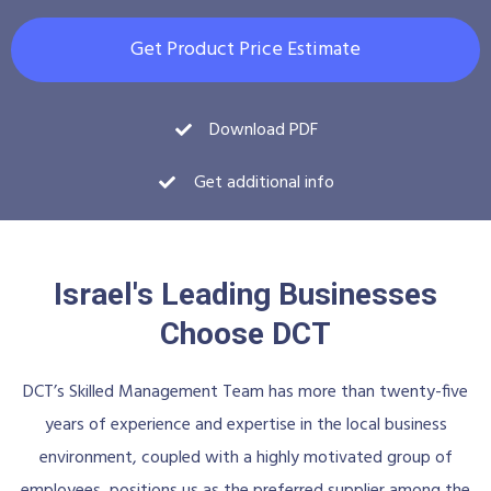
Get Product Price Estimate
Download PDF
Get additional info
Israel's Leading Businesses
Choose DCT
DCT’s Skilled Management Team has more than twenty-five
years of experience and expertise in the local business
environment, coupled with a highly motivated group of
employees, positions us as the preferred supplier among the