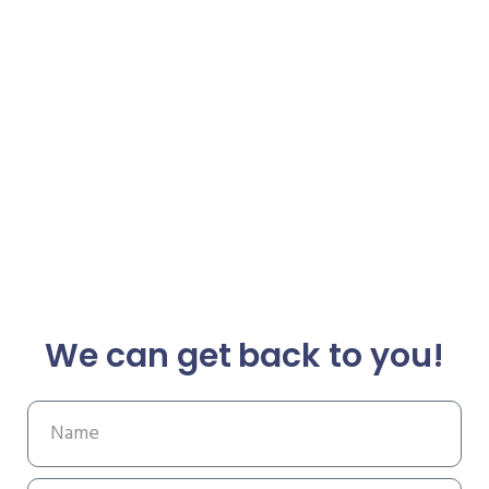
We can get back to you!