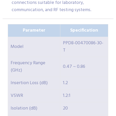
connections suitable for laboratory,
communication, and RF testing systems.
Parameter
Specification
PPD8-00470086-30-
Model
T
Frequency Range
0.47 ~ 0.86
(GHz)
Insertion Loss (dB)
1.2
VSWR
1.2:1
Isolation (dB)
20