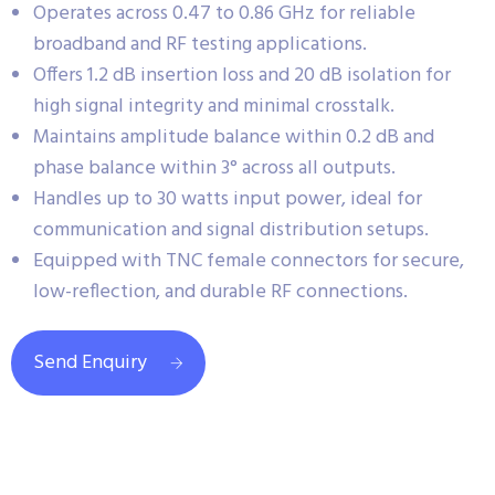
Operates across 0.47 to 0.86 GHz for reliable
broadband and RF testing applications.
Offers 1.2 dB insertion loss and 20 dB isolation for
high signal integrity and minimal crosstalk.
Maintains amplitude balance within 0.2 dB and
phase balance within 3° across all outputs.
Handles up to 30 watts input power, ideal for
communication and signal distribution setups.
Equipped with TNC female connectors for secure,
low-reflection, and durable RF connections.
Send Enquiry