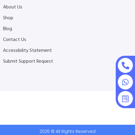
About Us
Shop
Blog
Contact Us
Accessibility Statement
Submit Support Request
2026 © All Rights Reserved