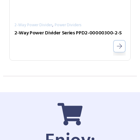
,
2-Way Power Divider
Power Dividers
2-Way Power Divider Series PPD2-00000300-2-S