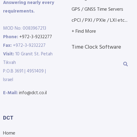
Answering nearly every
GPS / GNSS Time Servers
requirements.
cPCI / PXI / PXIe / LXI etc...
MOD No: 0083967213
+ Find More
Phone:
+972-3-9232277
Fax:
+972-3-9232227
Time Clock Software
Visit:
10 Granit St. Petah
Tikvah
P.O.B 3691 | 4951409 |
Israel
E-Mail:
info@dct.co.il
DCT
Home