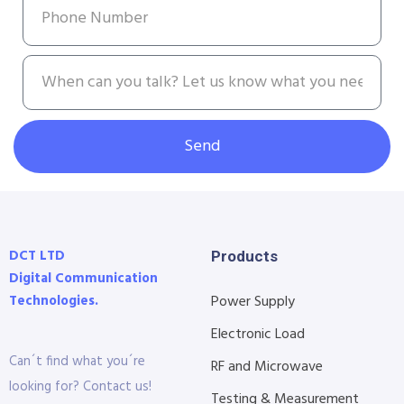
Send
DCT LTD
Products
Digital Communication
Technologies.
Power Supply
Electronic Load
Can´t find what you´re
RF and Microwave
looking for? Contact us!
Testing & Measurement