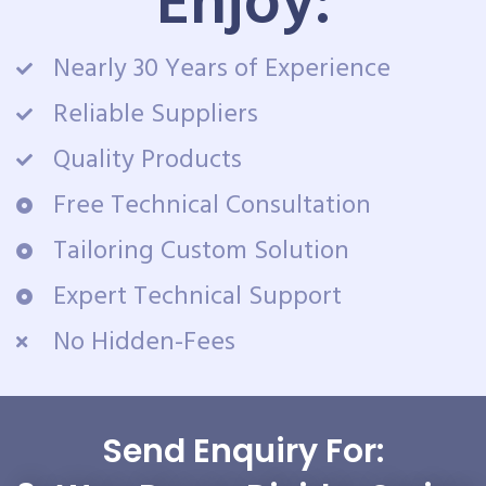
Enjoy:
Nearly 30 Years of Experience
Reliable Suppliers
Quality Products
Free Technical Consultation
Tailoring Custom Solution
Expert Technical Support
No Hidden-Fees
Send Enquiry For: